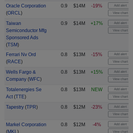
Oracle Corporation
0.9
$14M
-19%
Add alert
(
ORCL
)
View chart
Taiwan
0.9
$14M
+17%
Add alert
Semiconductor Mfg
View chart
Sponsored Ads
(
TSM
)
Ferrari Nv Ord
0.8
$13M
-15%
Add alert
(
RACE
)
View chart
Wells Fargo &
0.8
$13M
+15%
Add alert
Company
(
WFC
)
View chart
Totalenergies Se
0.8
$13M
NEW
Add alert
Act
(
TTE
)
View chart
Tapestry
(
TPR
)
0.8
$12M
-23%
Add alert
View chart
Markel Corporation
0.8
$12M
-4%
Add alert
(
MKL
)
View chart