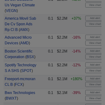
Us Vegan Climate
View chart
(
VEGN
)
America Movil Sab
0.1
$2.2M
+37%
Add alert
De Cv Spon Ads
View chart
Rp Cl B
(
AMX
)
Advanced Micro
0.1
$2.2M
-16%
Add alert
Devices
(
AMD
)
View chart
Boston Scientific
0.1
$2.2M
-14%
Add alert
Corporation
(
BSX
)
View chart
Spotify Technology
0.1
$2.2M
-12%
Add alert
S A SHS
(
SPOT
)
View chart
Freeport-mcmoran
0.1
$2.1M
+180%
Add alert
CL B
(
FCX
)
View chart
Bwx Technologies
0.1
$2.1M
-39%
Add alert
(
BWXT
)
View chart