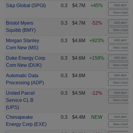
S&p Global
(
SPGI
)
0.3
$4.7M
+45%
Add alert
View chart
Bristol Myers
0.3
$4.7M
-52%
Add alert
Squibb
(
BMY
)
View chart
Morgan Stanley
0.3
$4.6M
+923%
Add alert
Com New
(
MS
)
View chart
Duke Energy Corp
0.3
$4.6M
+159%
Add alert
Com New
(
DUK
)
View chart
Automatic Data
0.3
$4.6M
Add alert
Processing
(
ADP
)
View chart
United Parcel
0.3
$4.5M
-12%
Add alert
Service CL B
View chart
(
UPS
)
Chesapeake
0.3
$4.4M
NEW
Add alert
Energy Corp
(
EXE
)
View chart