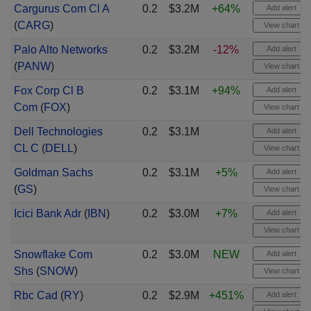
Cargurus Com Cl A
0.2
$3.2M
+64%
Add alert
(
CARG
)
View chart
Palo Alto Networks
0.2
$3.2M
-12%
Add alert
(
PANW
)
View chart
Fox Corp Cl B
0.2
$3.1M
+94%
Add alert
Com
(
FOX
)
View chart
Dell Technologies
0.2
$3.1M
Add alert
CL C
(
DELL
)
View chart
Goldman Sachs
0.2
$3.1M
+5%
Add alert
(
GS
)
View chart
Icici Bank Adr
(
IBN
)
0.2
$3.0M
+7%
Add alert
View chart
Snowflake Com
0.2
$3.0M
NEW
Add alert
Shs
(
SNOW
)
View chart
Rbc Cad
(
RY
)
0.2
$2.9M
+451%
Add alert