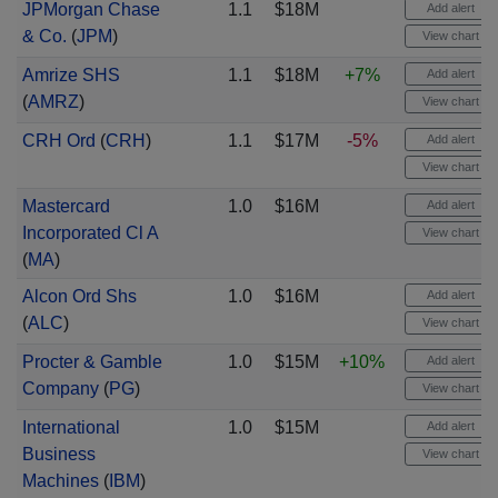
JPMorgan Chase
1.1
$18M
Add alert
& Co.
(
JPM
)
View chart
Amrize SHS
1.1
$18M
+7%
Add alert
(
AMRZ
)
View chart
CRH Ord
(
CRH
)
1.1
$17M
-5%
Add alert
View chart
Mastercard
1.0
$16M
Add alert
Incorporated Cl A
View chart
(
MA
)
Alcon Ord Shs
1.0
$16M
Add alert
(
ALC
)
View chart
Procter & Gamble
1.0
$15M
+10%
Add alert
Company
(
PG
)
View chart
International
1.0
$15M
Add alert
Business
View chart
Machines
(
IBM
)