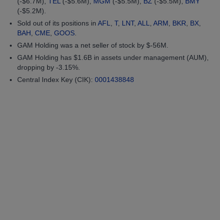
(-$6.7M),
TEL
(-$5.6M),
MGM
(-$5.5M),
BZ
(-$5.5M),
BMY
(-$5.2M).
Sold out of its positions in
AFL
,
T
,
LNT
,
ALL
,
ARM
,
BKR
,
BX
,
BAH
,
CME
,
GOOS
.
GAM Holding was a net seller of stock by $-56M.
GAM Holding has $1.6B in assets under management (AUM),
dropping by -3.15%.
Central Index Key (CIK):
0001438848