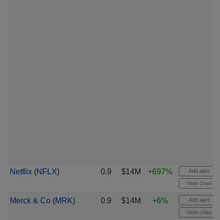
Netflix
(
NFLX
)
0.9
$14M
+697%
Add alert
View chart
Merck & Co
(
MRK
)
0.9
$14M
+6%
Add alert
View chart