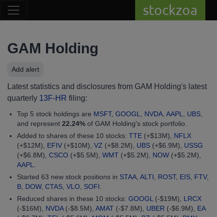
stockzoa
GAM Holding
Add alert
Latest statistics and disclosures from GAM Holding's latest
quarterly
13F-HR
filing:
Top 5 stock holdings are
MSFT
,
GOOGL
,
NVDA
,
AAPL
,
UBS
,
and represent
22.24%
of GAM Holding's stock portfolio.
Added to shares of these 10 stocks:
TTE
(+$13M),
NFLX
(+$12M),
EFIV
(+$10M),
VZ
(+$8.2M),
UBS
(+$6.9M),
USSG
(+$6.8M),
CSCO
(+$5.5M),
WMT
(+$5.2M),
NOW
(+$5.2M),
AAPL
.
Started 63 new stock positions in
STAA
,
ALTI
,
ROST
,
EIS
,
FTV
,
B
,
DOW
,
CTAS
,
VLO
,
SOFI
.
Reduced shares in these 10 stocks:
GOOGL
(-$19M),
LRCX
(-$16M),
NVDA
(-$8.5M),
AMAT
(-$7.8M),
UBER
(-$6.9M),
EA