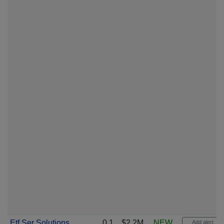
Etf Ser Solutions
0.1
$2.2M
NEW
Add alert