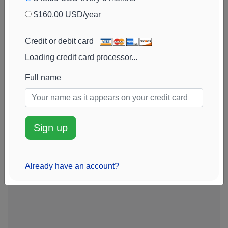
View chart
$160.00 USD/year
Arthur J. Gallagher
0.3
$5.2M
+8%
Add alert
& Co.
(
AJG
)
View chart
Credit or debit card
Eaton Corp SHS
0.3
$5.1M
+31%
Add alert
Loading credit card processor...
(
ETN
)
View chart
Full name
Te Connectivity
0.3
$5.1M
-52%
Add alert
Ord Shs
(
TEL
)
View chart
Sign up
Already have an account?