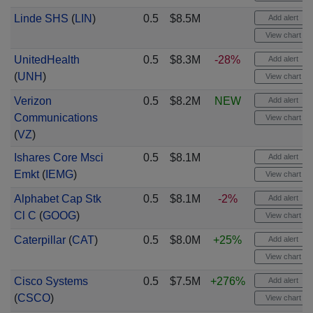
Linde SHS
(
LIN
)
0.5
$8.5M
Add alert
View chart
UnitedHealth
0.5
$8.3M
-28%
Add alert
(
UNH
)
View chart
Verizon
0.5
$8.2M
NEW
Add alert
Communications
View chart
(
VZ
)
Ishares Core Msci
0.5
$8.1M
Add alert
Emkt
(
IEMG
)
View chart
Alphabet Cap Stk
0.5
$8.1M
-2%
Add alert
Cl C
(
GOOG
)
View chart
Caterpillar
(
CAT
)
0.5
$8.0M
+25%
Add alert
View chart
Cisco Systems
0.5
$7.5M
+276%
Add alert
(
CSCO
)
View chart