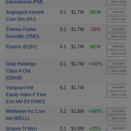
International
(
PM
)
View chart
Anglogold Ashanti
0.1
$1.7M
NEW
Add alert
Com Shs
(
AU
)
View chart
Thermo Fisher
0.1
$1.7M
-33%
Add alert
Scientific
(
TMO
)
View chart
Equinix
(
EQIX
)
0.1
$1.7M
NEW
Add alert
View chart
Grab Holdings
0.1
$1.7M
+140%
Add alert
Class A Ord
View chart
(
GRAB
)
Vanguard Intl
0.1
$1.7M
Add alert
Equity Index F Ftse
View chart
Emr Mkt Etf
(
VWO
)
Welltower Inc Com
0.1
$1.6M
+360%
Add alert
reit
(
WELL
)
View chart
Ishares Tr Msci
0.1
$1.6M
+25%
Add alert