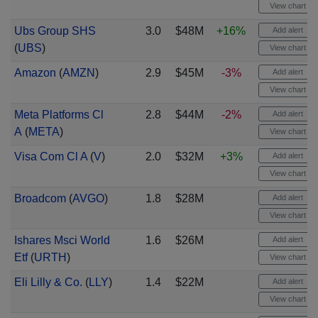
View chart
Ubs Group SHS
3.0
$48M
+16%
Add alert
(
UBS
)
View chart
Amazon
(
AMZN
)
2.9
$45M
-3%
Add alert
View chart
Meta Platforms Cl
2.8
$44M
-2%
Add alert
A
(
META
)
View chart
Visa Com Cl A
(
V
)
2.0
$32M
+3%
Add alert
View chart
Broadcom
(
AVGO
)
1.8
$28M
Add alert
View chart
Ishares Msci World
1.6
$26M
Add alert
Etf
(
URTH
)
View chart
Eli Lilly & Co.
(
LLY
)
1.4
$22M
Add alert
View chart