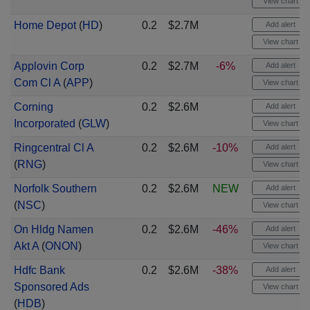
View chart
Home Depot
(
HD
)
0.2
$2.7M
Add alert
View chart
Applovin Corp
0.2
$2.7M
-6%
Add alert
Com Cl A
(
APP
)
View chart
Corning
0.2
$2.6M
Add alert
Incorporated
(
GLW
)
View chart
Ringcentral Cl A
0.2
$2.6M
-10%
Add alert
(
RNG
)
View chart
Norfolk Southern
0.2
$2.6M
NEW
Add alert
(
NSC
)
View chart
On Hldg Namen
0.2
$2.6M
-46%
Add alert
Akt A
(
ONON
)
View chart
Hdfc Bank
0.2
$2.6M
-38%
Add alert
Sponsored Ads
View chart
(
HDB
)