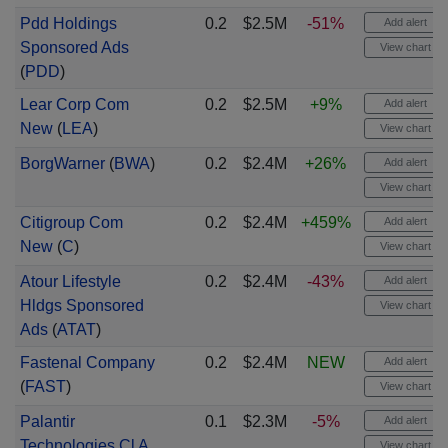
Pdd Holdings
0.2
$2.5M
-51%
Add alert
Sponsored Ads
View chart
(
PDD
)
Lear Corp Com
0.2
$2.5M
+9%
Add alert
New
(
LEA
)
View chart
BorgWarner
(
BWA
)
0.2
$2.4M
+26%
Add alert
View chart
Citigroup Com
0.2
$2.4M
+459%
Add alert
New
(
C
)
View chart
Atour Lifestyle
0.2
$2.4M
-43%
Add alert
Hldgs Sponsored
View chart
Ads
(
ATAT
)
Fastenal Company
0.2
$2.4M
NEW
Add alert
(
FAST
)
View chart
Palantir
0.1
$2.3M
-5%
Add alert
Technologies Cl A
View chart