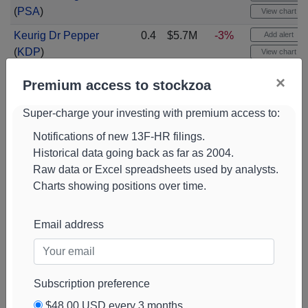
(
PSA
)
View chart
Keurig Dr Pepper
0.4
$5.7M
-3%
Add alert
(
KDP
)
View chart
Progressive
0.4
$5.6M
-7%
Add alert
×
Premium access to stockzoa
Corporation
(
PGR
)
View chart
Super-charge your investing with premium access to:
Infosys Sponsored
0.4
$5.6M
-6%
Add alert
Adr
(
INFY
)
View chart
Notifications of new 13F-HR filings.
Historical data going back as far as 2004.
Nxp
0.4
$5.5M
-12%
Add alert
Raw data or Excel spreadsheets used by analysts.
Semiconductors N
View chart
Charts showing positions over time.
V
(
NXPI
)
Sharkninja Com
0.4
$5.5M
+59%
Add alert
Email address
Shs
(
SN
)
View chart
Fiserv
(
FISV
)
0.3
$5.4M
-15%
Add alert
View chart
Subscription preference
Ametek
(
AME
)
0.3
$5.4M
+59%
Add alert
$48.00 USD every 3 months