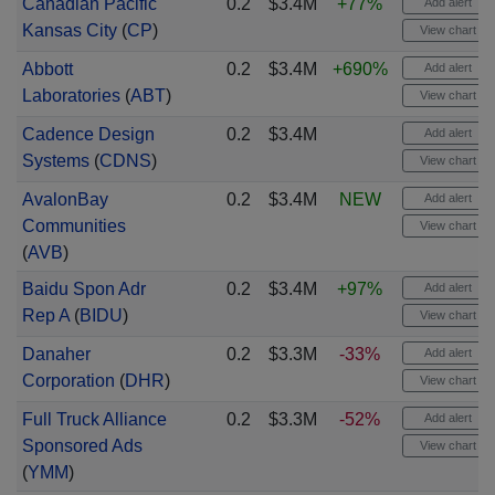
Canadian Pacific
0.2
$3.4M
+77%
Add alert
Kansas City
(
CP
)
View chart
Abbott
0.2
$3.4M
+690%
Add alert
Laboratories
(
ABT
)
View chart
Cadence Design
0.2
$3.4M
Add alert
Systems
(
CDNS
)
View chart
AvalonBay
0.2
$3.4M
NEW
Add alert
Communities
View chart
(
AVB
)
Baidu Spon Adr
0.2
$3.4M
+97%
Add alert
Rep A
(
BIDU
)
View chart
Danaher
0.2
$3.3M
-33%
Add alert
Corporation
(
DHR
)
View chart
Full Truck Alliance
0.2
$3.3M
-52%
Add alert
Sponsored Ads
View chart
(
YMM
)