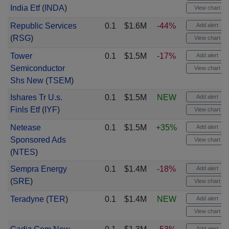
India Etf
(
INDA
)
View chart
Republic Services
0.1
$1.6M
-44%
Add alert
(
RSG
)
View chart
Tower
0.1
$1.5M
-17%
Add alert
Semiconductor
View chart
Shs New
(
TSEM
)
Ishares Tr U.s.
0.1
$1.5M
NEW
Add alert
Finls Etf
(
IYF
)
View chart
Netease
0.1
$1.5M
+35%
Add alert
Sponsored Ads
View chart
(
NTES
)
Sempra Energy
0.1
$1.4M
-18%
Add alert
(
SRE
)
View chart
Teradyne
(
TER
)
0.1
$1.4M
NEW
Add alert
View chart
Add alert