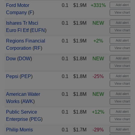
Ford Motor
0.1
$1.9M
+331%
Add alert
Company
(
F
)
View chart
Ishares Tr Msci
0.1
$1.9M
NEW
Add alert
Euro Fl Etf
(
EUFN
)
View chart
Regions Financial
0.1
$1.9M
+2%
Add alert
Corporation
(
RF
)
View chart
Dow
(
DOW
)
0.1
$1.8M
NEW
Add alert
View chart
Pepsi
(
PEP
)
0.1
$1.8M
-25%
Add alert
View chart
American Water
0.1
$1.8M
NEW
Add alert
Works
(
AWK
)
View chart
Public Service
0.1
$1.8M
+12%
Add alert
Enterprise
(
PEG
)
View chart
Philip Morris
0.1
$1.7M
-29%
Add alert