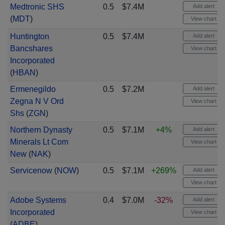
Medtronic SHS
0.5
$7.4M
Add alert
(
MDT
)
View chart
Huntington
0.5
$7.4M
Add alert
Bancshares
View chart
Incorporated
(
HBAN
)
Ermenegildo
0.5
$7.2M
Add alert
Zegna N V Ord
View chart
Shs
(
ZGN
)
Northern Dynasty
0.5
$7.1M
+4%
Add alert
Minerals Lt Com
View chart
New
(
NAK
)
Servicenow
(
NOW
)
0.5
$7.1M
+269%
Add alert
View chart
Adobe Systems
0.4
$7.0M
-32%
Add alert
Incorporated
View chart
(
ADBE
)