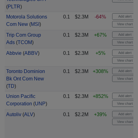
(
PLTR
)
Motorola Solutions
0.1
$2.3M
-64%
Add alert
Com New
(
MSI
)
View chart
Trip Com Group
0.1
$2.3M
+67%
Add alert
Ads
(
TCOM
)
View chart
Abbvie
(
ABBV
)
0.1
$2.3M
+5%
Add alert
View chart
Toronto Dominion
0.1
$2.3M
+308%
Add alert
Bk Ont Com New
View chart
(
TD
)
Union Pacific
0.1
$2.3M
+852%
Add alert
Corporation
(
UNP
)
View chart
Autoliv
(
ALV
)
0.1
$2.2M
+39%
Add alert
View chart