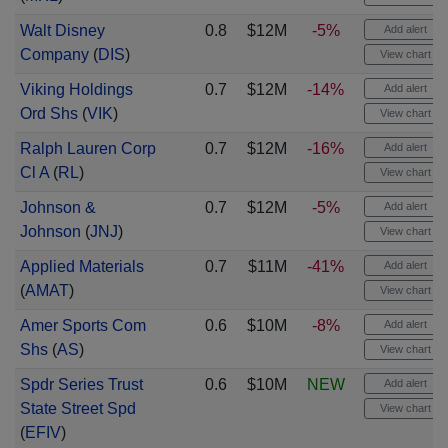
Walt Disney
0.8
$12M
-5%
Add alert
Company
(
DIS
)
View chart
Viking Holdings
0.7
$12M
-14%
Add alert
Ord Shs
(
VIK
)
View chart
Ralph Lauren Corp
0.7
$12M
-16%
Add alert
Cl A
(
RL
)
View chart
Johnson &
0.7
$12M
-5%
Add alert
Johnson
(
JNJ
)
View chart
Applied Materials
0.7
$11M
-41%
Add alert
(
AMAT
)
View chart
Amer Sports Com
0.6
$10M
-8%
Add alert
Shs
(
AS
)
View chart
Spdr Series Trust
0.6
$10M
NEW
Add alert
State Street Spd
View chart
(
EFIV
)