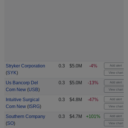
Stryker Corporation
0.3
$5.0M
-4%
Add alert
(
SYK
)
View chart
Us Bancorp Del
0.3
$5.0M
-13%
Add alert
Com New
(
USB
)
View chart
Intuitive Surgical
0.3
$4.8M
-47%
Add alert
Com New
(
ISRG
)
View chart
Southern Company
0.3
$4.7M
+101%
Add alert
(
SO
)
View chart