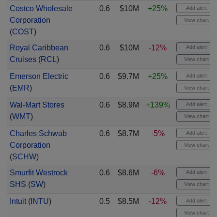
Costco Wholesale
0.6
$10M
+25%
Add alert
Corporation
View chart
(
COST
)
Royal Caribbean
0.6
$10M
-12%
Add alert
Cruises
(
RCL
)
View chart
Emerson Electric
0.6
$9.7M
+25%
Add alert
(
EMR
)
View chart
Wal-Mart Stores
0.6
$8.9M
+139%
Add alert
(
WMT
)
View chart
Charles Schwab
0.6
$8.7M
-5%
Add alert
Corporation
View chart
(
SCHW
)
Smurfit Westrock
0.6
$8.6M
-6%
Add alert
SHS
(
SW
)
View chart
Intuit
(
INTU
)
0.5
$8.5M
-12%
Add alert
View chart