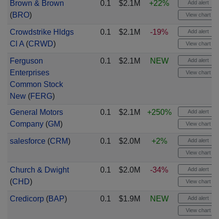
Brown & Brown
0.1
$2.1M
+22%
Add alert
(
BRO
)
View chart
Crowdstrike Hldgs
0.1
$2.1M
-19%
Add alert
Cl A
(
CRWD
)
View chart
Ferguson
0.1
$2.1M
NEW
Add alert
Enterprises
View chart
Common Stock
New
(
FERG
)
General Motors
0.1
$2.1M
+250%
Add alert
Company
(
GM
)
View chart
salesforce
(
CRM
)
0.1
$2.0M
+2%
Add alert
View chart
Church & Dwight
0.1
$2.0M
-34%
Add alert
(
CHD
)
View chart
Credicorp
(
BAP
)
0.1
$1.9M
NEW
Add alert
View chart