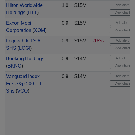
Hilton Worldwide
1.0
$15M
Add alert
Holdings
(
HLT
)
View chart
Exxon Mobil
0.9
$15M
Add alert
Corporation
(
XOM
)
View chart
Logitech Intl S A
0.9
$15M
-18%
Add alert
SHS
(
LOGI
)
View chart
Booking Holdings
0.9
$14M
Add alert
(
BKNG
)
View chart
Vanguard Index
0.9
$14M
Add alert
Fds S&p 500 Etf
View chart
Shs
(
VOO
)