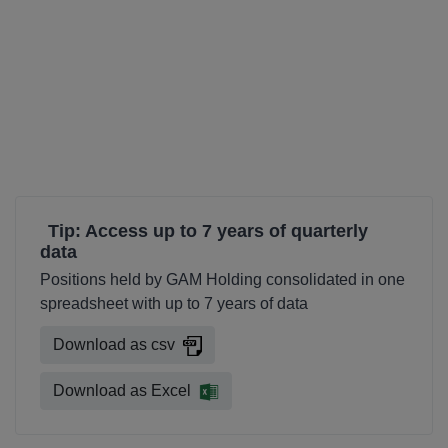
Tip: Access up to 7 years of quarterly
data
Positions held by GAM Holding consolidated in one
spreadsheet with up to 7 years of data
Download as csv
Download as Excel