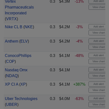
Vertex
0.3
$4.3M
-13%
Add alert
Pharmaceuticals
View chart
Incorporated
(
VRTX
)
Nike CL B
(
NKE
)
0.3
$4.2M
-3%
Add alert
View chart
Anthem
(
ELV
)
0.3
$4.2M
-4%
Add alert
View chart
ConocoPhillips
0.3
$4.1M
-48%
Add alert
(
COP
)
View chart
Nasdaq Omx
0.3
$4.1M
Add alert
(
NDAQ
)
View chart
XP Cl A
(
XP
)
0.3
$4.1M
+387%
Add alert
View chart
Uber Technologies
0.3
$4.0M
-63%
Add alert
(
UBER
)
View chart