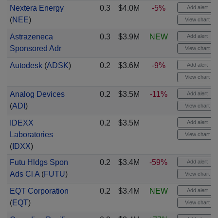
Nextera Energy
0.3
$4.0M
-5%
Add alert
(
NEE
)
View chart
Astrazeneca
0.3
$3.9M
NEW
Add alert
Sponsored Adr
View chart
Autodesk
(
ADSK
)
0.2
$3.6M
-9%
Add alert
View chart
Analog Devices
0.2
$3.5M
-11%
Add alert
(
ADI
)
View chart
IDEXX
0.2
$3.5M
Add alert
Laboratories
View chart
(
IDXX
)
Futu Hldgs Spon
0.2
$3.4M
-59%
Add alert
Ads Cl A
(
FUTU
)
View chart
EQT Corporation
0.2
$3.4M
NEW
Add alert
(
EQT
)
View chart