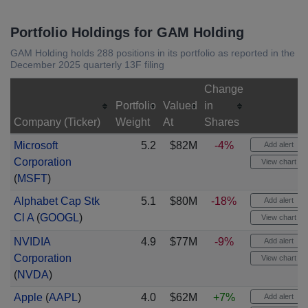
Portfolio Holdings for GAM Holding
GAM Holding holds 288 positions in its portfolio as reported in the
December 2025 quarterly 13F filing
Change
Portfolio
Valued
in
Company (Ticker)
Weight
At
Shares
Microsoft
5.2
$82M
-4%
Add alert
Corporation
View chart
(
MSFT
)
Alphabet Cap Stk
5.1
$80M
-18%
Add alert
Cl A
(
GOOGL
)
View chart
NVIDIA
4.9
$77M
-9%
Add alert
Corporation
View chart
(
NVDA
)
Apple
(
AAPL
)
4.0
$62M
+7%
Add alert