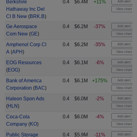
Berkshire
0.4
$6.4M
+11%
Add alert
Hathaway Inc Del
View chart
Cl B New
(
BRK.B
)
Ge Aerospace
0.4
$6.2M
-37%
Add alert
Com New
(
GE
)
View chart
Amphenol Corp Cl
0.4
$6.2M
-35%
Add alert
A
(
APH
)
View chart
EOG Resources
0.4
$6.1M
-6%
Add alert
(
EOG
)
View chart
Bank of America
0.4
$6.1M
+175%
Add alert
Corporation
(
BAC
)
View chart
Haleon Spon Ads
0.4
$6.0M
-2%
Add alert
(
HLN
)
View chart
Coca-Cola
0.4
$6.0M
-4%
Add alert
Company
(
KO
)
View chart
Public Storage
0.4
$5.9M
-11%
Add alert