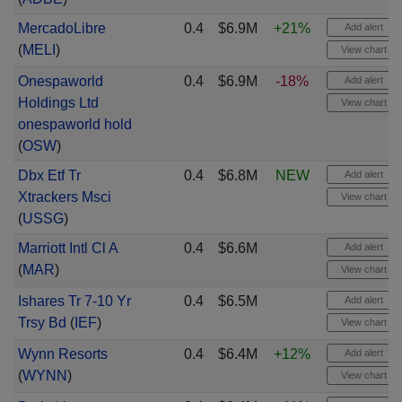
MercadoLibre
0.4
$6.9M
+21%
Add alert
(
MELI
)
View chart
Onespaworld
0.4
$6.9M
-18%
Add alert
Holdings Ltd
View chart
onespaworld hold
(
OSW
)
Dbx Etf Tr
0.4
$6.8M
NEW
Add alert
Xtrackers Msci
View chart
(
USSG
)
Marriott Intl Cl A
0.4
$6.6M
Add alert
(
MAR
)
View chart
Ishares Tr 7-10 Yr
0.4
$6.5M
Add alert
Trsy Bd
(
IEF
)
View chart
Wynn Resorts
0.4
$6.4M
+12%
Add alert
(
WYNN
)
View chart