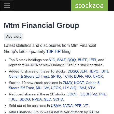
stockzoa
Mtm Financial Group
Add alert
Latest statistics and disclosures from Mtm Financial
Group's latest quarterly
13F-HR
filing:
Top 5 stock holdings are
VIG
,
BALT
,
QQQ
,
BUFF
,
JEPI
, and
represent
44.42%
of Mtm Financial Group's stock portfolio.
Added to shares of these 10 stocks:
DDSQ
,
JEPI
,
JEPQ
,
IBHJ
,
Cohen & Steers Etf Trust
,
SPHQ
,
TCHP
,
BUFF
,
AIQ
,
UFOX
.
Started 10 new stock positions in
ZMAY
,
NOCT
,
Cohen &
Steers Etf Trust
,
MU
,
IVV
,
UFOX
,
LLY
,
AIQ
,
IBHJ
,
VTV
.
Reduced shares in these 10 stocks:
LOCT
, ,
LQDH
,
VZ
,
PFE
,
TJUL
,
SDOG
,
NVDA
,
GLD
,
SCHD
.
Sold out of its positions in
USMV
,
NVDA
,
PFE
,
VZ
.
Mtm Financial Group was a net buyer of stock by $3.7M.