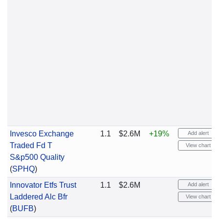
Invesco Exchange
1.1
$2.6M
+19%
Add alert
Traded Fd T
View chart
S&p500 Quality
(
SPHQ
)
Innovator Etfs Trust
1.1
$2.6M
Add alert
Laddered Alc Bfr
View chart
(
BUFB
)