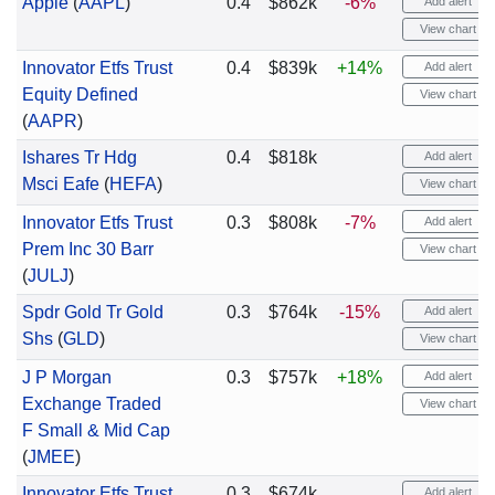
Apple
(
AAPL
)
0.4
$862k
-6%
Add alert
View chart
Innovator Etfs Trust
0.4
$839k
+14%
Add alert
Equity Defined
View chart
(
AAPR
)
Ishares Tr Hdg
0.4
$818k
Add alert
Msci Eafe
(
HEFA
)
View chart
Innovator Etfs Trust
0.3
$808k
-7%
Add alert
Prem Inc 30 Barr
View chart
(
JULJ
)
Spdr Gold Tr Gold
0.3
$764k
-15%
Add alert
Shs
(
GLD
)
View chart
J P Morgan
0.3
$757k
+18%
Add alert
Exchange Traded
View chart
F Small & Mid Cap
(
JMEE
)
Innovator Etfs Trust
0.3
$674k
Add alert