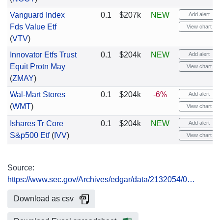
Vanguard Index
0.1
$207k
NEW
Add alert
Fds Value Etf
View chart
(
VTV
)
Innovator Etfs Trust
0.1
$204k
NEW
Add alert
Equit Protn May
View chart
(
ZMAY
)
Wal-Mart Stores
0.1
$204k
-6%
Add alert
(
WMT
)
View chart
Ishares Tr Core
0.1
$204k
NEW
Add alert
S&p500 Etf
(
IVV
)
View chart
Source:
https://www.sec.gov/Archives/edgar/data/2132054/0…
Download as csv