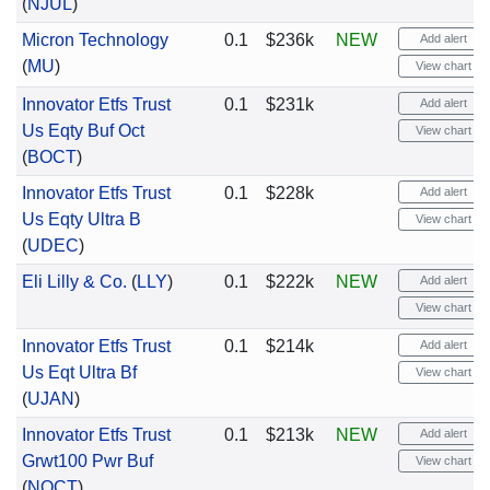
(
NJUL
)
Micron Technology
0.1
$236k
NEW
Add alert
(
MU
)
View chart
Innovator Etfs Trust
0.1
$231k
Add alert
Us Eqty Buf Oct
View chart
(
BOCT
)
Innovator Etfs Trust
0.1
$228k
Add alert
Us Eqty Ultra B
View chart
(
UDEC
)
Eli Lilly & Co.
(
LLY
)
0.1
$222k
NEW
Add alert
View chart
Innovator Etfs Trust
0.1
$214k
Add alert
Us Eqt Ultra Bf
View chart
(
UJAN
)
Innovator Etfs Trust
0.1
$213k
NEW
Add alert
Grwt100 Pwr Buf
View chart
(
NOCT
)