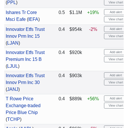
(
PPL
)
View chart
Ishares Tr Core
0.5
$1.1M
+19%
Add alert
Msci Eafe
(
IEFA
)
View chart
Innovator Etfs Trust
0.4
$954k
-2%
Add alert
Innov Prm Inc 15
View chart
(
LJAN
)
Innovator Etfs Trust
0.4
$920k
Add alert
Premium Inc 15 B
View chart
(
LJUL
)
Innovator Etfs Trust
0.4
$903k
Add alert
Innov Prm Inc 30
View chart
(
JANJ
)
T Rowe Price
0.4
$889k
+56%
Add alert
Exchange-traded
View chart
Price Blue Chip
(
TCHP
)