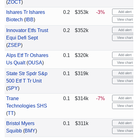
(
ZOCT
)
Ishares Tr Ishares
0.2
$353k
-3%
Add alert
Biotech
(
IBB
)
View chart
Innovator Etfs Trust
0.2
$352k
Add alert
Equi Defi Sept
View chart
(
ZSEP
)
Alps Etf Tr Oshares
0.1
$320k
Add alert
Us Qualt
(
OUSA
)
View chart
State Str Spdr S&p
0.1
$319k
Add alert
500 Etf T Tr Unit
View chart
(
SPY
)
Trane
0.1
$314k
-7%
Add alert
Technologies SHS
View chart
(
TT
)
Bristol Myers
0.1
$311k
Add alert
Squibb
(
BMY
)
View chart