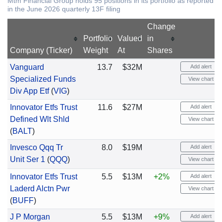
Mtm Financial Group holds 95 positions in its portfolio as reported
in the June 2026 quarterly 13F filing
Change
Portfolio
Valued
in
Company (Ticker)
Weight
At
Shares
Vanguard
13.7
$32M
Add alert
Specialized Funds
View chart
Div App Etf
(
VIG
)
Innovator Etfs Trust
11.6
$27M
Add alert
Defined Wlt Shld
View chart
(
BALT
)
Invesco Qqq Tr
8.0
$19M
Add alert
Unit Ser 1
(
QQQ
)
View chart
Innovator Etfs Trust
5.5
$13M
+2%
Add alert
Laderd Alctn Pwr
View chart
(
BUFF
)
J P Morgan
5.5
$13M
+9%
Add alert