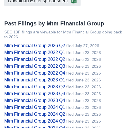
Download Excel spreadsheet
Past Filings by Mtm Financial Group
SEC 13F filings are viewable for Mtm Financial Group going back
to 2026
Mtm Financial Group 2026 Q2
filed July 27, 2026
Mtm Financial Group 2022 Q1
filed June 23, 2026
Mtm Financial Group 2022 Q2
filed June 23, 2026
Mtm Financial Group 2022 Q3
filed June 23, 2026
Mtm Financial Group 2022 Q4
filed June 23, 2026
Mtm Financial Group 2023 Q1
filed June 23, 2026
Mtm Financial Group 2023 Q2
filed June 23, 2026
Mtm Financial Group 2023 Q3
filed June 23, 2026
Mtm Financial Group 2023 Q4
filed June 23, 2026
Mtm Financial Group 2024 Q1
filed June 23, 2026
Mtm Financial Group 2024 Q2
filed June 23, 2026
Mtm Financial Group 2024 Q3
filed June 23, 2026
Mtm Financial Group 2024 Q4