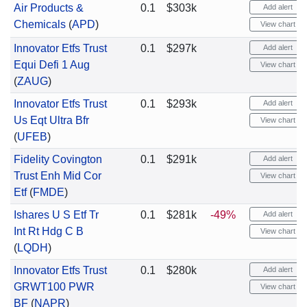
Air Products &
0.1
$303k
Add alert
Chemicals
(
APD
)
View chart
Innovator Etfs Trust
0.1
$297k
Add alert
Equi Defi 1 Aug
View chart
(
ZAUG
)
Innovator Etfs Trust
0.1
$293k
Add alert
Us Eqt Ultra Bfr
View chart
(
UFEB
)
Fidelity Covington
0.1
$291k
Add alert
Trust Enh Mid Cor
View chart
Etf
(
FMDE
)
Ishares U S Etf Tr
0.1
$281k
-49%
Add alert
Int Rt Hdg C B
View chart
(
LQDH
)
Innovator Etfs Trust
0.1
$280k
Add alert
GRWT100 PWR
View chart
BF
(
NAPR
)