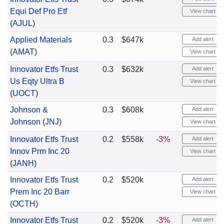
Equi Def Pro Etf
View chart
(
AJUL
)
Applied Materials
0.3
$647k
Add alert
(
AMAT
)
View chart
Innovator Etfs Trust
0.3
$632k
Add alert
Us Eqty Ultra B
View chart
(
UOCT
)
Johnson &
0.3
$608k
Add alert
Johnson
(
JNJ
)
View chart
Innovator Etfs Trust
0.2
$558k
-3%
Add alert
Innov Prm Inc 20
View chart
(
JANH
)
Innovator Etfs Trust
0.2
$520k
Add alert
Prem Inc 20 Barr
View chart
(
OCTH
)
Innovator Etfs Trust
0.2
$520k
-3%
Add alert