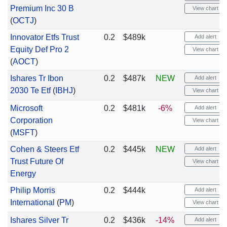
Premium Inc 30 B
View chart
(
OCTJ
)
Innovator Etfs Trust
0.2
$489k
Add alert
Equity Def Pro 2
View chart
(
AOCT
)
Ishares Tr Ibon
0.2
$487k
NEW
Add alert
2030 Te Etf
(
IBHJ
)
View chart
Microsoft
0.2
$481k
-6%
Add alert
Corporation
View chart
(
MSFT
)
Cohen & Steers Etf
0.2
$445k
NEW
Add alert
Trust Future Of
View chart
Energy
Philip Morris
0.2
$444k
Add alert
International
(
PM
)
View chart
Ishares Silver Tr
0.2
$436k
-14%
Add alert