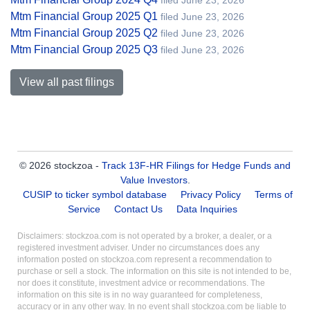
filed June 23, 2026
Mtm Financial Group 2025 Q1
filed June 23, 2026
Mtm Financial Group 2025 Q2
filed June 23, 2026
Mtm Financial Group 2025 Q3
filed June 23, 2026
View all past filings
© 2026 stockzoa -
Track 13F-HR Filings for Hedge Funds and
Value Investors
.
CUSIP to ticker symbol database
Privacy Policy
Terms of
Service
Contact Us
Data Inquiries
Disclaimers: stockzoa.com is not operated by a broker, a dealer, or a
registered investment adviser. Under no circumstances does any
information posted on stockzoa.com represent a recommendation to
purchase or sell a stock. The information on this site is not intended to be,
nor does it constitute, investment advice or recommendations. The
information on this site is in no way guaranteed for completeness,
accuracy or in any other way. In no event shall stockzoa.com be liable to