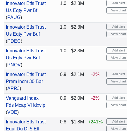
Innovator Etfs Trust
1.0
$2.3M
Add alert
Us Eqty Pwr Bf
View chart
(
PAUG
)
Innovator Etfs Trust
1.0
$2.3M
Add alert
Us Eqty Pwr Buf
View chart
(
PDEC
)
Innovator Etfs Trust
1.0
$2.3M
Add alert
Us Eqty Pwr Buf
View chart
(
PNOV
)
Innovator Etfs Trust
0.9
$2.1M
-2%
Add alert
Prem Incm 30 Bar
View chart
(
APRJ
)
Vanguard Index
0.9
$2.0M
-2%
Add alert
Fds Mcap Vl Idxvip
View chart
(
VOE
)
Innovator Etfs Trust
0.8
$1.8M
+241%
Add alert
Equi Du Di 5 Etf
View chart