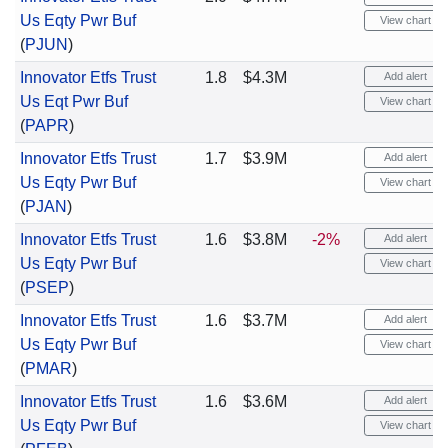
Us Eqty Pwr Buf
View chart
(
PJUN
)
Innovator Etfs Trust
1.8
$4.3M
Add alert
Us Eqt Pwr Buf
View chart
(
PAPR
)
Innovator Etfs Trust
1.7
$3.9M
Add alert
Us Eqty Pwr Buf
View chart
(
PJAN
)
Innovator Etfs Trust
1.6
$3.8M
-2%
Add alert
Us Eqty Pwr Buf
View chart
(
PSEP
)
Innovator Etfs Trust
1.6
$3.7M
Add alert
Us Eqty Pwr Buf
View chart
(
PMAR
)
Innovator Etfs Trust
1.6
$3.6M
Add alert
Us Eqty Pwr Buf
View chart