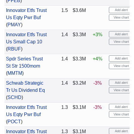
(
PFEB
)
Innovator Etfs Trust
1.5
$3.6M
Add alert
Us Eqty Pwr Buf
View chart
(
PMAY
)
Innovator Etfs Trust
1.4
$3.3M
+3%
Add alert
Us Small Cap 10
View chart
(
RBUF
)
Spdr Series Trust
1.4
$3.3M
+4%
Add alert
St Str 1500mom
View chart
(
MMTM
)
Schwab Strategic
1.4
$3.2M
-3%
Add alert
Tr Us Dividend Eq
View chart
(
SCHD
)
Innovator Etfs Trust
1.3
$3.1M
-3%
Add alert
Us Eqty Pwr Buf
View chart
(
POCT
)
Innovator Etfs Trust
1.3
$3.1M
Add alert