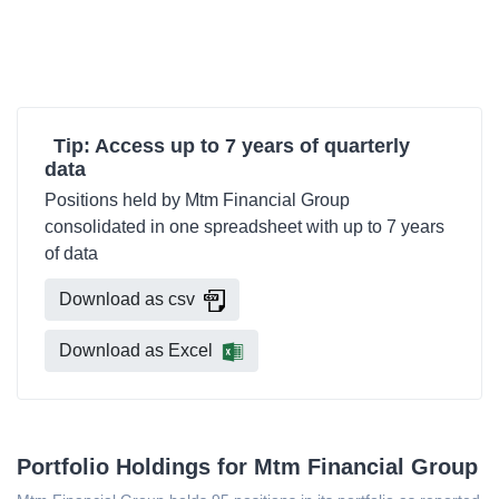
Tip: Access up to 7 years of quarterly
data
Positions held by Mtm Financial Group
consolidated in one spreadsheet with up to 7 years
of data
Download as csv
Download as Excel
Portfolio Holdings for Mtm Financial Group