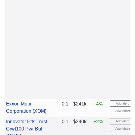
Exxon Mobil
0.1
$241k
+4%
Add alert
Corporation
(
XOM
)
View chart
Innovator Etfs Trust
0.1
$240k
+2%
Add alert
Grwt100 Pwr Buf
View chart