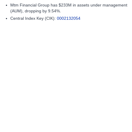
Mtm Financial Group has $233M in assets under management
(AUM), dropping by 9.54%.
Central Index Key (CIK):
0002132054