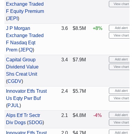
Exchange Traded
View chart
F Equity Premium
(
JEPI
)
J P Morgan
3.6
$8.5M
+8%
Add alert
Exchange Traded
View chart
F Nasdaq Eqt
Prem
(
JEPQ
)
Capital Group
3.4
$7.9M
Add alert
Dividend Value
View chart
Shs Creat Unit
(
CGDV
)
Innovator Etfs Trust
2.4
$5.7M
Add alert
Us Eqty Pwr Buf
View chart
(
PJUL
)
Alps Etf Tr Sectr
2.1
$4.8M
-4%
Add alert
Div Dogs
(
SDOG
)
View chart
Innovator Etfs Trust
2.0
$4.7M
Add alert