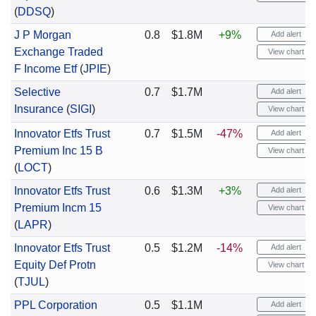
(
DDSQ
)
J P Morgan
0.8
$1.8M
+9%
Add alert
Exchange Traded
View chart
F Income Etf
(
JPIE
)
Selective
0.7
$1.7M
Add alert
Insurance
(
SIGI
)
View chart
Innovator Etfs Trust
0.7
$1.5M
-47%
Add alert
Premium Inc 15 B
View chart
(
LOCT
)
Innovator Etfs Trust
0.6
$1.3M
+3%
Add alert
Premium Incm 15
View chart
(
LAPR
)
Innovator Etfs Trust
0.5
$1.2M
-14%
Add alert
Equity Def Protn
View chart
(
TJUL
)
PPL Corporation
0.5
$1.1M
Add alert