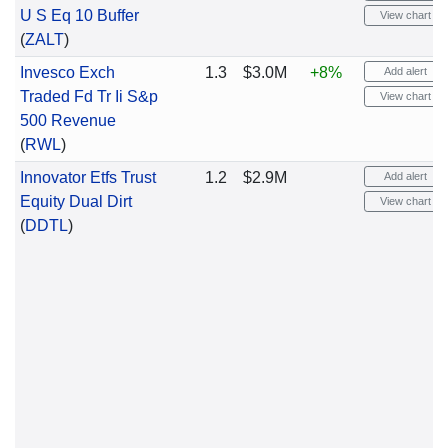
U S Eq 10 Buffer
View chart
(
ZALT
)
Invesco Exch
1.3
$3.0M
+8%
Add alert
Traded Fd Tr Ii S&p
View chart
500 Revenue
(
RWL
)
Innovator Etfs Trust
1.2
$2.9M
Add alert
Equity Dual Dirt
View chart
(
DDTL
)