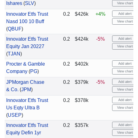
Ishares
(
SLV
)
View chart
Innovator Etfs Trust
0.2
$426k
+4%
Add alert
Nasd 100 10 Buff
View chart
(
QBUF
)
Innovator Etfs Trust
0.2
$424k
-5%
Add alert
Equity Jan 20227
View chart
(
TJAN
)
Procter & Gamble
0.2
$402k
Add alert
Company
(
PG
)
View chart
JPMorgan Chase
0.2
$379k
-5%
Add alert
& Co.
(
JPM
)
View chart
Innovator Etfs Trust
0.2
$378k
Add alert
Us Eqty Ultra B
View chart
(
USEP
)
Innovator Etfs Trust
0.2
$357k
Add alert
Equity Defin 1yr
View chart