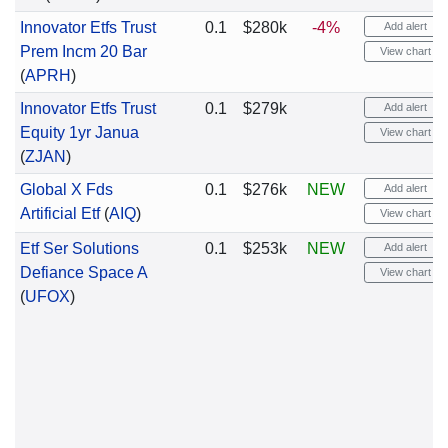
Innovator Etfs Trust
0.1
$280k
-4%
Add alert
Prem Incm 20 Bar
View chart
(
APRH
)
Innovator Etfs Trust
0.1
$279k
Add alert
Equity 1yr Janua
View chart
(
ZJAN
)
Global X Fds
0.1
$276k
NEW
Add alert
Artificial Etf
(
AIQ
)
View chart
Etf Ser Solutions
0.1
$253k
NEW
Add alert
Defiance Space A
View chart
(
UFOX
)