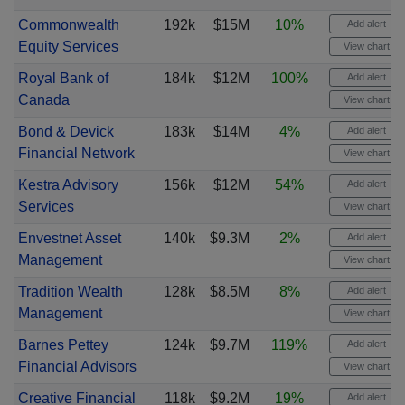
Commonwealth
192k
$15M
10%
Add alert
Equity Services
View chart
Royal Bank of
184k
$12M
100%
Add alert
Canada
View chart
Bond & Devick
183k
$14M
4%
Add alert
Financial Network
View chart
Kestra Advisory
156k
$12M
54%
Add alert
Services
View chart
Envestnet Asset
140k
$9.3M
2%
Add alert
Management
View chart
Tradition Wealth
128k
$8.5M
8%
Add alert
Management
View chart
Barnes Pettey
124k
$9.7M
119%
Add alert
Financial Advisors
View chart
Creative Financial
118k
$9.2M
19%
Add alert