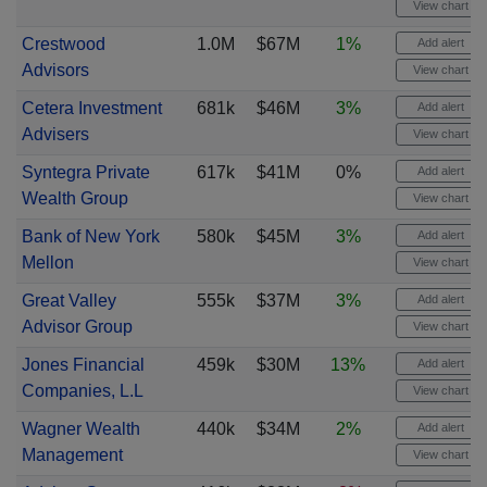
View chart
Crestwood
1.0M
$67M
1%
Add alert
Advisors
View chart
Cetera Investment
681k
$46M
3%
Add alert
Advisers
View chart
Syntegra Private
617k
$41M
0%
Add alert
Wealth Group
View chart
Bank of New York
580k
$45M
3%
Add alert
Mellon
View chart
Great Valley
555k
$37M
3%
Add alert
Advisor Group
View chart
Jones Financial
459k
$30M
13%
Add alert
Companies, L.L
View chart
Wagner Wealth
440k
$34M
2%
Add alert
Management
View chart