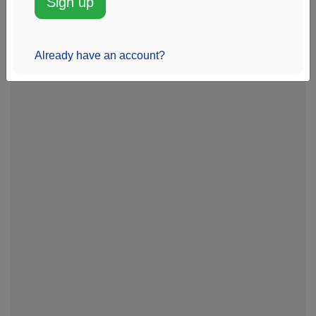
Sign up
Management
View chart
Sentinus
20k
$1.4M
-1%
Add alert
Already have an account?
View chart