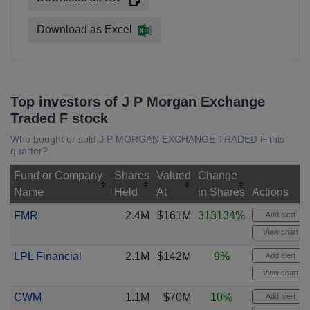
Download as Excel
Top investors of J P Morgan Exchange
Traded F stock
Who bought or sold J P MORGAN EXCHANGE TRADED F this
quarter?
Fund or Company
Shares
Valued
Change
Name
Held
At
in Shares
Actions
FMR
2.4M
$161M
313134%
Add alert
View chart
LPL Financial
2.1M
$142M
9%
Add alert
View chart
CWM
1.1M
$70M
10%
Add alert