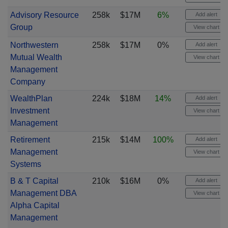
Advisory Resource
258k
$17M
6%
Add alert
Group
View chart
Northwestern
258k
$17M
0%
Add alert
Mutual Wealth
View chart
Management
Company
WealthPlan
224k
$18M
14%
Add alert
Investment
View chart
Management
Retirement
215k
$14M
100%
Add alert
Management
View chart
Systems
B & T Capital
210k
$16M
0%
Add alert
Management DBA
View chart
Alpha Capital
Management