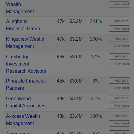
Wealth
View chart
Management
Allegheny
47k
$3.2M
241%
Add alert
Financial Group
View chart
Kingsview Wealth
47k
$3.2M
100%
Add alert
Management
View chart
Cambridge
46k
$3.6M
17%
Add alert
Investment
View chart
Research Advisors
Pinnacle Financial
45k
$3.0M
3%
Add alert
Partners
View chart
Greenwood
44k
$3.4M
21%
Add alert
Capital Associates
View chart
Axxcess Wealth
43k
$3.4M
100%
Add alert
Management
View chart
Ameriprise
41k
$2.7M
-6%
Add alert