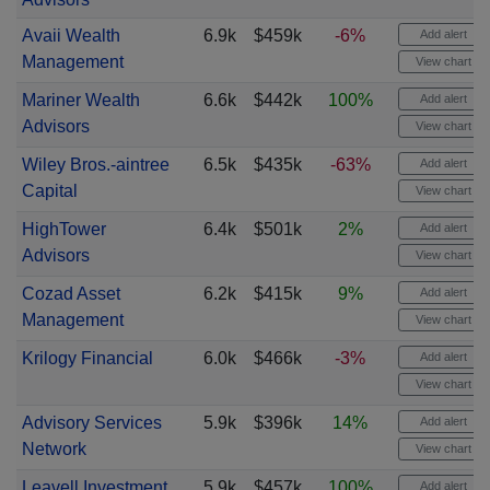
Avaii Wealth
6.9k
$459k
-6%
Add alert
Management
View chart
Mariner Wealth
6.6k
$442k
100%
Add alert
Advisors
View chart
Wiley Bros.-aintree
6.5k
$435k
-63%
Add alert
Capital
View chart
HighTower
6.4k
$501k
2%
Add alert
Advisors
View chart
Cozad Asset
6.2k
$415k
9%
Add alert
Management
View chart
Krilogy Financial
6.0k
$466k
-3%
Add alert
View chart
Advisory Services
5.9k
$396k
14%
Add alert
Network
View chart
Leavell Investment
5.9k
$457k
100%
Add alert