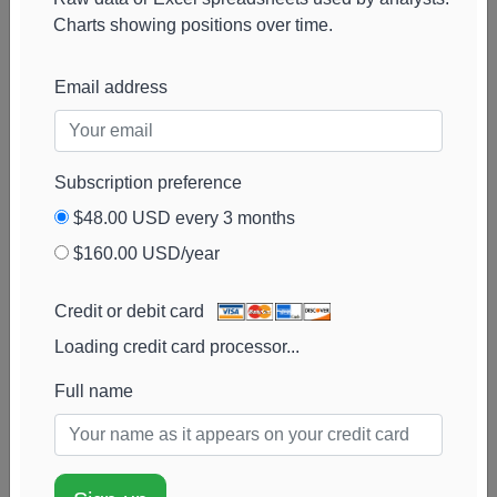
Wagner Bowman
27k
$2.1M
1%
Add alert
Charts showing positions over time.
Management
View chart
McLaughlin Asset
26k
$1.7M
0%
Add alert
Email address
Management
View chart
Natixis Asset
26k
$1.7M
85%
Add alert
Management
View chart
Subscription preference
Advisors
$48.00 USD every 3 months
Fortitude Financial
24k
$1.9M
0%
Add alert
$160.00 USD/year
View chart
Merit Financial
24k
$1.9M
-2%
Add alert
Credit or debit card
Group
View chart
Loading credit card processor...
West Michigan
23k
$1.6M
0%
Add alert
Advisors
Full name
View chart
Arete Wealth
23k
$1.5M
146%
Add alert
Advisors
View chart
Goss Wealth
22k
$1.4M
164%
Add alert