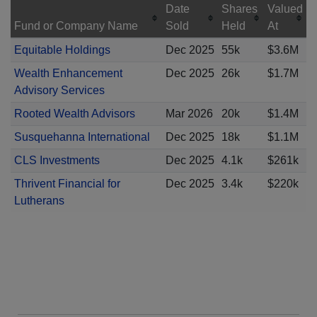
Date
Shares
Valued
Fund or Company Name
Sold
Held
At
Equitable Holdings
Dec 2025
55k
$3.6M
Wealth Enhancement
Dec 2025
26k
$1.7M
Advisory Services
Rooted Wealth Advisors
Mar 2026
20k
$1.4M
Susquehanna International
Dec 2025
18k
$1.1M
CLS Investments
Dec 2025
4.1k
$261k
Thrivent Financial for
Dec 2025
3.4k
$220k
Lutherans