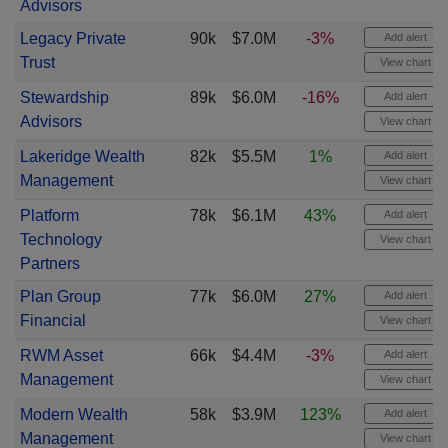
Advisors
Legacy Private
90k
$7.0M
-3%
Add alert
Trust
View chart
Stewardship
89k
$6.0M
-16%
Add alert
Advisors
View chart
Lakeridge Wealth
82k
$5.5M
1%
Add alert
Management
View chart
Platform
78k
$6.1M
43%
Add alert
Technology
View chart
Partners
Plan Group
77k
$6.0M
27%
Add alert
Financial
View chart
RWM Asset
66k
$4.4M
-3%
Add alert
Management
View chart
Modern Wealth
58k
$3.9M
123%
Add alert
Management
View chart