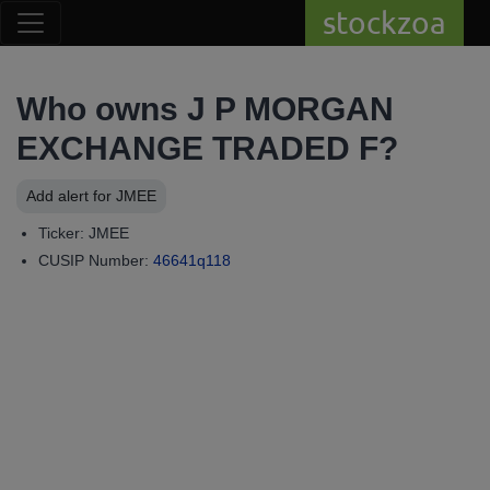
stockzoa
Who owns J P MORGAN
EXCHANGE TRADED F?
Add alert for JMEE
Ticker: JMEE
CUSIP Number:
46641q118