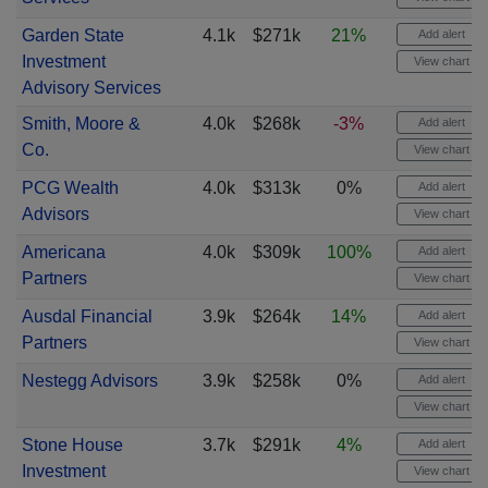
Garden State
4.1k
$271k
21%
Add alert
Investment
View chart
Advisory Services
Smith, Moore &
4.0k
$268k
-3%
Add alert
Co.
View chart
PCG Wealth
4.0k
$313k
0%
Add alert
Advisors
View chart
Americana
4.0k
$309k
100%
Add alert
Partners
View chart
Ausdal Financial
3.9k
$264k
14%
Add alert
Partners
View chart
Nestegg Advisors
3.9k
$258k
0%
Add alert
View chart
Stone House
3.7k
$291k
4%
Add alert
Investment
View chart