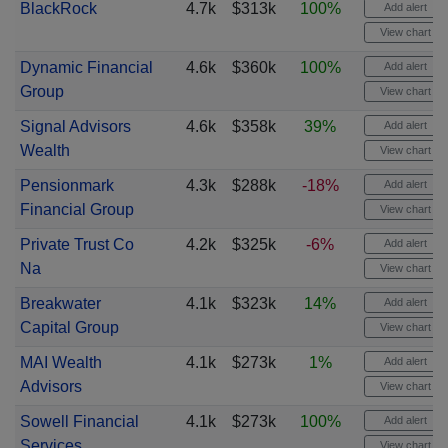
BlackRock
4.7k
$313k
100%
Add alert
View chart
Dynamic Financial
4.6k
$360k
100%
Add alert
Group
View chart
Signal Advisors
4.6k
$358k
39%
Add alert
Wealth
View chart
Pensionmark
4.3k
$288k
-18%
Add alert
Financial Group
View chart
Private Trust Co
4.2k
$325k
-6%
Add alert
Na
View chart
Breakwater
4.1k
$323k
14%
Add alert
Capital Group
View chart
MAI Wealth
4.1k
$273k
1%
Add alert
Advisors
View chart
Sowell Financial
4.1k
$273k
100%
Add alert
Services
View chart