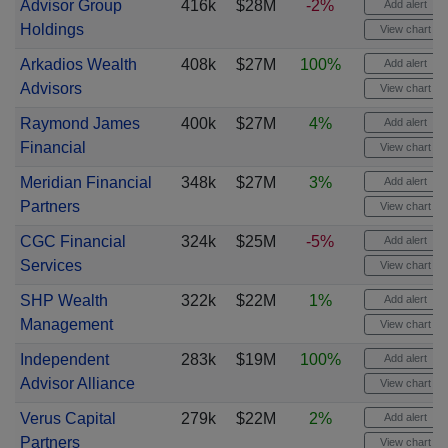
Advisor Group
416k
$28M
-2%
Add alert
Holdings
View chart
Arkadios Wealth
408k
$27M
100%
Add alert
Advisors
View chart
Raymond James
400k
$27M
4%
Add alert
Financial
View chart
Meridian Financial
348k
$27M
3%
Add alert
Partners
View chart
CGC Financial
324k
$25M
-5%
Add alert
Services
View chart
SHP Wealth
322k
$22M
1%
Add alert
Management
View chart
Independent
283k
$19M
100%
Add alert
Advisor Alliance
View chart
Verus Capital
279k
$22M
2%
Add alert
Partners
View chart