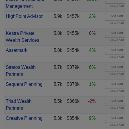
Management
View chart
HighPoint Advisor
5.9k
$457k
2%
Add alert
View chart
Kestra Private
5.8k
$455k
0%
Add alert
Wealth Services
View chart
Assetmark
5.8k
$454k
4%
Add alert
View chart
Stratos Wealth
5.7k
$379k
6%
Add alert
Partners
View chart
Sequent Planning
5.7k
$378k
1%
Add alert
View chart
Triad Wealth
5.5k
$366k
-2%
Add alert
Partners
View chart
Creative Planning
5.3k
$354k
9%
Add alert
View chart