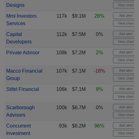
Designs
View chart
Mml Investors
117k
$9.1M
28%
Add alert
Services
View chart
Capital
112k
$7.5M
0%
Add alert
Developers
View chart
Private Advisor
108k
$7.2M
2%
Add alert
View chart
Macco Financial
107k
$7.1M
-18%
Add alert
Group
View chart
Stifel Financial
106k
$7.1M
9%
Add alert
View chart
Scarborough
100k
$6.7M
0%
Add alert
Advisors
View chart
Concurrent
93k
$6.2M
96%
Add alert
Investment
View chart