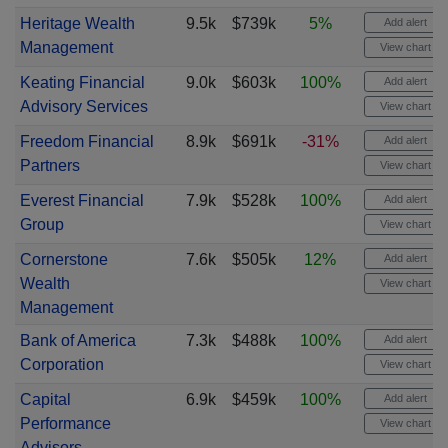
Heritage Wealth
9.5k
$739k
5%
Add alert
Management
View chart
Keating Financial
9.0k
$603k
100%
Add alert
Advisory Services
View chart
Freedom Financial
8.9k
$691k
-31%
Add alert
Partners
View chart
Everest Financial
7.9k
$528k
100%
Add alert
Group
View chart
Cornerstone
7.6k
$505k
12%
Add alert
Wealth
View chart
Management
Bank of America
7.3k
$488k
100%
Add alert
Corporation
View chart
Capital
6.9k
$459k
100%
Add alert
Performance
View chart
Advisors