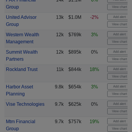
Group
View chart
United Advisor
13k
$1.0M
-2%
Add alert
Group
View chart
Western Wealth
12k
$769k
3%
Add alert
Management
View chart
Summit Wealth
12k
$895k
0%
Add alert
Partners
View chart
Rockland Trust
11k
$844k
18%
Add alert
View chart
Harbor Asset
9.8k
$654k
3%
Add alert
Planning
View chart
Vise Technologies
9.7k
$625k
0%
Add alert
View chart
Mtm Financial
9.7k
$757k
19%
Add alert
Group
View chart