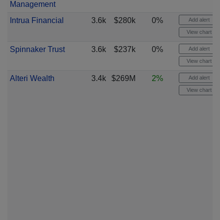
Management
Intrua Financial
3.6k
$280k
0%
Add alert
View chart
Spinnaker Trust
3.6k
$237k
0%
Add alert
View chart
Alteri Wealth
3.4k
$269M
2%
Add alert
View chart