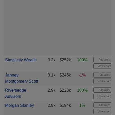
Simplicity Wealth
3.2k
$252k
100%
Add alert
View chart
Janney
3.1k
$245k
-1%
Add alert
Montgomery Scott
View chart
Riversedge
2.9k
$228k
100%
Add alert
Advisors
View chart
Morgan Stanley
2.9k
$194k
1%
Add alert
View chart