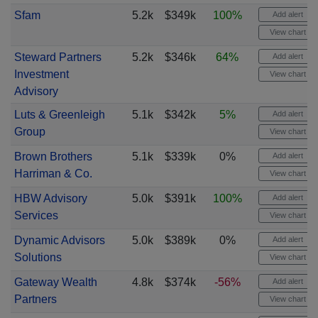
Sfam
5.2k
$349k
100%
Add alert
View chart
Steward Partners
5.2k
$346k
64%
Add alert
Investment
View chart
Advisory
Luts & Greenleigh
5.1k
$342k
5%
Add alert
Group
View chart
Brown Brothers
5.1k
$339k
0%
Add alert
Harriman & Co.
View chart
HBW Advisory
5.0k
$391k
100%
Add alert
Services
View chart
Dynamic Advisors
5.0k
$389k
0%
Add alert
Solutions
View chart
Gateway Wealth
4.8k
$374k
-56%
Add alert
Partners
View chart