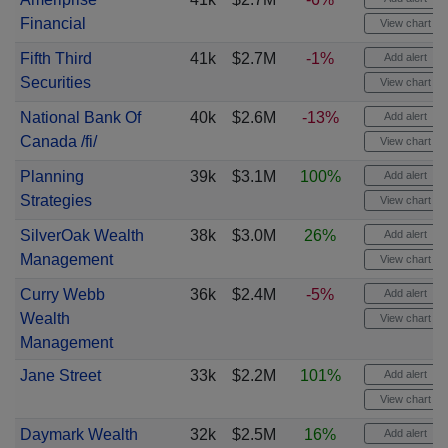
Financial
View chart
Fifth Third
41k
$2.7M
-1%
Add alert
Securities
View chart
National Bank Of
40k
$2.6M
-13%
Add alert
Canada /fi/
View chart
Planning
39k
$3.1M
100%
Add alert
Strategies
View chart
SilverOak Wealth
38k
$3.0M
26%
Add alert
Management
View chart
Curry Webb
36k
$2.4M
-5%
Add alert
Wealth
View chart
Management
Jane Street
33k
$2.2M
101%
Add alert
View chart
Daymark Wealth
32k
$2.5M
16%
Add alert