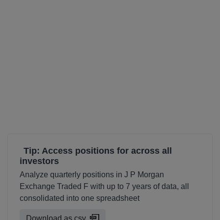
Tip: Access positions for across all
investors
Analyze quarterly positions in J P Morgan
Exchange Traded F with up to 7 years of data, all
consolidated into one spreadsheet
Download as csv