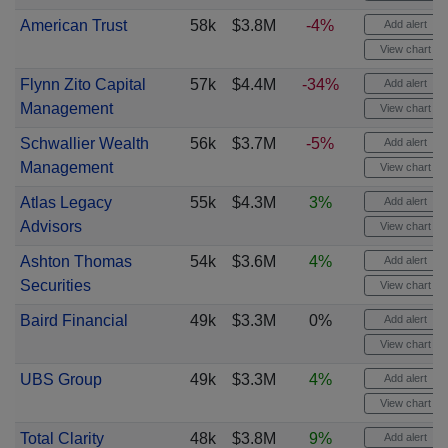
American Trust
58k
$3.8M
-4%
Add alert
View chart
Flynn Zito Capital
57k
$4.4M
-34%
Add alert
Management
View chart
Schwallier Wealth
56k
$3.7M
-5%
Add alert
Management
View chart
Atlas Legacy
55k
$4.3M
3%
Add alert
Advisors
View chart
Ashton Thomas
54k
$3.6M
4%
Add alert
Securities
View chart
Baird Financial
49k
$3.3M
0%
Add alert
View chart
UBS Group
49k
$3.3M
4%
Add alert
View chart
Total Clarity
48k
$3.8M
9%
Add alert