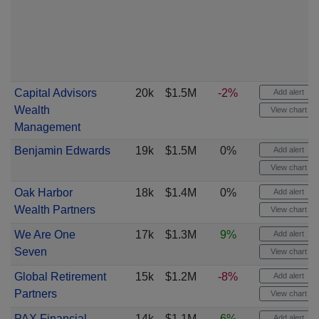
Capital Advisors
20k
$1.5M
-2%
Add alert
Wealth
View chart
Management
Benjamin Edwards
19k
$1.5M
0%
Add alert
View chart
Oak Harbor
18k
$1.4M
0%
Add alert
Wealth Partners
View chart
We Are One
17k
$1.3M
9%
Add alert
Seven
View chart
Global Retirement
15k
$1.2M
-8%
Add alert
Partners
View chart
PAX Financial
14k
$1.1M
6%
Add alert