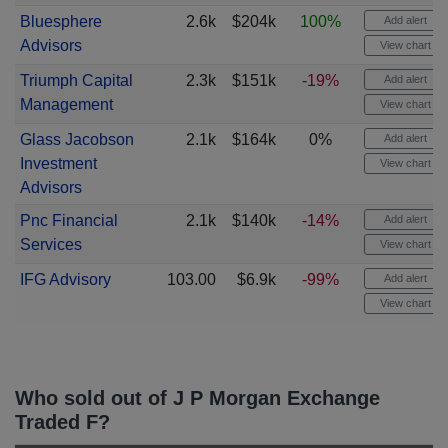
Bluesphere
2.6k
$204k
100%
Add alert
Advisors
View chart
Triumph Capital
2.3k
$151k
-19%
Add alert
Management
View chart
Glass Jacobson
2.1k
$164k
0%
Add alert
Investment
View chart
Advisors
Pnc Financial
2.1k
$140k
-14%
Add alert
Services
View chart
IFG Advisory
103.00
$6.9k
-99%
Add alert
View chart
Who sold out of J P Morgan Exchange
Traded F?