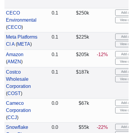
CECO
0.1
$250k
Add aler
Environmental
View cha
(
CECO
)
Meta Platforms
0.1
$225k
Add aler
Cl A
(
META
)
View cha
Amazon
0.1
$205k
-12%
Add aler
(
AMZN
)
View cha
Costco
0.1
$187k
Add aler
Wholesale
View cha
Corporation
(
COST
)
Cameco
0.0
$67k
Add aler
Corporation
View cha
(
CCJ
)
Snowflake
0.0
$55k
-22%
Add aler