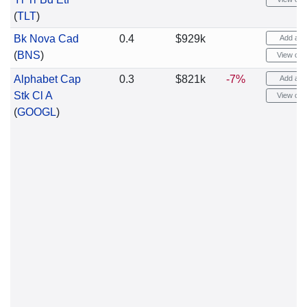
(
TLT
)
Bk Nova Cad
0.4
$929k
Add aler
(
BNS
)
View cha
Alphabet Cap
0.3
$821k
-7%
Add aler
Stk Cl A
View cha
(
GOOGL
)