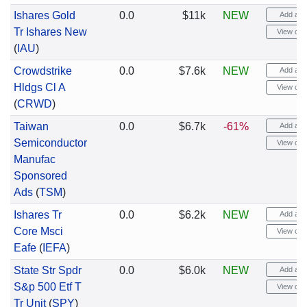
Ishares Gold
0.0
$11k
NEW
Add aler
Tr Ishares New
View cha
(
IAU
)
Crowdstrike
0.0
$7.6k
NEW
Add aler
Hldgs Cl A
View cha
(
CRWD
)
Taiwan
0.0
$6.7k
-61%
Add aler
Semiconductor
View cha
Manufac
Sponsored
Ads
(
TSM
)
Ishares Tr
0.0
$6.2k
NEW
Add aler
Core Msci
View cha
Eafe
(
IEFA
)
State Str Spdr
0.0
$6.0k
NEW
Add aler
S&p 500 Etf T
View cha
Tr Unit
(
SPY
)