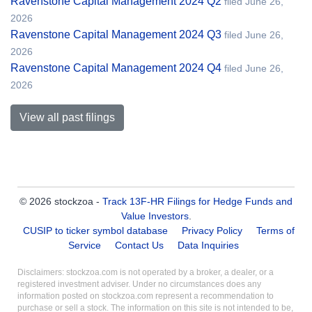
Ravenstone Capital Management 2024 Q2
filed June 26,
2026
Ravenstone Capital Management 2024 Q3
filed June 26,
2026
Ravenstone Capital Management 2024 Q4
filed June 26,
2026
View all past filings
© 2026 stockzoa -
Track 13F-HR Filings for Hedge Funds and
Value Investors
.
CUSIP to ticker symbol database
Privacy Policy
Terms of
Service
Contact Us
Data Inquiries
Disclaimers: stockzoa.com is not operated by a broker, a dealer, or a
registered investment adviser. Under no circumstances does any
information posted on stockzoa.com represent a recommendation to
purchase or sell a stock. The information on this site is not intended to be,