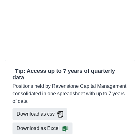
Tip: Access up to 7 years of quarterly
data
Positions held by Ravenstone Capital Management
consolidated in one spreadsheet with up to 7 years
of data
Download as csv
Download as Excel