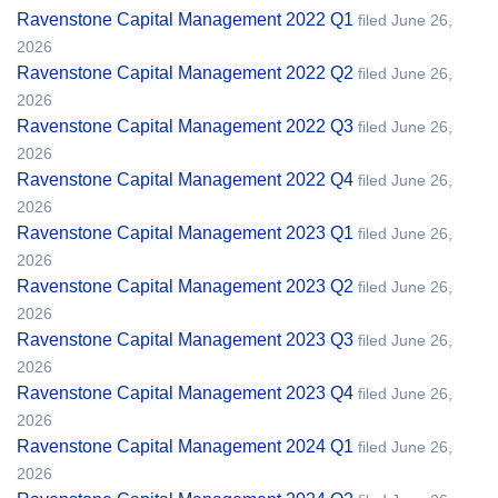
Ravenstone Capital Management 2022 Q1
filed June 26,
2026
Ravenstone Capital Management 2022 Q2
filed June 26,
2026
Ravenstone Capital Management 2022 Q3
filed June 26,
2026
Ravenstone Capital Management 2022 Q4
filed June 26,
2026
Ravenstone Capital Management 2023 Q1
filed June 26,
2026
Ravenstone Capital Management 2023 Q2
filed June 26,
2026
Ravenstone Capital Management 2023 Q3
filed June 26,
2026
Ravenstone Capital Management 2023 Q4
filed June 26,
2026
Ravenstone Capital Management 2024 Q1
filed June 26,
2026