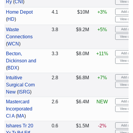
Ry
(
CNI
)
View cha
Home Depot
4.1
$10M
+3%
Add aler
(
HD
)
View cha
Waste
3.8
$9.2M
+5%
Add aler
Connections
View cha
(
WCN
)
Becton,
3.3
$8.0M
+11%
Add aler
Dickinson and
View cha
(
BDX
)
Intuitive
2.8
$6.8M
+7%
Add aler
Surgical Com
View cha
New
(
ISRG
)
Mastercard
2.6
$6.4M
NEW
Add aler
Incorporated
View cha
Cl A
(
MA
)
Ishares Tr 20
0.6
$1.5M
-2%
Add aler
Yr Tr Bd Etf
View cha