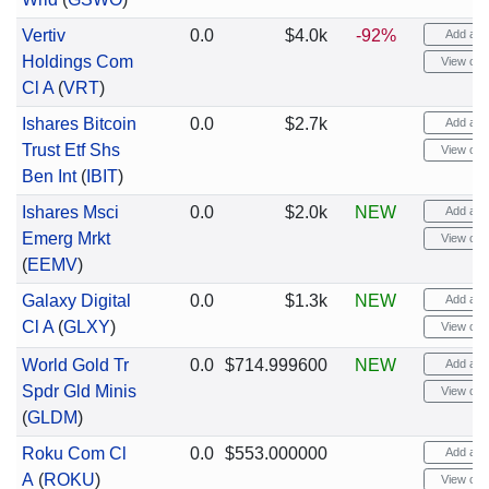
Vertiv
0.0
$4.0k
-92%
Add aler
Holdings Com
View cha
Cl A
(
VRT
)
Ishares Bitcoin
0.0
$2.7k
Add aler
Trust Etf Shs
View cha
Ben Int
(
IBIT
)
Ishares Msci
0.0
$2.0k
NEW
Add aler
Emerg Mrkt
View cha
(
EEMV
)
Galaxy Digital
0.0
$1.3k
NEW
Add aler
Cl A
(
GLXY
)
View cha
World Gold Tr
0.0
$714.999600
NEW
Add aler
Spdr Gld Minis
View cha
(
GLDM
)
Roku Com Cl
0.0
$553.000000
Add aler
A
(
ROKU
)
View cha