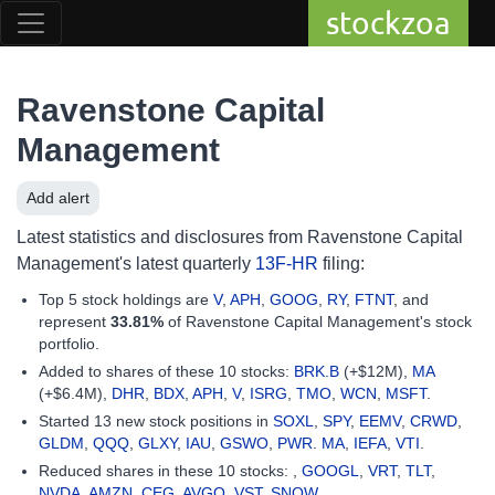
stockzoa
Ravenstone Capital
Management
Add alert
Latest statistics and disclosures from Ravenstone Capital
Management's latest quarterly
13F-HR
filing:
Top 5 stock holdings are
V
,
APH
,
GOOG
,
RY
,
FTNT
, and
represent
33.81%
of Ravenstone Capital Management's stock
portfolio.
Added to shares of these 10 stocks:
BRK.B
(+$12M),
MA
(+$6.4M),
DHR
,
BDX
,
APH
,
V
,
ISRG
,
TMO
,
WCN
,
MSFT
.
Started 13 new stock positions in
SOXL
,
SPY
,
EEMV
,
CRWD
,
GLDM
,
QQQ
,
GLXY
,
IAU
,
GSWO
,
PWR
.
MA
,
IEFA
,
VTI
.
Reduced shares in these 10 stocks: ,
GOOGL
,
VRT
,
TLT
,
NVDA
,
AMZN
,
CEG
,
AVGO
,
VST
,
SNOW
.