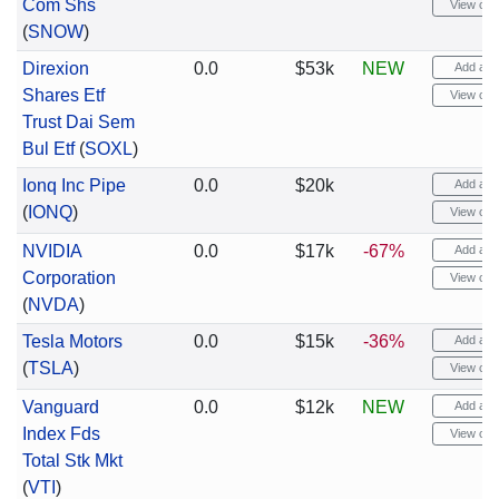
Com Shs
View cha
(
SNOW
)
Direxion
0.0
$53k
NEW
Add aler
Shares Etf
View cha
Trust Dai Sem
Bul Etf
(
SOXL
)
Ionq Inc Pipe
0.0
$20k
Add aler
(
IONQ
)
View cha
NVIDIA
0.0
$17k
-67%
Add aler
Corporation
View cha
(
NVDA
)
Tesla Motors
0.0
$15k
-36%
Add aler
(
TSLA
)
View cha
Vanguard
0.0
$12k
NEW
Add aler
Index Fds
View cha
Total Stk Mkt
(
VTI
)