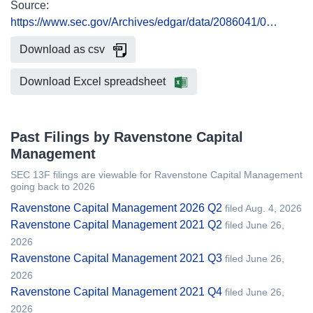
Source:
https://www.sec.gov/Archives/edgar/data/2086041/0…
Download as csv
Download Excel spreadsheet
Past Filings by Ravenstone Capital
Management
SEC 13F filings are viewable for Ravenstone Capital Management
going back to 2026
Ravenstone Capital Management 2026 Q2
filed Aug. 4, 2026
Ravenstone Capital Management 2021 Q2
filed June 26,
2026
Ravenstone Capital Management 2021 Q3
filed June 26,
2026
Ravenstone Capital Management 2021 Q4
filed June 26,
2026