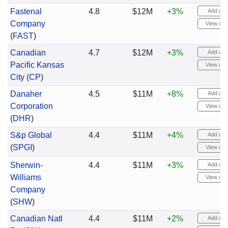
Fastenal
4.8
$12M
+3%
Add aler
Company
View cha
(
FAST
)
Canadian
4.7
$12M
+3%
Add aler
Pacific Kansas
View cha
City
(
CP
)
Danaher
4.5
$11M
+8%
Add aler
Corporation
View cha
(
DHR
)
S&p Global
4.4
$11M
+4%
Add aler
(
SPGI
)
View cha
Sherwin-
4.4
$11M
+3%
Add aler
Williams
View cha
Company
(
SHW
)
Canadian Natl
4.4
$11M
+2%
Add aler