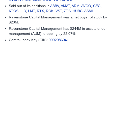
Sold out of its positions in
ABBV
,
AMAT
,
ARM
,
AVGO
,
CEG
,
KTOS
,
LLY
,
LMT
,
RTX
,
ROK
.
VST
,
ZTS
,
HUBC
,
ASML
.
Ravenstone Capital Management was a net buyer of stock by
$20M.
Ravenstone Capital Management has $244M in assets under
management (AUM), dropping by 22.07%.
Central Index Key (CIK):
0002086041