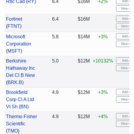
Rbc Cad
(
RY
)
6.4
$16M
+2%
Add aler
View cha
Fortinet
6.4
$16M
Add aler
(
FTNT
)
View cha
Microsoft
5.8
$14M
+3%
Add aler
Corporation
View cha
(
MSFT
)
Berkshire
5.0
$12M
+10132%
Add aler
Hathaway Inc
View cha
Del Cl B New
(
BRK.B
)
Brookfield
4.9
$12M
+3%
Add aler
Corp Cl A Ltd
View cha
Vt Sh
(
BN
)
Thermo Fisher
4.9
$12M
+4%
Add aler
Scientific
View cha
(
TMO
)