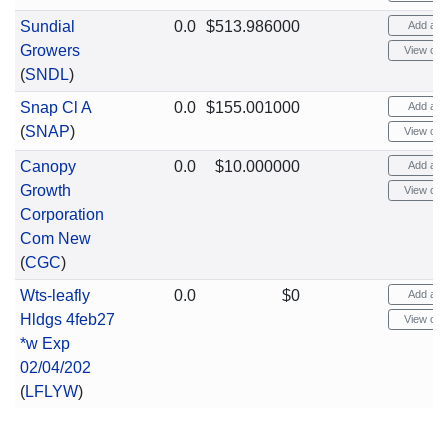
Sundial
0.0
$513.986000
Add aler
Growers
View cha
(
SNDL
)
Snap Cl A
0.0
$155.001000
Add aler
(
SNAP
)
View cha
Canopy
0.0
$10.000000
Add aler
Growth
View cha
Corporation
Com New
(
CGC
)
Wts-leafly
0.0
$0
Add aler
Hldgs 4feb27
View cha
*w Exp
02/04/202
(
LFLYW
)