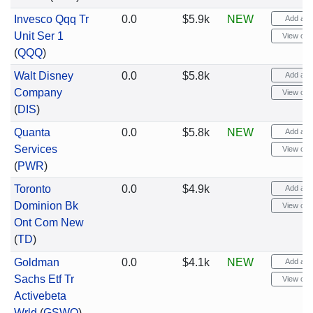
Invesco Qqq Tr
0.0
$5.9k
NEW
Add aler
Unit Ser 1
View cha
(
QQQ
)
Walt Disney
0.0
$5.8k
Add aler
Company
View cha
(
DIS
)
Quanta
0.0
$5.8k
NEW
Add aler
Services
View cha
(
PWR
)
Toronto
0.0
$4.9k
Add aler
Dominion Bk
View cha
Ont Com New
(
TD
)
Goldman
0.0
$4.1k
NEW
Add aler
Sachs Etf Tr
View cha
Activebeta
Wrld
(
GSWO
)