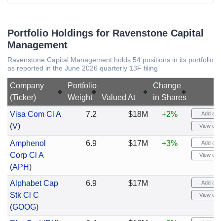
Portfolio Holdings for Ravenstone Capital
Management
Ravenstone Capital Management holds 54 positions in its portfolio
as reported in the June 2026 quarterly 13F filing
Company
Portfolio
Change
(Ticker)
Weight
Valued At
in Shares
Visa Com Cl A
7.2
$18M
+2%
Add aler
(
V
)
View cha
Amphenol
6.9
$17M
+3%
Add aler
Corp Cl A
View cha
(
APH
)
Alphabet Cap
6.9
$17M
Add aler
Stk Cl C
View cha
(
GOOG
)