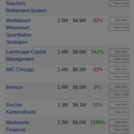
Teachers
View chart
Retirement System
Worldquant
1.5M
$6.9M
-32%
Add alert
Millennium
View chart
Quantitative
Strategies
Landscape Capital
1.4M
$6.6M
541%
Add alert
Management
View chart
IMC-Chicago
1.4M
$6.3M
-33%
Add alert
View chart
Invesco
1.4M
$6.5M
8%
Add alert
View chart
Zurcher
1.3M
$6.1M
52%
Add alert
Kantonalbank
View chart
Mackenzie
1.3M
$6.0M
1588%
Add alert
Financial
View chart