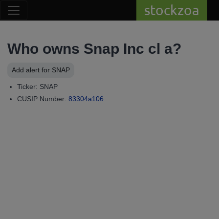
stockzoa
Who owns Snap Inc cl a?
Add alert for SNAP
Ticker: SNAP
CUSIP Number:
83304a106