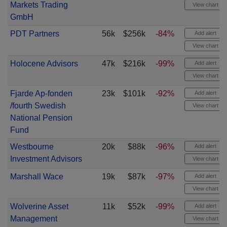
Markets Trading
View chart
GmbH
PDT Partners
56k
$256k
-84%
Add alert
View chart
Holocene Advisors
47k
$216k
-99%
Add alert
View chart
Fjarde Ap-fonden
23k
$101k
-92%
Add alert
/fourth Swedish
View chart
National Pension
Fund
Westbourne
20k
$88k
-96%
Add alert
Investment Advisors
View chart
Marshall Wace
19k
$87k
-97%
Add alert
View chart
Wolverine Asset
11k
$52k
-99%
Add alert
Management
View chart