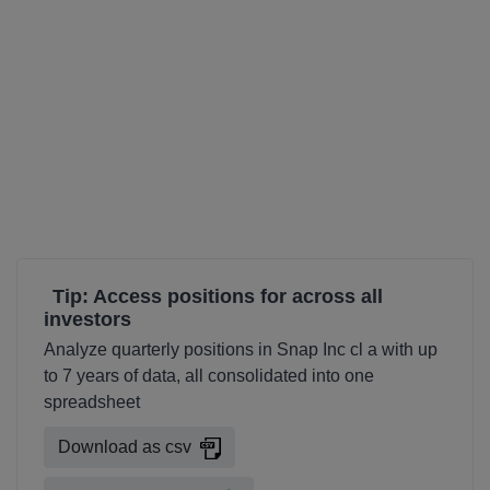
Tip: Access positions for across all
investors
Analyze quarterly positions in Snap Inc cl a with up
to 7 years of data, all consolidated into one
spreadsheet
Download as csv