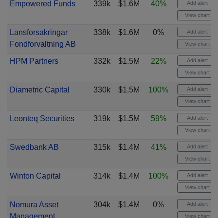
Empowered Funds
339k
$1.6M
40%
Add alert
View chart
Lansforsakringar
338k
$1.6M
0%
Add alert
Fondforvaltning AB
View chart
HPM Partners
332k
$1.5M
22%
Add alert
View chart
Diametric Capital
330k
$1.5M
100%
Add alert
View chart
Leonteq Securities
319k
$1.5M
59%
Add alert
View chart
Swedbank AB
315k
$1.4M
41%
Add alert
View chart
Winton Capital
314k
$1.4M
100%
Add alert
View chart
Nomura Asset
304k
$1.4M
0%
Add alert
Management
View chart