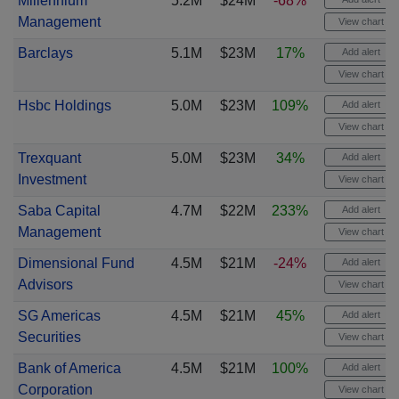
Millennium
5.2M
$24M
-68%
Management
View chart
Barclays
5.1M
$23M
17%
Add alert
View chart
Hsbc Holdings
5.0M
$23M
109%
Add alert
View chart
Trexquant
5.0M
$23M
34%
Add alert
Investment
View chart
Saba Capital
4.7M
$22M
233%
Add alert
Management
View chart
Dimensional Fund
4.5M
$21M
-24%
Add alert
Advisors
View chart
SG Americas
4.5M
$21M
45%
Add alert
Securities
View chart
Bank of America
4.5M
$21M
100%
Add alert
Corporation
View chart