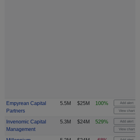
Empyrean Capital
5.5M
$25M
100%
Add alert
Partners
View chart
Invenomic Capital
5.3M
$24M
529%
Add alert
Management
View chart
Add alert