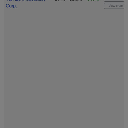
Corp.
View chart