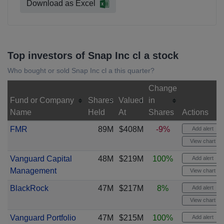
Download as Excel
Top investors of Snap Inc cl a stock
Who bought or sold Snap Inc cl a this quarter?
Change
Fund or Company
Shares
Valued
in
Name
Held
At
Shares
Actions
FMR
89M
$408M
-9%
Add alert
View chart
Vanguard Capital
48M
$219M
100%
Add alert
Management
View chart
BlackRock
47M
$217M
8%
Add alert
View chart
Vanguard Portfolio
47M
$215M
100%
Add alert