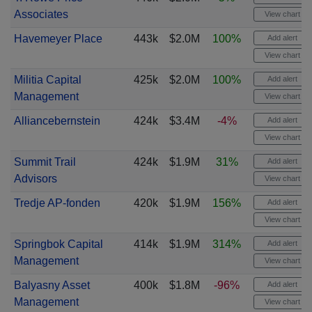
Associates
View chart
Havemeyer Place
443k
$2.0M
100%
Add alert
View chart
Militia Capital
425k
$2.0M
100%
Add alert
Management
View chart
Alliancebernstein
424k
$3.4M
-4%
Add alert
View chart
Summit Trail
424k
$1.9M
31%
Add alert
Advisors
View chart
Tredje AP-fonden
420k
$1.9M
156%
Add alert
View chart
Springbok Capital
414k
$1.9M
314%
Add alert
Management
View chart
Balyasny Asset
400k
$1.8M
-96%
Add alert
Management
View chart