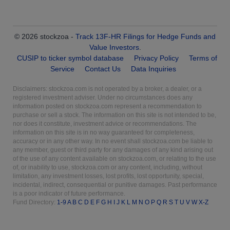
© 2026 stockzoa -
Track 13F-HR Filings for Hedge Funds and
Value Investors
.
CUSIP to ticker symbol database
Privacy Policy
Terms of
Service
Contact Us
Data Inquiries
Disclaimers: stockzoa.com is not operated by a broker, a dealer, or a
registered investment adviser. Under no circumstances does any
information posted on stockzoa.com represent a recommendation to
purchase or sell a stock. The information on this site is not intended to be,
nor does it constitute, investment advice or recommendations. The
information on this site is in no way guaranteed for completeness,
accuracy or in any other way. In no event shall stockzoa.com be liable to
any member, guest or third party for any damages of any kind arising out
of the use of any content available on stockzoa.com, or relating to the use
of, or inability to use, stockzoa.com or any content, including, without
limitation, any investment losses, lost profits, lost opportunity, special,
incidental, indirect, consequential or punitive damages. Past performance
is a poor indicator of future performance.
Fund Directory:
1-9
A
B
C
D
E
F
G
H
I
J
K
L
M
N
O
P
Q
R
S
T
U
V
W
X-Z