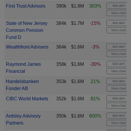
First Trust Advisors
390k
$1.8M
303%
Add alert
View chart
State of New Jersey
384k
$1.7M
-15%
Add alert
Common Pension
View chart
Fund D
Wealthfront Advisers
364k
$1.6M
-3%
Add alert
View chart
Raymond James
358k
$1.6M
-30%
Add alert
Financial
View chart
Handelsbanken
353k
$1.6M
21%
Add alert
Fonder AB
View chart
CIBC World Markets
352k
$1.6M
81%
Add alert
View chart
Ardsley Advisory
350k
$1.6M
600%
Add alert
Partners
View chart