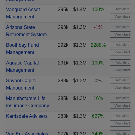
Vanguard Asset
295k
$1.4M
100%
Add alert
Management
View chart
Arizona State
293k
$1.3M
-1%
Add alert
Retirement System
View chart
Boothbay Fund
292k
$1.3M
2288%
Add alert
Management
View chart
Aquatic Capital
291k
$1.3M
100%
Add alert
Management
View chart
Savant Capital
288k
$1.3M
0%
Add alert
Management
View chart
Manufacturers Life
285k
$1.3M
16%
Add alert
Insurance Company
View chart
Kerrisdale Advisers
283k
$1.3M
627%
Add alert
View chart
Van Eck Associates
277k
$1.3M
340%
Add alert