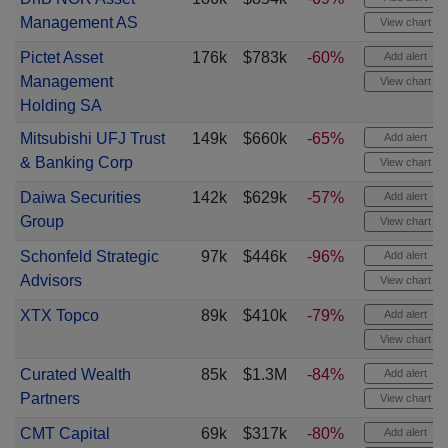
Management AS
View chart
Pictet Asset
176k
$783k
-60%
Add alert
Management
View chart
Holding SA
Mitsubishi UFJ Trust
149k
$660k
-65%
Add alert
& Banking Corp
View chart
Daiwa Securities
142k
$629k
-57%
Add alert
Group
View chart
Schonfeld Strategic
97k
$446k
-96%
Add alert
Advisors
View chart
XTX Topco
89k
$410k
-79%
Add alert
View chart
Curated Wealth
85k
$1.3M
-84%
Add alert
Partners
View chart
CMT Capital
69k
$317k
-80%
Add alert