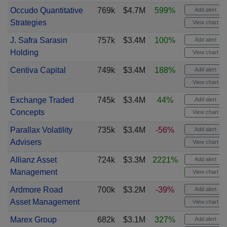
Occudo Quantitative
769k
$4.7M
599%
Add alert
Strategies
View chart
J. Safra Sarasin
757k
$3.4M
100%
Add alert
Holding
View chart
Centiva Capital
749k
$3.4M
188%
Add alert
View chart
Exchange Traded
745k
$3.4M
44%
Add alert
Concepts
View chart
Parallax Volatility
735k
$3.4M
-56%
Add alert
Advisers
View chart
Allianz Asset
724k
$3.3M
2221%
Add alert
Management
View chart
Ardmore Road
700k
$3.2M
-39%
Add alert
Asset Management
View chart
Marex Group
682k
$3.1M
327%
Add alert