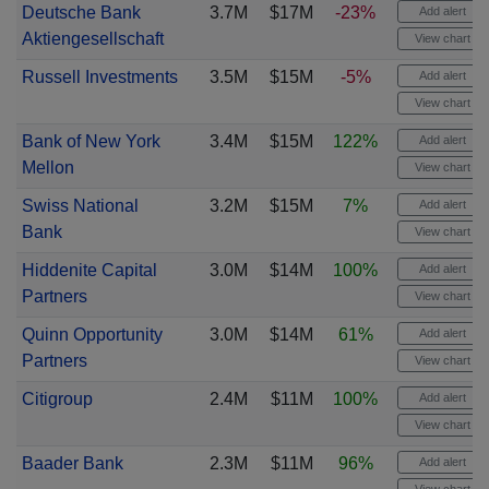
Deutsche Bank
3.7M
$17M
-23%
Add alert
Aktiengesellschaft
View chart
Russell Investments
3.5M
$15M
-5%
Add alert
View chart
Bank of New York
3.4M
$15M
122%
Add alert
Mellon
View chart
Swiss National
3.2M
$15M
7%
Add alert
Bank
View chart
Hiddenite Capital
3.0M
$14M
100%
Add alert
Partners
View chart
Quinn Opportunity
3.0M
$14M
61%
Add alert
Partners
View chart
Citigroup
2.4M
$11M
100%
Add alert
View chart
Baader Bank
2.3M
$11M
96%
Add alert