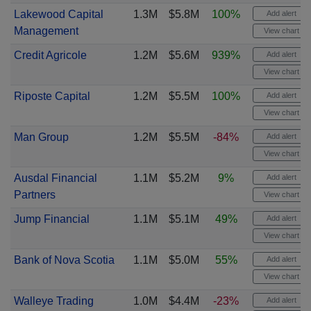
Lakewood Capital
1.3M
$5.8M
100%
Add alert
Management
View chart
Credit Agricole
1.2M
$5.6M
939%
Add alert
View chart
Riposte Capital
1.2M
$5.5M
100%
Add alert
View chart
Man Group
1.2M
$5.5M
-84%
Add alert
View chart
Ausdal Financial
1.1M
$5.2M
9%
Add alert
Partners
View chart
Jump Financial
1.1M
$5.1M
49%
Add alert
View chart
Bank of Nova Scotia
1.1M
$5.0M
55%
Add alert
View chart
Walleye Trading
1.0M
$4.4M
-23%
Add alert