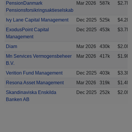
PensionDanmark
Mar 2026
587k
$2.7M
Pensionsforsikringsaktieselskab
Ivy Lane Capital Management
Dec 2025
525k
$4.2M
ExodusPoint Capital
Dec 2025
453k
$3.7M
Management
Diam
Mar 2026
430k
$2.0M
Mn Services Vermogensbeheer
Mar 2026
417k
$1.9M
B.V.
Verition Fund Management
Dec 2025
403k
$3.3M
Resona Asset Management
Mar 2026
319k
$1.4M
Skandinaviska Enskilda
Dec 2025
252k
$2.0M
Banken AB