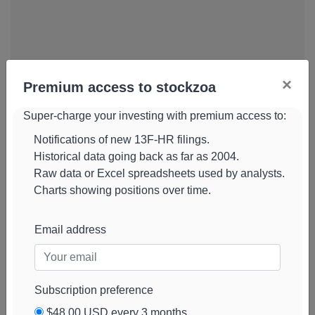
×
Premium access to stockzoa
Super-charge your investing with premium access to:
Notifications of new 13F-HR filings.
Historical data going back as far as 2004.
Raw data or Excel spreadsheets used by analysts.
Charts showing positions over time.
Email address
Subscription preference
Universal-
854k
$3.8M
-34%
Add alert
$48.00 USD every 3 months