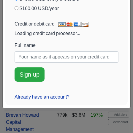
Beteiligungs- und
View chart
$160.00 USD/year
Servicegesellschaft
mbH
Credit or debit card
Wells Fargo &
843k
$3.9M
82%
Add alert
Loading credit card processor...
Company
View chart
Retirement Systems
808k
$3.6M
0%
Full name
Add alert
of Alabama
View chart
Royal Bank of
805k
$3.7M
100%
Add alert
Canada
View chart
Sign up
Natixis
799k
$3.7M
780%
Add alert
View chart
Already have an account?
DRW Holdings
781k
$3.6M
5362%
Add alert
View chart
Brevan Howard
779k
$3.6M
197%
Add alert
Capital
View chart
Management