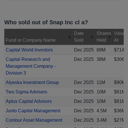
Who sold out of Snap Inc cl a?
Date
Shares
Value
Fund or Company Name
Sold
Held
At
Capital World Investors
Dec 2025
89M
$714M
Capital Research and
Dec 2025
38M
$306M
Management Company -
Division 3
Alyeska Investment Group
Dec 2025
11M
$90M
Two Sigma Advisers
Dec 2025
10M
$81M
Aptus Capital Advisors
Dec 2025
10M
$81M
Junto Capital Management
Dec 2025
4.5M
$36M
Contour Asset Management
Dec 2025
3.4M
$27M