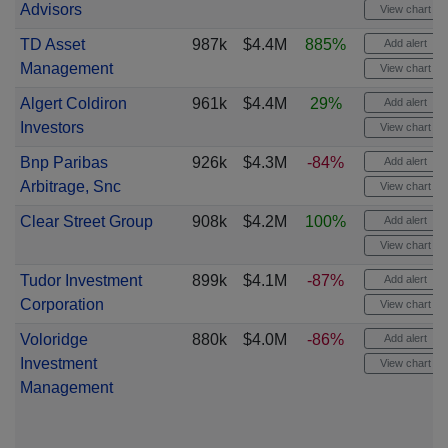
Advisors
View chart
TD Asset
987k
$4.4M
885%
Add alert
Management
View chart
Algert Coldiron
961k
$4.4M
29%
Add alert
Investors
View chart
Bnp Paribas
926k
$4.3M
-84%
Add alert
Arbitrage, Snc
View chart
Clear Street Group
908k
$4.2M
100%
Add alert
View chart
Tudor Investment
899k
$4.1M
-87%
Add alert
Corporation
View chart
Voloridge
880k
$4.0M
-86%
Add alert
Investment
View chart
Management