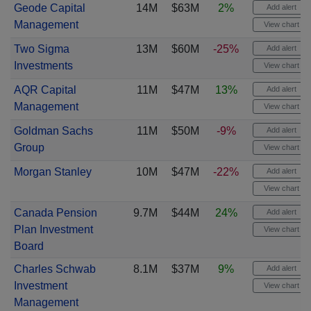
Geode Capital
14M
$63M
2%
Add alert
Management
View chart
Two Sigma
13M
$60M
-25%
Add alert
Investments
View chart
AQR Capital
11M
$47M
13%
Add alert
Management
View chart
Goldman Sachs
11M
$50M
-9%
Add alert
Group
View chart
Morgan Stanley
10M
$47M
-22%
Add alert
View chart
Canada Pension
9.7M
$44M
24%
Add alert
Plan Investment
View chart
Board
Charles Schwab
8.1M
$37M
9%
Add alert
Investment
View chart
Management