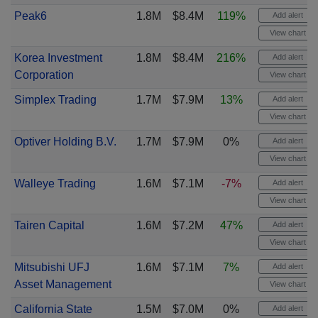
Peak6
1.8M
$8.4M
119%
Add alert
View chart
Korea Investment
1.8M
$8.4M
216%
Add alert
Corporation
View chart
Simplex Trading
1.7M
$7.9M
13%
Add alert
View chart
Optiver Holding B.V.
1.7M
$7.9M
0%
Add alert
View chart
Walleye Trading
1.6M
$7.1M
-7%
Add alert
View chart
Tairen Capital
1.6M
$7.2M
47%
Add alert
View chart
Mitsubishi UFJ
1.6M
$7.1M
7%
Add alert
Asset Management
View chart
California State
1.5M
$7.0M
0%
Add alert