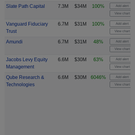
Slate Path Capital
7.3M
$34M
100%
Add alert
View chart
Vanguard Fiduciary
6.7M
$31M
100%
Add alert
Trust
View chart
Amundi
6.7M
$31M
48%
Add alert
View chart
Jacobs Levy Equity
6.6M
$30M
63%
Add alert
Management
View chart
Qube Research &
6.6M
$30M
6046%
Add alert
Technologies
View chart