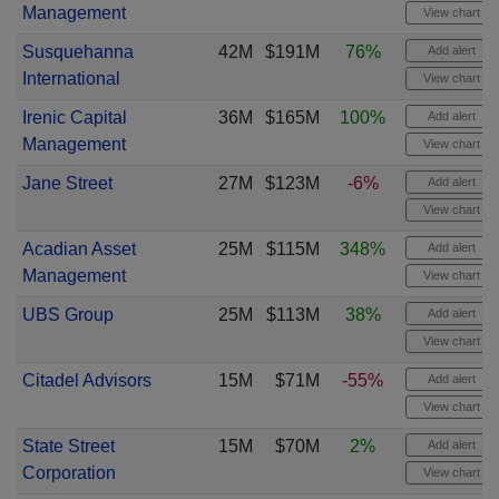
Management
View chart
Susquehanna
42M
$191M
76%
Add alert
International
View chart
Irenic Capital
36M
$165M
100%
Add alert
Management
View chart
Jane Street
27M
$123M
-6%
Add alert
View chart
Acadian Asset
25M
$115M
348%
Add alert
Management
View chart
UBS Group
25M
$113M
38%
Add alert
View chart
Citadel Advisors
15M
$71M
-55%
Add alert
View chart
State Street
15M
$70M
2%
Add alert
Corporation
View chart