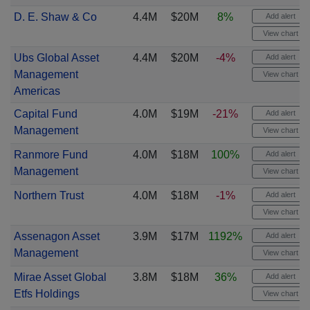
D. E. Shaw & Co
4.4M
$20M
8%
Add alert
View chart
Ubs Global Asset
4.4M
$20M
-4%
Add alert
Management
View chart
Americas
Capital Fund
4.0M
$19M
-21%
Add alert
Management
View chart
Ranmore Fund
4.0M
$18M
100%
Add alert
Management
View chart
Northern Trust
4.0M
$18M
-1%
Add alert
View chart
Assenagon Asset
3.9M
$17M
1192%
Add alert
Management
View chart
Mirae Asset Global
3.8M
$18M
36%
Add alert
Etfs Holdings
View chart