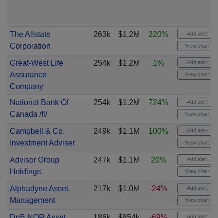
The Allstate
263k
$1.2M
220%
Add alert
Corporation
View chart
Great-West Life
254k
$1.2M
1%
Add alert
Assurance
View chart
Company
National Bank Of
254k
$1.2M
724%
Add alert
Canada /fi/
View chart
Campbell & Co.
249k
$1.1M
100%
Add alert
Investment Adviser
View chart
Advisor Group
247k
$1.1M
20%
Add alert
Holdings
View chart
Alphadyne Asset
217k
$1.0M
-24%
Add alert
Management
View chart
DnB NOR Asset
186k
$854k
-69%
Add alert