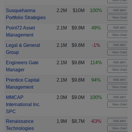
View chart
Susquehanna
2.2M
$10M
100%
Add alert
Portfolio Strategies
View chart
Point72 Asset
2.1M
$9.9M
49%
Add alert
Management
View chart
Legal & General
2.1M
$9.8M
-1%
Add alert
Group
View chart
Engineers Gate
2.1M
$9.8M
114%
Add alert
Manager
View chart
Prentice Capital
2.1M
$9.8M
94%
Add alert
Management
View chart
MMCAP
2.0M
$9.0M
100%
Add alert
International Inc.
View chart
SPC
Renaissance
1.9M
$8.7M
-63%
Add alert
Technologies
View chart