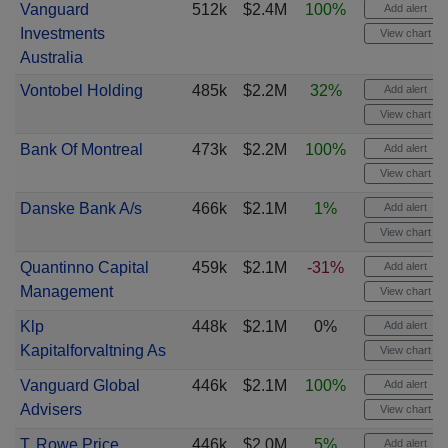
Vanguard
512k
$2.4M
100%
Add alert
Investments
View chart
Australia
Vontobel Holding
485k
$2.2M
32%
Add alert
View chart
Bank Of Montreal
473k
$2.2M
100%
Add alert
View chart
Danske Bank A/s
466k
$2.1M
1%
Add alert
View chart
Quantinno Capital
459k
$2.1M
-31%
Add alert
Management
View chart
Klp
448k
$2.1M
0%
Add alert
Kapitalforvaltning As
View chart
Vanguard Global
446k
$2.1M
100%
Add alert
Advisers
View chart
T. Rowe Price
446k
$2.0M
5%
Add alert