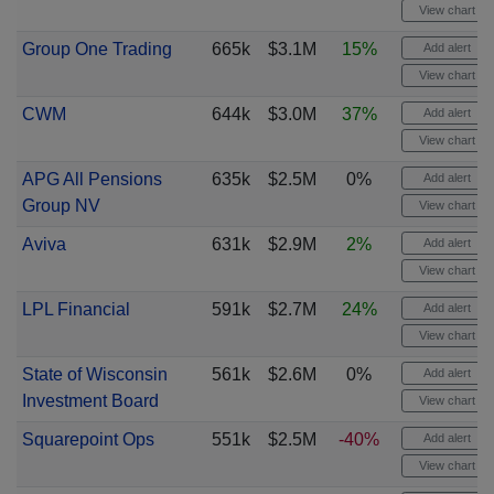
View chart
Group One Trading
665k
$3.1M
15%
Add alert
View chart
CWM
644k
$3.0M
37%
Add alert
View chart
APG All Pensions
635k
$2.5M
0%
Add alert
Group NV
View chart
Aviva
631k
$2.9M
2%
Add alert
View chart
LPL Financial
591k
$2.7M
24%
Add alert
View chart
State of Wisconsin
561k
$2.6M
0%
Add alert
Investment Board
View chart
Squarepoint Ops
551k
$2.5M
-40%
Add alert
View chart