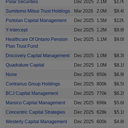
Polar Securities
Dec 2025
2.1M
$17M
Sumitomo Mitsui Trust Holdings
Mar 2026
2.0M
$9.4M
Portolan Capital Management
Dec 2025
1.5M
$12M
Y-Intercept
Dec 2025
1.2M
$9.9M
Healthcare Of Ontario Pension
Dec 2025
1.1M
$9.0M
Plan Trust Fund
Discovery Capital Management
Dec 2025
1.0M
$8.3M
Quadrature Capital
Dec 2025
1.0M
$8.1M
None
Dec 2025
850k
$6.9M
Contrarius Group Holdings
Dec 2025
800k
$6.5M
BCJ Capital Management
Dec 2025
770k
$6.2M
Marsico Capital Management
Dec 2025
696k
$5.6M
Concentric Capital Strategies
Dec 2025
628k
$5.1M
Westerly Capital Management
Dec 2025
600k
$4.8M