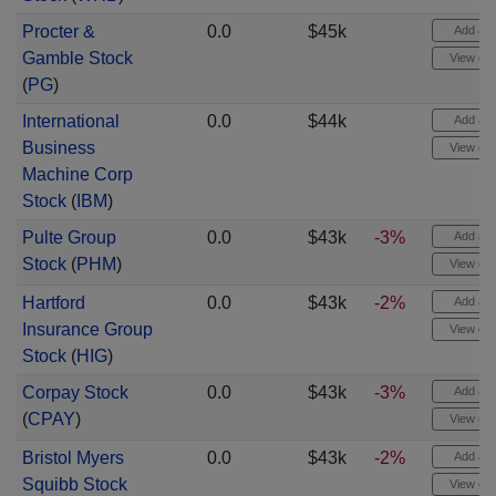
Procter &
0.0
$45k
Add aler
Gamble Stock
View cha
(
PG
)
International
0.0
$44k
Add aler
Business
View cha
Machine Corp
Stock
(
IBM
)
Pulte Group
0.0
$43k
-3%
Add aler
Stock
(
PHM
)
View cha
Hartford
0.0
$43k
-2%
Add aler
Insurance Group
View cha
Stock
(
HIG
)
Corpay Stock
0.0
$43k
-3%
Add aler
(
CPAY
)
View cha
Bristol Myers
0.0
$43k
-2%
Add aler
Squibb Stock
View cha