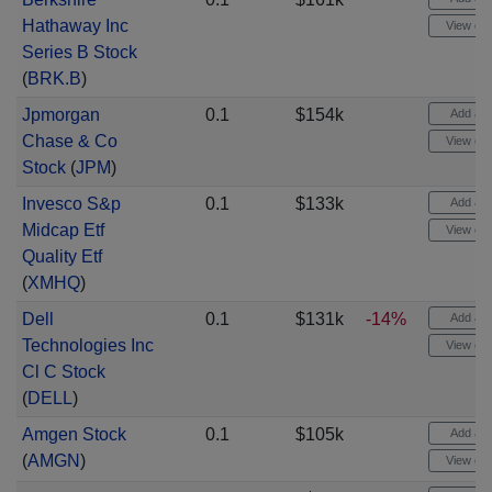
Hathaway Inc
View cha
Series B Stock
(
BRK.B
)
Jpmorgan
0.1
$154k
Add aler
Chase & Co
View cha
Stock
(
JPM
)
Invesco S&p
0.1
$133k
Add aler
Midcap Etf
View cha
Quality Etf
(
XMHQ
)
Dell
0.1
$131k
-14%
Add aler
Technologies Inc
View cha
Cl C Stock
(
DELL
)
Amgen Stock
0.1
$105k
Add aler
(
AMGN
)
View cha