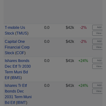
T-mobile Us
0.0
$42k
-2%
Add aler
Stock
(
TMUS
)
View cha
Capital One
0.0
$42k
-2%
Add aler
Financial Corp
View cha
Stock
(
COF
)
Ishares Ibonds
0.0
$41k
+24%
Add aler
Dec Etf Tr 2030
View cha
Term Muni Bd
Etf
(
IBMS
)
Ishares Tr Etf
0.0
$41k
+24%
Add aler
Ibonds Dec
View cha
2031 Term Muni
Bd Etf
(
IBMT
)