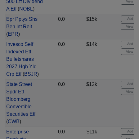
500 Etf Dividend
View cha
A Etf
(
NOBL
)
Epr Pptys Shs
0.0
$15k
Add aler
Ben Int Reit
View cha
(
EPR
)
Invesco Self
0.0
$14k
Add aler
Indexed Etf
View cha
Bulletshares
2027 Hgh Yld
Crp Etf
(
BSJR
)
State Street
0.0
$12k
Add aler
Spdr Etf
View cha
Bloomberg
Convertible
Securities Etf
(
CWB
)
Enterprise
0.0
$11k
Add aler