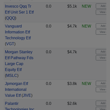
Invesco Qqq Tr
0.0
$5.1k
NEW
Add aler
Etf Unit Ser 1 Etf
View cha
(
QQQ
)
Vanguard
0.0
$4.7k
NEW
Add aler
Information Etf
View cha
Technology Etf
(
VGT
)
Morgan Stanley
0.0
$4.7k
Add aler
Etf Pathway Fds
View cha
Large Cap
Equity Etf
(
MSLC
)
Jpmorgan Etf
0.0
$3.8k
NEW
Add aler
International
View cha
Value Etf
(
JIVE
)
Palantir
0.0
$2.6k
Add aler
Technologies Inc
View cha