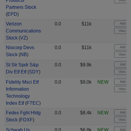
Products
View cha
Partners Stock
(
EPD
)
Verizon
0.0
$11k
Add aler
Communications
View cha
Stock
(
VZ
)
Niocorp Devs
0.0
$11k
Add aler
Stock
(
NB
)
View cha
St Str Spdr S&p
0.0
$9.9k
Add aler
Div Etf Etf
(
SDY
)
View cha
Fidelity Msci Etf
0.0
$9.0k
NEW
Add aler
Information
View cha
Technology
Index Etf
(
FTEC
)
Fedex Fght Hldg
0.0
$8.4k
NEW
Add aler
Stock
(
FDXF
)
View cha
Schwab Us
0.0
$6.8k
NEW
Add aler