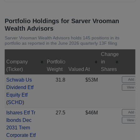
Portfolio Holdings for Sarver Vrooman
Wealth Advisors
Sarver Vrooman Wealth Advisors holds 145 positions in its
portfolio as reported in the June 2026 quarterly 13F filing
Change
Company
Portfolio
in
(Ticker)
Weight
Valued At
Shares
Schwab Us
31.8
$53M
Add aler
Dividend Etf
View cha
Equity Etf
(
SCHD
)
Ishares Etf Tr
27.5
$46M
Add aler
Ibonds Dec
View cha
2031 Trem
Corporate Etf