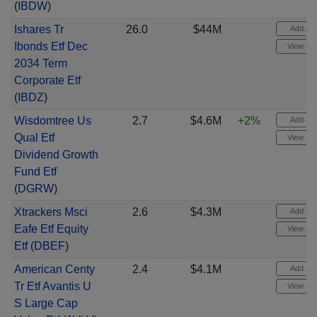
(
IBDW
)
Ishares Tr
26.0
$44M
Add aler
Ibonds Etf Dec
View cha
2034 Term
Corporate Etf
(
IBDZ
)
Wisdomtree Us
2.7
$4.6M
+2%
Add aler
Qual Etf
View cha
Dividend Growth
Fund Etf
(
DGRW
)
Xtrackers Msci
2.6
$4.3M
Add aler
Eafe Etf Equity
View cha
Etf
(
DBEF
)
American Centy
2.4
$4.1M
Add aler
Tr Etf Avantis U
View cha
S Large Cap