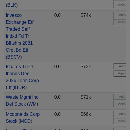
(
BLK
)
View cha
Invesco
0.0
$74k
Add aler
Exchange Etf
View cha
Traded Self
Indxd Fd Tr
Blltshrs 2031
Crpt Bd Etf
(
BSCV
)
Ishares Tr Etf
0.0
$73k
Add aler
Ibonds Dec
View cha
2026 Term Corp
Etf
(
IBDR
)
Waste Mgmt Inc
0.0
$71k
Add aler
Del Stock
(
WM
)
View cha
Mcdonalds Corp
0.0
$66k
Add aler
Stock
(
MCD
)
View cha