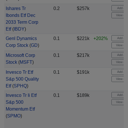
Ishares Tr
0.2
$257k
Add aler
Ibonds Etf Dec
View cha
2033 Term Corp
Etf
(
IBDY
)
Genl Dynamics
0.1
$221k
+202%
Add aler
Corp Stock
(
GD
)
View cha
Microsoft Corp
0.1
$217k
Add aler
Stock
(
MSFT
)
View cha
Invesco Tr Etf
0.1
$191k
Add aler
S&p 500 Quality
View cha
Etf
(
SPHQ
)
Invesco Tr Ii Etf
0.1
$189k
Add aler
S&p 500
View cha
Momentum Etf
(
SPMO
)