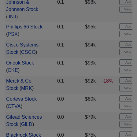
Johnson &
0.1
$98k
Add aler
Johnson Stock
View cha
(
JNJ
)
Phillips 66 Stock
0.1
$95k
Add aler
(
PSX
)
View cha
Cisco Systems
0.1
$94k
Add aler
Stock
(
CSCO
)
View cha
Oneok Stock
0.1
$93k
Add aler
(
OKE
)
View cha
Merck & Co
0.1
$92k
-18%
Add aler
Stock
(
MRK
)
View cha
Corteva Stock
0.0
$80k
Add aler
(
CTVA
)
View cha
Gilead Sciences
0.0
$79k
Add aler
Stock
(
GILD
)
View cha
Blackrock Stock
0.0
$75k
Add aler