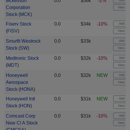
Mckesson
0.0
$36k
-2%
Add aler
Corporation
View cha
Stock
(
MCK
)
Fiserv Stock
0.0
$34k
-10%
Add aler
(
FISV
)
View cha
Smurfit Westrock
0.0
$33k
Add aler
Stock
(
SW
)
View cha
Medtronic Stock
0.0
$32k
-10%
Add aler
(
MDT
)
View cha
Honeywell
0.0
$32k
NEW
Add aler
Aerospace
View cha
Stock
(
HONA
)
Honeywell Intl
0.0
$31k
NEW
Add aler
Stock
(
HON
)
View cha
Comcast Corp
0.0
$31k
-10%
Add aler
New Cl A Stock
View cha
(
CMCSA
)