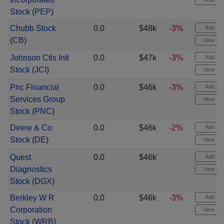
Stock
(
PEP
)
Chubb Stock
0.0
$48k
-3%
Add aler
(
CB
)
View cha
Johnson Ctls Intl
0.0
$47k
-3%
Add aler
Stock
(
JCI
)
View cha
Pnc Financial
0.0
$46k
-3%
Add aler
Services Group
View cha
Stock
(
PNC
)
Deere & Co
0.0
$46k
-2%
Add aler
Stock
(
DE
)
View cha
Quest
0.0
$46k
Add aler
Diagnostics
View cha
Stock
(
DGX
)
Berkley W R
0.0
$46k
-3%
Add aler
Corporation
View cha
Stock
(
WRB
)