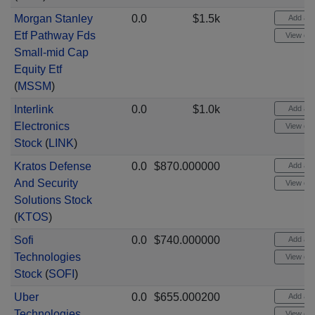
Morgan Stanley
0.0
$1.5k
Add aler
Etf Pathway Fds
View cha
Small-mid Cap
Equity Etf
(
MSSM
)
Interlink
0.0
$1.0k
Add aler
Electronics
View cha
Stock
(
LINK
)
Kratos Defense
0.0
$870.000000
Add aler
And Security
View cha
Solutions Stock
(
KTOS
)
Sofi
0.0
$740.000000
Add aler
Technologies
View cha
Stock
(
SOFI
)
Uber
0.0
$655.000200
Add aler
Technologies
View cha