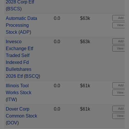
2028 Corp Etf
(
BSCS
)
Automatic Data
0.0
$63k
Add aler
Processing
View cha
Stock
(
ADP
)
Invesco
0.0
$63k
Add aler
Exchange Etf
View cha
Traded Self
Indexed Fd
Bulletshares
2026 Etf
(
BSCQ
)
Illinois Tool
0.0
$61k
Add aler
Works Stock
View cha
(
ITW
)
Dover Corp
0.0
$61k
Add aler
Common Stock
View cha
(
DOV
)