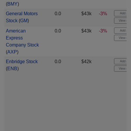
(
BMY
)
General Motors
0.0
$43k
-3%
Add aler
Stock
(
GM
)
View cha
American
0.0
$43k
-3%
Add aler
Express
View cha
Company Stock
(
AXP
)
Enbridge Stock
0.0
$42k
Add aler
(
ENB
)
View cha