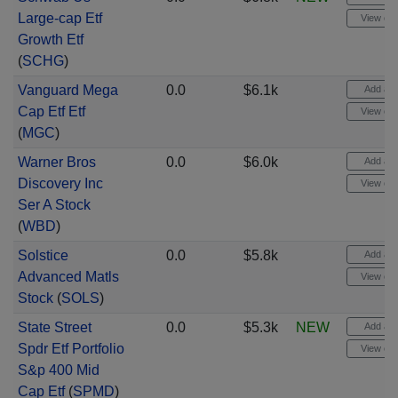
Large-cap Etf
View cha
Growth Etf
(
SCHG
)
Vanguard Mega
0.0
$6.1k
Add aler
Cap Etf Etf
View cha
(
MGC
)
Warner Bros
0.0
$6.0k
Add aler
Discovery Inc
View cha
Ser A Stock
(
WBD
)
Solstice
0.0
$5.8k
Add aler
Advanced Matls
View cha
Stock
(
SOLS
)
State Street
0.0
$5.3k
NEW
Add aler
Spdr Etf Portfolio
View cha
S&p 400 Mid
Cap Etf
(
SPMD
)