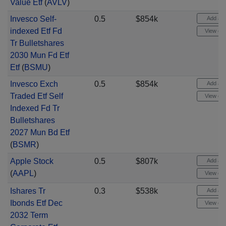
Value Etf
(
AVLV
)
Invesco Self-
0.5
$854k
Add aler
indexed Etf Fd
View cha
Tr Bulletshares
2030 Mun Fd Etf
Etf
(
BSMU
)
Invesco Exch
0.5
$854k
Add aler
Traded Etf Self
View cha
Indexed Fd Tr
Bulletshares
2027 Mun Bd Etf
(
BSMR
)
Apple Stock
0.5
$807k
Add aler
(
AAPL
)
View cha
Ishares Tr
0.3
$538k
Add aler
Ibonds Etf Dec
View cha
2032 Term