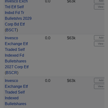
Invesco Exch
0.0
$63k
Add aler
Trd Etf Self
View cha
Indxd Fd Tr
Bulletshrs 2029
Corp Bd Etf
(
BSCT
)
Invesco
0.0
$63k
Add aler
Exchange Etf
View cha
Traded Self
Indexed Fd
Bulletshares
2027 Corp Etf
(
BSCR
)
Invesco
0.0
$63k
Add aler
Exchange Etf
View cha
Traded Self
Indexed
Bulletshares