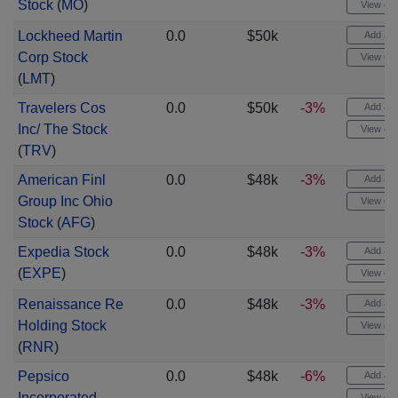
Stock
(
MO
)
View cha
Lockheed Martin
0.0
$50k
Add aler
Corp Stock
View cha
(
LMT
)
Travelers Cos
0.0
$50k
-3%
Add aler
Inc/ The Stock
View cha
(
TRV
)
American Finl
0.0
$48k
-3%
Add aler
Group Inc Ohio
View cha
Stock
(
AFG
)
Expedia Stock
0.0
$48k
-3%
Add aler
(
EXPE
)
View cha
Renaissance Re
0.0
$48k
-3%
Add aler
Holding Stock
View cha
(
RNR
)
Pepsico
0.0
$48k
-6%
Add aler
Incorporated
View cha