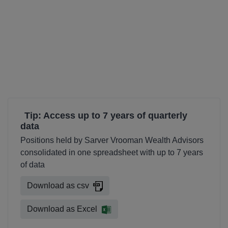
Tip: Access up to 7 years of quarterly
data
Positions held by Sarver Vrooman Wealth Advisors
consolidated in one spreadsheet with up to 7 years
of data
Download as csv
Download as Excel