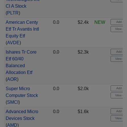
Cl A Stock
(
PLTR
)
American Centy
0.0
$2.4k
NEW
Add aler
Etf Tr Avantis Intl
View cha
Equity Etf
(
AVDE
)
Ishares Tr Core
0.0
$2.3k
Add aler
Etf 60/40
View cha
Balanced
Allocation Etf
(
AOR
)
Super Micro
0.0
$2.0k
Add aler
Computer Stock
View cha
(
SMCI
)
Advanced Micro
0.0
$1.6k
Add aler
Devices Stock
View cha
(
AMD
)