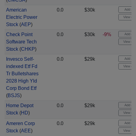
American
0.0
$30k
Add aler
Electric Power
View cha
Stock
(
AEP
)
Check Point
0.0
$30k
-9%
Add aler
Software Tech
View cha
Stock
(
CHKP
)
Invesco Self-
0.0
$29k
Add aler
indexed Etf Fd
View cha
Tr Bulletshares
2028 High Yld
Corp Bond Etf
(
BSJS
)
Home Depot
0.0
$29k
Add aler
Stock
(
HD
)
View cha
Ameren Corp
0.0
$29k
Add aler
Stock
(
AEE
)
View cha