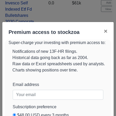
Invesco Self
0.0
$61k
Add aler
Indexed Etf Fd
View cha
Bulletshares
2030 Corporate
Bd Etf
(
BSCU
)
×
Premium access to stockzoa
Costco Whsl
0.0
$60k
Add aler
Corp Stock
Super-charge your investing with premium access to:
View cha
(
COST
)
Notifications of new 13F-HR filings.
Exelixis Stock
0.0
$57k
-4%
Historical data going back as far as 2004.
Add aler
(
EXEL
)
Raw data or Excel spreadsheets used by analysts.
View cha
Charts showing positions over time.
Nvidia Corp
0.0
$57k
Add aler
Stock
(
NVDA
)
View cha
Email address
State Str Corp
0.0
$56k
-6%
Add aler
Stock
(
STT
)
View cha
Nextera Energy
0.0
$56k
Add aler
Subscription preference
Stock
(
NEE
)
View cha
$48.00 USD every 3 months