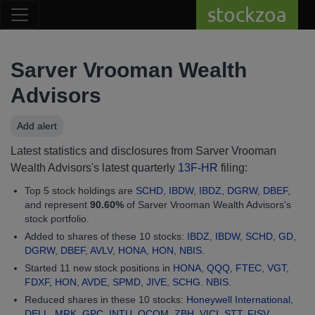
stockzoa
Sarver Vrooman Wealth
Advisors
Add alert
Latest statistics and disclosures from Sarver Vrooman
Wealth Advisors's latest quarterly
13F-HR
filing:
Top 5 stock holdings are
SCHD
,
IBDW
,
IBDZ
,
DGRW
,
DBEF
,
and represent
90.60%
of Sarver Vrooman Wealth Advisors's
stock portfolio.
Added to shares of these 10 stocks:
IBDZ
,
IBDW
,
SCHD
,
GD
,
DGRW
,
DBEF
,
AVLV
,
HONA
,
HON
,
NBIS
.
Started 11 new stock positions in
HONA
,
QQQ
,
FTEC
,
VGT
,
FDXF
,
HON
,
AVDE
,
SPMD
,
JIVE
,
SCHG
.
NBIS
.
Reduced shares in these 10 stocks:
Honeywell International
,
DELL
,
MRK
,
GPC
,
INTU
,
QCOM
,
ZBH
,
VICI
,
STT
,
FISV
.