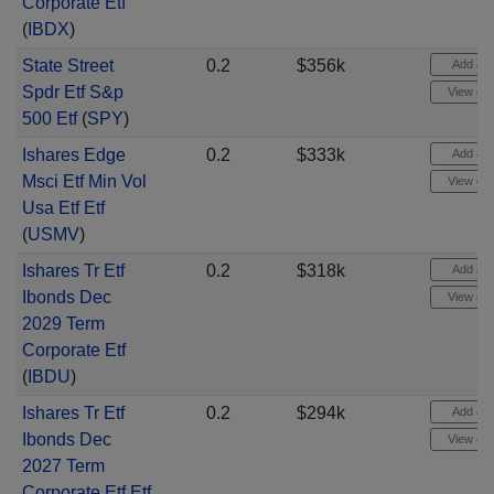
Corporate Etf
(
IBDX
)
State Street
0.2
$356k
Add aler
Spdr Etf S&p
View cha
500 Etf
(
SPY
)
Ishares Edge
0.2
$333k
Add aler
Msci Etf Min Vol
View cha
Usa Etf Etf
(
USMV
)
Ishares Tr Etf
0.2
$318k
Add aler
Ibonds Dec
View cha
2029 Term
Corporate Etf
(
IBDU
)
Ishares Tr Etf
0.2
$294k
Add aler
Ibonds Dec
View cha
2027 Term
Corporate Etf Etf