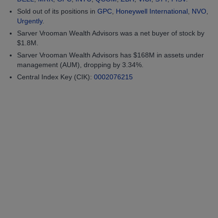
Sold out of its positions in
GPC
,
Honeywell International
,
NVO
,
Urgently
.
Sarver Vrooman Wealth Advisors was a net buyer of stock by
$1.8M.
Sarver Vrooman Wealth Advisors has $168M in assets under
management (AUM), dropping by 3.34%.
Central Index Key (CIK):
0002076215