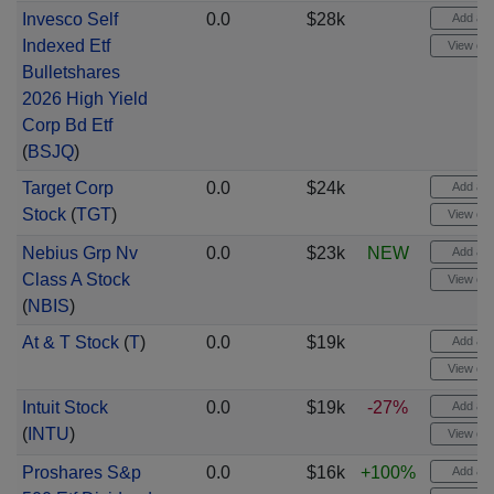
Invesco Self
0.0
$28k
Add aler
Indexed Etf
View cha
Bulletshares
2026 High Yield
Corp Bd Etf
(
BSJQ
)
Target Corp
0.0
$24k
Add aler
Stock
(
TGT
)
View cha
Nebius Grp Nv
0.0
$23k
NEW
Add aler
Class A Stock
View cha
(
NBIS
)
At & T Stock
(
T
)
0.0
$19k
Add aler
View cha
Intuit Stock
0.0
$19k
-27%
Add aler
(
INTU
)
View cha
Proshares S&p
0.0
$16k
+100%
Add aler