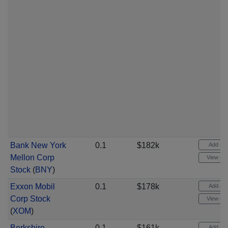
Bank New York
0.1
$182k
Add aler
Mellon Corp
View cha
Stock
(
BNY
)
Exxon Mobil
0.1
$178k
Add aler
Corp Stock
View cha
(
XOM
)
Berkshire
0.1
$161k
Add aler