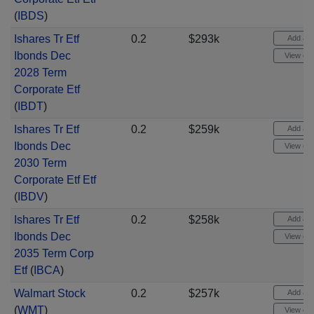
(
IBDS
)
Ishares Tr Etf
0.2
$293k
Add aler
Ibonds Dec
View cha
2028 Term
Corporate Etf
(
IBDT
)
Ishares Tr Etf
0.2
$259k
Add aler
Ibonds Dec
View cha
2030 Term
Corporate Etf Etf
(
IBDV
)
Ishares Tr Etf
0.2
$258k
Add aler
Ibonds Dec
View cha
2035 Term Corp
Etf
(
IBCA
)
Walmart Stock
0.2
$257k
Add aler
(
WMT
)
View cha