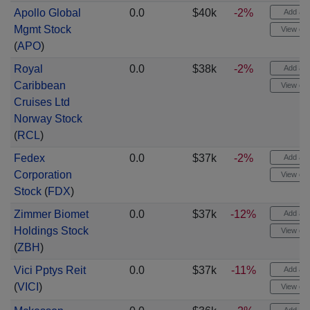
Apollo Global
0.0
$40k
-2%
Add aler
Mgmt Stock
View cha
(
APO
)
Royal
0.0
$38k
-2%
Add aler
Caribbean
View cha
Cruises Ltd
Norway Stock
(
RCL
)
Fedex
0.0
$37k
-2%
Add aler
Corporation
View cha
Stock
(
FDX
)
Zimmer Biomet
0.0
$37k
-12%
Add aler
Holdings Stock
View cha
(
ZBH
)
Vici Pptys Reit
0.0
$37k
-11%
Add aler
(
VICI
)
View cha