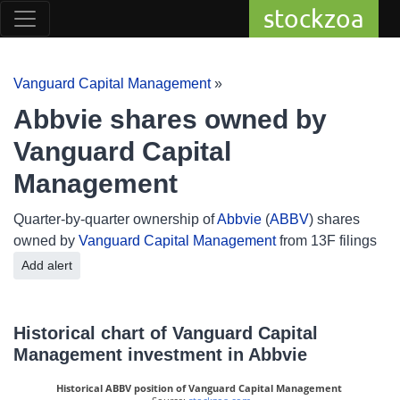
stockzoa
Vanguard Capital Management
»
Abbvie shares owned by
Vanguard Capital
Management
Quarter-by-quarter ownership of
Abbvie
(
ABBV
) shares
owned by
Vanguard Capital Management
from 13F filings
Add alert
Historical chart of Vanguard Capital
Management investment in Abbvie
Historical ABBV position of Vanguard Capital Management