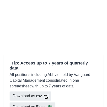
Tip: Access up to 7 years of quarterly
data
All positions including Abbvie held by Vanguard
Capital Management consolidated in one
spreadsheet with up to 7 years of data
Download as csv
Download as Excel