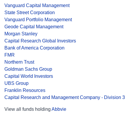
Vanguard Capital Management
State Street Corporation
Vanguard Portfolio Management
Geode Capital Management
Morgan Stanley
Capital Research Global Investors
Bank of America Corporation
FMR
Northern Trust
Goldman Sachs Group
Capital World Investors
UBS Group
Franklin Resources
Capital Research and Management Company - Division 3
View all funds holding
Abbvie