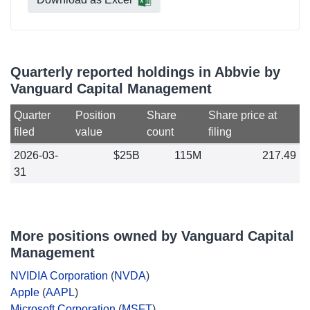
Quarterly reported holdings in Abbvie by
Vanguard Capital Management
Quarter
Position
Share
Share price at
filed
value
count
filing
2026-03-
$25B
115M
217.49
31
More positions owned by Vanguard Capital
Management
NVIDIA Corporation
(
NVDA
)
Apple
(
AAPL
)
Microsoft Corporation
(
MSFT
)