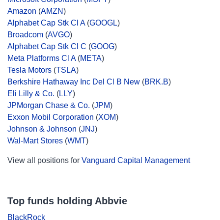
Amazon
(
AMZN
)
Alphabet Cap Stk Cl A
(
GOOGL
)
Broadcom
(
AVGO
)
Alphabet Cap Stk Cl C
(
GOOG
)
Meta Platforms Cl A
(
META
)
Tesla Motors
(
TSLA
)
Berkshire Hathaway Inc Del Cl B New
(
BRK.B
)
Eli Lilly & Co.
(
LLY
)
JPMorgan Chase & Co.
(
JPM
)
Exxon Mobil Corporation
(
XOM
)
Johnson & Johnson
(
JNJ
)
Wal-Mart Stores
(
WMT
)
View all positions for
Vanguard Capital Management
Top funds holding Abbvie
BlackRock