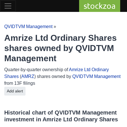
stockzoa
QVIDTVM Management
»
Amrize Ltd Ordinary Shares
shares owned by QVIDTVM
Management
Quarter-by-quarter ownership of
Amrize Ltd Ordinary
Shares
(
AMRZ
) shares owned by
QVIDTVM Management
from 13F filings
Add alert
Historical chart of QVIDTVM Management
investment in Amrize Ltd Ordinary Shares