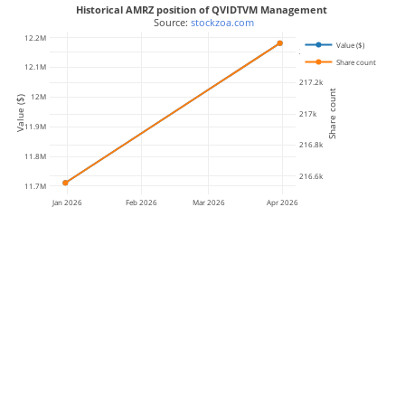
Historical AMRZ position of QVIDTVM Management
 Source: 
stockzoa.com
12.2M
Value ($)
217.4k
Share count
12.1M
217.2k
Share count
12M
Value ($)
217k
11.9M
216.8k
11.8M
216.6k
11.7M
Jan 2026
Feb 2026
Mar 2026
Apr 2026