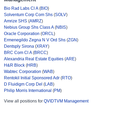
Bio Rad Labs Cl A
(
BIO
)
Solventum Corp Com Shs
(
SOLV
)
Amrize SHS
(
AMRZ
)
Nebius Group Shs Class A
(
NBIS
)
Oracle Corporation
(
ORCL
)
Ermenegildo Zegna N V Ord Shs
(
ZGN
)
Dentsply Sirona
(
XRAY
)
BRC Com Cl A
(
BRCC
)
Alexandria Real Estate Equities
(
ARE
)
H&R Block
(
HRB
)
Wabtec Corporation
(
WAB
)
Rentokil Initial Sponsored Adr
(
RTO
)
D Fluidigm Corp Del
(
LAB
)
Philip Morris International
(
PM
)
View all positions for
QVIDTVM Management