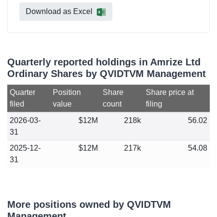
Download as Excel
Quarterly reported holdings in Amrize Ltd
Ordinary Shares by QVIDTVM Management
Quarter
Position
Share
Share price at
filed
value
count
filing
2026-03-
$12M
218k
56.02
31
2025-12-
$12M
217k
54.08
31
More positions owned by QVIDTVM
Management