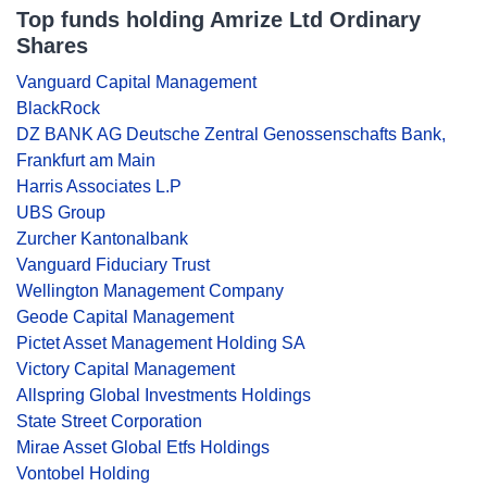
Top funds holding Amrize Ltd Ordinary
Shares
Vanguard Capital Management
BlackRock
DZ BANK AG Deutsche Zentral Genossenschafts Bank,
Frankfurt am Main
Harris Associates L.P
UBS Group
Zurcher Kantonalbank
Vanguard Fiduciary Trust
Wellington Management Company
Geode Capital Management
Pictet Asset Management Holding SA
Victory Capital Management
Allspring Global Investments Holdings
State Street Corporation
Mirae Asset Global Etfs Holdings
Vontobel Holding