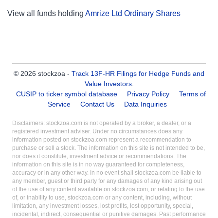
View all funds holding
Amrize Ltd Ordinary Shares
© 2026 stockzoa -
Track 13F-HR Filings for Hedge Funds and
Value Investors
.
CUSIP to ticker symbol database
Privacy Policy
Terms of
Service
Contact Us
Data Inquiries
Disclaimers: stockzoa.com is not operated by a broker, a dealer, or a
registered investment adviser. Under no circumstances does any
information posted on stockzoa.com represent a recommendation to
purchase or sell a stock. The information on this site is not intended to be,
nor does it constitute, investment advice or recommendations. The
information on this site is in no way guaranteed for completeness,
accuracy or in any other way. In no event shall stockzoa.com be liable to
any member, guest or third party for any damages of any kind arising out
of the use of any content available on stockzoa.com, or relating to the use
of, or inability to use, stockzoa.com or any content, including, without
limitation, any investment losses, lost profits, lost opportunity, special,
incidental, indirect, consequential or punitive damages. Past performance