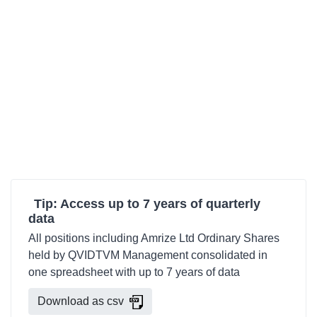
Tip: Access up to 7 years of quarterly
data
All positions including Amrize Ltd Ordinary Shares
held by QVIDTVM Management consolidated in
one spreadsheet with up to 7 years of data
Download as csv