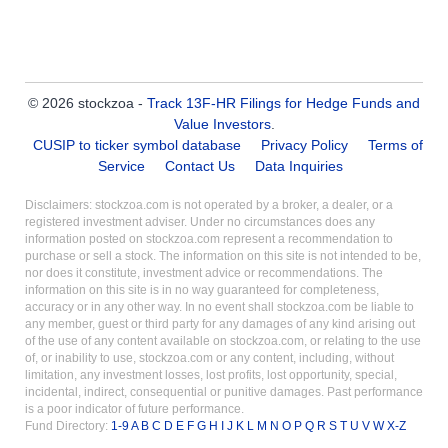
© 2026 stockzoa -
Track 13F-HR Filings for Hedge Funds and
Value Investors
.
CUSIP to ticker symbol database
Privacy Policy
Terms of
Service
Contact Us
Data Inquiries
Disclaimers: stockzoa.com is not operated by a broker, a dealer, or a
registered investment adviser. Under no circumstances does any
information posted on stockzoa.com represent a recommendation to
purchase or sell a stock. The information on this site is not intended to be,
nor does it constitute, investment advice or recommendations. The
information on this site is in no way guaranteed for completeness,
accuracy or in any other way. In no event shall stockzoa.com be liable to
any member, guest or third party for any damages of any kind arising out
of the use of any content available on stockzoa.com, or relating to the use
of, or inability to use, stockzoa.com or any content, including, without
limitation, any investment losses, lost profits, lost opportunity, special,
incidental, indirect, consequential or punitive damages. Past performance
is a poor indicator of future performance.
Fund Directory:
1-9
A
B
C
D
E
F
G
H
I
J
K
L
M
N
O
P
Q
R
S
T
U
V
W
X-Z