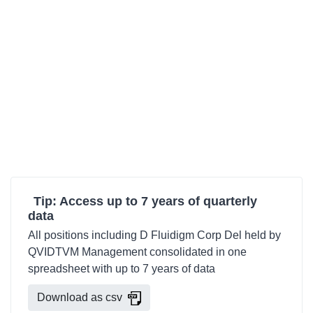
Tip: Access up to 7 years of quarterly
data
All positions including D Fluidigm Corp Del held by
QVIDTVM Management consolidated in one
spreadsheet with up to 7 years of data
Download as csv