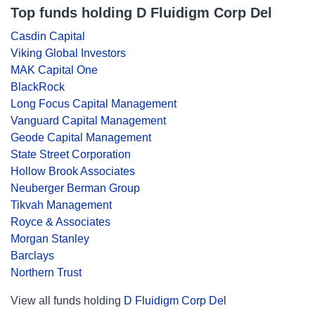
Top funds holding D Fluidigm Corp Del
Casdin Capital
Viking Global Investors
MAK Capital One
BlackRock
Long Focus Capital Management
Vanguard Capital Management
Geode Capital Management
State Street Corporation
Hollow Brook Associates
Neuberger Berman Group
Tikvah Management
Royce & Associates
Morgan Stanley
Barclays
Northern Trust
View all funds holding
D Fluidigm Corp Del