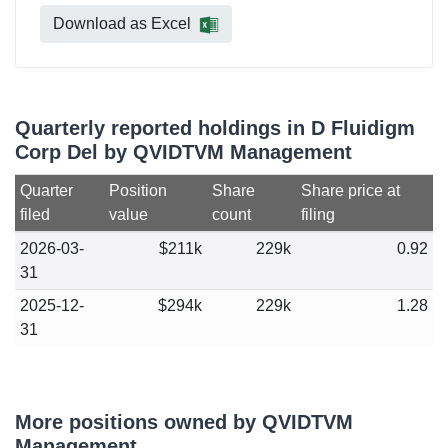
Download as Excel
Quarterly reported holdings in D Fluidigm
Corp Del by QVIDTVM Management
Quarter
Position
Share
Share price at
filed
value
count
filing
2026-03-
$211k
229k
0.92
31
2025-12-
$294k
229k
1.28
31
More positions owned by QVIDTVM
Management