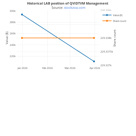
Historical LAB position of QVIDTVM Management
 Source: 
stockzoa.com
229.339k
300k
Value ($)
Share count
280k
229.3385k
Share count
Value ($)
260k
229.338k
240k
229.3375k
220k
229.337k
Jan 2026
Feb 2026
Mar 2026
Apr 2026