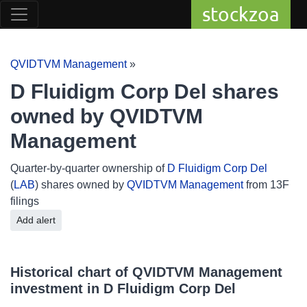
stockzoa
QVIDTVM Management
»
D Fluidigm Corp Del shares
owned by QVIDTVM
Management
Quarter-by-quarter ownership of
D Fluidigm Corp Del
(
LAB
) shares owned by
QVIDTVM Management
from 13F
filings
Add alert
Historical chart of QVIDTVM Management
investment in D Fluidigm Corp Del