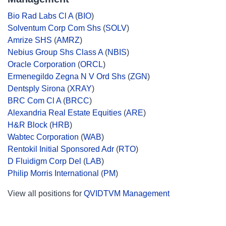
Bio Rad Labs Cl A
(
BIO
)
Solventum Corp Com Shs
(
SOLV
)
Amrize SHS
(
AMRZ
)
Nebius Group Shs Class A
(
NBIS
)
Oracle Corporation
(
ORCL
)
Ermenegildo Zegna N V Ord Shs
(
ZGN
)
Dentsply Sirona
(
XRAY
)
BRC Com Cl A
(
BRCC
)
Alexandria Real Estate Equities
(
ARE
)
H&R Block
(
HRB
)
Wabtec Corporation
(
WAB
)
Rentokil Initial Sponsored Adr
(
RTO
)
D Fluidigm Corp Del
(
LAB
)
Philip Morris International
(
PM
)
View all positions for
QVIDTVM Management