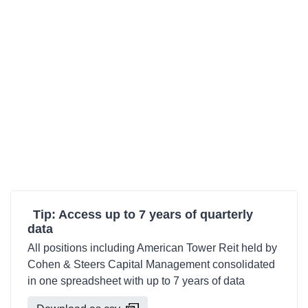
Tip: Access up to 7 years of quarterly
data
All positions including American Tower Reit held by
Cohen & Steers Capital Management consolidated
in one spreadsheet with up to 7 years of data