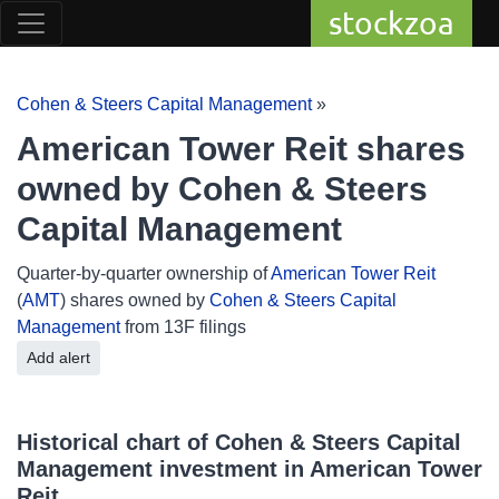
stockzoa
Cohen & Steers Capital Management
»
American Tower Reit shares
owned by Cohen & Steers
Capital Management
Quarter-by-quarter ownership of
American Tower Reit
(
AMT
) shares owned by
Cohen & Steers Capital
Management
from 13F filings
Add alert
Historical chart of Cohen & Steers Capital
Management investment in American Tower
Reit