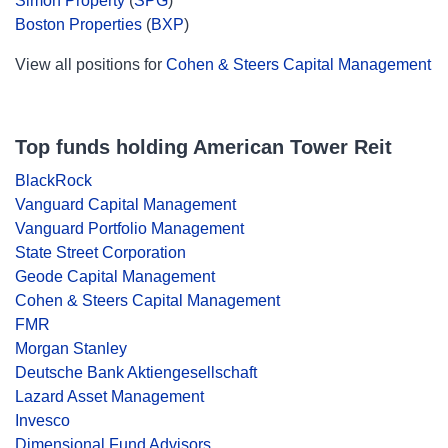
Simon Property
(
SPG
)
Boston Properties
(
BXP
)
View all positions for
Cohen & Steers Capital Management
Top funds holding American Tower Reit
BlackRock
Vanguard Capital Management
Vanguard Portfolio Management
State Street Corporation
Geode Capital Management
Cohen & Steers Capital Management
FMR
Morgan Stanley
Deutsche Bank Aktiengesellschaft
Lazard Asset Management
Invesco
Dimensional Fund Advisors