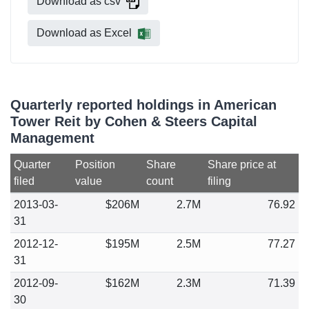
Download as csv
Download as Excel
Quarterly reported holdings in American
Tower Reit by Cohen & Steers Capital
Management
Quarter
Position
Share
Share price at
filed
value
count
filing
2013-03-
$206M
2.7M
76.92
31
2012-12-
$195M
2.5M
77.27
31
2012-09-
$162M
2.3M
71.39
30