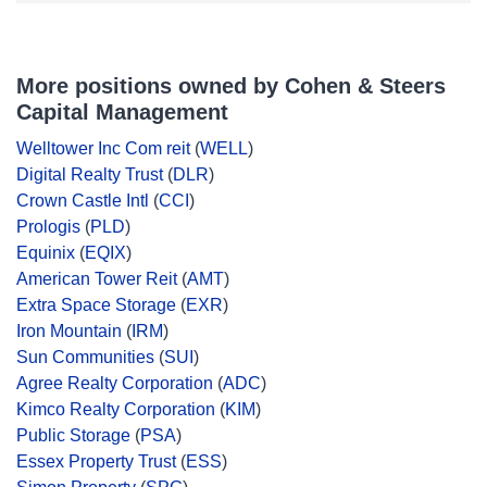
More positions owned by Cohen & Steers
Capital Management
Welltower Inc Com reit
(
WELL
)
Digital Realty Trust
(
DLR
)
Crown Castle Intl
(
CCI
)
Prologis
(
PLD
)
Equinix
(
EQIX
)
American Tower Reit
(
AMT
)
Extra Space Storage
(
EXR
)
Iron Mountain
(
IRM
)
Sun Communities
(
SUI
)
Agree Realty Corporation
(
ADC
)
Kimco Realty Corporation
(
KIM
)
Public Storage
(
PSA
)
Essex Property Trust
(
ESS
)