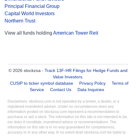
Principal Financial Group
Capital World Investors
Northern Trust
View all funds holding
American Tower Reit
© 2026 stockzoa -
Track 13F-HR Filings for Hedge Funds and
Value Investors
.
CUSIP to ticker symbol database
Privacy Policy
Terms of
Service
Contact Us
Data Inquiries
Disclaimers: stockzoa.com is not operated by a broker, a dealer, or a
registered investment adviser. Under no circumstances does any
information posted on stockzoa.com represent a recommendation to
purchase or sell a stock. The information on this site is not intended to be,
nor does it constitute, investment advice or recommendations. The
information on this site is in no way guaranteed for completeness,
accuracy or in any other way. In no event shall stockzoa.com be liable to