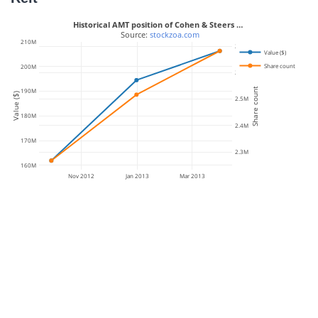
Historical AMT position of Cohen & Steers …
 Source: 
stockzoa.com
210M
2.7M
Value ($)
Share count
200M
2.6M
Share count
190M
Value ($)
2.5M
180M
2.4M
170M
2.3M
160M
Nov 2012
Jan 2013
Mar 2013