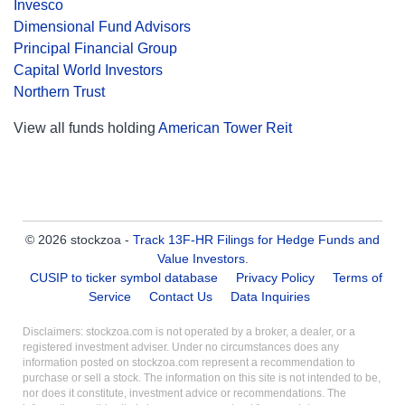
Invesco
Dimensional Fund Advisors
Principal Financial Group
Capital World Investors
Northern Trust
View all funds holding
American Tower Reit
© 2026 stockzoa -
Track 13F-HR Filings for Hedge Funds and
Value Investors
.
CUSIP to ticker symbol database
Privacy Policy
Terms of
Service
Contact Us
Data Inquiries
Disclaimers: stockzoa.com is not operated by a broker, a dealer, or a
registered investment adviser. Under no circumstances does any
information posted on stockzoa.com represent a recommendation to
purchase or sell a stock. The information on this site is not intended to be,
nor does it constitute, investment advice or recommendations. The