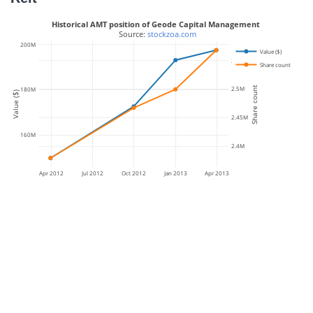
Historical AMT position of Geode Capital Management
 Source: 
stockzoa.com
200M
Value ($)
2.55M
Share count
Share count
2.5M
180M
Value ($)
2.45M
160M
2.4M
Apr 2012
Jul 2012
Oct 2012
Jan 2013
Apr 2013