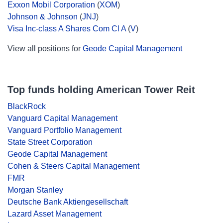
Exxon Mobil Corporation
(
XOM
)
Johnson & Johnson
(
JNJ
)
Visa Inc-class A Shares Com Cl A
(
V
)
View all positions for
Geode Capital Management
Top funds holding American Tower Reit
BlackRock
Vanguard Capital Management
Vanguard Portfolio Management
State Street Corporation
Geode Capital Management
Cohen & Steers Capital Management
FMR
Morgan Stanley
Deutsche Bank Aktiengesellschaft
Lazard Asset Management