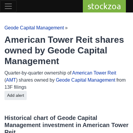
stockzoa
Geode Capital Management
»
American Tower Reit shares
owned by Geode Capital
Management
Quarter-by-quarter ownership of
American Tower Reit
(
AMT
) shares owned by
Geode Capital Management
from
13F filings
Add alert
Historical chart of Geode Capital
Management investment in American Tower
Reit