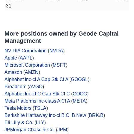
31
More positions owned by Geode Capital
Management
NVIDIA Corporation
(
NVDA
)
Apple
(
AAPL
)
Microsoft Corporation
(
MSFT
)
Amazon
(
AMZN
)
Alphabet Inc-cl A Cap Stk Cl A
(
GOOGL
)
Broadcom
(
AVGO
)
Alphabet Inc-cl C Cap Stk Cl C
(
GOOG
)
Meta Platforms Inc-class A Cl A
(
META
)
Tesla Motors
(
TSLA
)
Berkshire Hathaway Inc-cl B Cl B New
(
BRK.B
)
Eli Lilly & Co.
(
LLY
)
JPMorgan Chase & Co.
(
JPM
)