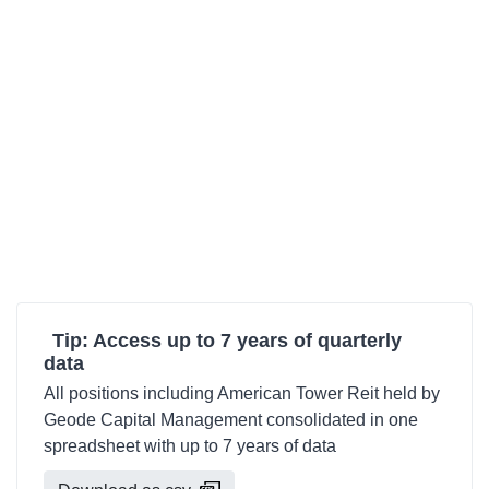
Tip: Access up to 7 years of quarterly
data
All positions including American Tower Reit held by
Geode Capital Management consolidated in one
spreadsheet with up to 7 years of data