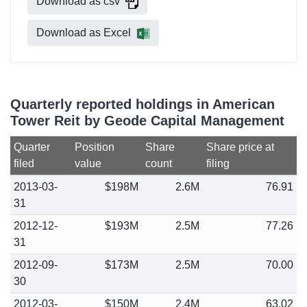
Download as csv
Download as Excel
Quarterly reported holdings in American
Tower Reit by Geode Capital Management
Quarter
Position
Share
Share price at
filed
value
count
filing
2013-03-
$198M
2.6M
76.91
31
2012-12-
$193M
2.5M
77.26
31
2012-09-
$173M
2.5M
70.00
30
2012-03-
$150M
2.4M
63.02