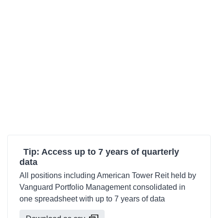
Tip: Access up to 7 years of quarterly
data
All positions including American Tower Reit held by
Vanguard Portfolio Management consolidated in
one spreadsheet with up to 7 years of data