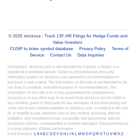
© 2026 stockzoa -
Track 13F-HR Filings for Hedge Funds and
Value Investors
.
CUSIP to ticker symbol database
Privacy Policy
Terms of
Service
Contact Us
Data Inquiries
Disclaimers: stockzoa.com is not operated by a broker, a dealer, or a
registered investment adviser. Under no circumstances does any
information posted on stockzoa.com represent a recommendation to
purchase or sell a stock. The information on this site is not intended to be,
nor does it constitute, investment advice or recommendations. The
information on this site is in no way guaranteed for completeness,
accuracy or in any other way. In no event shall stockzoa.com be liable to
any member, guest or third party for any damages of any kind arising out
of the use of any content available on stockzoa.com, or relating to the use
of, or inability to use, stockzoa.com or any content, including, without
limitation, any investment losses, lost profits, lost opportunity, special,
incidental, indirect, consequential or punitive damages. Past performance
is a poor indicator of future performance.
Fund Directory:
1-9
A
B
C
D
E
F
G
H
I
J
K
L
M
N
O
P
Q
R
S
T
U
V
W
X-Z