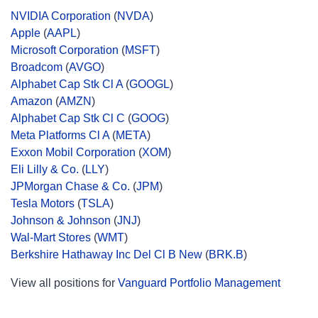
NVIDIA Corporation
(
NVDA
)
Apple
(
AAPL
)
Microsoft Corporation
(
MSFT
)
Broadcom
(
AVGO
)
Alphabet Cap Stk Cl A
(
GOOGL
)
Amazon
(
AMZN
)
Alphabet Cap Stk Cl C
(
GOOG
)
Meta Platforms Cl A
(
META
)
Exxon Mobil Corporation
(
XOM
)
Eli Lilly & Co.
(
LLY
)
JPMorgan Chase & Co.
(
JPM
)
Tesla Motors
(
TSLA
)
Johnson & Johnson
(
JNJ
)
Wal-Mart Stores
(
WMT
)
Berkshire Hathaway Inc Del Cl B New
(
BRK.B
)
View all positions for
Vanguard Portfolio Management