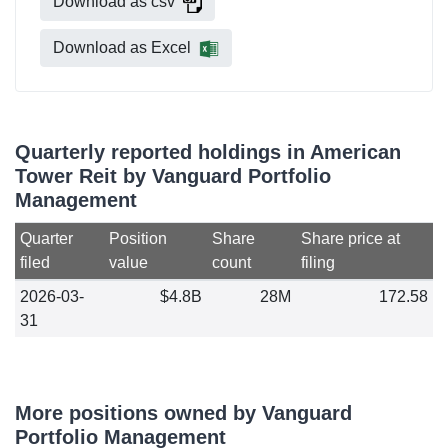
Download as csv
Download as Excel
Quarterly reported holdings in American
Tower Reit by Vanguard Portfolio
Management
Quarter
Position
Share
Share price at
filed
value
count
filing
2026-03-
$4.8B
28M
172.58
31
More positions owned by Vanguard
Portfolio Management