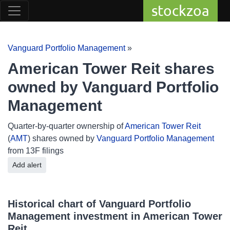
stockzoa
Vanguard Portfolio Management
»
American Tower Reit shares
owned by Vanguard Portfolio
Management
Quarter-by-quarter ownership of
American Tower Reit
(
AMT
) shares owned by
Vanguard Portfolio Management
from 13F filings
Add alert
Historical chart of Vanguard Portfolio
Management investment in American Tower
Reit