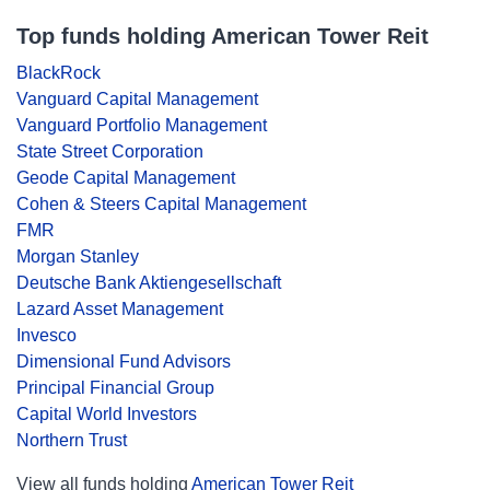
Top funds holding American Tower Reit
BlackRock
Vanguard Capital Management
Vanguard Portfolio Management
State Street Corporation
Geode Capital Management
Cohen & Steers Capital Management
FMR
Morgan Stanley
Deutsche Bank Aktiengesellschaft
Lazard Asset Management
Invesco
Dimensional Fund Advisors
Principal Financial Group
Capital World Investors
Northern Trust
View all funds holding
American Tower Reit