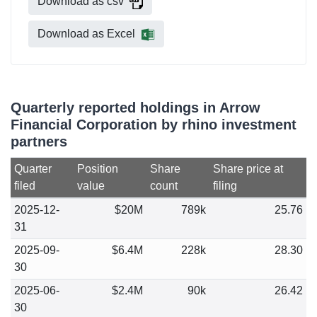
Download as csv
Download as Excel
Quarterly reported holdings in Arrow
Financial Corporation by rhino investment
partners
Quarter
Position
Share
Share price at
filed
value
count
filing
2025-12-
$20M
789k
25.76
31
2025-09-
$6.4M
228k
28.30
30
2025-06-
$2.4M
90k
26.42
30