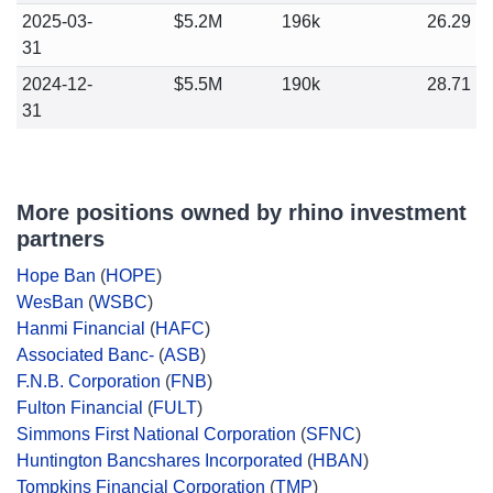
2025-03-
$5.2M
196k
26.29
31
2024-12-
$5.5M
190k
28.71
31
More positions owned by rhino investment
partners
Hope Ban
(
HOPE
)
WesBan
(
WSBC
)
Hanmi Financial
(
HAFC
)
Associated Banc-
(
ASB
)
F.N.B. Corporation
(
FNB
)
Fulton Financial
(
FULT
)
Simmons First National Corporation
(
SFNC
)
Huntington Bancshares Incorporated
(
HBAN
)
Tompkins Financial Corporation
(
TMP
)