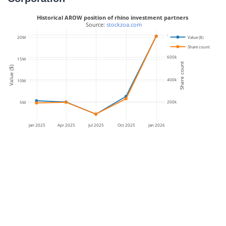
Historical AROW position of rhino investment partners
 Source: 
stockzoa.com
800k
Value ($)
20M
Share count
600k
15M
Share count
Value ($)
400k
10M
200k
5M
Jan 2025
Apr 2025
Jul 2025
Oct 2025
Jan 2026