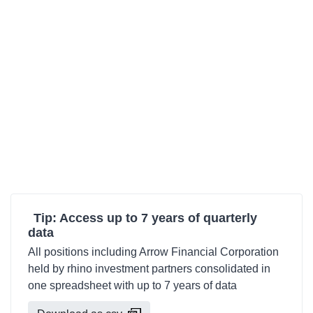
Tip: Access up to 7 years of quarterly
data
All positions including Arrow Financial Corporation
held by rhino investment partners consolidated in
one spreadsheet with up to 7 years of data