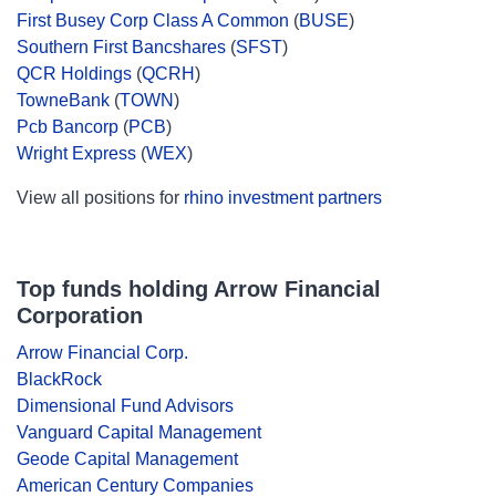
First Busey Corp Class A Common
(
BUSE
)
Southern First Bancshares
(
SFST
)
QCR Holdings
(
QCRH
)
TowneBank
(
TOWN
)
Pcb Bancorp
(
PCB
)
Wright Express
(
WEX
)
View all positions for
rhino investment partners
Top funds holding Arrow Financial
Corporation
Arrow Financial Corp.
BlackRock
Dimensional Fund Advisors
Vanguard Capital Management
Geode Capital Management
American Century Companies