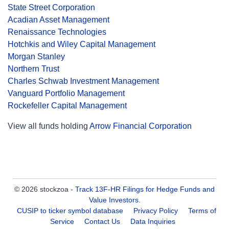
State Street Corporation
Acadian Asset Management
Renaissance Technologies
Hotchkis and Wiley Capital Management
Morgan Stanley
Northern Trust
Charles Schwab Investment Management
Vanguard Portfolio Management
Rockefeller Capital Management
View all funds holding
Arrow Financial Corporation
© 2026 stockzoa -
Track 13F-HR Filings for Hedge Funds and
Value Investors
.
CUSIP to ticker symbol database
Privacy Policy
Terms of
Service
Contact Us
Data Inquiries