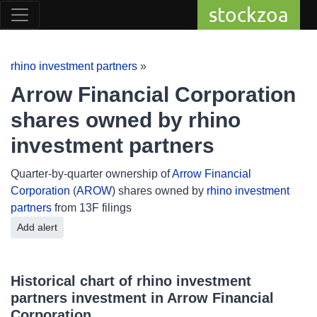
stockzoa
rhino investment partners
»
Arrow Financial Corporation
shares owned by rhino
investment partners
Quarter-by-quarter ownership of
Arrow Financial
Corporation
(
AROW
) shares owned by
rhino investment
partners
from 13F filings
Add alert
Historical chart of rhino investment
partners investment in Arrow Financial
Corporation