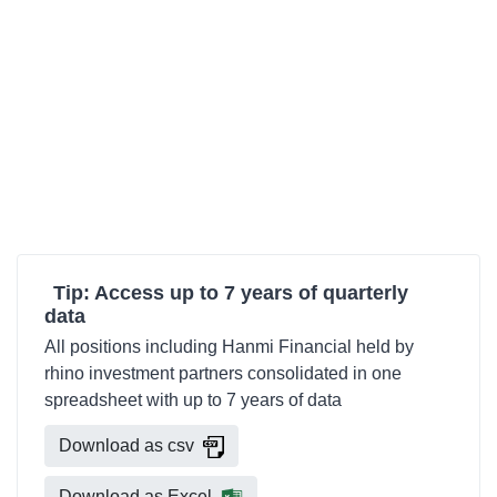
Tip: Access up to 7 years of quarterly
data
All positions including Hanmi Financial held by
rhino investment partners consolidated in one
spreadsheet with up to 7 years of data
Download as csv
Download as Excel