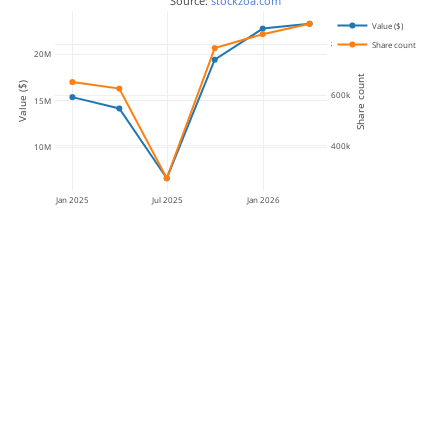
 Source: 
stockzoa.com
Value ($)
800k
Share count
20M
Share count
Value ($)
600k
15M
400k
10M
Jan 2025
Jul 2025
Jan 2026