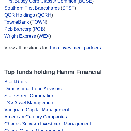
First Busey Corp Class A Common
(
BUSE
)
Southern First Bancshares
(
SFST
)
QCR Holdings
(
QCRH
)
TowneBank
(
TOWN
)
Pcb Bancorp
(
PCB
)
Wright Express
(
WEX
)
View all positions for
rhino investment partners
Top funds holding Hanmi Financial
BlackRock
Dimensional Fund Advisors
State Street Corporation
LSV Asset Management
Vanguard Capital Management
American Century Companies
Charles Schwab Investment Management
Geode Capital Management