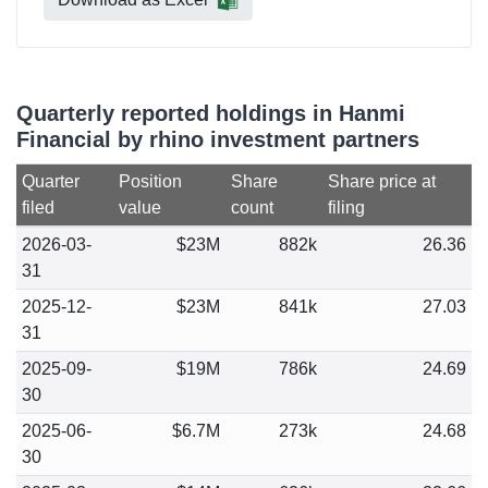
Quarterly reported holdings in Hanmi
Financial by rhino investment partners
Quarter
Position
Share
Share price at
filed
value
count
filing
2026-03-
$23M
882k
26.36
31
2025-12-
$23M
841k
27.03
31
2025-09-
$19M
786k
24.69
30
2025-06-
$6.7M
273k
24.68
30