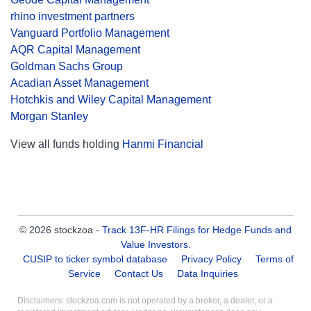
rhino investment partners
Vanguard Portfolio Management
AQR Capital Management
Goldman Sachs Group
Acadian Asset Management
Hotchkis and Wiley Capital Management
Morgan Stanley
View all funds holding
Hanmi Financial
© 2026 stockzoa -
Track 13F-HR Filings for Hedge Funds and
Value Investors
.
CUSIP to ticker symbol database
Privacy Policy
Terms of
Service
Contact Us
Data Inquiries
Disclaimers: stockzoa.com is not operated by a broker, a dealer, or a