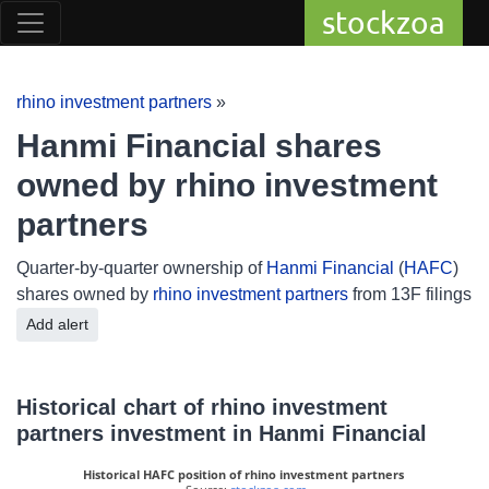
stockzoa
rhino investment partners
»
Hanmi Financial shares
owned by rhino investment
partners
Quarter-by-quarter ownership of
Hanmi Financial
(
HAFC
)
shares owned by
rhino investment partners
from 13F filings
Add alert
Historical chart of rhino investment
partners investment in Hanmi Financial
Historical HAFC position of rhino investment partners