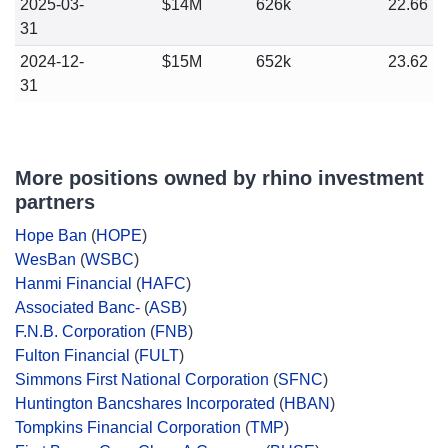
2025-03-
$14M
626k
22.66
31
2024-12-
$15M
652k
23.62
31
More positions owned by rhino investment
partners
Hope Ban
(
HOPE
)
WesBan
(
WSBC
)
Hanmi Financial
(
HAFC
)
Associated Banc-
(
ASB
)
F.N.B. Corporation
(
FNB
)
Fulton Financial
(
FULT
)
Simmons First National Corporation
(
SFNC
)
Huntington Bancshares Incorporated
(
HBAN
)
Tompkins Financial Corporation
(
TMP
)