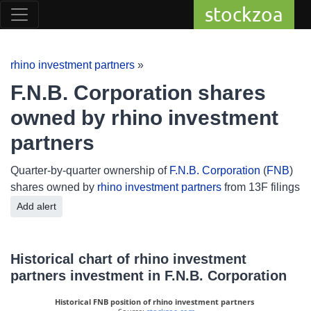
stockzoa
rhino investment partners
»
F.N.B. Corporation shares
owned by rhino investment
partners
Quarter-by-quarter ownership of
F.N.B. Corporation
(
FNB
)
shares owned by
rhino investment partners
from 13F filings
Add alert
Historical chart of rhino investment
partners investment in F.N.B. Corporation
Historical FNB position of rhino investment partners