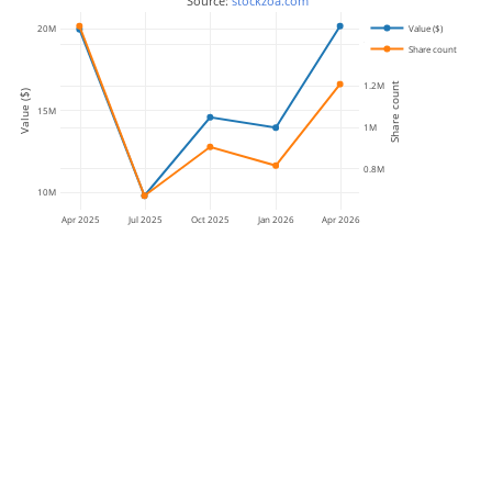
 Source: 
stockzoa.com
Value ($)
20M
1.4M
Share count
1.2M
Share count
Value ($)
15M
1M
0.8M
10M
Apr 2025
Jul 2025
Oct 2025
Jan 2026
Apr 2026