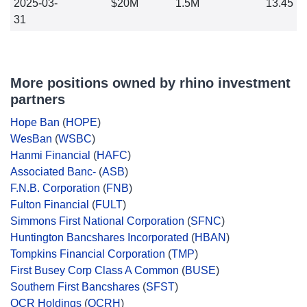
2025-03-
$20M
1.5M
13.45
31
More positions owned by rhino investment
partners
Hope Ban
(
HOPE
)
WesBan
(
WSBC
)
Hanmi Financial
(
HAFC
)
Associated Banc-
(
ASB
)
F.N.B. Corporation
(
FNB
)
Fulton Financial
(
FULT
)
Simmons First National Corporation
(
SFNC
)
Huntington Bancshares Incorporated
(
HBAN
)
Tompkins Financial Corporation
(
TMP
)
First Busey Corp Class A Common
(
BUSE
)
Southern First Bancshares
(
SFST
)
QCR Holdings
(
QCRH
)