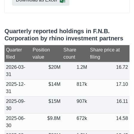
Quarterly reported holdings in F.N.B.
Corporation by rhino investment partners
Quarter
Position
Share
Share price at
filed
value
count
filing
2026-03-
$20M
1.2M
16.72
31
2025-12-
$14M
817k
17.10
31
2025-09-
$15M
907k
16.11
30
2025-06-
$9.8M
672k
14.58
30