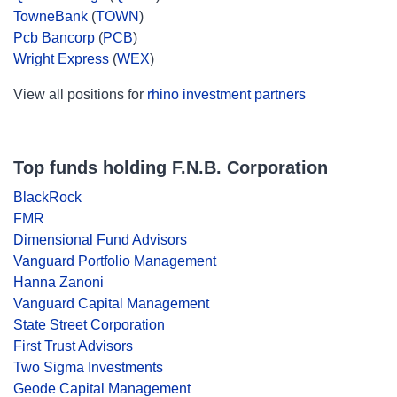
TowneBank
(
TOWN
)
Pcb Bancorp
(
PCB
)
Wright Express
(
WEX
)
View all positions for
rhino investment partners
Top funds holding F.N.B. Corporation
BlackRock
FMR
Dimensional Fund Advisors
Vanguard Portfolio Management
Hanna Zanoni
Vanguard Capital Management
State Street Corporation
First Trust Advisors
Two Sigma Investments
Geode Capital Management