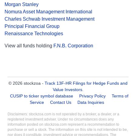
Morgan Stanley
Nomura Asset Management International
Charles Schwab Investment Management
Principal Financial Group
Renaissance Technologies
View all funds holding
F.N.B. Corporation
© 2026 stockzoa -
Track 13F-HR Filings for Hedge Funds and
Value Investors
.
CUSIP to ticker symbol database
Privacy Policy
Terms of
Service
Contact Us
Data Inquiries
Disclaimers: stockzoa.com is not operated by a broker, a dealer, or a
registered investment adviser. Under no circumstances does any
information posted on stockzoa.com represent a recommendation to
purchase or sell a stock. The information on this site is not intended to be,
nor does it constitute, investment advice or recommendations. The