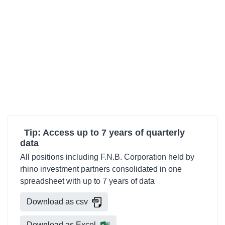
Tip: Access up to 7 years of quarterly
data
All positions including F.N.B. Corporation held by
rhino investment partners consolidated in one
spreadsheet with up to 7 years of data
Download as csv
Download as Excel