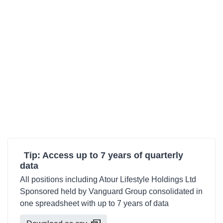
Tip: Access up to 7 years of quarterly
data
All positions including Atour Lifestyle Holdings Ltd
Sponsored held by Vanguard Group consolidated in
one spreadsheet with up to 7 years of data