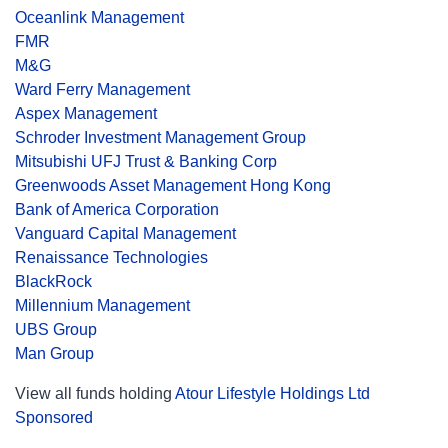
Oceanlink Management
FMR
M&G
Ward Ferry Management
Aspex Management
Schroder Investment Management Group
Mitsubishi UFJ Trust & Banking Corp
Greenwoods Asset Management Hong Kong
Bank of America Corporation
Vanguard Capital Management
Renaissance Technologies
BlackRock
Millennium Management
UBS Group
Man Group
View all funds holding
Atour Lifestyle Holdings Ltd
Sponsored