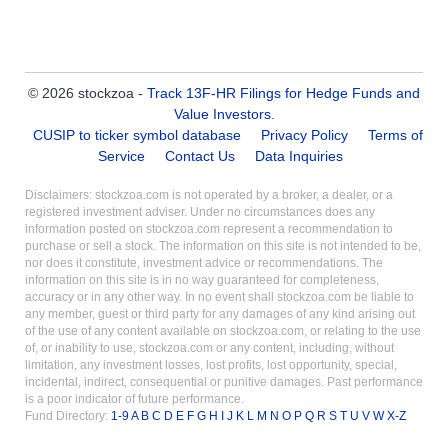
© 2026 stockzoa -
Track 13F-HR Filings for Hedge Funds and
Value Investors
.
CUSIP to ticker symbol database
Privacy Policy
Terms of
Service
Contact Us
Data Inquiries
Disclaimers: stockzoa.com is not operated by a broker, a dealer, or a
registered investment adviser. Under no circumstances does any
information posted on stockzoa.com represent a recommendation to
purchase or sell a stock. The information on this site is not intended to be,
nor does it constitute, investment advice or recommendations. The
information on this site is in no way guaranteed for completeness,
accuracy or in any other way. In no event shall stockzoa.com be liable to
any member, guest or third party for any damages of any kind arising out
of the use of any content available on stockzoa.com, or relating to the use
of, or inability to use, stockzoa.com or any content, including, without
limitation, any investment losses, lost profits, lost opportunity, special,
incidental, indirect, consequential or punitive damages. Past performance
is a poor indicator of future performance.
Fund Directory:
1-9
A
B
C
D
E
F
G
H
I
J
K
L
M
N
O
P
Q
R
S
T
U
V
W
X-Z