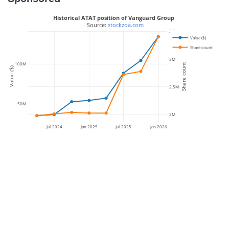
Historical ATAT position of Vanguard Group
 Source: 
stockzoa.com
3.5M
Value ($)
Share count
3M
100M
Share count
Value ($)
2.5M
50M
2M
Jul 2024
Jan 2025
Jul 2025
Jan 2026