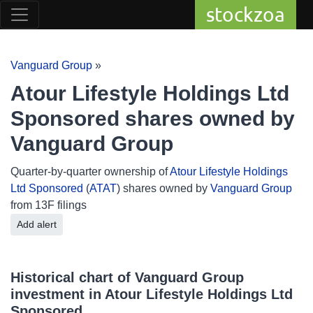
stockzoa
Vanguard Group
»
Atour Lifestyle Holdings Ltd
Sponsored shares owned by
Vanguard Group
Quarter-by-quarter ownership of
Atour Lifestyle Holdings
Ltd Sponsored
(
ATAT
) shares owned by
Vanguard Group
from 13F filings
Add alert
Historical chart of Vanguard Group
investment in Atour Lifestyle Holdings Ltd
Sponsored