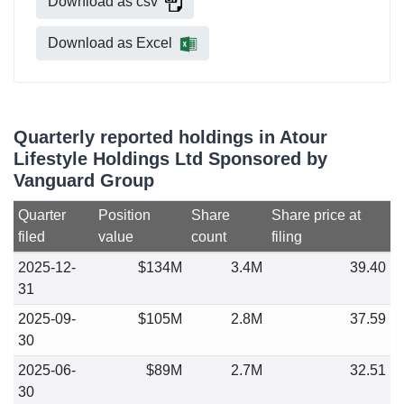
Download as csv
Download as Excel
Quarterly reported holdings in Atour
Lifestyle Holdings Ltd Sponsored by
Vanguard Group
Quarter
Position
Share
Share price at
filed
value
count
filing
2025-12-
$134M
3.4M
39.40
31
2025-09-
$105M
2.8M
37.59
30
2025-06-
$89M
2.7M
32.51
30