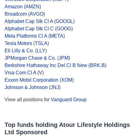
Amazon
(
AMZN
)
Broadcom
(
AVGO
)
Alphabet Cap Stk Cl A
(
GOOGL
)
Alphabet Cap Stk Cl C
(
GOOG
)
Meta Platforms Cl A
(
META
)
Tesla Motors
(
TSLA
)
Eli Lilly & Co.
(
LLY
)
JPMorgan Chase & Co.
(
JPM
)
Berkshire Hathaway Inc Del Cl B New
(
BRK.B
)
Visa Com Cl A
(
V
)
Exxon Mobil Corporation
(
XOM
)
Johnson & Johnson
(
JNJ
)
View all positions for
Vanguard Group
Top funds holding Atour Lifestyle Holdings
Ltd Sponsored