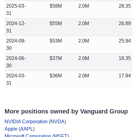
2025-03-
$58M
2.0M
28.35
31
2024-12-
$55M
2.0M
26.89
31
2024-09-
$53M
2.0M
25.94
30
2024-06-
$37M
2.0M
18.35
30
2024-03-
$36M
2.0M
17.94
31
More positions owned by Vanguard Group
NVIDIA Corporation
(
NVDA
)
Apple
(
AAPL
)
Microsoft Corporation
(
MSFT
)