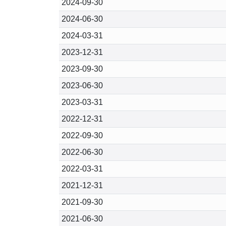
2024-09-30
2024-06-30
2024-03-31
2023-12-31
2023-09-30
2023-06-30
2023-03-31
2022-12-31
2022-09-30
2022-06-30
2022-03-31
2021-12-31
2021-09-30
2021-06-30