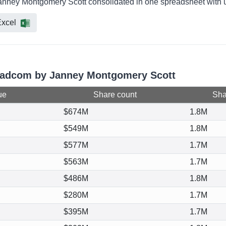
anney Montgomery Scott consolidated in one spreadsheet with u
xcel
roadcom by Janney Montgomery Scott
ue
Share count
Shar
$674M
1.8M
$549M
1.8M
$577M
1.7M
$563M
1.7M
$486M
1.8M
$280M
1.7M
$395M
1.7M