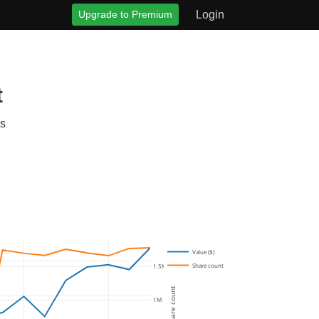
Upgrade to Premium
Login
t
gs
Value ($)
Share count
1.5M
Share count
1M