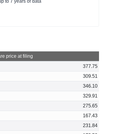
p to 7 years of data
e price at filing
377.75
309.51
346.10
329.91
275.65
167.43
231.84