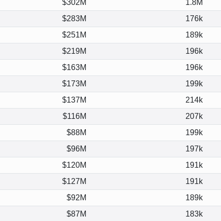
$302M
1.8M
$283M
176k
$251M
189k
$219M
196k
$163M
196k
$173M
199k
$137M
214k
$116M
207k
$88M
199k
$96M
197k
$120M
191k
$127M
191k
$92M
189k
$87M
183k