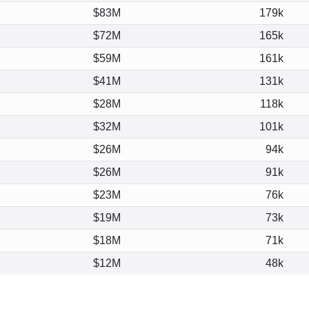
$83M
179k
$72M
165k
$59M
161k
$41M
131k
$28M
118k
$32M
101k
$26M
94k
$26M
91k
$23M
76k
$19M
73k
$18M
71k
$12M
48k