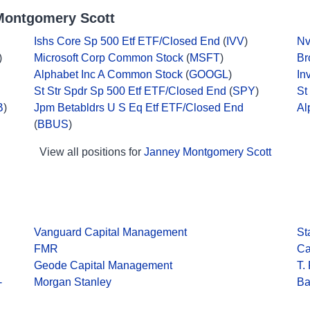
Montgomery Scott
Ishs Core Sp 500 Etf ETF/Closed End
(
IVV
)
Nv
)
Microsoft Corp Common Stock
(
MSFT
)
Br
Alphabet Inc A Common Stock
(
GOOGL
)
In
St Str Spdr Sp 500 Etf ETF/Closed End
(
SPY
)
St
B
)
Jpm Betabldrs U S Eq Etf ETF/Closed End
Al
(
BBUS
)
View all positions for
Janney Montgomery Scott
Vanguard Capital Management
St
FMR
Ca
Geode Capital Management
T.
-
Morgan Stanley
Ba