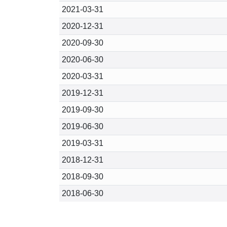
2021-03-31
2020-12-31
2020-09-30
2020-06-30
2020-03-31
2019-12-31
2019-09-30
2019-06-30
2019-03-31
2018-12-31
2018-09-30
2018-06-30