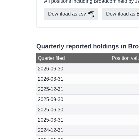
All positions including Broadcom held by J
Download as csv
Download as E
Quarterly reported holdings in B
Quarter filed
Position val
2026-06-30
2026-03-31
2025-12-31
2025-09-30
2025-06-30
2025-03-31
2024-12-31