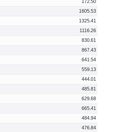
172.50
1605.53
1325.41
1116.26
830.61
867.43
641.54
559.13
444.01
485.81
629.68
665.41
484.94
476.84