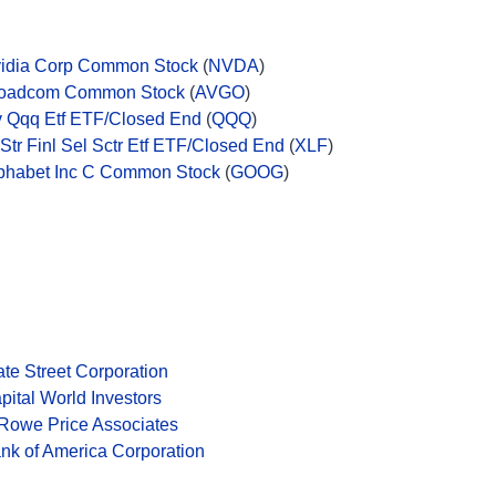
idia Corp Common Stock
(
NVDA
)
oadcom Common Stock
(
AVGO
)
v Qqq Etf ETF/Closed End
(
QQQ
)
 Str Finl Sel Sctr Etf ETF/Closed End
(
XLF
)
phabet Inc C Common Stock
(
GOOG
)
ate Street Corporation
pital World Investors
 Rowe Price Associates
nk of America Corporation