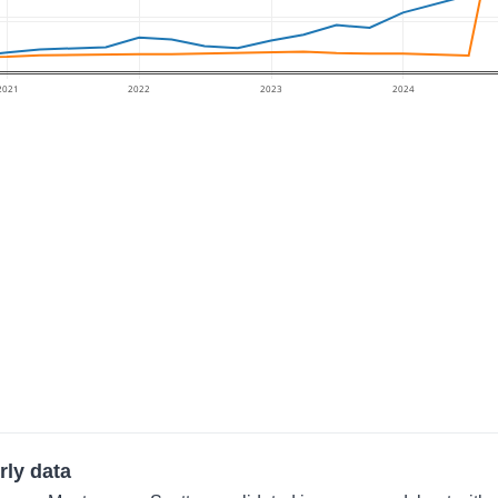
2021
2022
2023
2024
rly data