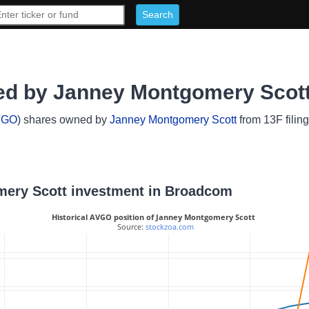
d by Janney Montgomery Scot
VGO
) shares owned by
Janney Montgomery Scott
from 13F filin
omery Scott investment in Broadcom
Historical AVGO position of Janney Montgomery Scott
 Source: 
stockzoa.com