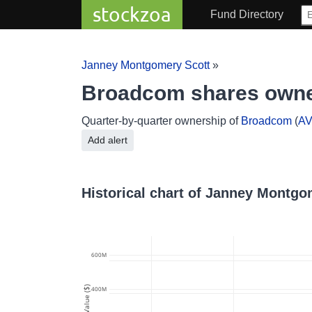
stockzoa
Fund Directory
Janney Montgomery Scott
»
Broadcom shares owne
Quarter-by-quarter ownership of
Broadcom
(
A
Add alert
Historical chart of Janney Montg
600M
Value ($)
400M