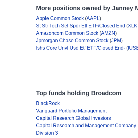
More positions owned by Janney 
Apple Common Stock
(
AAPL
)
St Str Tech Sel Spdr Etf ETF/Closed End
(
XLK
Amazoncom Common Stock
(
AMZN
)
Jpmorgan Chase Common Stock
(
JPM
)
Ishs Core Unvl Usd Etf ETF/Closed End-
(
IUS
Top funds holding Broadcom
BlackRock
Vanguard Portfolio Management
Capital Research Global Investors
Capital Research and Management Company 
Division 3