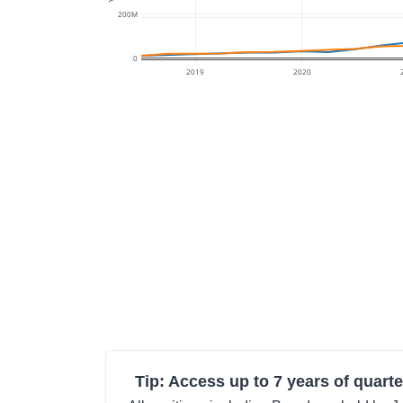
200M
0
2019
2020
Tip: Access up to 7 years of quarte