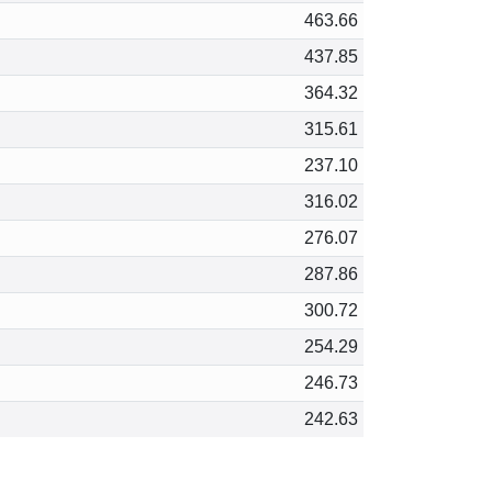
463.66
437.85
364.32
315.61
237.10
316.02
276.07
287.86
300.72
254.29
246.73
242.63