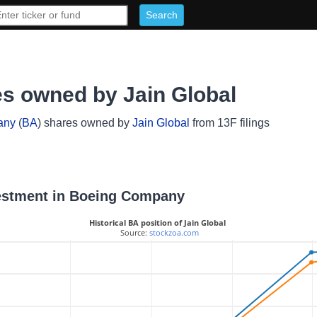
s owned by Jain Global
any
(
BA
) shares owned by
Jain Global
from 13F filings
nvestment in Boeing Company
Historical BA position of Jain Global
 Source: 
stockzoa.com