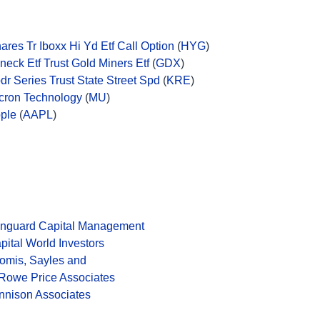
hares Tr Iboxx Hi Yd Etf Call Option
(
HYG
)
neck Etf Trust Gold Miners Etf
(
GDX
)
dr Series Trust State Street Spd
(
KRE
)
cron Technology
(
MU
)
ple
(
AAPL
)
nguard Capital Management
pital World Investors
omis, Sayles and
 Rowe Price Associates
nnison Associates