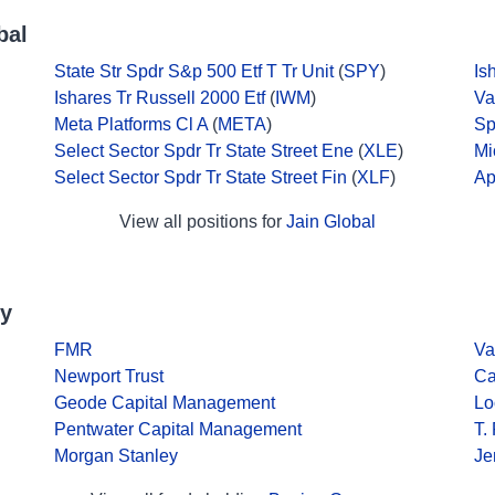
bal
State Str Spdr S&p 500 Etf T Tr Unit
(
SPY
)
Is
Ishares Tr Russell 2000 Etf
(
IWM
)
Va
Meta Platforms Cl A
(
META
)
Sp
Select Sector Spdr Tr State Street Ene
(
XLE
)
Mi
Select Sector Spdr Tr State Street Fin
(
XLF
)
Ap
View all positions for
Jain Global
ny
FMR
Va
Newport Trust
Ca
Geode Capital Management
Lo
Pentwater Capital Management
T.
Morgan Stanley
Je