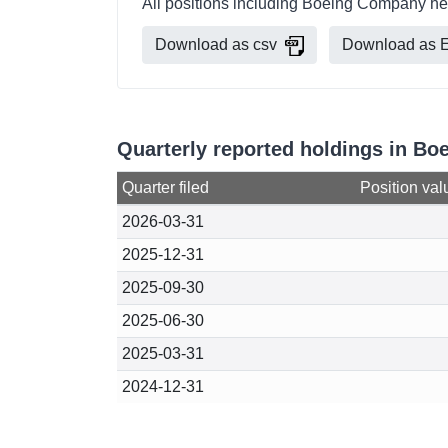
All positions including Boeing Company hel
Download as csv
Download as E
Quarterly reported holdings in B
Quarter filed
Position val
2026-03-31
2025-12-31
2025-09-30
2025-06-30
2025-03-31
2024-12-31