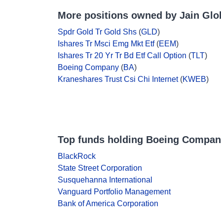
More positions owned by Jain Glo
Spdr Gold Tr Gold Shs
(
GLD
)
Ishares Tr Msci Emg Mkt Etf
(
EEM
)
Ishares Tr 20 Yr Tr Bd Etf Call Option
(
TLT
)
Boeing Company
(
BA
)
Kraneshares Trust Csi Chi Internet
(
KWEB
)
Top funds holding Boeing Compa
BlackRock
State Street Corporation
Susquehanna International
Vanguard Portfolio Management
Bank of America Corporation