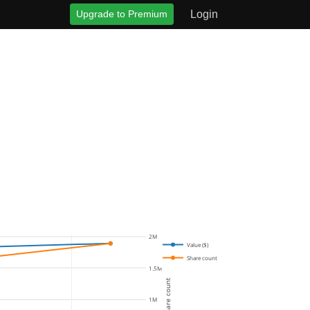
Upgrade to Premium
Login
2M
Value ($)
Share count
1.5M
Share count
1M