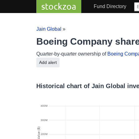
stockzoa
Fund Directory
Jain Global
»
Boeing Company share
Quarter-by-quarter ownership of
Boeing Comp
Add alert
Historical chart of Jain Global i
400M
300M
Value ($)
200M