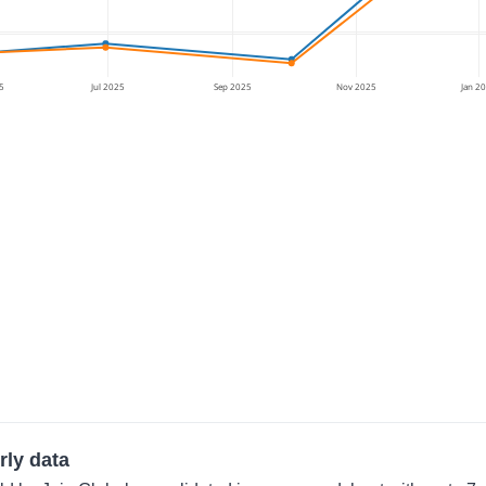
5
Jul 2025
Sep 2025
Nov 2025
Jan 2
rly data