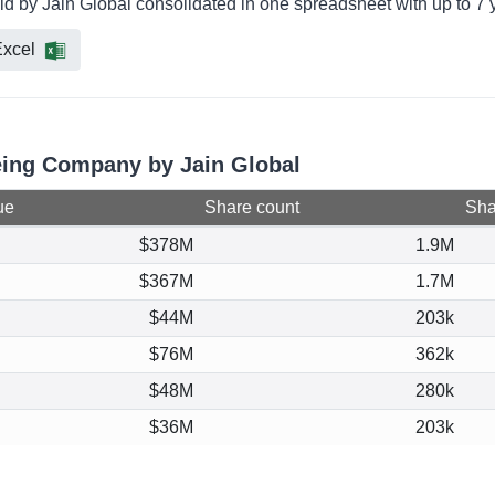
d by Jain Global consolidated in one spreadsheet with up to 7 y
xcel
oeing Company by Jain Global
ue
Share count
Shar
$378M
1.9M
$367M
1.7M
$44M
203k
$76M
362k
$48M
280k
$36M
203k