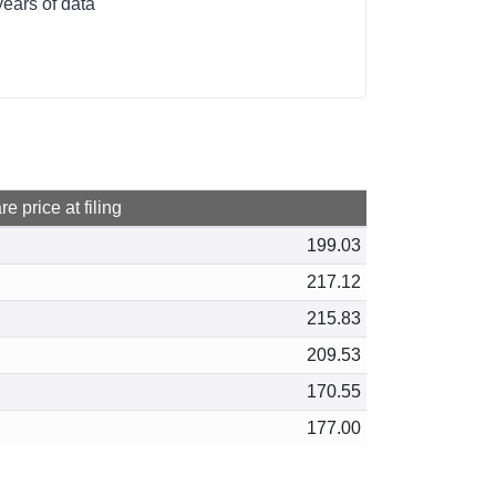
ears of data
e price at filing
199.03
217.12
215.83
209.53
170.55
177.00