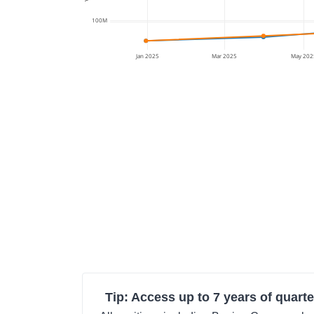
100M
Jan 2025
Mar 2025
May 202
Tip: Access up to 7 years of quarte