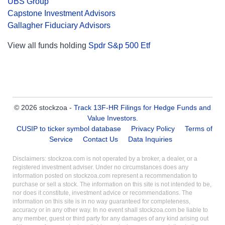
UBS Group
Capstone Investment Advisors
Gallagher Fiduciary Advisors
View all funds holding
Spdr S&p 500 Etf
© 2026 stockzoa -
Track 13F-HR Filings for Hedge Funds and
Value Investors
.
CUSIP to ticker symbol database
Privacy Policy
Terms of
Service
Contact Us
Data Inquiries
Disclaimers: stockzoa.com is not operated by a broker, a dealer, or a
registered investment adviser. Under no circumstances does any
information posted on stockzoa.com represent a recommendation to
purchase or sell a stock. The information on this site is not intended to be,
nor does it constitute, investment advice or recommendations. The
information on this site is in no way guaranteed for completeness,
accuracy or in any other way. In no event shall stockzoa.com be liable to
any member, guest or third party for any damages of any kind arising out