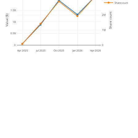
Share count
1.5B
Share count
2M
Value ($)
1B
1M
0.5B
0
0
Apr 2025
Jul 2025
Oct 2025
Jan 2026
Apr 2026