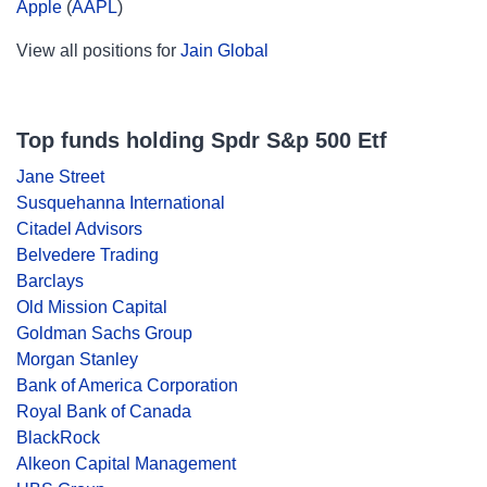
Apple
(
AAPL
)
View all positions for
Jain Global
Top funds holding Spdr S&p 500 Etf
Jane Street
Susquehanna International
Citadel Advisors
Belvedere Trading
Barclays
Old Mission Capital
Goldman Sachs Group
Morgan Stanley
Bank of America Corporation
Royal Bank of Canada
BlackRock
Alkeon Capital Management