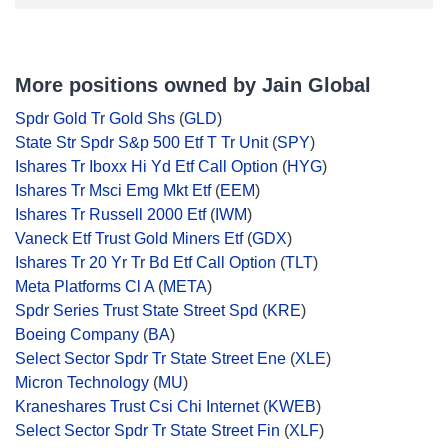
More positions owned by Jain Global
Spdr Gold Tr Gold Shs
(
GLD
)
State Str Spdr S&p 500 Etf T Tr Unit
(
SPY
)
Ishares Tr Iboxx Hi Yd Etf Call Option
(
HYG
)
Ishares Tr Msci Emg Mkt Etf
(
EEM
)
Ishares Tr Russell 2000 Etf
(
IWM
)
Vaneck Etf Trust Gold Miners Etf
(
GDX
)
Ishares Tr 20 Yr Tr Bd Etf Call Option
(
TLT
)
Meta Platforms Cl A
(
META
)
Spdr Series Trust State Street Spd
(
KRE
)
Boeing Company
(
BA
)
Select Sector Spdr Tr State Street Ene
(
XLE
)
Micron Technology
(
MU
)
Kraneshares Trust Csi Chi Internet
(
KWEB
)
Select Sector Spdr Tr State Street Fin
(
XLF
)