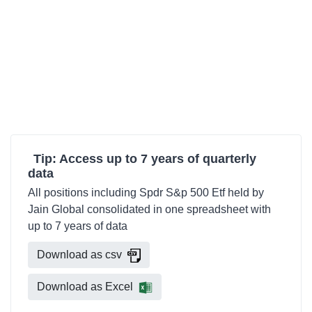
Tip: Access up to 7 years of quarterly
data
All positions including Spdr S&p 500 Etf held by
Jain Global consolidated in one spreadsheet with
up to 7 years of data
Download as csv
Download as Excel