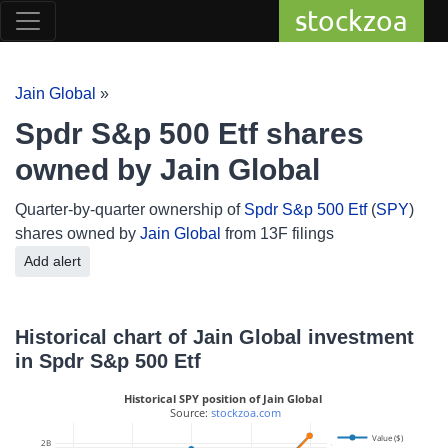
stockzoa
Jain Global
»
Spdr S&p 500 Etf shares
owned by Jain Global
Quarter-by-quarter ownership of
Spdr S&p 500 Etf
(
SPY
)
shares owned by
Jain Global
from 13F filings
Add alert
Historical chart of Jain Global investment
in Spdr S&p 500 Etf
Historical SPY position of Jain Global
 Source: 
stockzoa.com
Value ($)
2B
3M