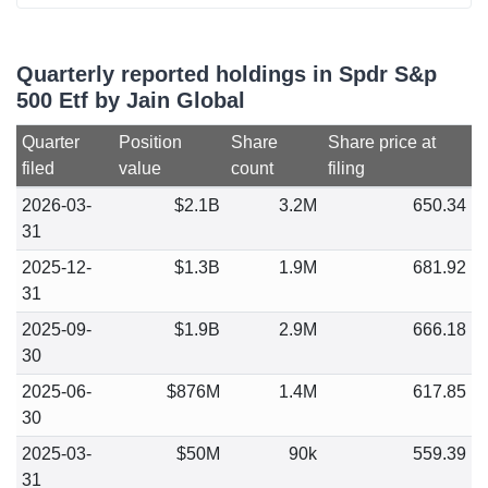
Quarterly reported holdings in Spdr S&p
500 Etf by Jain Global
Quarter
Position
Share
Share price at
filed
value
count
filing
2026-03-
$2.1B
3.2M
650.34
31
2025-12-
$1.3B
1.9M
681.92
31
2025-09-
$1.9B
2.9M
666.18
30
2025-06-
$876M
1.4M
617.85
30
2025-03-
$50M
90k
559.39
31