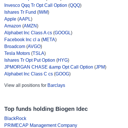
Invesco Qqq Tr Opt Call Option
(
QQQ
)
Ishares Tr Fund
(
IWM
)
Apple
(
AAPL
)
Amazon
(
AMZN
)
Alphabet Inc Class A cs
(
GOOGL
)
Facebook Inc cl a
(
META
)
Broadcom
(
AVGO
)
Tesla Motors
(
TSLA
)
Ishares Tr Opt Put Option
(
HYG
)
JPMORGAN CHASE &amp Opt Call Option
(
JPM
)
Alphabet Inc Class C cs
(
GOOG
)
View all positions for
Barclays
Top funds holding Biogen Idec
BlackRock
PRIMECAP Management Company