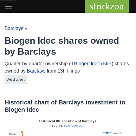
stockzoa
Barclays
»
Biogen Idec shares owned
by Barclays
Quarter-by-quarter ownership of
Biogen Idec
(
BIIB
) shares
owned by
Barclays
from 13F filings
Add alert
Historical chart of Barclays investment in
Biogen Idec
Historical BIIB position of Barclays
 Source: 
stockzoa.com
Value ($)
1.5M
100M