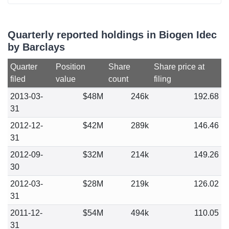
Quarterly reported holdings in Biogen Idec
by Barclays
Quarter
Position
Share
Share price at
filed
value
count
filing
2013-03-
$48M
246k
192.68
31
2012-12-
$42M
289k
146.46
31
2012-09-
$32M
214k
149.26
30
2012-03-
$28M
219k
126.02
31
2011-12-
$54M
494k
110.05
31