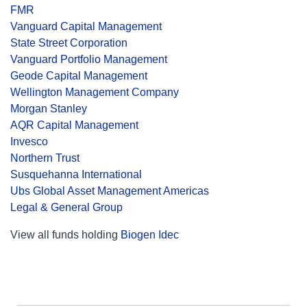
FMR
Vanguard Capital Management
State Street Corporation
Vanguard Portfolio Management
Geode Capital Management
Wellington Management Company
Morgan Stanley
AQR Capital Management
Invesco
Northern Trust
Susquehanna International
Ubs Global Asset Management Americas
Legal & General Group
View all funds holding
Biogen Idec