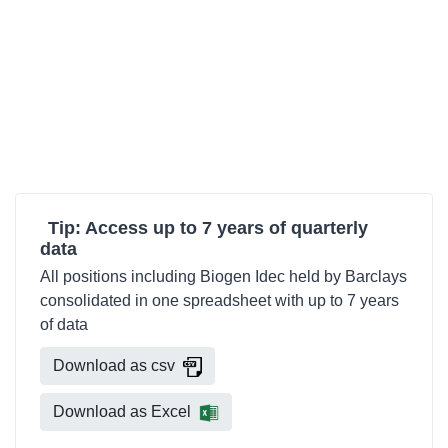
Tip: Access up to 7 years of quarterly
data
All positions including Biogen Idec held by Barclays
consolidated in one spreadsheet with up to 7 years
of data
Download as csv
Download as Excel