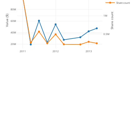
Share count
80M
Share count
Value ($)
1M
60M
40M
0.5M
20M
2011
2012
2013