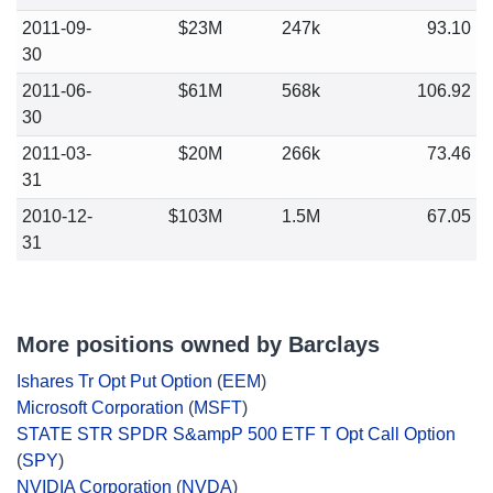
2011-09-
$23M
247k
93.10
30
2011-06-
$61M
568k
106.92
30
2011-03-
$20M
266k
73.46
31
2010-12-
$103M
1.5M
67.05
31
More positions owned by Barclays
Ishares Tr Opt Put Option
(
EEM
)
Microsoft Corporation
(
MSFT
)
STATE STR SPDR S&ampP 500 ETF T Opt Call Option
(
SPY
)
NVIDIA Corporation
(
NVDA
)