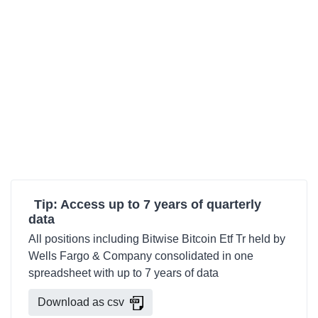
Tip: Access up to 7 years of quarterly
data
All positions including Bitwise Bitcoin Etf Tr held by
Wells Fargo & Company consolidated in one
spreadsheet with up to 7 years of data
Download as csv