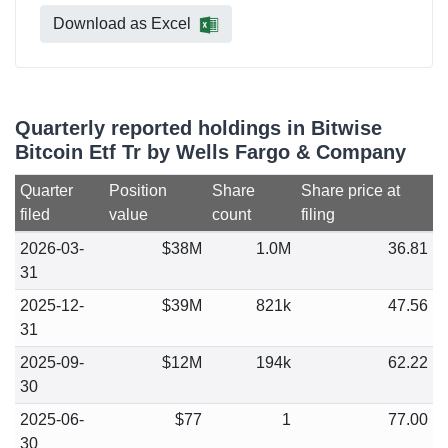
Download as Excel
Quarterly reported holdings in Bitwise
Bitcoin Etf Tr by Wells Fargo & Company
Quarter
Position
Share
Share price at
filed
value
count
filing
2026-03-
$38M
1.0M
36.81
31
2025-12-
$39M
821k
47.56
31
2025-09-
$12M
194k
62.22
30
2025-06-
$77
1
77.00
30