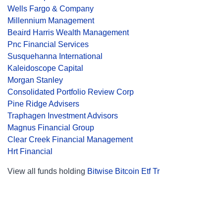
Wells Fargo & Company
Millennium Management
Beaird Harris Wealth Management
Pnc Financial Services
Susquehanna International
Kaleidoscope Capital
Morgan Stanley
Consolidated Portfolio Review Corp
Pine Ridge Advisers
Traphagen Investment Advisors
Magnus Financial Group
Clear Creek Financial Management
Hrt Financial
View all funds holding
Bitwise Bitcoin Etf Tr