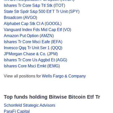
Ishares Tr Core S&p Ttl Stk
(
ITOT
)
State Str Spdr S&p 500 Etf T Tr Unit
(
SPY
)
Broadcom
(
AVGO
)
Alphabet Cap Stk Cl A
(
GOOGL
)
Vanguard Index Fds Mid Cap Etf
(
VO
)
Amazon Put Option
(
AMZN
)
Ishares Tr Core Msci Eafe
(
IEFA
)
Invesco Qqq Tr Unit Ser 1
(
QQQ
)
JPMorgan Chase & Co.
(
JPM
)
Ishares Tr Core Us Aggbd Et
(
AGG
)
Ishares Core Msci Emkt
(
IEMG
)
View all positions for
Wells Fargo & Company
Top funds holding Bitwise Bitcoin Etf Tr
Schonfeld Strategic Advisors
ParaFi Capital