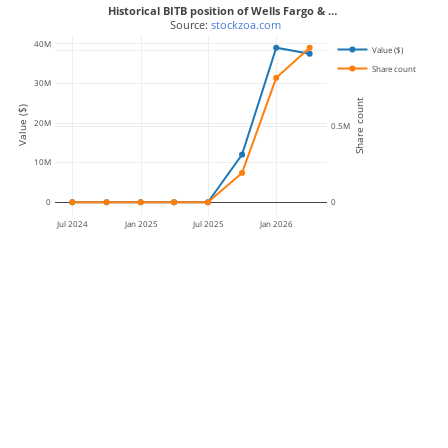
Historical BITB position of Wells Fargo & …
 Source: 
stockzoa.com
40M
Value ($)
1M
Share count
30M
Share count
Value ($)
20M
0.5M
10M
0
0
Jul 2024
Jan 2025
Jul 2025
Jan 2026