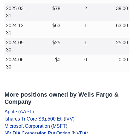
2025-03-
$78
2
39.00
31
2024-12-
$63
1
63.00
31
2024-09-
$25
1
25.00
30
2024-06-
$0
0
0.00
30
More positions owned by Wells Fargo &
Company
Apple
(
AAPL
)
Ishares Tr Core S&p500 Etf
(
IVV
)
Microsoft Corporation
(
MSFT
)
NVIDIA Corporation Put Option
(
NVDA
)