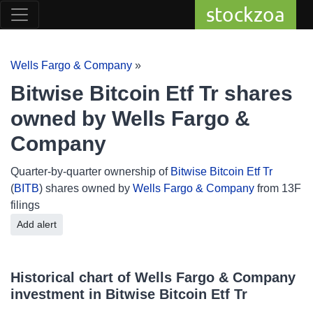
stockzoa
Wells Fargo & Company
»
Bitwise Bitcoin Etf Tr shares
owned by Wells Fargo &
Company
Quarter-by-quarter ownership of
Bitwise Bitcoin Etf Tr
(
BITB
) shares owned by
Wells Fargo & Company
from 13F
filings
Add alert
Historical chart of Wells Fargo & Company
investment in Bitwise Bitcoin Etf Tr