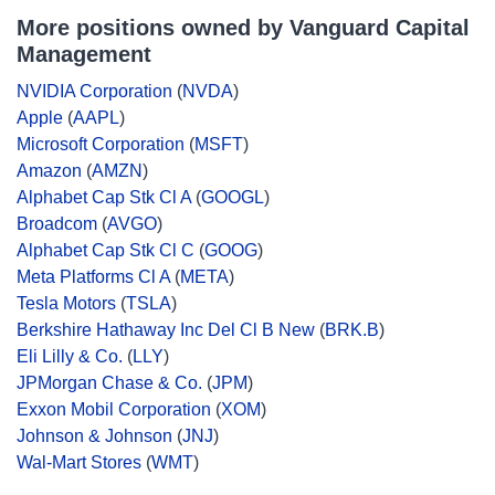
More positions owned by Vanguard Capital
Management
NVIDIA Corporation
(
NVDA
)
Apple
(
AAPL
)
Microsoft Corporation
(
MSFT
)
Amazon
(
AMZN
)
Alphabet Cap Stk Cl A
(
GOOGL
)
Broadcom
(
AVGO
)
Alphabet Cap Stk Cl C
(
GOOG
)
Meta Platforms Cl A
(
META
)
Tesla Motors
(
TSLA
)
Berkshire Hathaway Inc Del Cl B New
(
BRK.B
)
Eli Lilly & Co.
(
LLY
)
JPMorgan Chase & Co.
(
JPM
)
Exxon Mobil Corporation
(
XOM
)
Johnson & Johnson
(
JNJ
)
Wal-Mart Stores
(
WMT
)