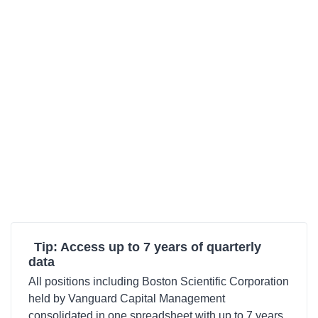
Tip: Access up to 7 years of quarterly
data
All positions including Boston Scientific Corporation
held by Vanguard Capital Management
consolidated in one spreadsheet with up to 7 years