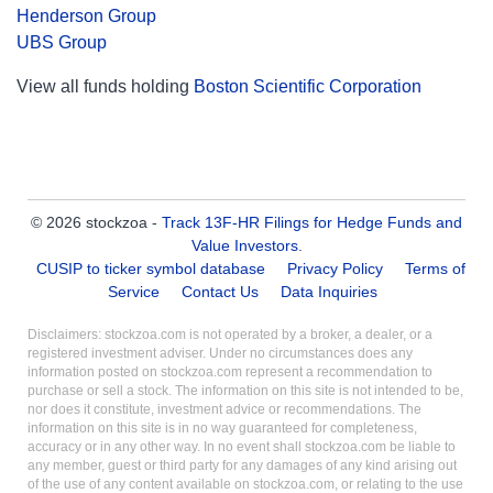
Henderson Group
UBS Group
View all funds holding
Boston Scientific Corporation
© 2026 stockzoa -
Track 13F-HR Filings for Hedge Funds and
Value Investors
.
CUSIP to ticker symbol database
Privacy Policy
Terms of
Service
Contact Us
Data Inquiries
Disclaimers: stockzoa.com is not operated by a broker, a dealer, or a
registered investment adviser. Under no circumstances does any
information posted on stockzoa.com represent a recommendation to
purchase or sell a stock. The information on this site is not intended to be,
nor does it constitute, investment advice or recommendations. The
information on this site is in no way guaranteed for completeness,
accuracy or in any other way. In no event shall stockzoa.com be liable to
any member, guest or third party for any damages of any kind arising out
of the use of any content available on stockzoa.com, or relating to the use