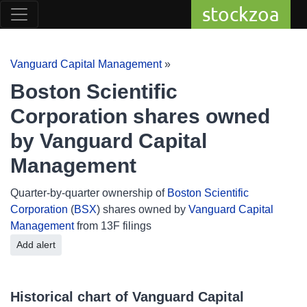
stockzoa
Vanguard Capital Management
»
Boston Scientific
Corporation shares owned
by Vanguard Capital
Management
Quarter-by-quarter ownership of
Boston Scientific
Corporation
(
BSX
) shares owned by
Vanguard Capital
Management
from 13F filings
Add alert
Historical chart of Vanguard Capital