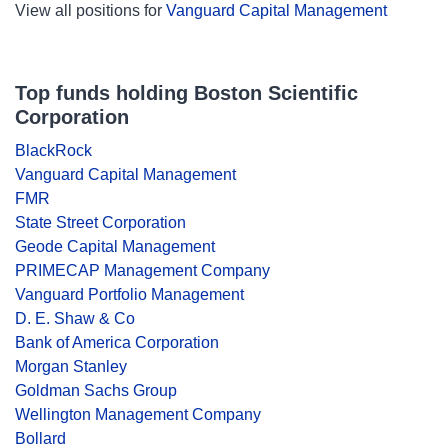
View all positions for
Vanguard Capital Management
Top funds holding Boston Scientific
Corporation
BlackRock
Vanguard Capital Management
FMR
State Street Corporation
Geode Capital Management
PRIMECAP Management Company
Vanguard Portfolio Management
D. E. Shaw & Co
Bank of America Corporation
Morgan Stanley
Goldman Sachs Group
Wellington Management Company
Bollard