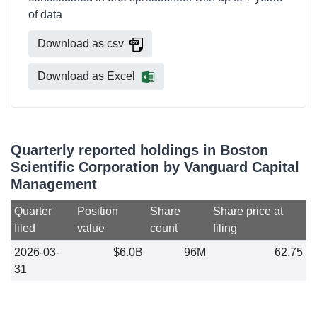
of data
Download as csv
Download as Excel
Quarterly reported holdings in Boston
Scientific Corporation by Vanguard Capital
Management
Quarter
Position
Share
Share price at
filed
value
count
filing
2026-03-
$6.0B
96M
62.75
31