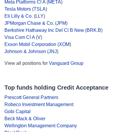
Meta Platforms Cl A
(
META
)
Tesla Motors
(
TSLA
)
Eli Lilly & Co.
(
LLY
)
JPMorgan Chase & Co.
(
JPM
)
Berkshire Hathaway Inc Del Cl B New
(
BRK.B
)
Visa Com Cl A
(
V
)
Exxon Mobil Corporation
(
XOM
)
Johnson & Johnson
(
JNJ
)
View all positions for
Vanguard Group
Top funds holding Credit Acceptance
Prescott General Partners
Robeco Investment Management
Gobi Capital
Beck Mack & Oliver
Wellington Management Company