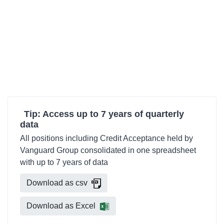
Tip: Access up to 7 years of quarterly
data
All positions including Credit Acceptance held by
Vanguard Group consolidated in one spreadsheet
with up to 7 years of data
Download as csv
Download as Excel