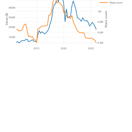
1.2M
Share count
400M
1M
Share count
Value ($)
300M
0.8M
200M
0.6M
100M
0.4M
2015
2020
2025