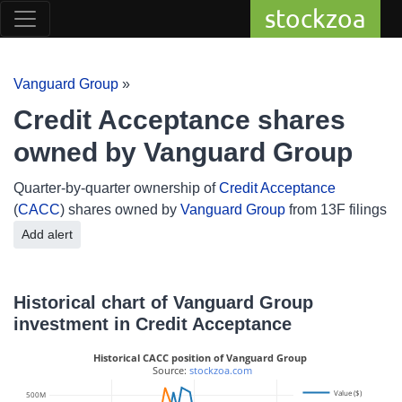
stockzoa
Vanguard Group
»
Credit Acceptance shares
owned by Vanguard Group
Quarter-by-quarter ownership of
Credit Acceptance
(
CACC
) shares owned by
Vanguard Group
from 13F filings
Add alert
Historical chart of Vanguard Group
investment in Credit Acceptance
Historical CACC position of Vanguard Group
 Source: 
stockzoa.com
Value ($)
500M