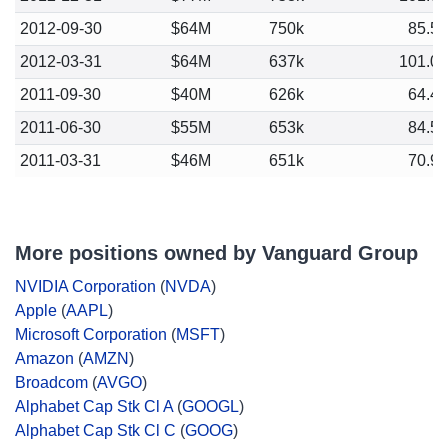
2012-09-30
$64M
750k
85.5
2012-03-31
$64M
637k
101.0
2011-09-30
$40M
626k
64.4
2011-06-30
$55M
653k
84.5
2011-03-31
$46M
651k
70.9
More positions owned by Vanguard Group
NVIDIA Corporation
(
NVDA
)
Apple
(
AAPL
)
Microsoft Corporation
(
MSFT
)
Amazon
(
AMZN
)
Broadcom
(
AVGO
)
Alphabet Cap Stk Cl A
(
GOOGL
)
Alphabet Cap Stk Cl C
(
GOOG
)