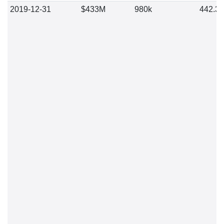
2019-12-31
$433M
980k
442.3