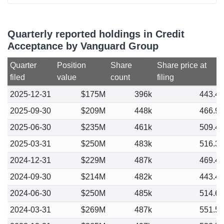
Quarterly reported holdings in Credit
Acceptance by Vanguard Group
Quarter
Position
Share
Share price at
filed
value
count
filing
2025-12-31
$175M
396k
443.4
2025-09-30
$209M
448k
466.9
2025-06-30
$235M
461k
509.4
2025-03-31
$250M
483k
516.3
2024-12-31
$229M
487k
469.4
2024-09-30
$214M
482k
443.4
2024-06-30
$250M
485k
514.6
2024-03-31
$269M
487k
551.5