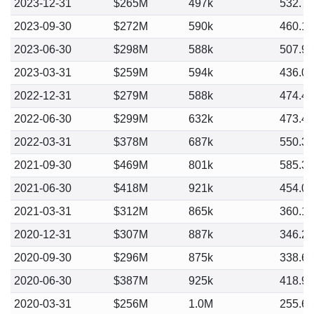
2023-12-31
$265M
497k
532.7
2023-09-30
$272M
590k
460.1
2023-06-30
$298M
588k
507.9
2023-03-31
$259M
594k
436.0
2022-12-31
$279M
588k
474.4
2022-06-30
$299M
632k
473.4
2022-03-31
$378M
687k
550.3
2021-09-30
$469M
801k
585.3
2021-06-30
$418M
921k
454.0
2021-03-31
$312M
865k
360.1
2020-12-31
$307M
887k
346.2
2020-09-30
$296M
875k
338.6
2020-06-30
$387M
925k
418.9
2020-03-31
$256M
1.0M
255.6