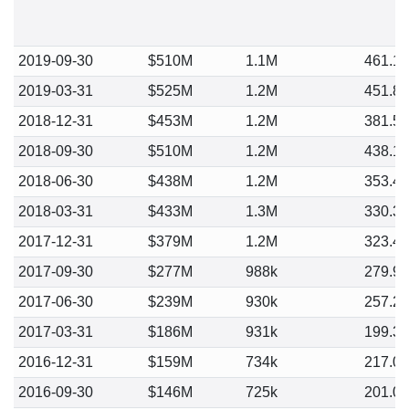
2019-09-30
$510M
1.1M
461.1
2019-03-31
$525M
1.2M
451.8
2018-12-31
$453M
1.2M
381.5
2018-09-30
$510M
1.2M
438.1
2018-06-30
$438M
1.2M
353.4
2018-03-31
$433M
1.3M
330.3
2017-12-31
$379M
1.2M
323.4
2017-09-30
$277M
988k
279.9
2017-06-30
$239M
930k
257.2
2017-03-31
$186M
931k
199.3
2016-12-31
$159M
734k
217.0
2016-09-30
$146M
725k
201.0