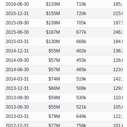
2016-06-30
$133M
719k
185.1
2015-12-31
$155M
720k
215.0
2015-09-30
$139M
705k
197.5
2015-06-30
$167M
677k
246.2
2015-03-31
$130M
668k
194.9
2014-12-31
$55M
402k
136.3
2014-09-30
$57M
455k
126.0
2014-06-30
$57M
465k
123.0
2014-03-31
$74M
519k
142.1
2013-12-31
$66M
508k
129.9
2013-09-30
$59M
530k
110.8
2013-06-30
$55M
521k
105.0
2013-03-31
$79M
649k
122.1
2012-12-31
$77M
758k
101.6