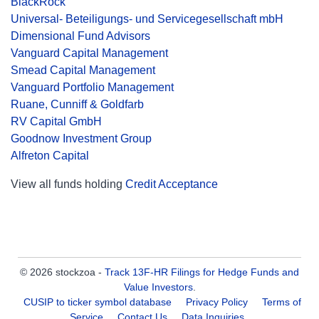
BlackRock
Universal- Beteiligungs- und Servicegesellschaft mbH
Dimensional Fund Advisors
Vanguard Capital Management
Smead Capital Management
Vanguard Portfolio Management
Ruane, Cunniff & Goldfarb
RV Capital GmbH
Goodnow Investment Group
Alfreton Capital
View all funds holding
Credit Acceptance
© 2026 stockzoa -
Track 13F-HR Filings for Hedge Funds and
Value Investors
.
CUSIP to ticker symbol database
Privacy Policy
Terms of
Service
Contact Us
Data Inquiries