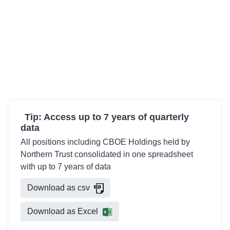
Tip: Access up to 7 years of quarterly
data
All positions including CBOE Holdings held by
Northern Trust consolidated in one spreadsheet
with up to 7 years of data
Download as csv
Download as Excel