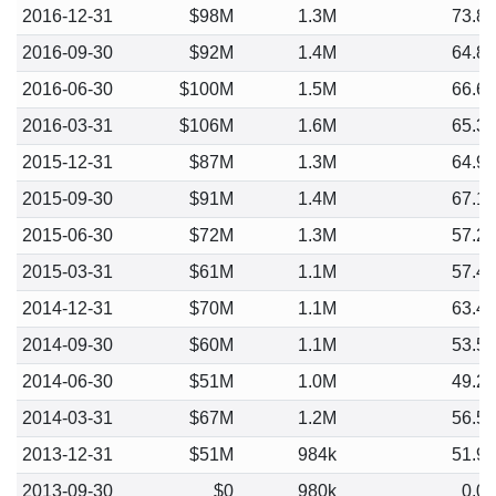
2016-12-31
$98M
1.3M
73.8
2016-09-30
$92M
1.4M
64.8
2016-06-30
$100M
1.5M
66.6
2016-03-31
$106M
1.6M
65.3
2015-12-31
$87M
1.3M
64.9
2015-09-30
$91M
1.4M
67.1
2015-06-30
$72M
1.3M
57.2
2015-03-31
$61M
1.1M
57.4
2014-12-31
$70M
1.1M
63.4
2014-09-30
$60M
1.1M
53.5
2014-06-30
$51M
1.0M
49.2
2014-03-31
$67M
1.2M
56.5
2013-12-31
$51M
984k
51.9
2013-09-30
$0
980k
0.0