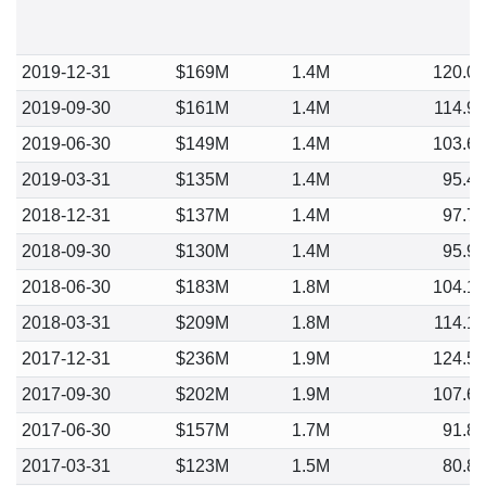
2019-12-31
$169M
1.4M
120.0
2019-09-30
$161M
1.4M
114.9
2019-06-30
$149M
1.4M
103.6
2019-03-31
$135M
1.4M
95.4
2018-12-31
$137M
1.4M
97.7
2018-09-30
$130M
1.4M
95.9
2018-06-30
$183M
1.8M
104.1
2018-03-31
$209M
1.8M
114.1
2017-12-31
$236M
1.9M
124.5
2017-09-30
$202M
1.9M
107.6
2017-06-30
$157M
1.7M
91.8
2017-03-31
$123M
1.5M
80.8