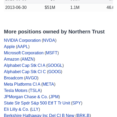
2013-06-30
$51M
1.1M
46.6
More positions owned by Northern Trust
NVIDIA Corporation
(
NVDA
)
Apple
(
AAPL
)
Microsoft Corporation
(
MSFT
)
Amazon
(
AMZN
)
Alphabet Cap Stk Cl A
(
GOOGL
)
Alphabet Cap Stk Cl C
(
GOOG
)
Broadcom
(
AVGO
)
Meta Platforms Cl A
(
META
)
Tesla Motors
(
TSLA
)
JPMorgan Chase & Co.
(
JPM
)
State Str Spdr S&p 500 Etf T Tr Unit
(
SPY
)
Eli Lilly & Co.
(
LLY
)
Berkshire Hathaway Inc Del Cl B New
(
BRK.B
)