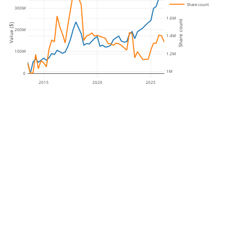
1.8M
Share count
300M
1.6M
Share count
Value ($)
200M
1.4M
100M
1.2M
1M
0
2015
2020
2025