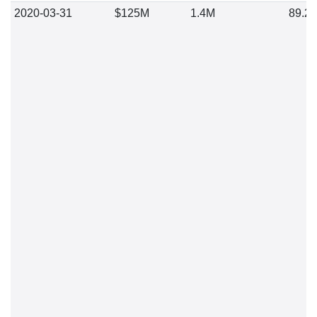
2020-03-31
$125M
1.4M
89.2