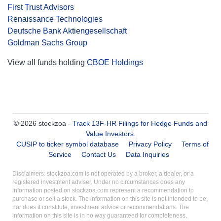
First Trust Advisors
Renaissance Technologies
Deutsche Bank Aktiengesellschaft
Goldman Sachs Group
View all funds holding
CBOE Holdings
© 2026 stockzoa -
Track 13F-HR Filings for Hedge Funds and
Value Investors
.
CUSIP to ticker symbol database
Privacy Policy
Terms of
Service
Contact Us
Data Inquiries
Disclaimers: stockzoa.com is not operated by a broker, a dealer, or a
registered investment adviser. Under no circumstances does any
information posted on stockzoa.com represent a recommendation to
purchase or sell a stock. The information on this site is not intended to be,
nor does it constitute, investment advice or recommendations. The
information on this site is in no way guaranteed for completeness,