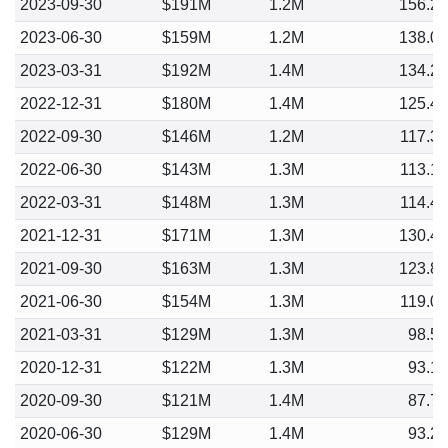
2023-09-30
$191M
1.2M
156.2
2023-06-30
$159M
1.2M
138.0
2023-03-31
$192M
1.4M
134.2
2022-12-31
$180M
1.4M
125.4
2022-09-30
$146M
1.2M
117.3
2022-06-30
$143M
1.3M
113.1
2022-03-31
$148M
1.3M
114.4
2021-12-31
$171M
1.3M
130.4
2021-09-30
$163M
1.3M
123.8
2021-06-30
$154M
1.3M
119.0
2021-03-31
$129M
1.3M
98.5
2020-12-31
$122M
1.3M
93.1
2020-09-30
$121M
1.4M
87.7
2020-06-30
$129M
1.4M
93.2