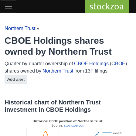
stockzoa
Northern Trust
»
CBOE Holdings shares
owned by Northern Trust
Quarter-by-quarter ownership of
CBOE Holdings
(
CBOE
)
shares owned by
Northern Trust
from 13F filings
Add alert
Historical chart of Northern Trust
investment in CBOE Holdings
Historical CBOE position of Northern Trust
 Source: 
stockzoa.com
Value ($)