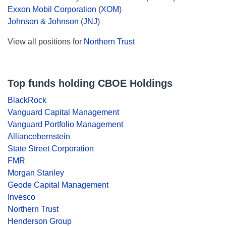
Exxon Mobil Corporation
(
XOM
)
Johnson & Johnson
(
JNJ
)
View all positions for
Northern Trust
Top funds holding CBOE Holdings
BlackRock
Vanguard Capital Management
Vanguard Portfolio Management
Alliancebernstein
State Street Corporation
FMR
Morgan Stanley
Geode Capital Management
Invesco
Northern Trust
Henderson Group