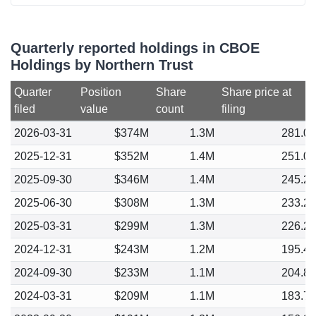
Quarterly reported holdings in CBOE
Holdings by Northern Trust
Quarter
Position
Share
Share price at
filed
value
count
filing
2026-03-31
$374M
1.3M
281.0
2025-12-31
$352M
1.4M
251.0
2025-09-30
$346M
1.4M
245.2
2025-06-30
$308M
1.3M
233.2
2025-03-31
$299M
1.3M
226.2
2024-12-31
$243M
1.2M
195.4
2024-09-30
$233M
1.1M
204.8
2024-03-31
$209M
1.1M
183.7