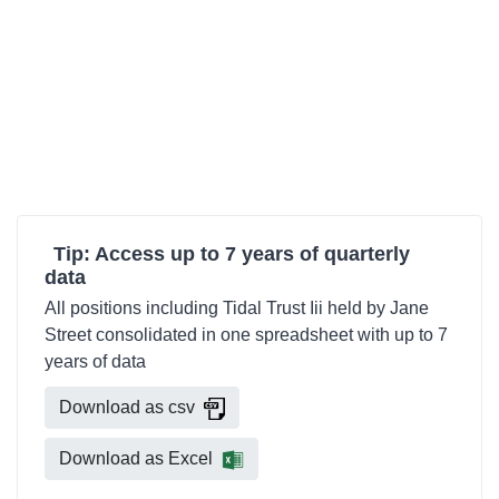
Tip: Access up to 7 years of quarterly
data
All positions including Tidal Trust Iii held by Jane
Street consolidated in one spreadsheet with up to 7
years of data
Download as csv
Download as Excel