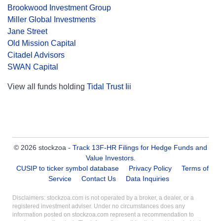
Brookwood Investment Group
Miller Global Investments
Jane Street
Old Mission Capital
Citadel Advisors
SWAN Capital
View all funds holding
Tidal Trust Iii
© 2026 stockzoa -
Track 13F-HR Filings for Hedge Funds and
Value Investors
.
CUSIP to ticker symbol database
Privacy Policy
Terms of
Service
Contact Us
Data Inquiries
Disclaimers: stockzoa.com is not operated by a broker, a dealer, or a
registered investment adviser. Under no circumstances does any
information posted on stockzoa.com represent a recommendation to