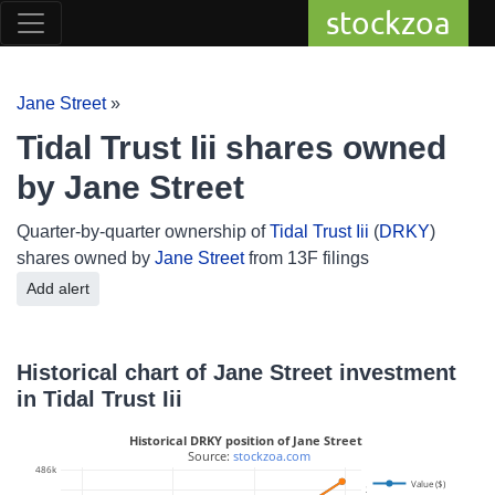
stockzoa
Jane Street
»
Tidal Trust Iii shares owned
by Jane Street
Quarter-by-quarter ownership of
Tidal Trust Iii
(
DRKY
)
shares owned by
Jane Street
from 13F filings
Add alert
Historical chart of Jane Street investment
in Tidal Trust Iii
Historical DRKY position of Jane Street
 Source: 
stockzoa.com
486k
Value ($)
25k