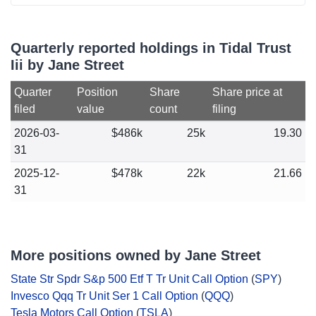
Quarterly reported holdings in Tidal Trust
Iii by Jane Street
Quarter
Position
Share
Share price at
filed
value
count
filing
2026-03-
$486k
25k
19.30
31
2025-12-
$478k
22k
21.66
31
More positions owned by Jane Street
State Str Spdr S&p 500 Etf T Tr Unit Call Option
(
SPY
)
Invesco Qqq Tr Unit Ser 1 Call Option
(
QQQ
)
Tesla Motors Call Option
(
TSLA
)