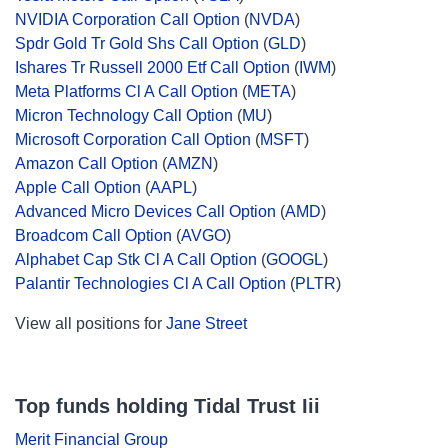
NVIDIA Corporation Call Option
(
NVDA
)
Spdr Gold Tr Gold Shs Call Option
(
GLD
)
Ishares Tr Russell 2000 Etf Call Option
(
IWM
)
Meta Platforms Cl A Call Option
(
META
)
Micron Technology Call Option
(
MU
)
Microsoft Corporation Call Option
(
MSFT
)
Amazon Call Option
(
AMZN
)
Apple Call Option
(
AAPL
)
Advanced Micro Devices Call Option
(
AMD
)
Broadcom Call Option
(
AVGO
)
Alphabet Cap Stk Cl A Call Option
(
GOOGL
)
Palantir Technologies Cl A Call Option
(
PLTR
)
View all positions for
Jane Street
Top funds holding Tidal Trust Iii
Merit Financial Group