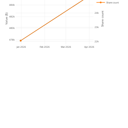
Share count
484k
Share count
24k
Value ($)
482k
23k
480k
478k
22k
Jan 2026
Feb 2026
Mar 2026
Apr 2026