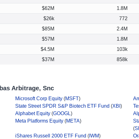
$62M
1.8M
$26k
772
$85M
2.4M
$57M
1.8M
$4.5M
103k
$37M
858k
bas Arbitrage, Snc
Microsoft Corp Equity
(
MSFT
)
Am
State Street SPDR S&P Biotech ETF Fund
(
XBI
)
Te
Alphabet Equity
(
GOOGL
)
Al
Meta Platforms Equity
(
META
)
St
(
S
iShares Russell 2000 ETF Fund
(
IWM
)
Or