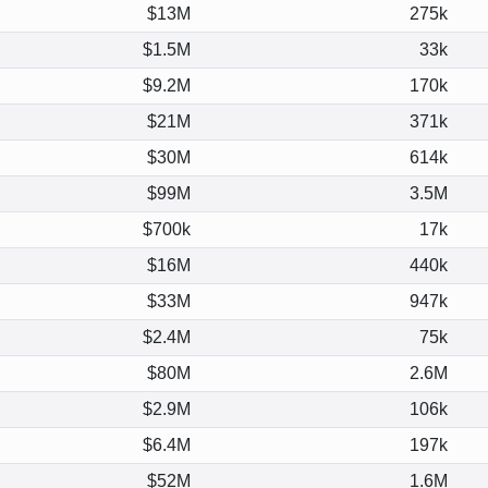
$13M
275k
$1.5M
33k
$9.2M
170k
$21M
371k
$30M
614k
$99M
3.5M
$700k
17k
$16M
440k
$33M
947k
$2.4M
75k
$80M
2.6M
$2.9M
106k
$6.4M
197k
$52M
1.6M