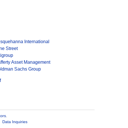
squehanna International
ne Street
tigroup
fferty Asset Management
ldman Sachs Group
f
tors
.
Data Inquiries