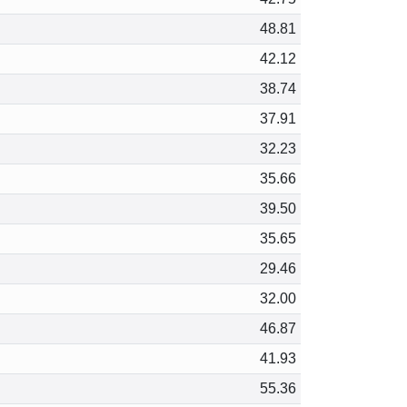
48.81
42.12
38.74
37.91
32.23
35.66
39.50
35.65
29.46
32.00
46.87
41.93
55.36