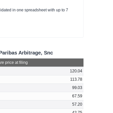
lidated in one spreadsheet with up to 7
Paribas Arbitrage, Snc
e price at filing
120.04
113.78
99.03
67.59
57.20
42.75