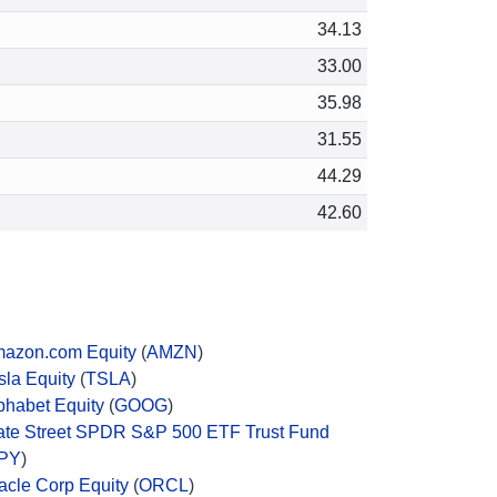
34.13
33.00
35.98
31.55
44.29
42.60
azon.com Equity
(
AMZN
)
sla Equity
(
TSLA
)
phabet Equity
(
GOOG
)
ate Street SPDR S&P 500 ETF Trust Fund
PY
)
acle Corp Equity
(
ORCL
)