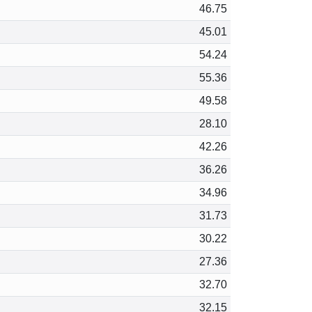
46.75
45.01
54.24
55.36
49.58
28.10
42.26
36.26
34.96
31.73
30.22
27.36
32.70
32.15