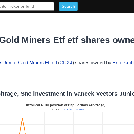
Gold Miners Etf etf shares own
 Junior Gold Miners Etf etf
(
GDXJ
) shares owned by
Bnp Parib
bitrage, Snc investment in Vaneck Vectors Junio
Historical GDXJ position of Bnp Paribas Arbitrage, …
 Source: 
stockzoa.com