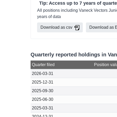
Tip: Access up to 7 years of quarte
All positions including Vaneck Vectors Juni
years of data
Download as csv
Download as E
Quarterly reported holdings in Van
Quarter filed
Position val
2026-03-31
2025-12-31
2025-09-30
2025-06-30
2025-03-31
2024-12-31