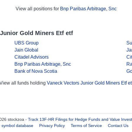
View all positions for
Bnp Paribas Arbitrage, Snc
Junior Gold Miners Etf etf
UBS Group
Su
Jain Global
Ja
Citadel Advisors
Ci
Bnp Paribas Arbitrage, Snc
Ra
Bank of Nova Scotia
Go
View all funds holding
Vaneck Vectors Junior Gold Miners Etf et
026 stockzoa -
Track 13F-HR Filings for Hedge Funds and Value Inves
er symbol database
Privacy Policy
Terms of Service
Contact Us