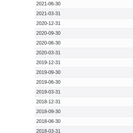
2021-06-30
2021-03-31
2020-12-31
2020-09-30
2020-06-30
2020-03-31
2019-12-31
2019-09-30
2019-06-30
2019-03-31
2018-12-31
2018-09-30
2018-06-30
2018-03-31