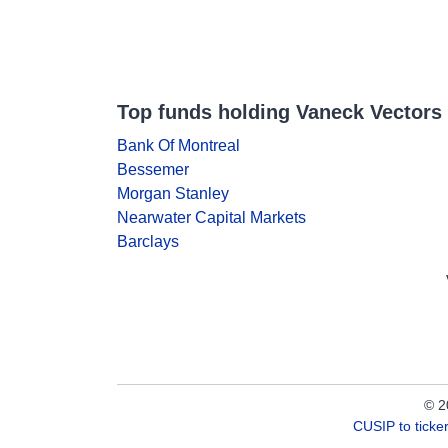
Top funds holding Vaneck Vectors 
Bank Of Montreal
Bessemer
Morgan Stanley
Nearwater Capital Markets
Barclays
© 2
CUSIP to tick