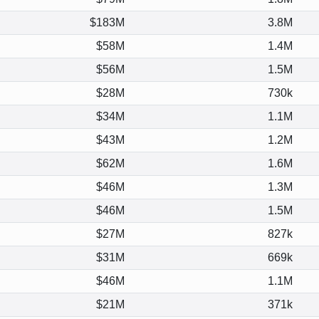
$183M
3.8M
$58M
1.4M
$56M
1.5M
$28M
730k
$34M
1.1M
$43M
1.2M
$62M
1.6M
$46M
1.3M
$46M
1.5M
$27M
827k
$31M
669k
$46M
1.1M
$21M
371k