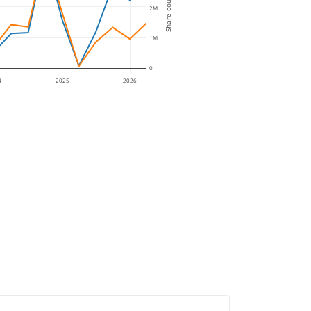
Share count
2M
1M
0
4
2025
2026