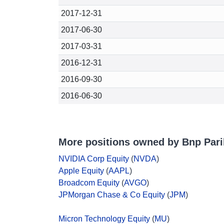
2017-12-31
2017-06-30
2017-03-31
2016-12-31
2016-09-30
2016-06-30
More positions owned by Bnp Pari
NVIDIA Corp Equity
(
NVDA
)
Apple Equity
(
AAPL
)
Broadcom Equity
(
AVGO
)
JPMorgan Chase & Co Equity
(
JPM
)
Micron Technology Equity
(
MU
)