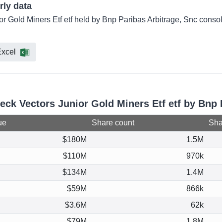
rly data
or Gold Miners Etf etf held by Bnp Paribas Arbitrage, Snc conso
xcel
eck Vectors Junior Gold Miners Etf etf by Bnp 
ue
Share count
Shar
$180M
1.5M
$110M
970k
$134M
1.4M
$59M
866k
$3.6M
62k
$79M
1.8M