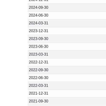
2024-09-30
2024-06-30
2024-03-31
2023-12-31
2023-09-30
2023-06-30
2023-03-31
2022-12-31
2022-09-30
2022-06-30
2022-03-31
2021-12-31
2021-09-30