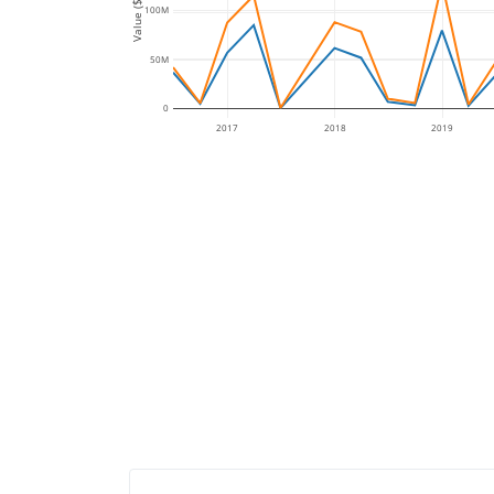
Value ($)
100M
50M
0
2017
2018
2019