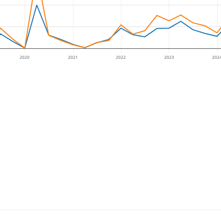
2020
2021
2022
2023
202