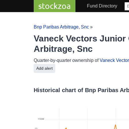
stockzoa
Fund Directory
Bnp Paribas Arbitrage, Snc
»
Vaneck Vectors Junior 
Arbitrage, Snc
Quarter-by-quarter ownership of
Vaneck Vectors
Add alert
Historical chart of Bnp Paribas Ar
150M