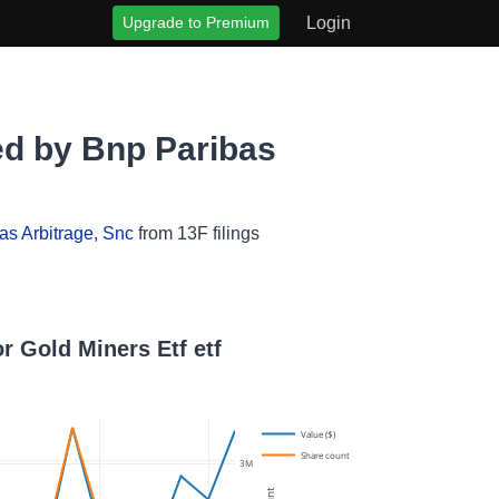
Upgrade to Premium
Login
ed by Bnp Paribas
as Arbitrage, Snc
from 13F filings
r Gold Miners Etf etf
Value ($)
Share count
3M