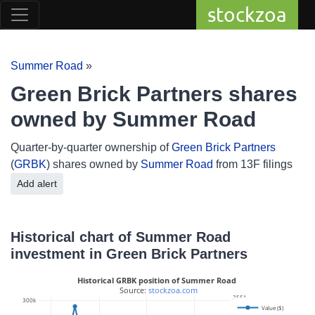
stockzoa
Summer Road
»
Green Brick Partners shares
owned by Summer Road
Quarter-by-quarter ownership of
Green Brick Partners
(
GRBK
) shares owned by
Summer Road
from 13F filings
Add alert
Historical chart of Summer Road
investment in Green Brick Partners
Historical GRBK position of Summer Road
 Source: 
stockzoa.com
3551
300k
Value ($)