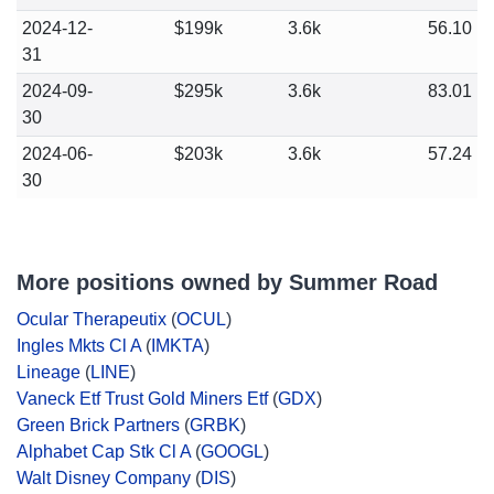
2024-12-
$199k
3.6k
56.10
31
2024-09-
$295k
3.6k
83.01
30
2024-06-
$203k
3.6k
57.24
30
More positions owned by Summer Road
Ocular Therapeutix
(
OCUL
)
Ingles Mkts Cl A
(
IMKTA
)
Lineage
(
LINE
)
Vaneck Etf Trust Gold Miners Etf
(
GDX
)
Green Brick Partners
(
GRBK
)
Alphabet Cap Stk Cl A
(
GOOGL
)
Walt Disney Company
(
DIS
)