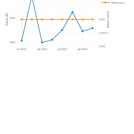
Share count
3,550.5
Share count
Value ($)
250k
3550
3,549.5
200k
3549
Jul 2024
Jan 2025
Jul 2025
Jan 2026