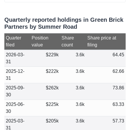
Quarterly reported holdings in Green Brick
Partners by Summer Road
Quarter
Position
Share
Share price at
filed
value
count
filing
2026-03-
$229k
3.6k
64.45
31
2025-12-
$222k
3.6k
62.66
31
2025-09-
$262k
3.6k
73.86
30
2025-06-
$225k
3.6k
63.33
30
2025-03-
$205k
3.6k
57.73
31