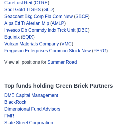
Caretrust Reit
(
CTRE
)
Spdr Gold Tr SHS
(
GLD
)
Seacoast Bkg Corp Fla Com New
(
SBCF
)
Alps Etf Tr Alerian Mlp
(
AMLP
)
Invesco Db Commdy Indx Trck Unit
(
DBC
)
Equinix
(
EQIX
)
Vulcan Materials Company
(
VMC
)
Ferguson Enterprises Common Stock New
(
FERG
)
View all positions for
Summer Road
Top funds holding Green Brick Partners
DME Capital Management
BlackRock
Dimensional Fund Advisors
FMR
State Street Corporation