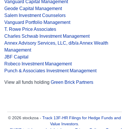
Vanguard Capital Management
Geode Capital Management
Salem Investment Counselors
Vanguard Portfolio Management
T. Rowe Price Associates
Charles Schwab Investment Management
Annex Advisory Services, LLC, d/b/a Annex Wealth
Management
JBF Capital
Robeco Investment Management
Punch & Associates Investment Management
View all funds holding
Green Brick Partners
© 2026 stockzoa -
Track 13F-HR Filings for Hedge Funds and
Value Investors
.