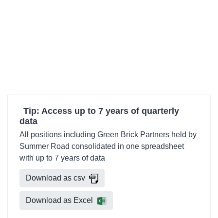
Tip: Access up to 7 years of quarterly
data
All positions including Green Brick Partners held by
Summer Road consolidated in one spreadsheet
with up to 7 years of data
Download as csv
Download as Excel