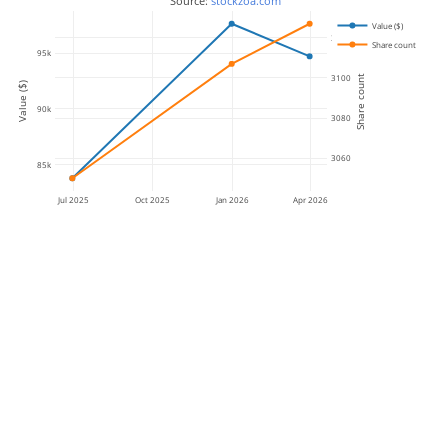
 Source: 
stockzoa.com
Value ($)
3120
Share count
95k
3100
Share count
Value ($)
90k
3080
3060
85k
Jul 2025
Oct 2025
Jan 2026
Apr 2026