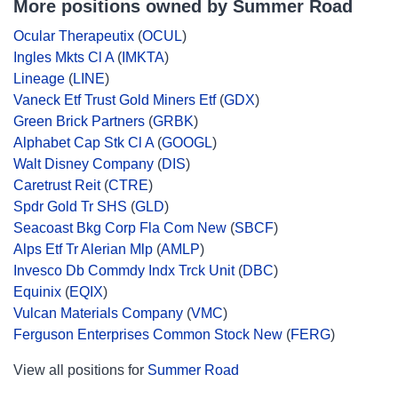
More positions owned by Summer Road
Ocular Therapeutix
(
OCUL
)
Ingles Mkts Cl A
(
IMKTA
)
Lineage
(
LINE
)
Vaneck Etf Trust Gold Miners Etf
(
GDX
)
Green Brick Partners
(
GRBK
)
Alphabet Cap Stk Cl A
(
GOOGL
)
Walt Disney Company
(
DIS
)
Caretrust Reit
(
CTRE
)
Spdr Gold Tr SHS
(
GLD
)
Seacoast Bkg Corp Fla Com New
(
SBCF
)
Alps Etf Tr Alerian Mlp
(
AMLP
)
Invesco Db Commdy Indx Trck Unit
(
DBC
)
Equinix
(
EQIX
)
Vulcan Materials Company
(
VMC
)
Ferguson Enterprises Common Stock New
(
FERG
)
View all positions for
Summer Road