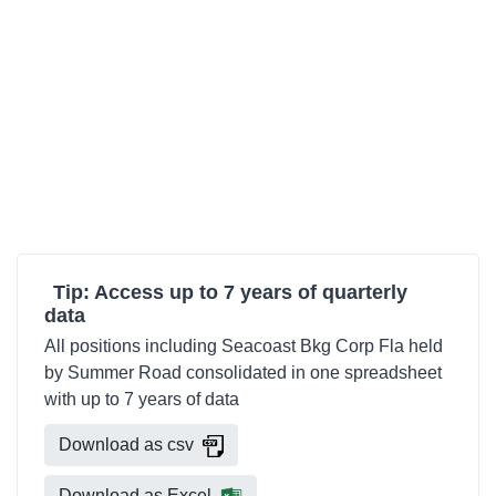
Tip: Access up to 7 years of quarterly
data
All positions including Seacoast Bkg Corp Fla held
by Summer Road consolidated in one spreadsheet
with up to 7 years of data
Download as csv
Download as Excel