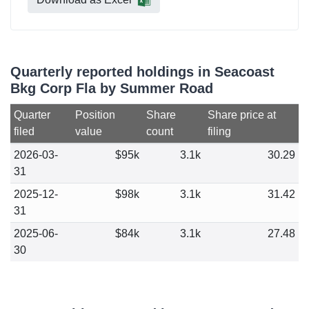
Quarterly reported holdings in Seacoast
Bkg Corp Fla by Summer Road
Quarter
Position
Share
Share price at
filed
value
count
filing
2026-03-
$95k
3.1k
30.29
31
2025-12-
$98k
3.1k
31.42
31
2025-06-
$84k
3.1k
27.48
30