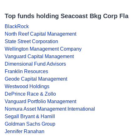
Top funds holding Seacoast Bkg Corp Fla
BlackRock
North Reef Capital Management
State Street Corporation
Wellington Management Company
Vanguard Capital Management
Dimensional Fund Advisors
Franklin Resources
Geode Capital Management
Westwood Holdings
DePrince Race & Zollo
Vanguard Portfolio Management
Nomura Asset Management International
Segall Bryant & Hamill
Goldman Sachs Group
Jennifer Ranahan