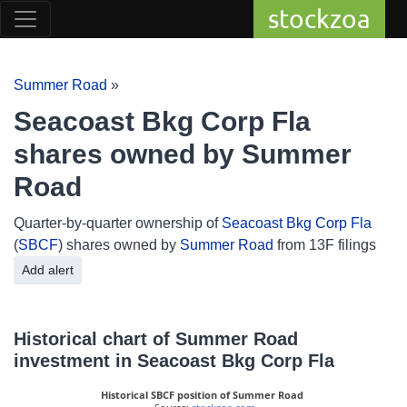
stockzoa
Summer Road
»
Seacoast Bkg Corp Fla
shares owned by Summer
Road
Quarter-by-quarter ownership of
Seacoast Bkg Corp Fla
(
SBCF
) shares owned by
Summer Road
from 13F filings
Add alert
Historical chart of Summer Road
investment in Seacoast Bkg Corp Fla
Historical SBCF position of Summer Road