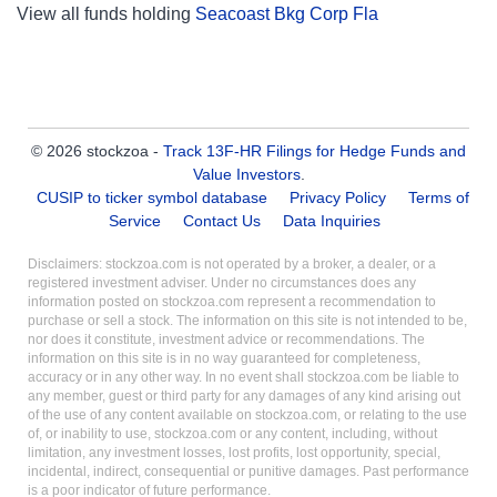
View all funds holding
Seacoast Bkg Corp Fla
© 2026 stockzoa -
Track 13F-HR Filings for Hedge Funds and
Value Investors
.
CUSIP to ticker symbol database
Privacy Policy
Terms of
Service
Contact Us
Data Inquiries
Disclaimers: stockzoa.com is not operated by a broker, a dealer, or a
registered investment adviser. Under no circumstances does any
information posted on stockzoa.com represent a recommendation to
purchase or sell a stock. The information on this site is not intended to be,
nor does it constitute, investment advice or recommendations. The
information on this site is in no way guaranteed for completeness,
accuracy or in any other way. In no event shall stockzoa.com be liable to
any member, guest or third party for any damages of any kind arising out
of the use of any content available on stockzoa.com, or relating to the use
of, or inability to use, stockzoa.com or any content, including, without
limitation, any investment losses, lost profits, lost opportunity, special,
incidental, indirect, consequential or punitive damages. Past performance
is a poor indicator of future performance.