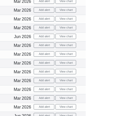
Mar 2026
Add alert
View chart
Mar 2026
Add alert
View chart
Mar 2026
Add alert
View chart
Mar 2026
Add alert
View chart
Jun 2026
Add alert
View chart
Mar 2026
Add alert
View chart
Mar 2026
Add alert
View chart
Mar 2026
Add alert
View chart
Mar 2026
Add alert
View chart
Mar 2026
Add alert
View chart
Mar 2026
Add alert
View chart
Mar 2026
Add alert
View chart
Mar 2026
Add alert
View chart
Jun 2026
Add alert
View chart