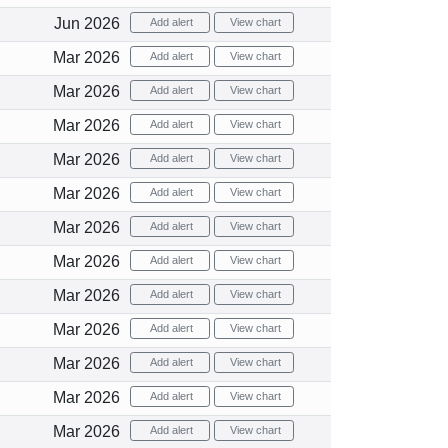
Jun 2026
Add alert
View chart
Mar 2026
Add alert
View chart
Mar 2026
Add alert
View chart
Mar 2026
Add alert
View chart
Mar 2026
Add alert
View chart
Mar 2026
Add alert
View chart
Mar 2026
Add alert
View chart
Mar 2026
Add alert
View chart
Mar 2026
Add alert
View chart
Mar 2026
Add alert
View chart
Mar 2026
Add alert
View chart
Mar 2026
Add alert
View chart
Mar 2026
Add alert
View chart