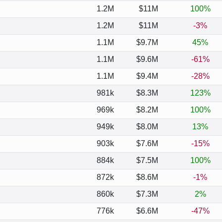
1.2M
$11M
100%
1.2M
$11M
-3%
1.1M
$9.7M
45%
1.1M
$9.6M
-61%
1.1M
$9.4M
-28%
981k
$8.3M
123%
969k
$8.2M
100%
949k
$8.0M
13%
903k
$7.6M
-15%
884k
$7.5M
100%
872k
$8.6M
-1%
860k
$7.3M
2%
776k
$6.6M
-47%