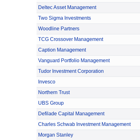
Deltec Asset Management
Two Sigma Investments
Woodline Partners
TCG Crossover Management
Caption Management
Vanguard Portfolio Management
Tudor Investment Corporation
Invesco
Northern Trust
UBS Group
Defilade Capital Management
Charles Schwab Investment Management
Morgan Stanley