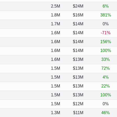
2.5M
$24M
6%
1.8M
$16M
381%
1.7M
$14M
0%
1.6M
$14M
-71%
1.6M
$14M
156%
1.6M
$14M
100%
1.6M
$13M
33%
1.5M
$13M
72%
1.5M
$13M
4%
1.5M
$13M
22%
1.5M
$13M
100%
1.5M
$12M
0%
1.3M
$11M
46%