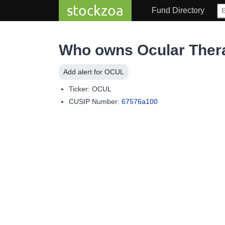
stockzoa
Fund Directory
Who owns Ocular Ther
Add alert for OCUL
Ticker: OCUL
CUSIP Number:
67576a100