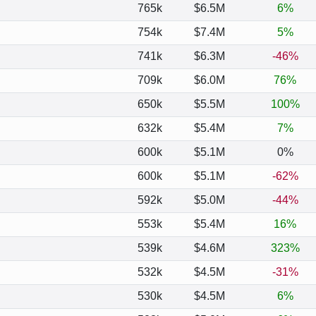
765k
$6.5M
6%
754k
$7.4M
5%
741k
$6.3M
-46%
709k
$6.0M
76%
650k
$5.5M
100%
632k
$5.4M
7%
600k
$5.1M
0%
600k
$5.1M
-62%
592k
$5.0M
-44%
553k
$5.4M
16%
539k
$4.6M
323%
532k
$4.5M
-31%
530k
$4.5M
6%