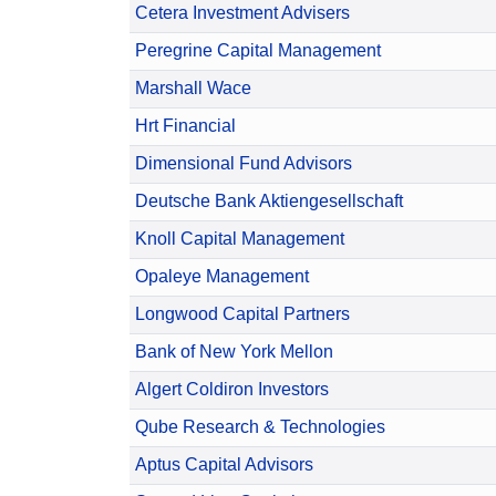
Cetera Investment Advisers
Peregrine Capital Management
Marshall Wace
Hrt Financial
Dimensional Fund Advisors
Deutsche Bank Aktiengesellschaft
Knoll Capital Management
Opaleye Management
Longwood Capital Partners
Bank of New York Mellon
Algert Coldiron Investors
Qube Research & Technologies
Aptus Capital Advisors