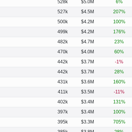
528k
$5.0M
6%
527k
$4.5M
207%
500k
$4.2M
100%
499k
$4.2M
176%
482k
$4.7M
23%
470k
$4.0M
60%
442k
$3.7M
-1%
442k
$3.7M
28%
431k
$3.6M
160%
411k
$3.5M
-11%
402k
$3.4M
131%
397k
$3.4M
100%
395k
$3.3M
705%
385k
$3.8M
28%