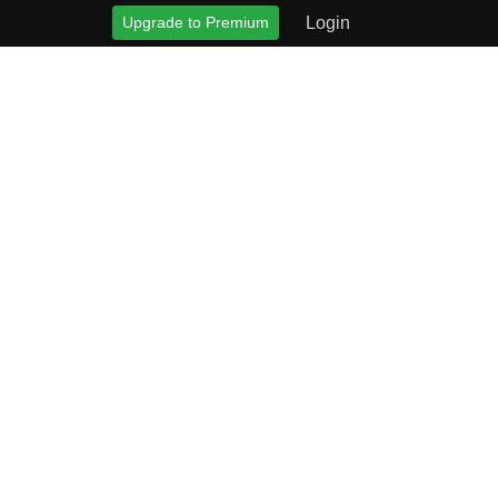
Upgrade to Premium
Login