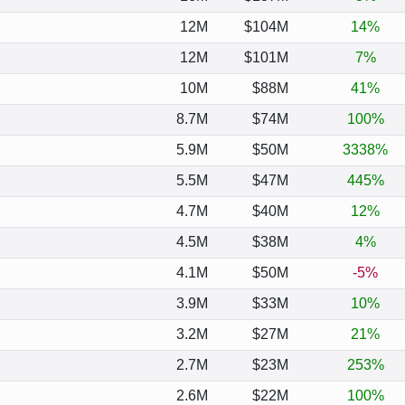
12M
$104M
14%
12M
$101M
7%
10M
$88M
41%
8.7M
$74M
100%
5.9M
$50M
3338%
5.5M
$47M
445%
4.7M
$40M
12%
4.5M
$38M
4%
4.1M
$50M
-5%
3.9M
$33M
10%
3.2M
$27M
21%
2.7M
$23M
253%
2.6M
$22M
100%