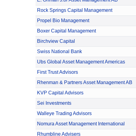
Rock Springs Capital Management
Propel Bio Management
Boxer Capital Management
Birchview Capital
Swiss National Bank
Ubs Global Asset Management Americas
First Trust Advisors
Rhenman & Partners Asset Management AB
KVP Capital Advisors
Sei Investments
Walleye Trading Advisors
Nomura Asset Management International
Rhumbline Advisers