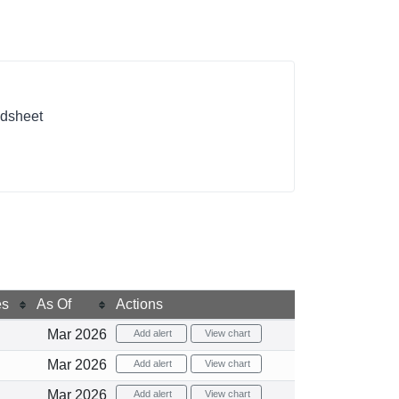
adsheet
es
As Of
Actions
Mar 2026
Add alert
View chart
Mar 2026
Add alert
View chart
Mar 2026
Add alert
View chart