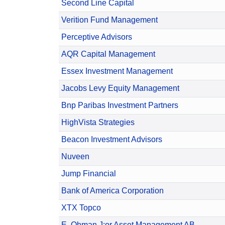
Second Line Capital
Verition Fund Management
Perceptive Advisors
AQR Capital Management
Essex Investment Management
Jacobs Levy Equity Management
Bnp Paribas Investment Partners
HighVista Strategies
Beacon Investment Advisors
Nuveen
Jump Financial
Bank of America Corporation
XTX Topco
E. Ohman J:or Asset Management AB