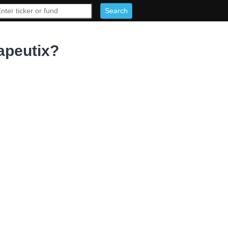
apeutix?