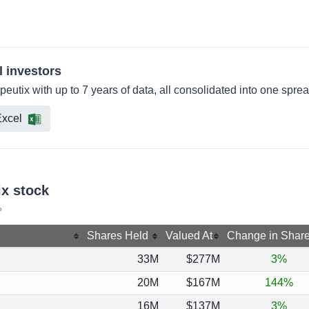
l investors
peutix with up to 7 years of data, all consolidated into one spre
xcel
ix stock
?
Shares Held
Valued At
Change in Shar
33M
$277M
3%
20M
$167M
144%
16M
$137M
3%