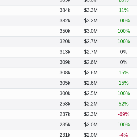
384k
$3.3M
11%
382k
$3.2M
100%
350k
$3.0M
100%
320k
$2.7M
100%
313k
$2.7M
0%
309k
$2.6M
0%
308k
$2.6M
15%
305k
$2.6M
15%
300k
$2.5M
100%
258k
$2.2M
52%
237k
$2.3M
-69%
235k
$2.0M
100%
231k
$2.0M
-4%