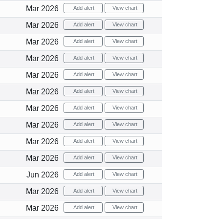
Mar 2026
Add alert
View chart
Mar 2026
Add alert
View chart
Mar 2026
Add alert
View chart
Mar 2026
Add alert
View chart
Mar 2026
Add alert
View chart
Mar 2026
Add alert
View chart
Mar 2026
Add alert
View chart
Mar 2026
Add alert
View chart
Mar 2026
Add alert
View chart
Mar 2026
Add alert
View chart
Jun 2026
Add alert
View chart
Mar 2026
Add alert
View chart
Mar 2026
Add alert
View chart