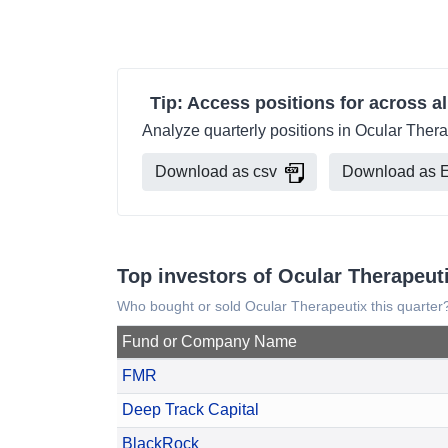
Tip: Access positions for across al
Analyze quarterly positions in Ocular Thera
Download as csv
Download as E
Top investors of Ocular Therapeut
Who bought or sold Ocular Therapeutix this quarter
Fund or Company Name
FMR
Deep Track Capital
BlackRock