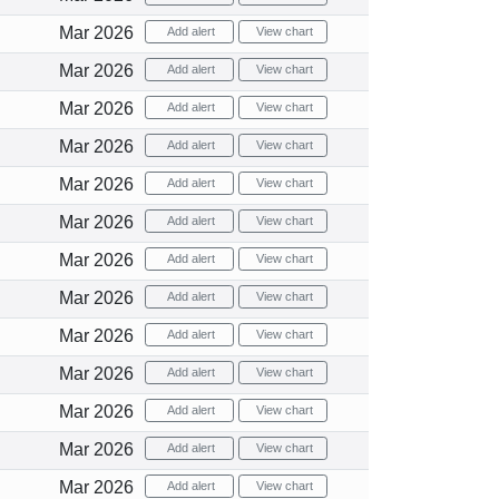
Mar 2026
Add alert
View chart
Mar 2026
Add alert
View chart
Mar 2026
Add alert
View chart
Mar 2026
Add alert
View chart
Mar 2026
Add alert
View chart
Mar 2026
Add alert
View chart
Mar 2026
Add alert
View chart
Mar 2026
Add alert
View chart
Mar 2026
Add alert
View chart
Mar 2026
Add alert
View chart
Mar 2026
Add alert
View chart
Mar 2026
Add alert
View chart
Mar 2026
Add alert
View chart