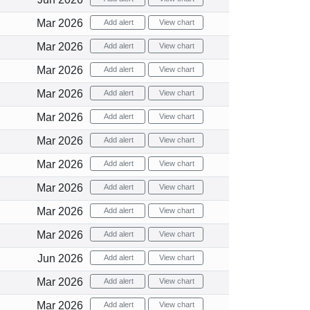
Mar 2026
Add alert
View chart
Mar 2026
Add alert
View chart
Mar 2026
Add alert
View chart
Mar 2026
Add alert
View chart
Mar 2026
Add alert
View chart
Mar 2026
Add alert
View chart
Mar 2026
Add alert
View chart
Mar 2026
Add alert
View chart
Mar 2026
Add alert
View chart
Mar 2026
Add alert
View chart
Jun 2026
Add alert
View chart
Mar 2026
Add alert
View chart
Mar 2026
Add alert
View chart