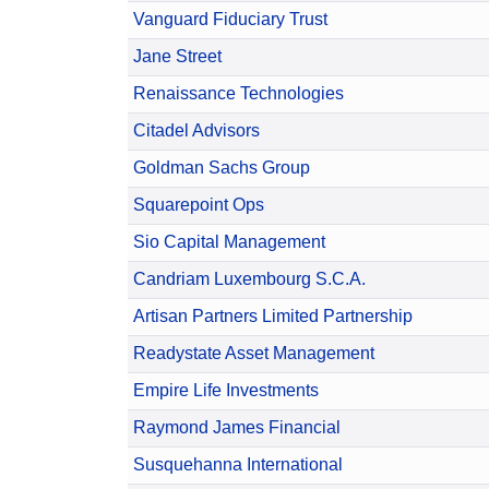
Vanguard Fiduciary Trust
Jane Street
Renaissance Technologies
Citadel Advisors
Goldman Sachs Group
Squarepoint Ops
Sio Capital Management
Candriam Luxembourg S.C.A.
Artisan Partners Limited Partnership
Readystate Asset Management
Empire Life Investments
Raymond James Financial
Susquehanna International