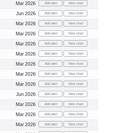
Mar 2026
Add alert
View chart
Jun 2026
Add alert
View chart
Mar 2026
Add alert
View chart
Mar 2026
Add alert
View chart
Mar 2026
Add alert
View chart
Mar 2026
Add alert
View chart
Mar 2026
Add alert
View chart
Mar 2026
Add alert
View chart
Mar 2026
Add alert
View chart
Jun 2026
Add alert
View chart
Mar 2026
Add alert
View chart
Mar 2026
Add alert
View chart
Mar 2026
Add alert
View chart