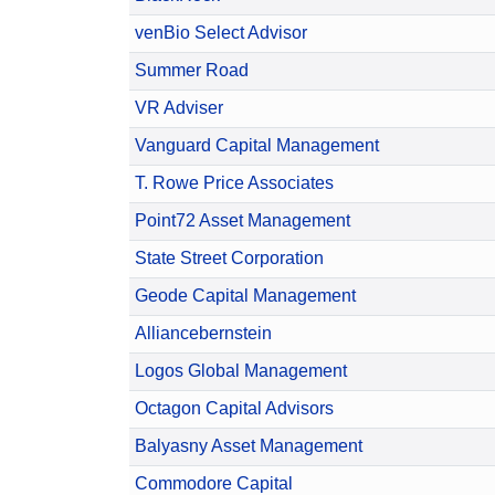
venBio Select Advisor
Summer Road
VR Adviser
Vanguard Capital Management
T. Rowe Price Associates
Point72 Asset Management
State Street Corporation
Geode Capital Management
Alliancebernstein
Logos Global Management
Octagon Capital Advisors
Balyasny Asset Management
Commodore Capital