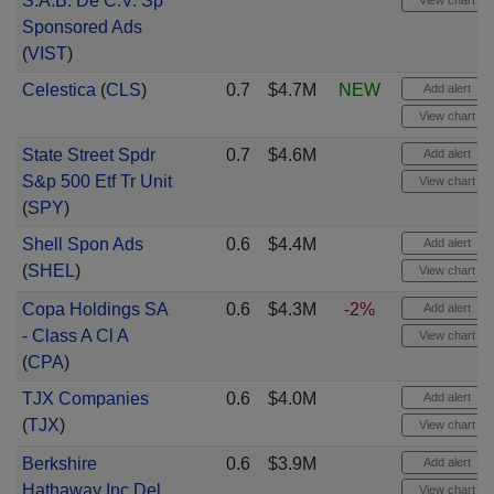
S.A.B. De C.V. Sp
View chart
Sponsored Ads
(
VIST
)
Celestica
(
CLS
)
0.7
$4.7M
NEW
Add alert
View chart
State Street Spdr
0.7
$4.6M
Add alert
S&p 500 Etf Tr Unit
View chart
(
SPY
)
Shell Spon Ads
0.6
$4.4M
Add alert
(
SHEL
)
View chart
Copa Holdings SA
0.6
$4.3M
-2%
Add alert
- Class A Cl A
View chart
(
CPA
)
TJX Companies
0.6
$4.0M
Add alert
(
TJX
)
View chart
Berkshire
0.6
$3.9M
Add alert
Hathaway Inc Del
View chart