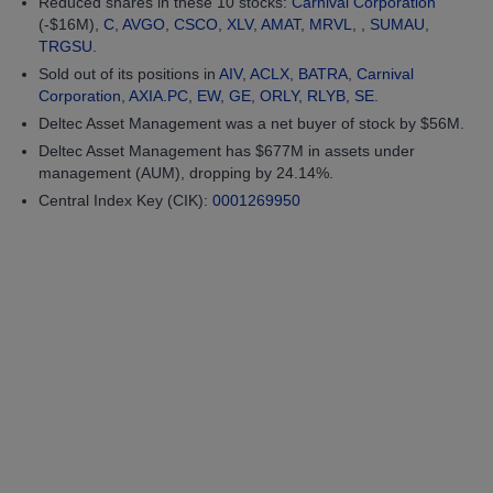
Reduced shares in these 10 stocks:
Carnival Corporation
(-$16M),
C
,
AVGO
,
CSCO
,
XLV
,
AMAT
,
MRVL
, ,
SUMAU
,
TRGSU
.
Sold out of its positions in
AIV
,
ACLX
,
BATRA
,
Carnival
Corporation
,
AXIA.PC
,
EW
,
GE
,
ORLY
,
RLYB
,
SE
.
Deltec Asset Management was a net buyer of stock by $56M.
Deltec Asset Management has $677M in assets under
management (AUM), dropping by 24.14%.
Central Index Key (CIK):
0001269950