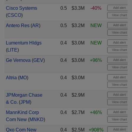
Cisco Systems
0.5
$3.3M
-40%
Add alert
(
CSCO
)
View chart
Antero Res
(
AR
)
0.5
$3.2M
NEW
Add alert
View chart
Lumentum Hldgs
0.4
$3.0M
NEW
Add alert
(
LITE
)
View chart
Ge Vernova
(
GEV
)
0.4
$3.0M
+96%
Add alert
View chart
Altria
(
MO
)
0.4
$3.0M
Add alert
View chart
JPMorgan Chase
0.4
$2.9M
Add alert
& Co.
(
JPM
)
View chart
MannKind Corp
0.4
$2.7M
+46%
Add alert
Com New
(
MNKD
)
View chart
Qxo Com New
0.4
$2.5M
+908%
Add alert