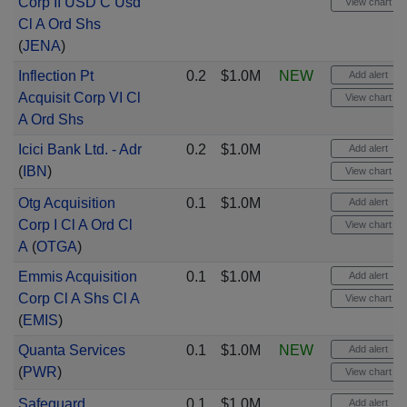
Corp II USD C Usd
View chart
Cl A Ord Shs
(
JENA
)
Inflection Pt
0.2
$1.0M
NEW
Add alert
Acquisit Corp VI Cl
View chart
A Ord Shs
Icici Bank Ltd. - Adr
0.2
$1.0M
Add alert
(
IBN
)
View chart
Otg Acquisition
0.1
$1.0M
Add alert
Corp I Cl A Ord Cl
View chart
A
(
OTGA
)
Emmis Acquisition
0.1
$1.0M
Add alert
Corp Cl A Shs Cl A
View chart
(
EMIS
)
Quanta Services
0.1
$1.0M
NEW
Add alert
(
PWR
)
View chart
Safeguard
0.1
$1.0M
Add alert