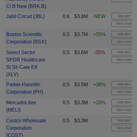
Cl B New
(
BRK.B
)
Jabil Circuit
(
JBL
)
0.6
$3.8M
NEW
Add alert
View chart
Boston Scientific
0.5
$3.7M
+55%
Add alert
Corporation
(
BSX
)
View chart
Select Sector
0.5
$3.6M
-35%
Add alert
SPDR Healthcare
View chart
St Str Care Etf
(
XLV
)
Parker-Hannifin
0.5
$3.5M
+38%
Add alert
Corporation
(
PH
)
View chart
MercadoLibre
0.5
$3.3M
+20%
Add alert
(
MELI
)
View chart
Costco Wholesale
0.5
$3.3M
Add alert
Corporation
View chart
(
COST
)