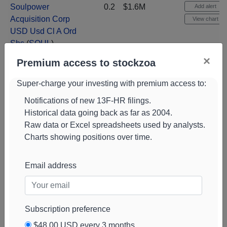
Soulpower
0.2
$1.6M
Add alert
Acquisition Corp
View chart
USD Usd Cl A Ord
Shs
(
SOUL
)
×
Lionheart Holdings
0.2
$1.5M
+41%
Add alert
Premium access to stockzoa
Cl A Shs Cl A
View chart
Super-charge your investing with premium access to:
(
CUB
)
Notifications of new 13F-HR filings.
Jbs NV Cl A Cl A
0.2
$1.5M
+171%
Add alert
Historical data going back as far as 2004.
Shs
(
JBS
)
View chart
Raw data or Excel spreadsheets used by analysts.
Suma Acquisition
0.2
$1.5M
NEW
Add alert
Charts showing positions over time.
Corp USD Cl A
View chart
Usd Cl A Ord Shs
Email address
Kratos Defense &
0.2
$1.4M
NEW
Add alert
Sec Solutions Com
View chart
New
(
KTOS
)
Subscription preference
Mirion
0.2
$1.4M
NEW
Add alert
Technologies Inc
$48.00 USD every 3 months
View chart