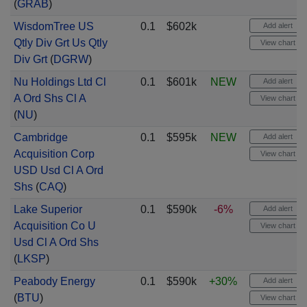
(
GRAB
)
WisdomTree US
0.1
$602k
Add alert
Qtly Div Grt Us Qtly
View chart
Div Grt
(
DGRW
)
Nu Holdings Ltd Cl
0.1
$601k
NEW
Add alert
A Ord Shs Cl A
View chart
(
NU
)
Cambridge
0.1
$595k
NEW
Add alert
Acquisition Corp
View chart
USD Usd Cl A Ord
Shs
(
CAQ
)
Lake Superior
0.1
$590k
-6%
Add alert
Acquisition Co U
View chart
Usd Cl A Ord Shs
(
LKSP
)
Peabody Energy
0.1
$590k
+30%
Add alert
(
BTU
)
View chart