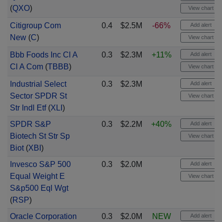
(
QXO
)
View chart
Citigroup Com
0.4
$2.5M
-66%
Add alert
New
(
C
)
View chart
Bbb Foods Inc Cl A
0.3
$2.3M
+11%
Add alert
Cl A Com
(
TBBB
)
View chart
Industrial Select
0.3
$2.3M
Add alert
Sector SPDR St
View chart
Str Indl Etf
(
XLI
)
SPDR S&P
0.3
$2.2M
+40%
Add alert
Biotech St Str Sp
View chart
Biot
(
XBI
)
Invesco S&P 500
0.3
$2.0M
Add alert
Equal Weight E
View chart
S&p500 Eql Wgt
(
RSP
)
Oracle Corporation
0.3
$2.0M
NEW
Add alert