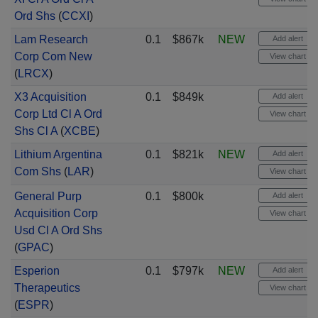
Ord Shs
(
CCXI
)
Lam Research
0.1
$867k
NEW
Add alert
Corp Com New
View chart
(
LRCX
)
X3 Acquisition
0.1
$849k
Add alert
Corp Ltd Cl A Ord
View chart
Shs Cl A
(
XCBE
)
Lithium Argentina
0.1
$821k
NEW
Add alert
Com Shs
(
LAR
)
View chart
General Purp
0.1
$800k
Add alert
Acquisition Corp
View chart
Usd Cl A Ord Shs
(
GPAC
)
Esperion
0.1
$797k
NEW
Add alert
Therapeutics
View chart
(
ESPR
)