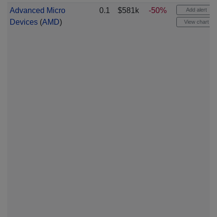
Advanced Micro
0.1
$581k
-50%
Add alert
Devices
(
AMD
)
View chart