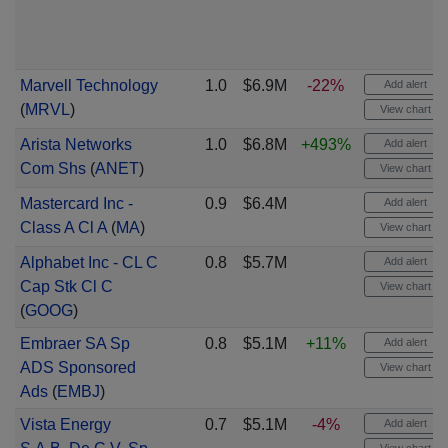
Marvell Technology
1.0
$6.9M
-22%
Add alert
(
MRVL
)
View chart
Arista Networks
1.0
$6.8M
+493%
Add alert
Com Shs
(
ANET
)
View chart
Mastercard Inc -
0.9
$6.4M
Add alert
Class A Cl A
(
MA
)
View chart
Alphabet Inc - CL C
0.8
$5.7M
Add alert
Cap Stk Cl C
View chart
(
GOOG
)
Embraer SA Sp
0.8
$5.1M
+11%
Add alert
ADS Sponsored
View chart
Ads
(
EMBJ
)
Vista Energy
0.7
$5.1M
-4%
Add alert