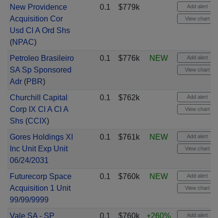
New Providence
0.1
$779k
Add alert
Acquisition Cor
View chart
Usd Cl A Ord Shs
(
NPAC
)
Petroleo Brasileiro
0.1
$776k
NEW
Add alert
SA Sp Sponsored
View chart
Adr
(
PBR
)
Churchill Capital
0.1
$762k
Add alert
Corp IX Cl A Cl A
View chart
Shs
(
CCIX
)
Gores Holdings XI
0.1
$761k
NEW
Add alert
Inc Unit Exp Unit
View chart
06/24/2031
Futurecorp Space
0.1
$760k
NEW
Add alert
Acquisition 1 Unit
View chart
99/99/9999
Vale SA - SP
0.1
$760k
+260%
Add alert