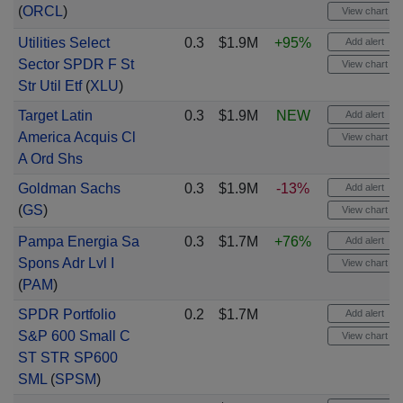
(
ORCL
)
View chart
Utilities Select
0.3
$1.9M
+95%
Add alert
Sector SPDR F St
View chart
Str Util Etf
(
XLU
)
Target Latin
0.3
$1.9M
NEW
Add alert
America Acquis Cl
View chart
A Ord Shs
Goldman Sachs
0.3
$1.9M
-13%
Add alert
(
GS
)
View chart
Pampa Energia Sa
0.3
$1.7M
+76%
Add alert
Spons Adr Lvl I
View chart
(
PAM
)
SPDR Portfolio
0.2
$1.7M
Add alert
S&P 600 Small C
View chart
ST STR SP600
SML
(
SPSM
)