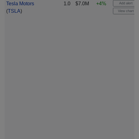
Tesla Motors
1.0
$7.0M
+4%
Add alert
(
TSLA
)
View chart