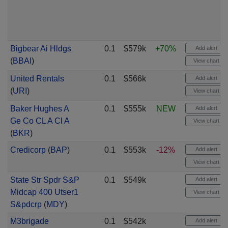
Bigbear Ai Hldgs
0.1
$579k
+70%
Add alert
(
BBAI
)
View chart
United Rentals
0.1
$566k
Add alert
(
URI
)
View chart
Baker Hughes A
0.1
$555k
NEW
Add alert
Ge Co CL A Cl A
View chart
(
BKR
)
Credicorp
(
BAP
)
0.1
$553k
-12%
Add alert
View chart
State Str Spdr S&P
0.1
$549k
Add alert
Midcap 400 Utser1
View chart
S&pdcrp
(
MDY
)
M3brigade
0.1
$542k
Add alert