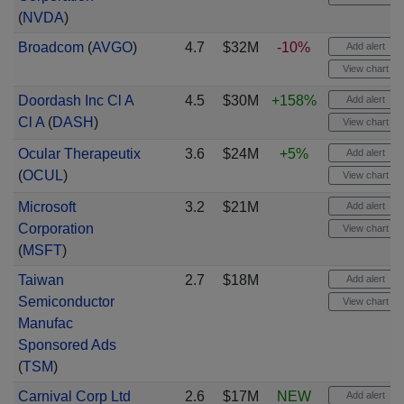
(
NVDA
)
Broadcom
(
AVGO
)
4.7
$32M
-10%
Add alert
View chart
Doordash Inc Cl A
4.5
$30M
+158%
Add alert
Cl A
(
DASH
)
View chart
Ocular Therapeutix
3.6
$24M
+5%
Add alert
(
OCUL
)
View chart
Microsoft
3.2
$21M
Add alert
Corporation
View chart
(
MSFT
)
Taiwan
2.7
$18M
Add alert
Semiconductor
View chart
Manufac
Sponsored Ads
(
TSM
)
Carnival Corp Ltd
2.6
$17M
NEW
Add alert