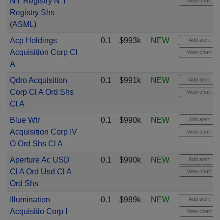
NY Registry N Y
View chart
Registry Shs
(
ASML
)
Acp Holdings
0.1
$993k
NEW
Add alert
Acquisition Corp Cl
View chart
A
Qdro Acquisition
0.1
$991k
NEW
Add alert
Corp Cl A Ord Shs
View chart
Cl A
Blue Wtr
0.1
$990k
NEW
Add alert
Acquisition Corp IV
View chart
O Ord Shs Cl A
Aperture Ac USD
0.1
$990k
NEW
Add alert
Cl A Ord Usd Cl A
View chart
Ord Shs
Illumination
0.1
$989k
NEW
Add alert
Acquisitio Corp I
View chart