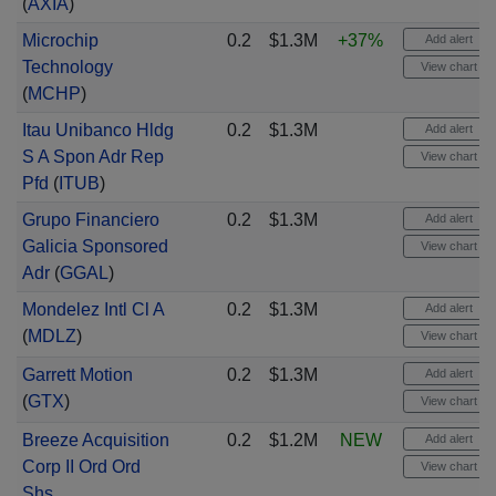
(
AXIA
)
Microchip
0.2
$1.3M
+37%
Add alert
Technology
View chart
(
MCHP
)
Itau Unibanco Hldg
0.2
$1.3M
Add alert
S A Spon Adr Rep
View chart
Pfd
(
ITUB
)
Grupo Financiero
0.2
$1.3M
Add alert
Galicia Sponsored
View chart
Adr
(
GGAL
)
Mondelez Intl Cl A
0.2
$1.3M
Add alert
(
MDLZ
)
View chart
Garrett Motion
0.2
$1.3M
Add alert
(
GTX
)
View chart
Breeze Acquisition
0.2
$1.2M
NEW
Add alert
Corp II Ord Ord
View chart
Shs