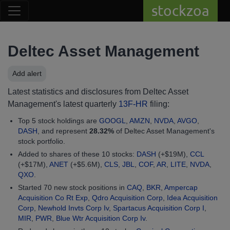
stockzoa
Deltec Asset Management
Add alert
Latest statistics and disclosures from Deltec Asset
Management's latest quarterly
13F-HR
filing:
Top 5 stock holdings are
GOOGL
,
AMZN
,
NVDA
,
AVGO
,
DASH
, and represent
28.32%
of Deltec Asset Management's
stock portfolio.
Added to shares of these 10 stocks:
DASH
(+$19M),
CCL
(+$17M),
ANET
(+$5.6M),
CLS
,
JBL
,
COF
,
AR
,
LITE
,
NVDA
,
QXO
.
Started 70 new stock positions in
CAQ
,
BKR
,
Ampercap
Acquisition Co Rt Exp
,
Qdro Acquisition Corp
,
Idea Acquisition
Corp
,
Newhold Invts Corp Iv
,
Spartacus Acquisition Corp I
,
MIR
,
PWR
,
Blue Wtr Acquisition Corp Iv
.