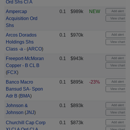
Ord Shs Cl A
Ampercap
0.1
$989k
NEW
Add alert
Acquisition Ord
View chart
Shs
Arcos Dorados
0.1
$970k
Add alert
Holdings Shs
View chart
Class -a -
(
ARCO
)
Freeport-McMoran
0.1
$943k
Add alert
Copper - B CL B
View chart
(
FCX
)
Banco Macro
0.1
$895k
-23%
Add alert
Bansud SA- Spon
View chart
Adr B
(
BMA
)
Johnson &
0.1
$893k
Add alert
Johnson
(
JNJ
)
View chart
Churchill Cap Corp
0.1
$873k
Add alert
XI Cl A Ord Cl A
View chart