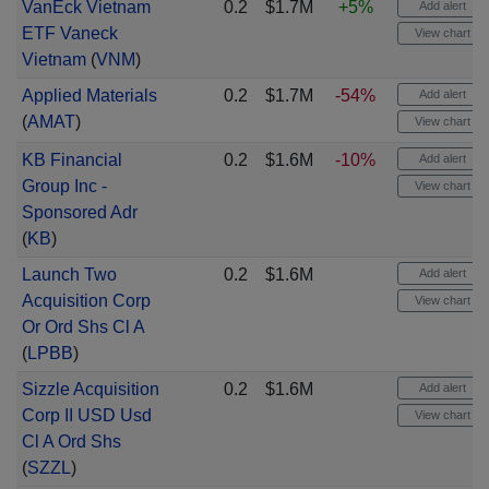
VanEck Vietnam
0.2
$1.7M
+5%
Add alert
ETF Vaneck
View chart
Vietnam
(
VNM
)
Applied Materials
0.2
$1.7M
-54%
Add alert
(
AMAT
)
View chart
KB Financial
0.2
$1.6M
-10%
Add alert
Group Inc -
View chart
Sponsored Adr
(
KB
)
Launch Two
0.2
$1.6M
Add alert
Acquisition Corp
View chart
Or Ord Shs Cl A
(
LPBB
)
Sizzle Acquisition
0.2
$1.6M
Add alert
Corp II USD Usd
View chart
Cl A Ord Shs
(
SZZL
)