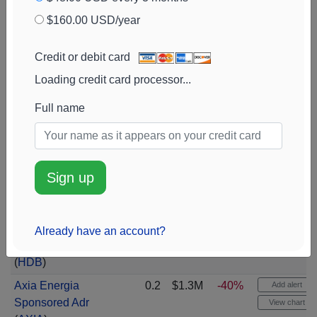
Cl A Com Cl A
$160.00 USD/year
(
MIR
)
iShares MSCI USA
0.2
$1.4M
+93%
Add alert
Credit or debit card
Momentum Fact
View chart
Loading credit card processor...
Msci Usa Mmentm
(
MTUM
)
Full name
S&p Global
(
SPGI
)
0.2
$1.4M
Add alert
View chart
Ypf Sociedad
0.2
$1.4M
-25%
Add alert
Sign up
Anonima Spon Adr
View chart
Cl D
(
YPF
)
HDFC Bank LTD -
0.2
$1.4M
-5%
Add alert
Already have an account?
Sponsored Ads
View chart
(
HDB
)
Axia Energia
0.2
$1.3M
-40%
Add alert
Sponsored Adr
View chart