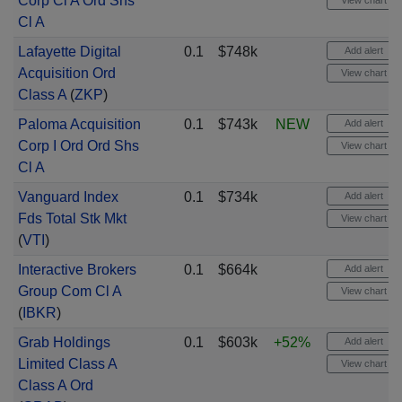
Corp Cl A Ord Shs
View chart
Cl A
Lafayette Digital
0.1
$748k
Add alert
Acquisition Ord
View chart
Class A
(
ZKP
)
Paloma Acquisition
0.1
$743k
NEW
Add alert
Corp I Ord Ord Shs
View chart
Cl A
Vanguard Index
0.1
$734k
Add alert
Fds Total Stk Mkt
View chart
(
VTI
)
Interactive Brokers
0.1
$664k
Add alert
Group Com Cl A
View chart
(
IBKR
)
Grab Holdings
0.1
$603k
+52%
Add alert
Limited Class A
View chart
Class A Ord