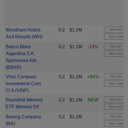
Wyndham Hotels
0.2
$1.2M
Add alert
And Resorts
(
WH
)
View chart
Banco Bbva
0.2
$1.1M
-19%
Add alert
Argentina S A
View chart
Sponsored Ads
(
BBAR
)
Vinci Compass
0.2
$1.1M
+94%
Add alert
Investments Com
View chart
Cl A
(
VINP
)
Roundhill Memory
0.2
$1.1M
NEW
Add alert
ETF Memory Etf
View chart
Boeing Company
0.2
$1.1M
Add alert
(
BA
)
View chart