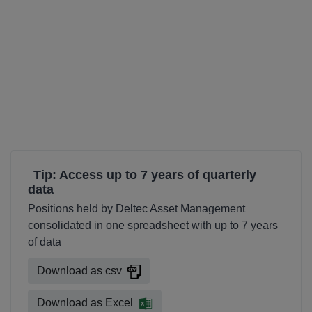
Tip: Access up to 7 years of quarterly
data
Positions held by Deltec Asset Management
consolidated in one spreadsheet with up to 7 years
of data
Download as csv
Download as Excel