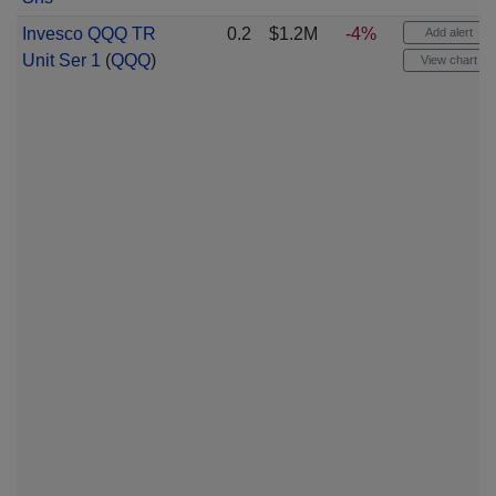
Invesco QQQ TR
0.2
$1.2M
-4%
Add alert
Unit Ser 1
(
QQQ
)
View chart