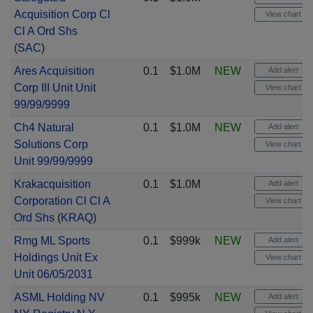
Acquisition Corp Cl
View chart
Cl A Ord Shs
(
SAC
)
Ares Acquisition
0.1
$1.0M
NEW
Add alert
Corp III Unit Unit
View chart
99/99/9999
Ch4 Natural
0.1
$1.0M
NEW
Add alert
Solutions Corp
View chart
Unit 99/99/9999
Krakacquisition
0.1
$1.0M
Add alert
Corporation Cl Cl A
View chart
Ord Shs
(
KRAQ
)
Rmg ML Sports
0.1
$999k
NEW
Add alert
Holdings Unit Ex
View chart
Unit 06/05/2031
ASML Holding NV
0.1
$995k
NEW
Add alert