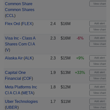
Common Share
View chart
Common Shares
(
CCL
)
Flex Ord
(
FLEX
)
2.4
$16M
Add alert
View chart
Visa Inc - Class A
2.3
$16M
-6%
Add alert
Shares Com Cl A
View chart
(
V
)
Alaska Air
(
ALK
)
2.3
$15M
+9%
Add alert
View chart
Capital One
1.9
$13M
+33%
Add alert
Financial
(
COF
)
View chart
Meta Platforms Inc
1.8
$12M
Add alert
Cl A Cl A
(
META
)
View chart
Uber Technologies
1.7
$11M
Add alert
(
UBER
)
View chart