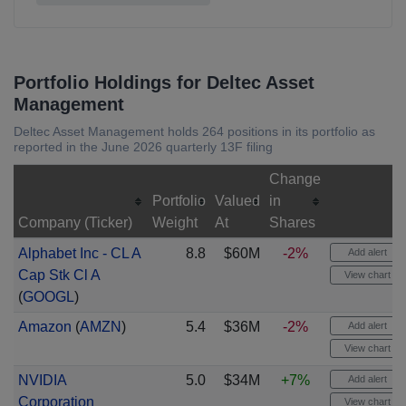
Portfolio Holdings for Deltec Asset
Management
Deltec Asset Management holds 264 positions in its portfolio as
reported in the June 2026 quarterly 13F filing
Change
Portfolio
Valued
in
Company (Ticker)
Weight
At
Shares
Alphabet Inc - CL A
8.8
$60M
-2%
Add alert
Cap Stk Cl A
View chart
(
GOOGL
)
Amazon
(
AMZN
)
5.4
$36M
-2%
Add alert
View chart
NVIDIA
5.0
$34M
+7%
Add alert
Corporation
View chart