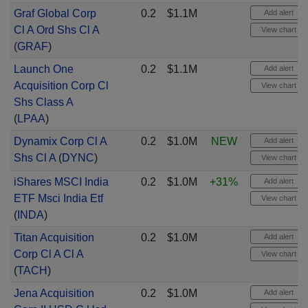
Graf Global Corp
0.2
$1.1M
Add alert
Cl A Ord Shs Cl A
View chart
(
GRAF
)
Launch One
0.2
$1.1M
Add alert
Acquisition Corp Cl
View chart
Shs Class A
(
LPAA
)
Dynamix Corp Cl A
0.2
$1.0M
NEW
Add alert
Shs Cl A
(
DYNC
)
View chart
iShares MSCI India
0.2
$1.0M
+31%
Add alert
ETF Msci India Etf
View chart
(
INDA
)
Titan Acquisition
0.2
$1.0M
Add alert
Corp Cl A Cl A
View chart
(
TACH
)
Jena Acquisition
0.2
$1.0M
Add alert