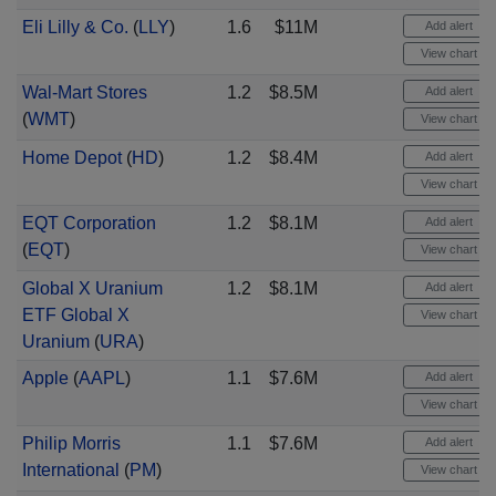
Eli Lilly & Co.
(
LLY
)
1.6
$11M
Add alert
View chart
Wal-Mart Stores
1.2
$8.5M
Add alert
(
WMT
)
View chart
Home Depot
(
HD
)
1.2
$8.4M
Add alert
View chart
EQT Corporation
1.2
$8.1M
Add alert
(
EQT
)
View chart
Global X Uranium
1.2
$8.1M
Add alert
ETF Global X
View chart
Uranium
(
URA
)
Apple
(
AAPL
)
1.1
$7.6M
Add alert
View chart
Philip Morris
1.1
$7.6M
Add alert
International
(
PM
)
View chart