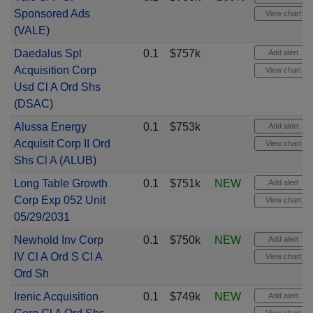
Sponsored Ads
View chart
(
VALE
)
Daedalus Spl
0.1
$757k
Add alert
Acquisition Corp
View chart
Usd Cl A Ord Shs
(
DSAC
)
Alussa Energy
0.1
$753k
Add alert
Acquisit Corp II Ord
View chart
Shs Cl A
(
ALUB
)
Long Table Growth
0.1
$751k
NEW
Add alert
Corp Exp 052 Unit
View chart
05/29/2031
Newhold Inv Corp
0.1
$750k
NEW
Add alert
IV Cl A Ord S Cl A
View chart
Ord Sh
Irenic Acquisition
0.1
$749k
NEW
Add alert