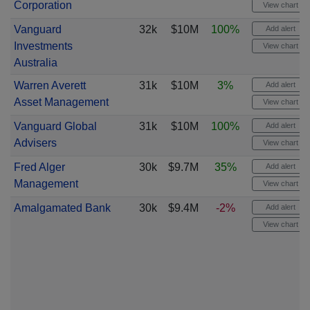
Corporation
View chart
Vanguard
32k
$10M
100%
Add alert
Investments
View chart
Australia
Warren Averett
31k
$10M
3%
Add alert
Asset Management
View chart
Vanguard Global
31k
$10M
100%
Add alert
Advisers
View chart
Fred Alger
30k
$9.7M
35%
Add alert
Management
View chart
Amalgamated Bank
30k
$9.4M
-2%
Add alert
View chart