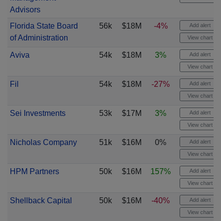
Advisors
Florida State Board
56k
$18M
-4%
Add alert
of Administration
View chart
Aviva
54k
$18M
3%
Add alert
View chart
Fil
54k
$18M
-27%
Add alert
View chart
Sei Investments
53k
$17M
3%
Add alert
View chart
Nicholas Company
51k
$16M
0%
Add alert
View chart
HPM Partners
50k
$16M
157%
Add alert
View chart
Shellback Capital
50k
$16M
-40%
Add alert
View chart