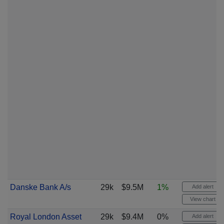
Danske Bank A/s
29k
$9.5M
1%
Add alert
View chart
Royal London Asset
29k
$9.4M
0%
Add alert