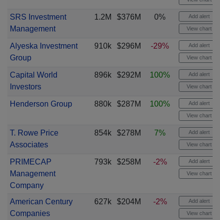
SRS Investment
1.2M
$376M
0%
Add alert
Management
View chart
Alyeska Investment
910k
$296M
-29%
Add alert
Group
View chart
Capital World
896k
$292M
100%
Add alert
Investors
View chart
Henderson Group
880k
$287M
100%
Add alert
View chart
T. Rowe Price
854k
$278M
7%
Add alert
Associates
View chart
PRIMECAP
793k
$258M
-2%
Add alert
Management
View chart
Company
American Century
627k
$204M
-2%
Add alert
Companies
View chart