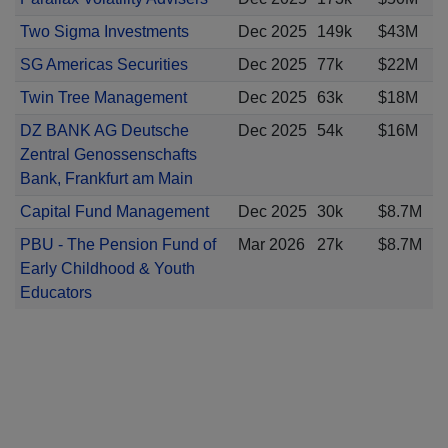
Two Sigma Investments
Dec 2025
149k
$43M
SG Americas Securities
Dec 2025
77k
$22M
Twin Tree Management
Dec 2025
63k
$18M
DZ BANK AG Deutsche
Dec 2025
54k
$16M
Zentral Genossenschafts
Bank, Frankfurt am Main
Capital Fund Management
Dec 2025
30k
$8.7M
PBU - The Pension Fund of
Mar 2026
27k
$8.7M
Early Childhood & Youth
Educators