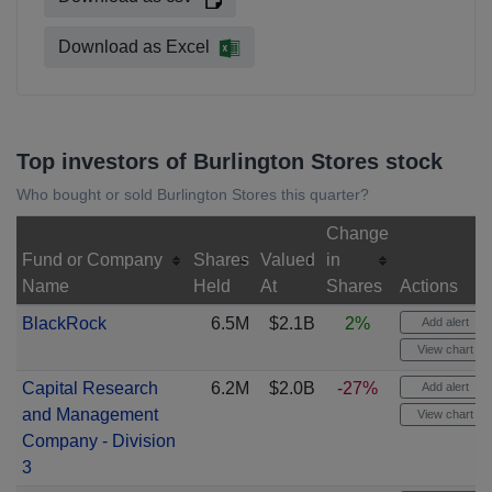
Download as Excel
Top investors of Burlington Stores stock
Who bought or sold Burlington Stores this quarter?
Change
Fund or Company
Shares
Valued
in
Name
Held
At
Shares
Actions
BlackRock
6.5M
$2.1B
2%
Add alert
View chart
Capital Research
6.2M
$2.0B
-27%
Add alert
and Management
View chart
Company - Division
3