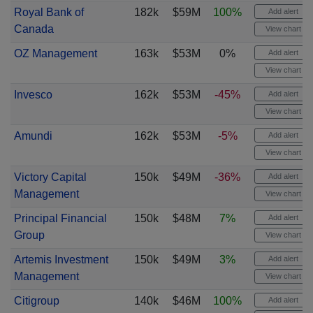
Royal Bank of
182k
$59M
100%
Add alert
Canada
View chart
OZ Management
163k
$53M
0%
Add alert
View chart
Invesco
162k
$53M
-45%
Add alert
View chart
Amundi
162k
$53M
-5%
Add alert
View chart
Victory Capital
150k
$49M
-36%
Add alert
Management
View chart
Principal Financial
150k
$48M
7%
Add alert
Group
View chart
Artemis Investment
150k
$49M
3%
Add alert
Management
View chart
Citigroup
140k
$46M
100%
Add alert