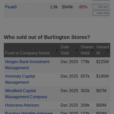
Peak6
2.9k
$948k
-95%
Add alert
View chart
Who sold out of Burlington Stores?
Date
Shares
Valued
Fund or Company Name
Sold
Held
At
Norges Bank Investment
Dec 2025
779k
$225M
Management
Anomaly Capital
Dec 2025
657k
$190M
Management
Westfield Capital
Dec 2025
302k
$87M
Management Company
Holocene Advisors
Dec 2025
209k
$60M
Parallax Volatility Advisers
Dec 2025
173k
$50M