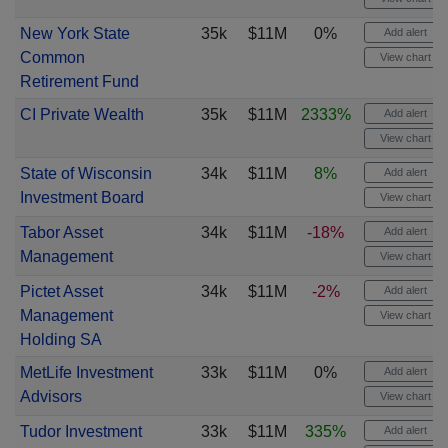
New York State
35k
$11M
0%
Add alert
Common
View chart
Retirement Fund
CI Private Wealth
35k
$11M
2333%
Add alert
View chart
State of Wisconsin
34k
$11M
8%
Add alert
Investment Board
View chart
Tabor Asset
34k
$11M
-18%
Add alert
Management
View chart
Pictet Asset
34k
$11M
-2%
Add alert
Management
View chart
Holding SA
MetLife Investment
33k
$11M
0%
Add alert
Advisors
View chart
Tudor Investment
33k
$11M
335%
Add alert