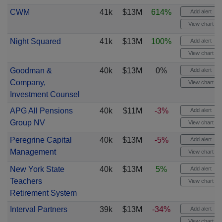
CWM
41k
$13M
614%
Add alert
View chart
Night Squared
41k
$13M
100%
Add alert
View chart
Goodman &
40k
$13M
0%
Add alert
Company,
View chart
Investment Counsel
APG All Pensions
40k
$11M
-3%
Add alert
Group NV
View chart
Peregrine Capital
40k
$13M
-5%
Add alert
Management
View chart
New York State
40k
$13M
5%
Add alert
Teachers
View chart
Retirement System
Interval Partners
39k
$13M
-34%
Add alert
View chart