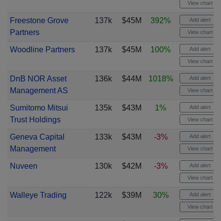
View chart
Freestone Grove
137k
$45M
392%
Add alert
Partners
View chart
Woodline Partners
137k
$45M
100%
Add alert
View chart
DnB NOR Asset
136k
$44M
1018%
Add alert
Management AS
View chart
Sumitomo Mitsui
135k
$43M
1%
Add alert
Trust Holdings
View chart
Geneva Capital
133k
$43M
-3%
Add alert
Management
View chart
Nuveen
130k
$42M
-3%
Add alert
View chart
Walleye Trading
122k
$39M
30%
Add alert
View chart