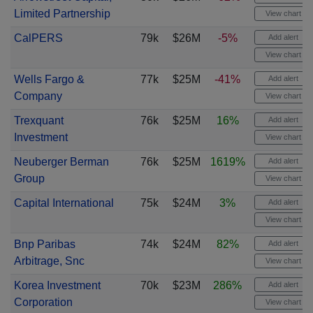
Limited Partnership
View chart
CalPERS
79k
$26M
-5%
Add alert
View chart
Wells Fargo &
77k
$25M
-41%
Add alert
Company
View chart
Trexquant
76k
$25M
16%
Add alert
Investment
View chart
Neuberger Berman
76k
$25M
1619%
Add alert
Group
View chart
Capital International
75k
$24M
3%
Add alert
View chart
Bnp Paribas
74k
$24M
82%
Add alert
Arbitrage, Snc
View chart
Korea Investment
70k
$23M
286%
Add alert
Corporation
View chart