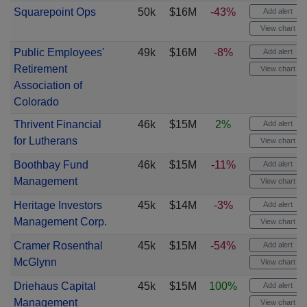
Squarepoint Ops
50k
$16M
-43%
Add alert
View chart
Public Employees'
49k
$16M
-8%
Add alert
Retirement
View chart
Association of
Colorado
Thrivent Financial
46k
$15M
2%
Add alert
for Lutherans
View chart
Boothbay Fund
46k
$15M
-11%
Add alert
Management
View chart
Heritage Investors
45k
$14M
-3%
Add alert
Management Corp.
View chart
Cramer Rosenthal
45k
$15M
-54%
Add alert
McGlynn
View chart
Driehaus Capital
45k
$15M
100%
Add alert
Management
View chart