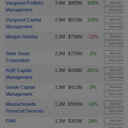
Vanguard Portfolio
3.0M
$985M
100%
Add alert
Management
View chart
Vanguard Capital
2.8M
$915M
100%
Add alert
Management
View chart
Morgan Stanley
2.3M
$738M
-12%
Add alert
View chart
State Street
2.2M
$725M
2%
Add alert
Corporation
View chart
AQR Capital
1.3M
$430M
281%
Add alert
Management
View chart
Geode Capital
1.3M
$412M
3%
Add alert
Management
View chart
Massachusetts
1.2M
$555M
10%
Add alert
Financial Services
View chart
FMR
1.2M
$391M
26%
Add alert
View chart