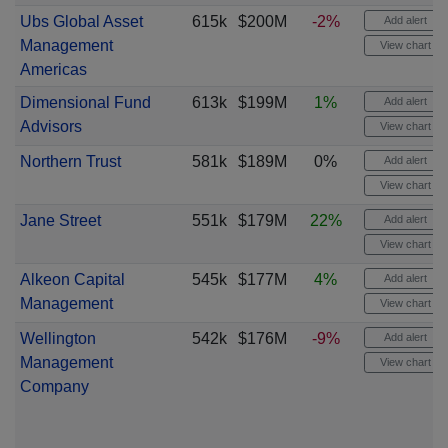
Ubs Global Asset
615k
$200M
-2%
Add alert
Management
View chart
Americas
Dimensional Fund
613k
$199M
1%
Add alert
Advisors
View chart
Northern Trust
581k
$189M
0%
Add alert
View chart
Jane Street
551k
$179M
22%
Add alert
View chart
Alkeon Capital
545k
$177M
4%
Add alert
Management
View chart
Wellington
542k
$176M
-9%
Add alert
Management
View chart
Company