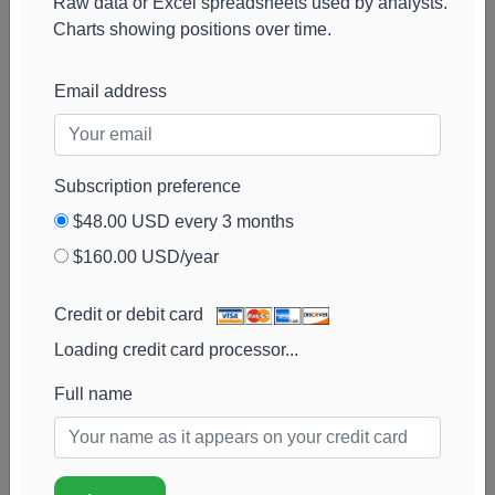
Raw data or Excel spreadsheets used by analysts.
Charts showing positions over time.
Email address
Subscription preference
$48.00 USD every 3 months
$160.00 USD/year
Credit or debit card
Loading credit card processor...
Full name