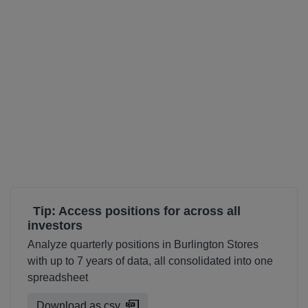
Tip: Access positions for across all
investors
Analyze quarterly positions in Burlington Stores
with up to 7 years of data, all consolidated into one
spreadsheet
Download as csv