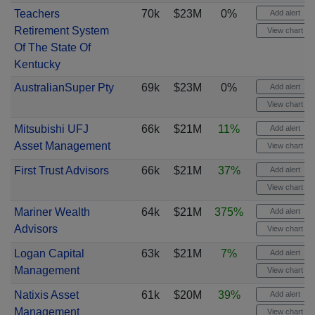
Teachers
70k
$23M
0%
Add alert
Retirement System
View chart
Of The State Of
Kentucky
AustralianSuper Pty
69k
$23M
0%
Add alert
View chart
Mitsubishi UFJ
66k
$21M
11%
Add alert
Asset Management
View chart
First Trust Advisors
66k
$21M
37%
Add alert
View chart
Mariner Wealth
64k
$21M
375%
Add alert
Advisors
View chart
Logan Capital
63k
$21M
7%
Add alert
Management
View chart
Natixis Asset
61k
$20M
39%
Add alert
Management
View chart