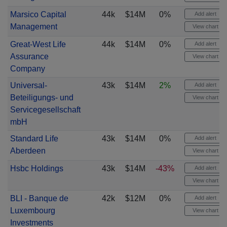
Marsico Capital
44k
$14M
0%
Add alert
Management
View chart
Great-West Life
44k
$14M
0%
Add alert
Assurance
View chart
Company
Universal-
43k
$14M
2%
Add alert
Beteiligungs- und
View chart
Servicegesellschaft
mbH
Standard Life
43k
$14M
0%
Add alert
Aberdeen
View chart
Hsbc Holdings
43k
$14M
-43%
Add alert
View chart
BLI - Banque de
42k
$12M
0%
Add alert
Luxembourg
View chart
Investments