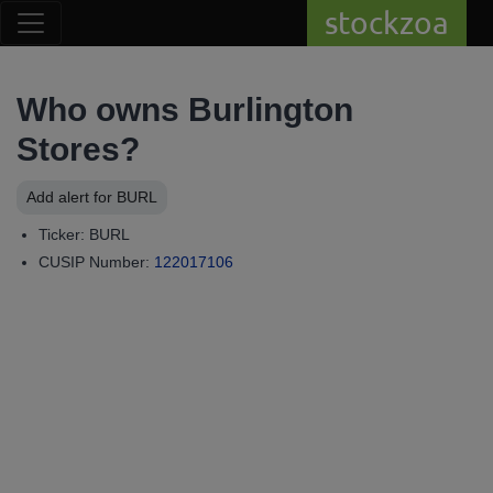
stockzoa
Who owns Burlington
Stores?
Add alert for BURL
Ticker: BURL
CUSIP Number:
122017106