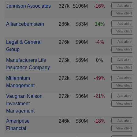
Jennison Associates
327k
$106M
-16%
Add alert
View chart
Alliancebernstein
286k
$83M
14%
Add alert
View chart
Legal & General
276k
$90M
-4%
Add alert
Group
View chart
Manufacturers Life
273k
$89M
0%
Add alert
Insurance Company
View chart
Millennium
272k
$89M
-49%
Add alert
Management
View chart
Vaughan Nelson
272k
$86M
-21%
Add alert
Investment
View chart
Management
Ameriprise
246k
$80M
-18%
Add alert
Financial
View chart