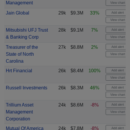
Management
View chart
Jain Global
29k
$9.3M
33%
Add alert
View chart
Mitsubishi UFJ Trust
28k
$9.1M
7%
Add alert
& Banking Corp
View chart
Treasurer of the
27k
$8.8M
2%
Add alert
State of North
View chart
Carolina
Hrt Financial
26k
$8.4M
100%
Add alert
View chart
Russell Investments
26k
$8.3M
46%
Add alert
View chart
Trillium Asset
24k
$8.6M
-8%
Add alert
Management
View chart
Corporation
Mutual Of America
24k
$7.8M
-8%
Add alert