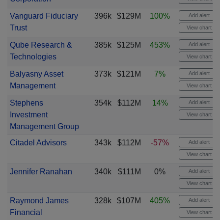
Vanguard Fiduciary
396k
$129M
100%
Add alert
Trust
View chart
Qube Research &
385k
$125M
453%
Add alert
Technologies
View chart
Balyasny Asset
373k
$121M
7%
Add alert
Management
View chart
Stephens
354k
$112M
14%
Add alert
Investment
View chart
Management Group
Citadel Advisors
343k
$112M
-57%
Add alert
View chart
Jennifer Ranahan
340k
$111M
0%
Add alert
View chart
Raymond James
328k
$107M
405%
Add alert
Financial
View chart