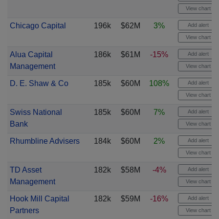
View chart
Chicago Capital
196k
$62M
3%
Add alert
View chart
Alua Capital
186k
$61M
-15%
Add alert
Management
View chart
D. E. Shaw & Co
185k
$60M
108%
Add alert
View chart
Swiss National
185k
$60M
7%
Add alert
Bank
View chart
Rhumbline Advisers
184k
$60M
2%
Add alert
View chart
TD Asset
182k
$58M
-4%
Add alert
Management
View chart
Hook Mill Capital
182k
$59M
-16%
Add alert
Partners
View chart