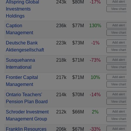
Allspring Global
243k
$80M
-17%
Add alert
Investments
View chart
Holdings
Caption
236k
$77M
130%
Add alert
Management
View chart
Deutsche Bank
223k
$73M
-1%
Add alert
Aktiengesellschaft
View chart
Susquehanna
218k
$71M
-73%
Add alert
International
View chart
Frontier Capital
217k
$71M
10%
Add alert
Management
View chart
Ontario Teachers'
214k
$70M
-14%
Add alert
Pension Plan Board
View chart
Schroder Investment
212k
$66M
2%
Add alert
Management Group
View chart
Franklin Resources
206k
$67M
-33%
Add alert