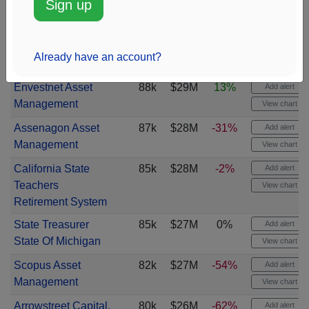
Sign up
Caisse de depot et
90k
$29M
-15%
Add alert
placement du
View chart
Already have an account?
Quebec
Envestnet Asset
88k
$29M
13%
Add alert
Management
View chart
Assenagon Asset
87k
$28M
-31%
Add alert
Management
View chart
California State
85k
$28M
-2%
Add alert
Teachers
View chart
Retirement System
State Treasurer
85k
$27M
0%
Add alert
State Of Michigan
View chart
Scopus Asset
82k
$27M
-54%
Add alert
Management
View chart
Arrowstreet Capital,
80k
$26M
-62%
Add alert