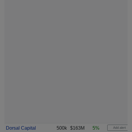
Dorsal Capital
500k
$163M
5%
Add alert