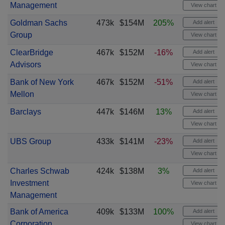
Management
View chart
Goldman Sachs
473k
$154M
205%
Add alert
Group
View chart
ClearBridge
467k
$152M
-16%
Add alert
Advisors
View chart
Bank of New York
467k
$152M
-51%
Add alert
Mellon
View chart
Barclays
447k
$146M
13%
Add alert
View chart
UBS Group
433k
$141M
-23%
Add alert
View chart
Charles Schwab
424k
$138M
3%
Add alert
Investment
View chart
Management
Bank of America
409k
$133M
100%
Add alert
Corporation
View chart