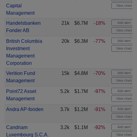
Capital
View chart
Management
Handelsbanken
21k
$6.7M
-18%
Add alert
Fonder AB
View chart
British Columbia
20k
$6.3M
-77%
Add alert
Investment
View chart
Management
Corporation
Verition Fund
15k
$4.8M
-70%
Add alert
Management
View chart
Point72 Asset
5.2k
$1.7M
-97%
Add alert
Management
View chart
Andra AP-fonden
3.7k
$1.2M
-91%
Add alert
View chart
Candriam
3.2k
$1.1M
-92%
Add alert
Luxembourg S.C.A.
View chart