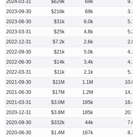
2024-03-31
$629k
69k
9.1
2023-09-30
$216k
69k
3.1
2023-06-30
$31k
6.0k
5.1
2023-03-31
$25k
4.8k
5.2
2022-12-31
$7.2k
2.6k
2.8
2022-09-30
$21k
5.0k
4.1
2022-06-30
$14k
3.4k
4.1
2022-03-31
$11k
2.1k
5.1
2021-09-30
$11M
1.1M
10.0
2021-06-30
$17M
1.2M
14.1
2021-03-31
$3.0M
185k
16.4
2020-12-31
$3.8M
185k
20.7
2020-09-30
$332k
44k
7.6
2020-06-30
$1.4M
167k
8.3