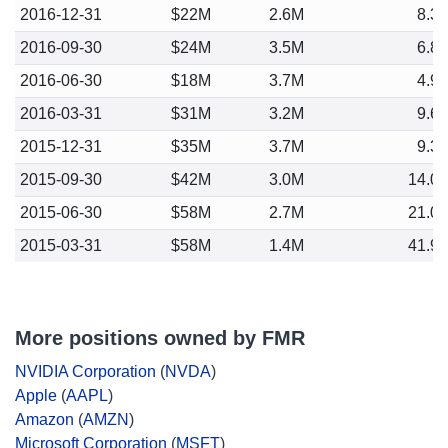
2016-12-31
$22M
2.6M
8.3
2016-09-30
$24M
3.5M
6.8
2016-06-30
$18M
3.7M
4.9
2016-03-31
$31M
3.2M
9.6
2015-12-31
$35M
3.7M
9.3
2015-09-30
$42M
3.0M
14.0
2015-06-30
$58M
2.7M
21.0
2015-03-31
$58M
1.4M
41.9
More positions owned by FMR
NVIDIA Corporation
(
NVDA
)
Apple
(
AAPL
)
Amazon
(
AMZN
)
Microsoft Corporation
(
MSFT
)