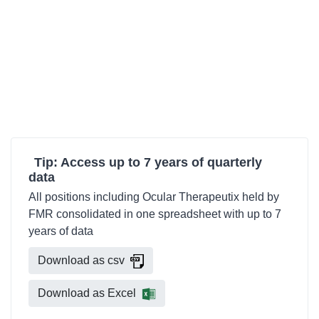
Tip: Access up to 7 years of quarterly
data
All positions including Ocular Therapeutix held by
FMR consolidated in one spreadsheet with up to 7
years of data
Download as csv
Download as Excel