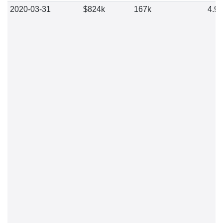
2020-03-31
$824k
167k
4.9