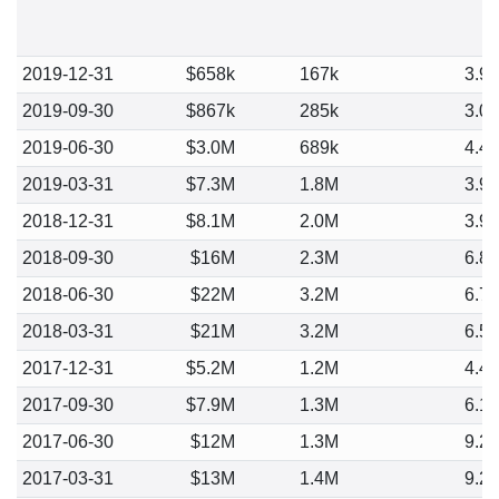
2019-12-31
$658k
167k
3.9
2019-09-30
$867k
285k
3.0
2019-06-30
$3.0M
689k
4.4
2019-03-31
$7.3M
1.8M
3.9
2018-12-31
$8.1M
2.0M
3.9
2018-09-30
$16M
2.3M
6.8
2018-06-30
$22M
3.2M
6.7
2018-03-31
$21M
3.2M
6.5
2017-12-31
$5.2M
1.2M
4.4
2017-09-30
$7.9M
1.3M
6.1
2017-06-30
$12M
1.3M
9.2
2017-03-31
$13M
1.4M
9.2