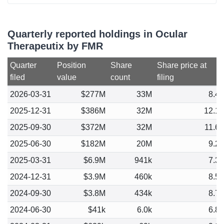
Quarterly reported holdings in Ocular
Therapeutix by FMR
Quarter
Position
Share
Share price at
filed
value
count
filing
2026-03-31
$277M
33M
8.4
2025-12-31
$386M
32M
12.1
2025-09-30
$372M
32M
11.6
2025-06-30
$182M
20M
9.2
2025-03-31
$6.9M
941k
7.3
2024-12-31
$3.9M
460k
8.5
2024-09-30
$3.8M
434k
8.7
2024-06-30
$41k
6.0k
6.8