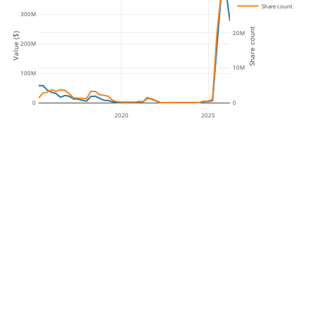
Share count
300M
Share count
20M
Value ($)
200M
10M
100M
0
0
2020
2025