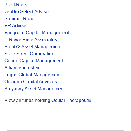
BlackRock
venBio Select Advisor
Summer Road
VR Adviser
Vanguard Capital Management
T. Rowe Price Associates
Point72 Asset Management
State Street Corporation
Geode Capital Management
Alliancebernstein
Logos Global Management
Octagon Capital Advisors
Balyasny Asset Management
View all funds holding
Ocular Therapeutix