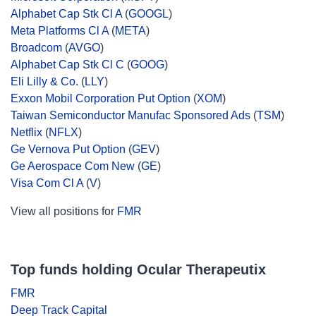
Alphabet Cap Stk Cl A
(
GOOGL
)
Meta Platforms Cl A
(
META
)
Broadcom
(
AVGO
)
Alphabet Cap Stk Cl C
(
GOOG
)
Eli Lilly & Co.
(
LLY
)
Exxon Mobil Corporation Put Option
(
XOM
)
Taiwan Semiconductor Manufac Sponsored Ads
(
TSM
)
Netflix
(
NFLX
)
Ge Vernova Put Option
(
GEV
)
Ge Aerospace Com New
(
GE
)
Visa Com Cl A
(
V
)
View all positions for
FMR
Top funds holding Ocular Therapeutix
FMR
Deep Track Capital