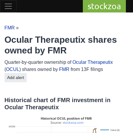
stockzoa
FMR
»
Ocular Therapeutix shares
owned by FMR
Quarter-by-quarter ownership of
Ocular Therapeutix
(
OCUL
) shares owned by
FMR
from 13F filings
Add alert
Historical chart of FMR investment in
Ocular Therapeutix
Historical OCUL position of FMR
 Source: 
stockzoa.com
400M
Value ($)
30M