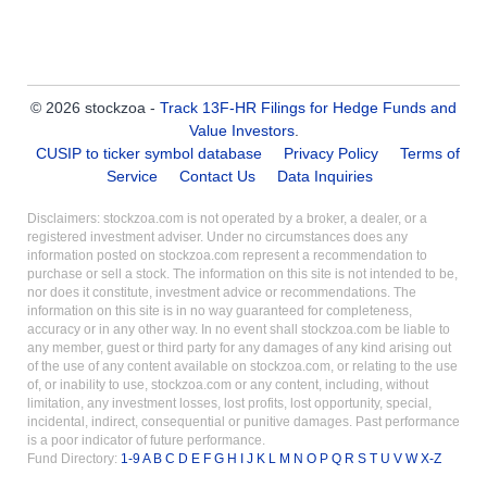
© 2026 stockzoa -
Track 13F-HR Filings for Hedge Funds and
Value Investors
.
CUSIP to ticker symbol database
Privacy Policy
Terms of
Service
Contact Us
Data Inquiries
Disclaimers: stockzoa.com is not operated by a broker, a dealer, or a
registered investment adviser. Under no circumstances does any
information posted on stockzoa.com represent a recommendation to
purchase or sell a stock. The information on this site is not intended to be,
nor does it constitute, investment advice or recommendations. The
information on this site is in no way guaranteed for completeness,
accuracy or in any other way. In no event shall stockzoa.com be liable to
any member, guest or third party for any damages of any kind arising out
of the use of any content available on stockzoa.com, or relating to the use
of, or inability to use, stockzoa.com or any content, including, without
limitation, any investment losses, lost profits, lost opportunity, special,
incidental, indirect, consequential or punitive damages. Past performance
is a poor indicator of future performance.
Fund Directory:
1-9
A
B
C
D
E
F
G
H
I
J
K
L
M
N
O
P
Q
R
S
T
U
V
W
X-Z