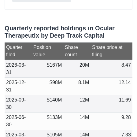
Quarterly reported holdings in Ocular
Therapeutix by Deep Track Capital
Quarter
Position
Share
Share price at
filed
value
count
filing
2026-03-
$167M
20M
8.47
31
2025-12-
$98M
8.1M
12.14
31
2025-09-
$140M
12M
11.69
30
2025-06-
$133M
14M
9.28
30
2025-03-
$105M
14M
7.33