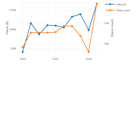
20M
Value ($)
150M
Share count
Share count
15M
Value ($)
100M
10M
50M
2024
2025
2026