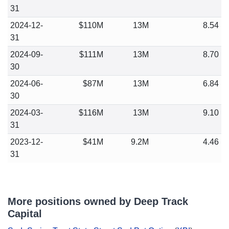
31
2024-12-
$110M
13M
8.54
31
2024-09-
$111M
13M
8.70
30
2024-06-
$87M
13M
6.84
30
2024-03-
$116M
13M
9.10
31
2023-12-
$41M
9.2M
4.46
31
More positions owned by Deep Track
Capital