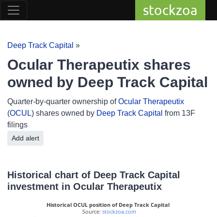
stockzoa
Deep Track Capital
»
Ocular Therapeutix shares
owned by Deep Track Capital
Quarter-by-quarter ownership of
Ocular Therapeutix
(
OCUL
) shares owned by
Deep Track Capital
from 13F
filings
Add alert
Historical chart of Deep Track Capital
investment in Ocular Therapeutix
Historical OCUL position of Deep Track Capital
 Source: 
stockzoa.com