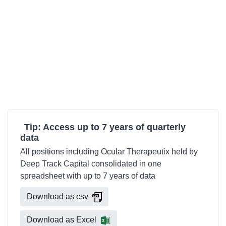
Tip: Access up to 7 years of quarterly
data
All positions including Ocular Therapeutix held by
Deep Track Capital consolidated in one
spreadsheet with up to 7 years of data
Download as csv
Download as Excel