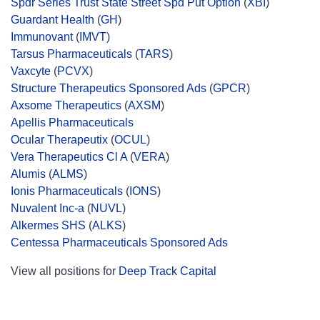
Spdr Series Trust State Street Spd Put Option
(
XBI
)
Guardant Health
(
GH
)
Immunovant
(
IMVT
)
Tarsus Pharmaceuticals
(
TARS
)
Vaxcyte
(
PCVX
)
Structure Therapeutics Sponsored Ads
(
GPCR
)
Axsome Therapeutics
(
AXSM
)
Apellis Pharmaceuticals
Ocular Therapeutix
(
OCUL
)
Vera Therapeutics Cl A
(
VERA
)
Alumis
(
ALMS
)
Ionis Pharmaceuticals
(
IONS
)
Nuvalent Inc-a
(
NUVL
)
Alkermes SHS
(
ALKS
)
Centessa Pharmaceuticals Sponsored Ads
View all positions for
Deep Track Capital