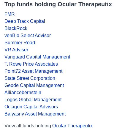
Top funds holding Ocular Therapeutix
FMR
Deep Track Capital
BlackRock
venBio Select Advisor
Summer Road
VR Adviser
Vanguard Capital Management
T. Rowe Price Associates
Point72 Asset Management
State Street Corporation
Geode Capital Management
Alliancebernstein
Logos Global Management
Octagon Capital Advisors
Balyasny Asset Management
View all funds holding
Ocular Therapeutix