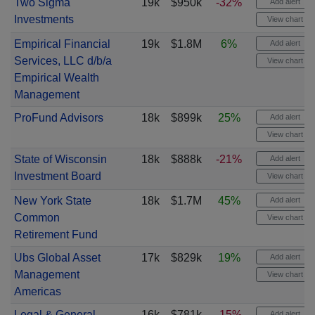
Two Sigma
19k
$950k
-32%
Add alert
Investments
View chart
Empirical Financial
19k
$1.8M
6%
Add alert
Services, LLC d/b/a
View chart
Empirical Wealth
Management
ProFund Advisors
18k
$899k
25%
Add alert
View chart
State of Wisconsin
18k
$888k
-21%
Add alert
Investment Board
View chart
New York State
18k
$1.7M
45%
Add alert
Common
View chart
Retirement Fund
Ubs Global Asset
17k
$829k
19%
Add alert
Management
View chart
Americas
Legal & General
16k
$781k
-15%
Add alert