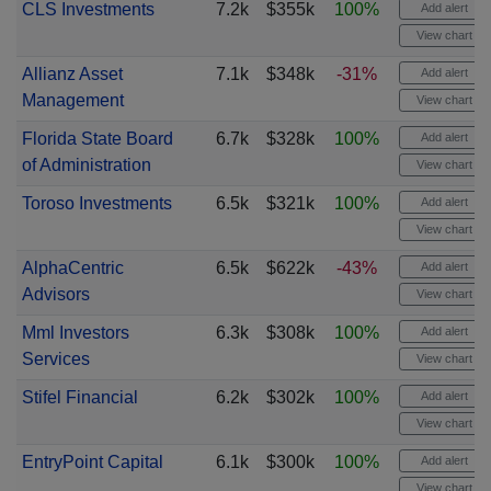
CLS Investments
7.2k
$355k
100%
Add alert
View chart
Allianz Asset
7.1k
$348k
-31%
Add alert
Management
View chart
Florida State Board
6.7k
$328k
100%
Add alert
of Administration
View chart
Toroso Investments
6.5k
$321k
100%
Add alert
View chart
AlphaCentric
6.5k
$622k
-43%
Add alert
Advisors
View chart
Mml Investors
6.3k
$308k
100%
Add alert
Services
View chart
Stifel Financial
6.2k
$302k
100%
Add alert
View chart
EntryPoint Capital
6.1k
$300k
100%
Add alert
View chart