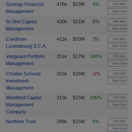
Synergy Financial
476k
$23M
4%
Add alert
Management
View chart
Sr One Capital
430k
$21M
0%
Add alert
Management
View chart
Candriam
411k
$20M
3%
Add alert
Luxembourg S.C.A.
View chart
Vanguard Portfolio
351k
$17M
100%
Add alert
Management
View chart
Charles Schwab
322k
$16M
-2%
Add alert
Investment
View chart
Management
Westfield Capital
313k
$15M
100%
Add alert
Management
View chart
Company
Northern Trust
299k
$15M
6%
Add alert
View chart