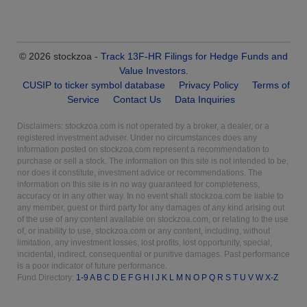
© 2026 stockzoa -
Track 13F-HR Filings for Hedge Funds and
Value Investors
.
CUSIP to ticker symbol database
Privacy Policy
Terms of
Service
Contact Us
Data Inquiries
Disclaimers: stockzoa.com is not operated by a broker, a dealer, or a
registered investment adviser. Under no circumstances does any
information posted on stockzoa.com represent a recommendation to
purchase or sell a stock. The information on this site is not intended to be,
nor does it constitute, investment advice or recommendations. The
information on this site is in no way guaranteed for completeness,
accuracy or in any other way. In no event shall stockzoa.com be liable to
any member, guest or third party for any damages of any kind arising out
of the use of any content available on stockzoa.com, or relating to the use
of, or inability to use, stockzoa.com or any content, including, without
limitation, any investment losses, lost profits, lost opportunity, special,
incidental, indirect, consequential or punitive damages. Past performance
is a poor indicator of future performance.
Fund Directory:
1-9
A
B
C
D
E
F
G
H
I
J
K
L
M
N
O
P
Q
R
S
T
U
V
W
X-Z