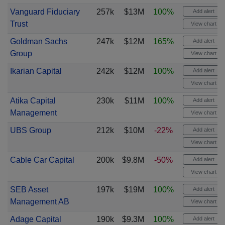
Vanguard Fiduciary
257k
$13M
100%
Add alert
Trust
View chart
Goldman Sachs
247k
$12M
165%
Add alert
Group
View chart
Ikarian Capital
242k
$12M
100%
Add alert
View chart
Atika Capital
230k
$11M
100%
Add alert
Management
View chart
UBS Group
212k
$10M
-22%
Add alert
View chart
Cable Car Capital
200k
$9.8M
-50%
Add alert
View chart
SEB Asset
197k
$19M
100%
Add alert
Management AB
View chart
Adage Capital
190k
$9.3M
100%
Add alert