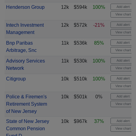
Henderson Group
12k
$594k
100%
Add alert
View chart
Intech Investment
12k
$572k
-21%
Add alert
Management
View chart
Bnp Paribas
11k
$536k
85%
Add alert
Arbitrage, Snc
View chart
Advisory Services
11k
$530k
100%
Add alert
Network
View chart
Citigroup
10k
$510k
100%
Add alert
View chart
Police & Firemen's
10k
$501k
0%
Add alert
Retirement System
View chart
of New Jersey
State of New Jersey
10k
$967k
37%
Add alert
Common Pension
View chart
Fund D