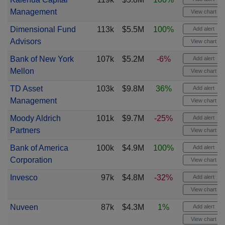
Management
View chart
Dimensional Fund
113k
$5.5M
100%
Add alert
Advisors
View chart
Bank of New York
107k
$5.2M
-6%
Add alert
Mellon
View chart
TD Asset
103k
$9.8M
36%
Add alert
Management
View chart
Moody Aldrich
101k
$9.7M
-25%
Add alert
Partners
View chart
Bank of America
100k
$4.9M
100%
Add alert
Corporation
View chart
Invesco
97k
$4.8M
-32%
Add alert
View chart
Nuveen
87k
$4.3M
1%
Add alert
View chart