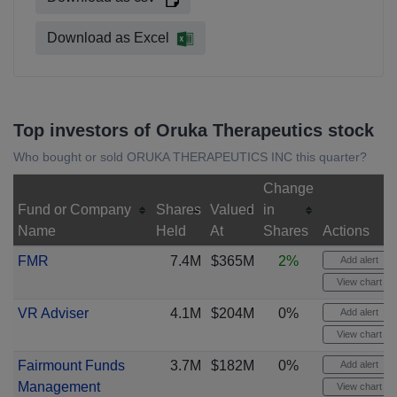
Download as Excel
Top investors of Oruka Therapeutics stock
Who bought or sold ORUKA THERAPEUTICS INC this quarter?
Change
Fund or Company
Shares
Valued
in
Name
Held
At
Shares
Actions
FMR
7.4M
$365M
2%
Add alert
View chart
VR Adviser
4.1M
$204M
0%
Add alert
View chart
Fairmount Funds
3.7M
$182M
0%
Add alert
Management
View chart