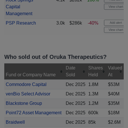
Capital
View chart
Management
PSP Research
3.0k
$286k
-40%
Add alert
View chart
Who sold out of Oruka Therapeutics?
Date
Shares
Valued
Fund or Company Name
Sold
Held
At
Commodore Capital
Dec 2025
1.8M
$53M
venBio Select Advisor
Dec 2025
1.3M
$40M
Blackstone Group
Dec 2025
1.2M
$35M
Point72 Asset Management
Dec 2025
600k
$18M
Braidwell
Dec 2025
85k
$2.6M