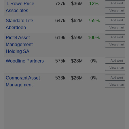
T. Rowe Price
727k
$36M
12%
Add alert
Associates
View chart
Standard Life
647k
$62M
755%
Add alert
Aberdeen
View chart
Pictet Asset
619k
$59M
100%
Add alert
Management
View chart
Holding SA
Woodline Partners
575k
$28M
0%
Add alert
View chart
Cormorant Asset
533k
$26M
0%
Add alert
Management
View chart