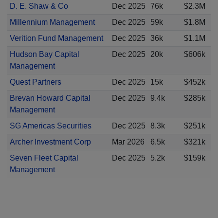
D. E. Shaw & Co
Dec 2025
76k
$2.3M
Millennium Management
Dec 2025
59k
$1.8M
Verition Fund Management
Dec 2025
36k
$1.1M
Hudson Bay Capital
Dec 2025
20k
$606k
Management
Quest Partners
Dec 2025
15k
$452k
Brevan Howard Capital
Dec 2025
9.4k
$285k
Management
SG Americas Securities
Dec 2025
8.3k
$251k
Archer Investment Corp
Mar 2026
6.5k
$321k
Seven Fleet Capital
Dec 2025
5.2k
$159k
Management