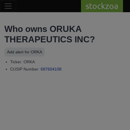
stockzoa
Who owns ORUKA
THERAPEUTICS INC?
Add alert for ORKA
Ticker: ORKA
CUSIP Number:
687604108