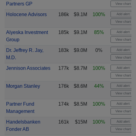
Partners GP
View chart
Holocene Advisors
186k
$9.1M
100%
Add alert
View chart
Alyeska Investment
185k
$9.1M
85%
Add alert
Group
View chart
Dr. Jeffrey R. Jay,
183k
$9.0M
0%
Add alert
M.D.
View chart
Jennison Associates
177k
$8.7M
100%
Add alert
View chart
Morgan Stanley
176k
$8.6M
44%
Add alert
View chart
Partner Fund
174k
$8.5M
100%
Add alert
Management
View chart
Handelsbanken
161k
$15M
100%
Add alert
Fonder AB
View chart