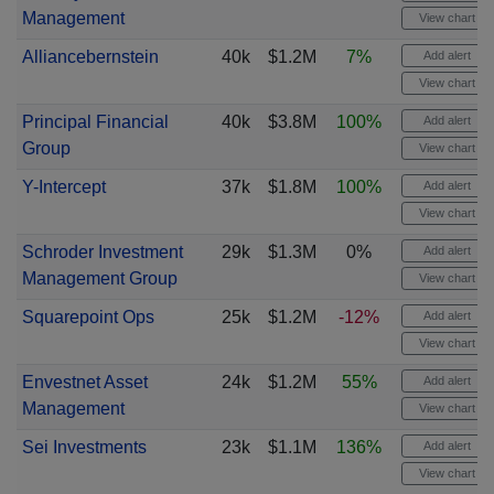
Management
View chart
Alliancebernstein
40k
$1.2M
7%
Add alert
View chart
Principal Financial
40k
$3.8M
100%
Add alert
Group
View chart
Y-Intercept
37k
$1.8M
100%
Add alert
View chart
Schroder Investment
29k
$1.3M
0%
Add alert
Management Group
View chart
Squarepoint Ops
25k
$1.2M
-12%
Add alert
View chart
Envestnet Asset
24k
$1.2M
55%
Add alert
Management
View chart
Sei Investments
23k
$1.1M
136%
Add alert
View chart