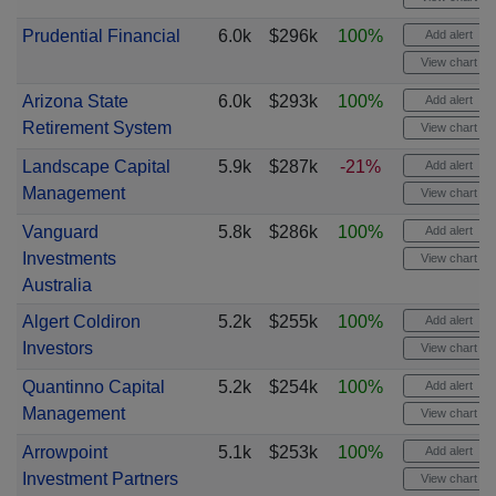
Prudential Financial
6.0k
$296k
100%
Add alert
View chart
Arizona State
6.0k
$293k
100%
Add alert
Retirement System
View chart
Landscape Capital
5.9k
$287k
-21%
Add alert
Management
View chart
Vanguard
5.8k
$286k
100%
Add alert
Investments
View chart
Australia
Algert Coldiron
5.2k
$255k
100%
Add alert
Investors
View chart
Quantinno Capital
5.2k
$254k
100%
Add alert
Management
View chart
Arrowpoint
5.1k
$253k
100%
Add alert
Investment Partners
View chart