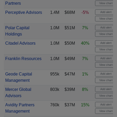
Partners
View chart
Perceptive Advisors
1.4M
$68M
-5%
Add alert
View chart
Polar Capital
1.0M
$51M
7%
Add alert
Holdings
View chart
Citadel Advisors
1.0M
$50M
40%
Add alert
View chart
Franklin Resources
1.0M
$49M
7%
Add alert
View chart
Geode Capital
955k
$47M
1%
Add alert
Management
View chart
Mercer Global
803k
$39M
8%
Add alert
Advisors
View chart
Avidity Partners
760k
$37M
15%
Add alert
Management
View chart