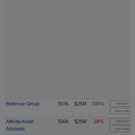
Bellevue Group
507k
$25M
100%
Add alert
View chart
Affinity Asset
500k
$25M
-38%
Add alert
Advisors
View chart