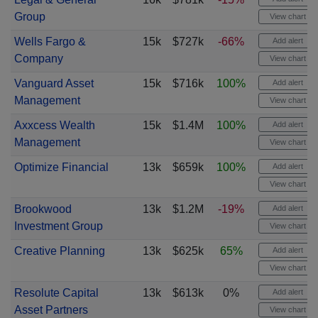
Group
View chart
Wells Fargo &
15k
$727k
-66%
Add alert
Company
View chart
Vanguard Asset
15k
$716k
100%
Add alert
Management
View chart
Axxcess Wealth
15k
$1.4M
100%
Add alert
Management
View chart
Optimize Financial
13k
$659k
100%
Add alert
View chart
Brookwood
13k
$1.2M
-19%
Add alert
Investment Group
View chart
Creative Planning
13k
$625k
65%
Add alert
View chart
Resolute Capital
13k
$613k
0%
Add alert
Asset Partners
View chart