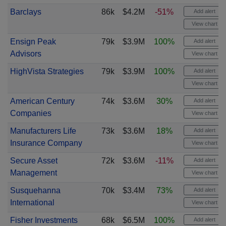
Barclays
86k
$4.2M
-51%
Add alert
View chart
Ensign Peak
79k
$3.9M
100%
Add alert
Advisors
View chart
HighVista Strategies
79k
$3.9M
100%
Add alert
View chart
American Century
74k
$3.6M
30%
Add alert
Companies
View chart
Manufacturers Life
73k
$3.6M
18%
Add alert
Insurance Company
View chart
Secure Asset
72k
$3.6M
-11%
Add alert
Management
View chart
Susquehanna
70k
$3.4M
73%
Add alert
International
View chart
Fisher Investments
68k
$6.5M
100%
Add alert