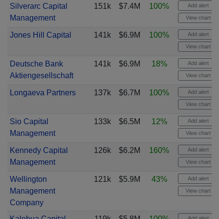
Silverarc Capital
151k
$7.4M
100%
Add alert
Management
View chart
Jones Hill Capital
141k
$6.9M
100%
Add alert
View chart
Deutsche Bank
141k
$6.9M
18%
Add alert
Aktiengesellschaft
View chart
Longaeva Partners
137k
$6.7M
100%
Add alert
View chart
Sio Capital
133k
$6.5M
12%
Add alert
Management
View chart
Kennedy Capital
126k
$6.2M
160%
Add alert
Management
View chart
Wellington
121k
$5.9M
43%
Add alert
Management
View chart
Company
Kalehua Capital
119k
$5.8M
100%
Add alert