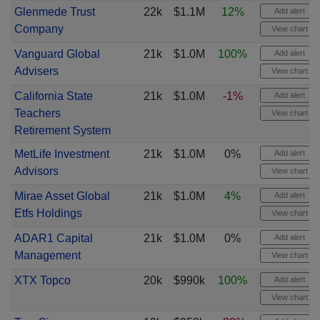
Glenmede Trust
22k
$1.1M
12%
Add alert
Company
View chart
Vanguard Global
21k
$1.0M
100%
Add alert
Advisers
View chart
California State
21k
$1.0M
-1%
Add alert
Teachers
View chart
Retirement System
MetLife Investment
21k
$1.0M
0%
Add alert
Advisors
View chart
Mirae Asset Global
21k
$1.0M
4%
Add alert
Etfs Holdings
View chart
ADAR1 Capital
21k
$1.0M
0%
Add alert
Management
View chart
XTX Topco
20k
$990k
100%
Add alert
View chart