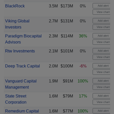
BlackRock
3.5M
$173M
0%
Add alert
View chart
Viking Global
2.7M
$131M
0%
Add alert
Investors
View chart
Paradigm Biocapital
2.3M
$114M
36%
Add alert
Advisors
View chart
Rtw Investments
2.1M
$101M
0%
Add alert
View chart
Deep Track Capital
2.0M
$100M
-6%
Add alert
View chart
Vanguard Capital
1.9M
$91M
100%
Add alert
Management
View chart
State Street
1.6M
$79M
17%
Add alert
Corporation
View chart
Remedium Capital
1.6M
$77M
100%
Add alert