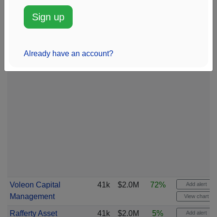
Sign up
Already have an account?
Voleon Capital
41k
$2.0M
72%
Add alert
Management
View chart
Rafferty Asset
41k
$2.0M
5%
Add alert