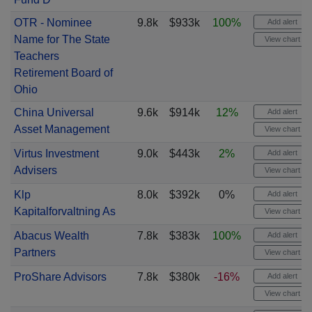
OTR - Nominee
9.8k
$933k
100%
Add alert
Name for The State
View chart
Teachers
Retirement Board of
Ohio
China Universal
9.6k
$914k
12%
Add alert
Asset Management
View chart
Virtus Investment
9.0k
$443k
2%
Add alert
Advisers
View chart
Klp
8.0k
$392k
0%
Add alert
Kapitalforvaltning As
View chart
Abacus Wealth
7.8k
$383k
100%
Add alert
Partners
View chart
ProShare Advisors
7.8k
$380k
-16%
Add alert
View chart