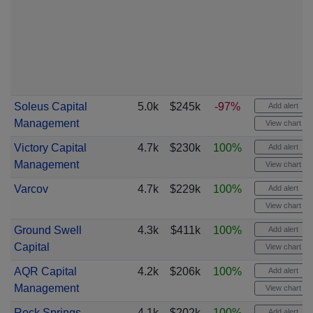
Soleus Capital
5.0k
$245k
-97%
Add alert
Management
View chart
Victory Capital
4.7k
$230k
100%
Add alert
Management
View chart
Varcov
4.7k
$229k
100%
Add alert
View chart
Ground Swell
4.3k
$411k
100%
Add alert
Capital
View chart
AQR Capital
4.2k
$206k
100%
Add alert
Management
View chart
Rock Springs
4.1k
$202k
100%
Add alert