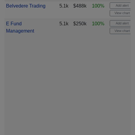
Belvedere Trading
5.1k
$488k
100%
Add alert
View chart
E Fund
5.1k
$250k
100%
Add alert
Management
View chart