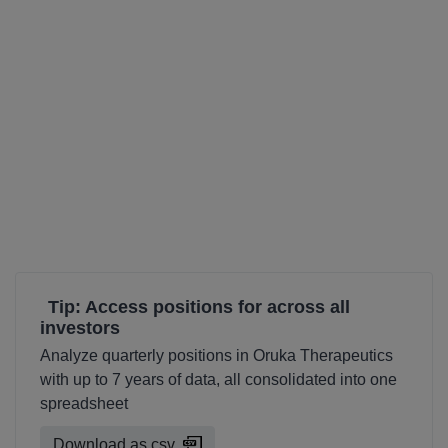
Tip: Access positions for across all
investors
Analyze quarterly positions in Oruka Therapeutics
with up to 7 years of data, all consolidated into one
spreadsheet
Download as csv