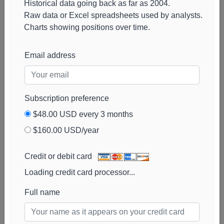
Historical data going back as far as 2004.
HealthInvest
55k
$5.2M
100%
Add alert
Raw data or Excel spreadsheets used by analysts.
Partners AB
View chart
Charts showing positions over time.
Rhumbline Advisers
46k
$2.3M
13%
Add alert
View chart
Email address
Russell Investments
46k
$2.2M
1395%
Add alert
View chart
Fred Alger
44k
$2.2M
100%
Add alert
Subscription preference
Management
View chart
$48.00 USD every 3 months
Swiss National
43k
$2.1M
0%
Add alert
$160.00 USD/year
Bank
View chart
Martingale Asset
43k
$2.1M
100%
Add alert
Credit or debit card
Management
View chart
Loading credit card processor...
Full name