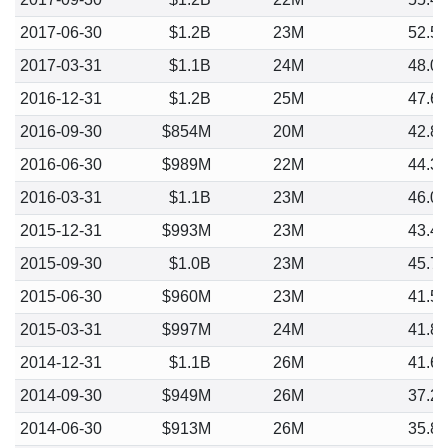
2017-06-30
$1.2B
23M
52.5
2017-03-31
$1.1B
24M
48.0
2016-12-31
$1.2B
25M
47.6
2016-09-30
$854M
20M
42.8
2016-06-30
$989M
22M
44.3
2016-03-31
$1.1B
23M
46.0
2015-12-31
$993M
23M
43.4
2015-09-30
$1.0B
23M
45.7
2015-06-30
$960M
23M
41.5
2015-03-31
$997M
24M
41.8
2014-12-31
$1.1B
26M
41.6
2014-09-30
$949M
26M
37.2
2014-06-30
$913M
26M
35.8