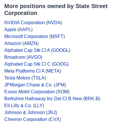
More positions owned by State Street
Corporation
NVIDIA Corporation
(
NVDA
)
Apple
(
AAPL
)
Microsoft Corporation
(
MSFT
)
Amazon
(
AMZN
)
Alphabet Cap Stk Cl A
(
GOOGL
)
Broadcom
(
AVGO
)
Alphabet Cap Stk Cl C
(
GOOG
)
Meta Platforms Cl A
(
META
)
Tesla Motors
(
TSLA
)
JPMorgan Chase & Co.
(
JPM
)
Exxon Mobil Corporation
(
XOM
)
Berkshire Hathaway Inc Del Cl B New
(
BRK.B
)
Eli Lilly & Co.
(
LLY
)
Johnson & Johnson
(
JNJ
)
Chevron Corporation
(
CVX
)