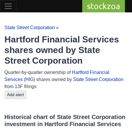
stockzoa
State Street Corporation
»
Hartford Financial Services
shares owned by State
Street Corporation
Quarter-by-quarter ownership of
Hartford Financial
Services
(
HIG
) shares owned by
State Street Corporation
from 13F filings
Add alert
Historical chart of State Street Corporation
investment in Hartford Financial Services