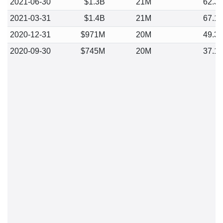
2021-06-30
$1.3B
21M
62.3
2021-03-31
$1.4B
21M
67.1
2020-12-31
$971M
20M
49.3
2020-09-30
$745M
20M
37.1