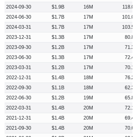
2024-09-30
$1.9B
16M
118.0
2024-06-30
$1.7B
17M
101.0
2024-03-31
$1.7B
17M
103.5
2023-12-31
$1.3B
17M
80.8
2023-09-30
$1.2B
17M
71.3
2023-06-30
$1.3B
17M
72.4
2023-03-31
$1.2B
17M
70.1
2022-12-31
$1.4B
18M
76.2
2022-09-30
$1.1B
18M
62.3
2022-06-30
$1.2B
19M
65.8
2022-03-31
$1.4B
20M
72.1
2021-12-31
$1.4B
20M
69.4
2021-09-30
$1.4B
20M
70.6