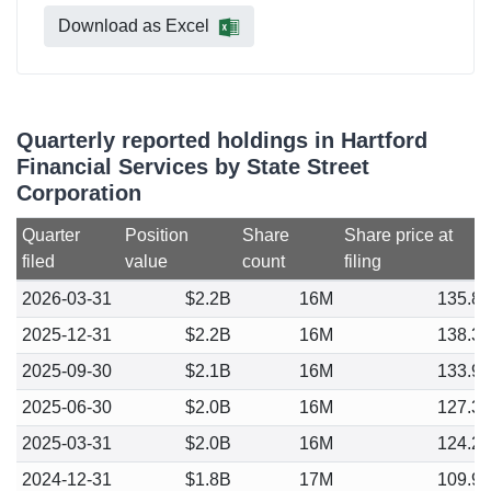
Download as Excel
Quarterly reported holdings in Hartford
Financial Services by State Street
Corporation
Quarter
Position
Share
Share price at
filed
value
count
filing
2026-03-31
$2.2B
16M
135.8
2025-12-31
$2.2B
16M
138.3
2025-09-30
$2.1B
16M
133.9
2025-06-30
$2.0B
16M
127.3
2025-03-31
$2.0B
16M
124.2
2024-12-31
$1.8B
17M
109.9