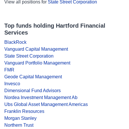
View all positions for
State Street Corporation
Top funds holding Hartford Financial
Services
BlackRock
Vanguard Capital Management
State Street Corporation
Vanguard Portfolio Management
FMR
Geode Capital Management
Invesco
Dimensional Fund Advisors
Nordea Investment Management Ab
Ubs Global Asset Management Americas
Franklin Resources
Morgan Stanley
Northern Trust