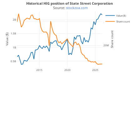
Historical HIG position of State Street Corporation
 Source: 
stockzoa.com
Value ($)
2B
Share count
25M
Share count
1.5B
Value ($)
20M
1B
0.5B
2015
2020
2025