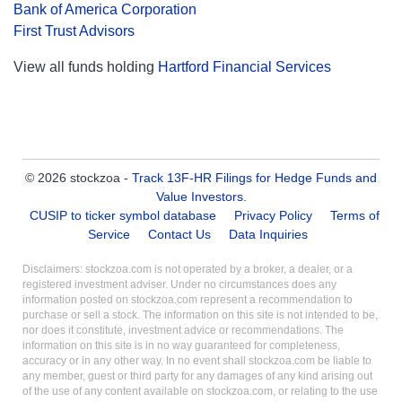
Bank of America Corporation
First Trust Advisors
View all funds holding
Hartford Financial Services
© 2026 stockzoa -
Track 13F-HR Filings for Hedge Funds and
Value Investors
.
CUSIP to ticker symbol database
Privacy Policy
Terms of
Service
Contact Us
Data Inquiries
Disclaimers: stockzoa.com is not operated by a broker, a dealer, or a
registered investment adviser. Under no circumstances does any
information posted on stockzoa.com represent a recommendation to
purchase or sell a stock. The information on this site is not intended to be,
nor does it constitute, investment advice or recommendations. The
information on this site is in no way guaranteed for completeness,
accuracy or in any other way. In no event shall stockzoa.com be liable to
any member, guest or third party for any damages of any kind arising out
of the use of any content available on stockzoa.com, or relating to the use