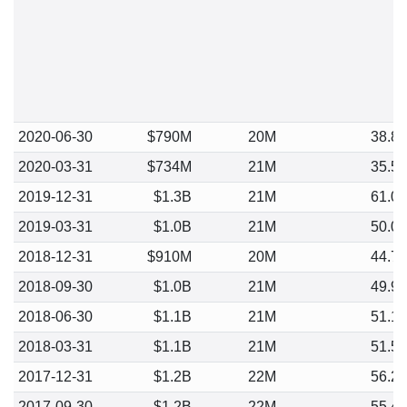
2020-06-30
$790M
20M
38.8
2020-03-31
$734M
21M
35.5
2019-12-31
$1.3B
21M
61.0
2019-03-31
$1.0B
21M
50.0
2018-12-31
$910M
20M
44.7
2018-09-30
$1.0B
21M
49.9
2018-06-30
$1.1B
21M
51.1
2018-03-31
$1.1B
21M
51.5
2017-12-31
$1.2B
22M
56.2
2017-09-30
$1.2B
22M
55.4