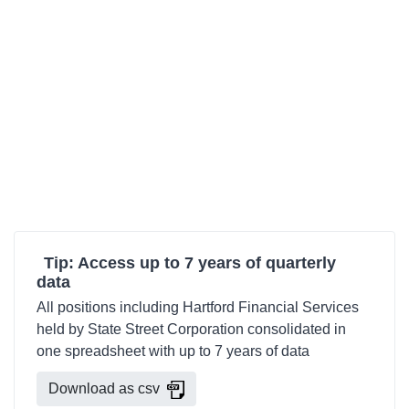
Tip: Access up to 7 years of quarterly
data
All positions including Hartford Financial Services
held by State Street Corporation consolidated in
one spreadsheet with up to 7 years of data
Download as csv