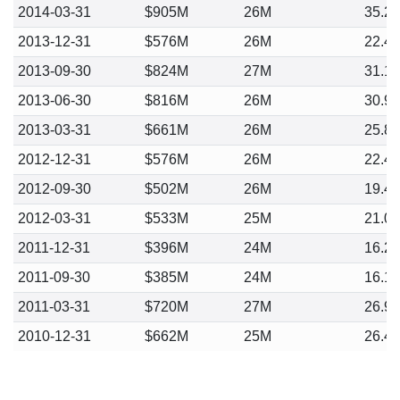
2014-03-31
$905M
26M
35.2
2013-12-31
$576M
26M
22.4
2013-09-30
$824M
27M
31.1
2013-06-30
$816M
26M
30.9
2013-03-31
$661M
26M
25.8
2012-12-31
$576M
26M
22.4
2012-09-30
$502M
26M
19.4
2012-03-31
$533M
25M
21.0
2011-12-31
$396M
24M
16.2
2011-09-30
$385M
24M
16.1
2011-03-31
$720M
27M
26.9
2010-12-31
$662M
25M
26.4