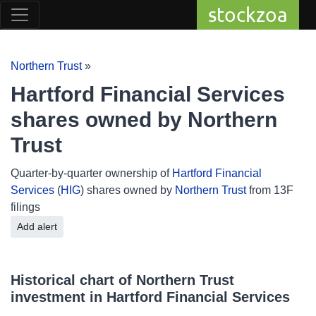
stockzoa
Northern Trust
»
Hartford Financial Services
shares owned by Northern
Trust
Quarter-by-quarter ownership of
Hartford Financial
Services
(
HIG
) shares owned by
Northern Trust
from 13F
filings
Add alert
Historical chart of Northern Trust
investment in Hartford Financial Services