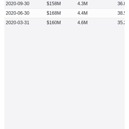
2020-09-30
$158M
4.3M
36.8
2020-06-30
$168M
4.4M
38.5
2020-03-31
$160M
4.6M
35.2