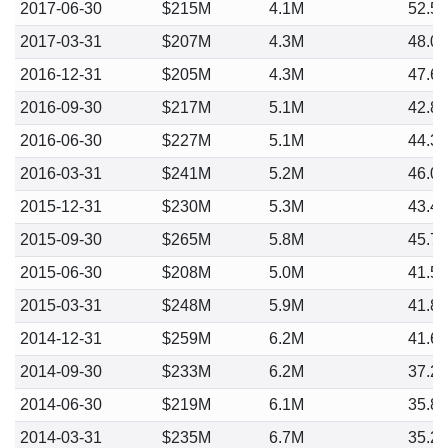
2017-06-30
$215M
4.1M
52.5
2017-03-31
$207M
4.3M
48.0
2016-12-31
$205M
4.3M
47.6
2016-09-30
$217M
5.1M
42.8
2016-06-30
$227M
5.1M
44.3
2016-03-31
$241M
5.2M
46.0
2015-12-31
$230M
5.3M
43.4
2015-09-30
$265M
5.8M
45.7
2015-06-30
$208M
5.0M
41.5
2015-03-31
$248M
5.9M
41.8
2014-12-31
$259M
6.2M
41.6
2014-09-30
$233M
6.2M
37.2
2014-06-30
$219M
6.1M
35.8
2014-03-31
$235M
6.7M
35.2