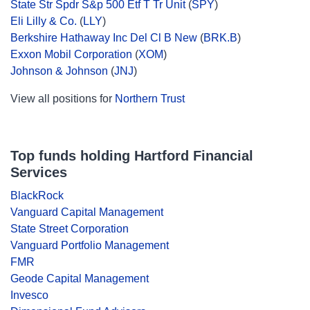
State Str Spdr S&p 500 Etf T Tr Unit
(
SPY
)
Eli Lilly & Co.
(
LLY
)
Berkshire Hathaway Inc Del Cl B New
(
BRK.B
)
Exxon Mobil Corporation
(
XOM
)
Johnson & Johnson
(
JNJ
)
View all positions for
Northern Trust
Top funds holding Hartford Financial
Services
BlackRock
Vanguard Capital Management
State Street Corporation
Vanguard Portfolio Management
FMR
Geode Capital Management
Invesco