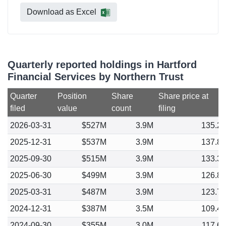
Download as Excel
Quarterly reported holdings in Hartford
Financial Services by Northern Trust
Quarter
Position
Share
Share price at
filed
value
count
filing
2026-03-31
$527M
3.9M
135.2
2025-12-31
$537M
3.9M
137.8
2025-09-30
$515M
3.9M
133.3
2025-06-30
$499M
3.9M
126.8
2025-03-31
$487M
3.9M
123.7
2024-12-31
$387M
3.5M
109.4
2024-09-30
$355M
3.0M
117.6