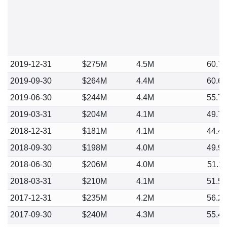
2019-12-31
$275M
4.5M
60.7
2019-09-30
$264M
4.4M
60.6
2019-06-30
$244M
4.4M
55.7
2019-03-31
$204M
4.1M
49.7
2018-12-31
$181M
4.1M
44.4
2018-09-30
$198M
4.0M
49.9
2018-06-30
$206M
4.0M
51.1
2018-03-31
$210M
4.1M
51.5
2017-12-31
$235M
4.2M
56.2
2017-09-30
$240M
4.3M
55.4