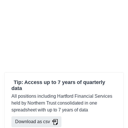
Tip: Access up to 7 years of quarterly
data
All positions including Hartford Financial Services
held by Northern Trust consolidated in one
spreadsheet with up to 7 years of data
Download as csv