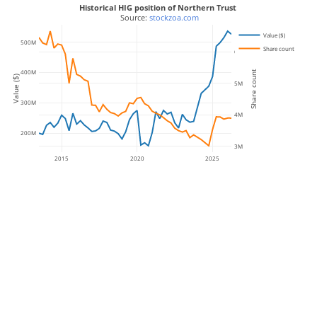
Historical HIG position of Northern Trust
 Source: 
stockzoa.com
Value ($)
500M
Share count
6M
400M
Share count
Value ($)
5M
300M
4M
200M
3M
2015
2020
2025