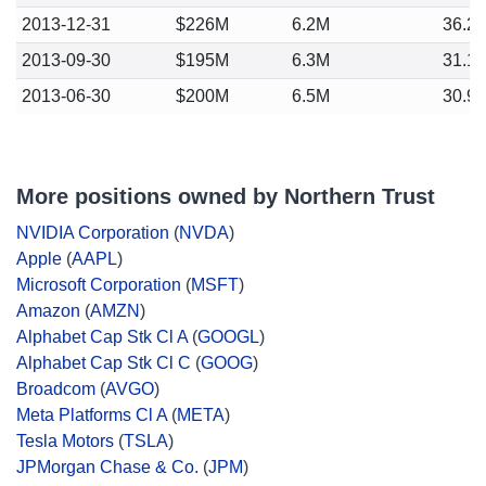
2013-12-31
$226M
6.2M
36.2
2013-09-30
$195M
6.3M
31.1
2013-06-30
$200M
6.5M
30.9
More positions owned by Northern Trust
NVIDIA Corporation
(
NVDA
)
Apple
(
AAPL
)
Microsoft Corporation
(
MSFT
)
Amazon
(
AMZN
)
Alphabet Cap Stk Cl A
(
GOOGL
)
Alphabet Cap Stk Cl C
(
GOOG
)
Broadcom
(
AVGO
)
Meta Platforms Cl A
(
META
)
Tesla Motors
(
TSLA
)
JPMorgan Chase & Co.
(
JPM
)