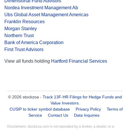
Dimensional Fund Advisors
Nordea Investment Management Ab
Ubs Global Asset Management Americas
Franklin Resources
Morgan Stanley
Northern Trust
Bank of America Corporation
First Trust Advisors
View all funds holding
Hartford Financial Services
© 2026 stockzoa -
Track 13F-HR Filings for Hedge Funds and
Value Investors
.
CUSIP to ticker symbol database
Privacy Policy
Terms of
Service
Contact Us
Data Inquiries
Disclaimers: stockzoa.com is not operated by a broker, a dealer, or a