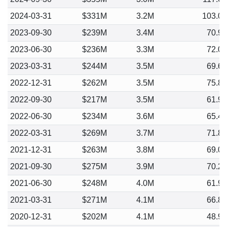
2024-03-31
$331M
3.2M
103.0
2023-09-30
$239M
3.4M
70.9
2023-06-30
$236M
3.3M
72.0
2023-03-31
$244M
3.5M
69.6
2022-12-31
$262M
3.5M
75.8
2022-09-30
$217M
3.5M
61.9
2022-06-30
$234M
3.6M
65.4
2022-03-31
$269M
3.7M
71.8
2021-12-31
$263M
3.8M
69.0
2021-09-30
$275M
3.9M
70.2
2021-06-30
$248M
4.0M
61.9
2021-03-31
$271M
4.1M
66.8
2020-12-31
$202M
4.1M
48.9