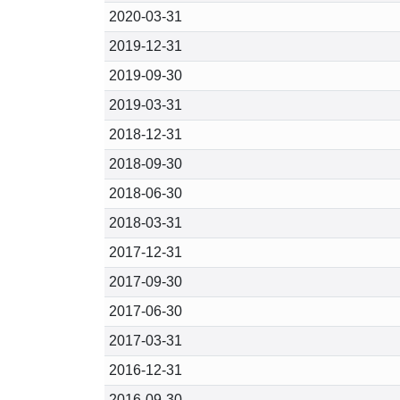
2020-03-31
2019-12-31
2019-09-30
2019-03-31
2018-12-31
2018-09-30
2018-06-30
2018-03-31
2017-12-31
2017-09-30
2017-06-30
2017-03-31
2016-12-31
2016-09-30