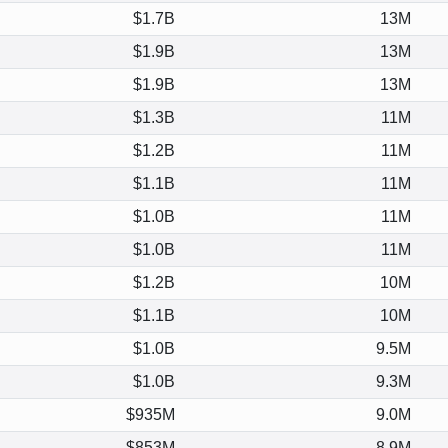
$1.7B
13M
$1.9B
13M
$1.9B
13M
$1.3B
11M
$1.2B
11M
$1.1B
11M
$1.0B
11M
$1.0B
11M
$1.2B
10M
$1.1B
10M
$1.0B
9.5M
$1.0B
9.3M
$935M
9.0M
$853M
8.9M