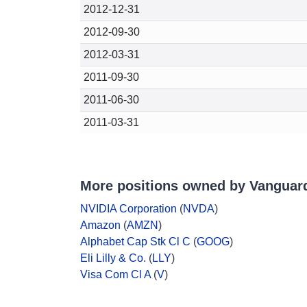
2012-12-31
2012-09-30
2012-03-31
2011-09-30
2011-06-30
2011-03-31
More positions owned by Vanguar
NVIDIA Corporation
(
NVDA
)
Amazon
(
AMZN
)
Alphabet Cap Stk Cl C
(
GOOG
)
Eli Lilly & Co.
(
LLY
)
Visa Com Cl A
(
V
)