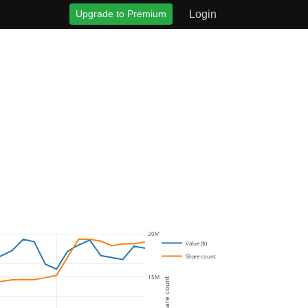
Upgrade to Premium
Login
20M
Value ($)
Share count
15M
Share count