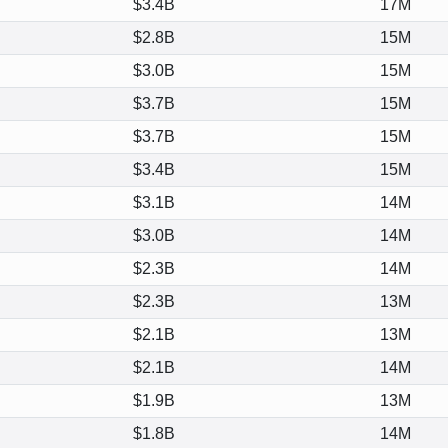
$3.4B
17M
$2.8B
15M
$3.0B
15M
$3.7B
15M
$3.7B
15M
$3.4B
15M
$3.1B
14M
$3.0B
14M
$2.3B
14M
$2.3B
13M
$2.1B
13M
$2.1B
14M
$1.9B
13M
$1.8B
14M