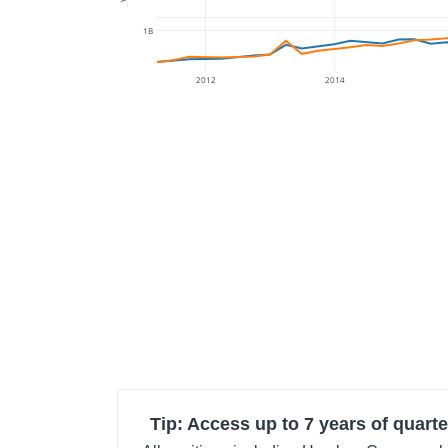
1B
2012
2014
Tip: Access up to 7 years of quarte