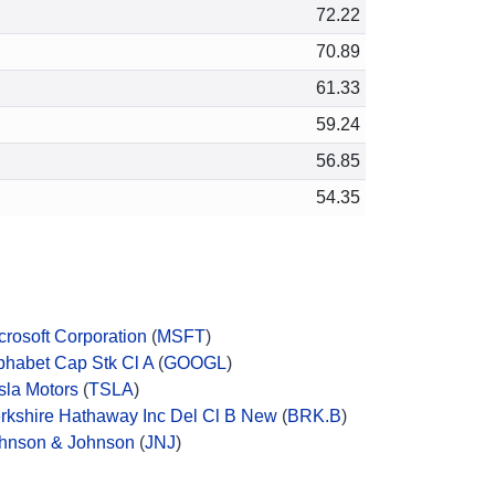
72.22
70.89
61.33
59.24
56.85
54.35
crosoft Corporation
(
MSFT
)
phabet Cap Stk Cl A
(
GOOGL
)
sla Motors
(
TSLA
)
rkshire Hathaway Inc Del Cl B New
(
BRK.B
)
hnson & Johnson
(
JNJ
)