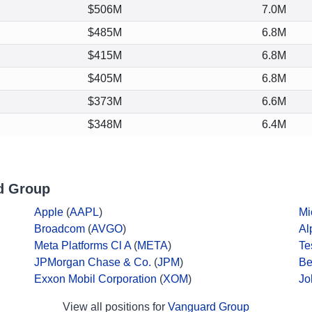
$506M
7.0M
$485M
6.8M
$415M
6.8M
$405M
6.8M
$373M
6.6M
$348M
6.4M
d Group
Apple
(
AAPL
)
Mi
Broadcom
(
AVGO
)
Al
Meta Platforms Cl A
(
META
)
Te
JPMorgan Chase & Co.
(
JPM
)
Be
Exxon Mobil Corporation
(
XOM
)
Jo
View all positions for
Vanguard Group