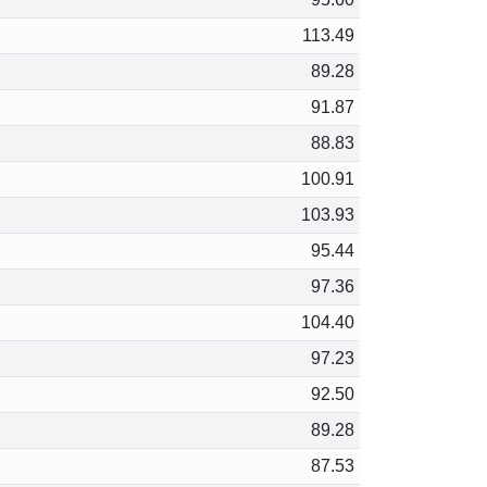
113.49
89.28
91.87
88.83
100.91
103.93
95.44
97.36
104.40
97.23
92.50
89.28
87.53