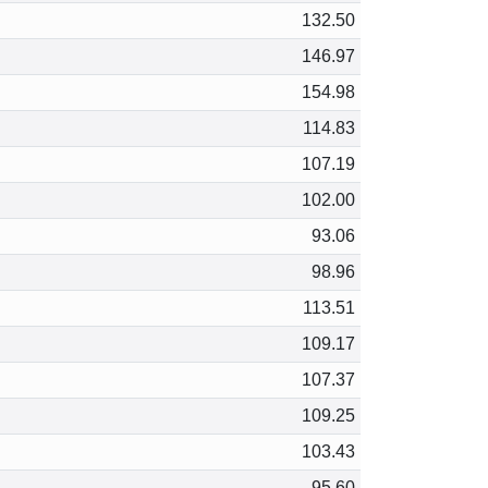
132.50
146.97
154.98
114.83
107.19
102.00
93.06
98.96
113.51
109.17
107.37
109.25
103.43
95.60