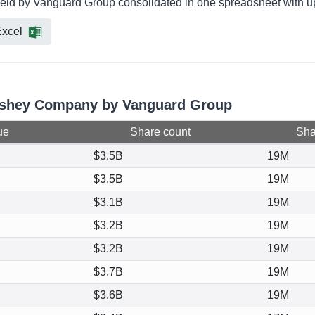
eld by Vanguard Group consolidated in one spreadsheet with up 
xcel
ershey Company by Vanguard Group
ue
Share count
Shar
$3.5B
19M
$3.5B
19M
$3.1B
19M
$3.2B
19M
$3.2B
19M
$3.7B
19M
$3.6B
19M