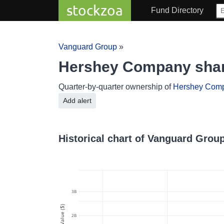
stockzoa
Fund Directory
Vanguard Group
»
Hershey Company shar
Quarter-by-quarter ownership of
Hershey Com
Add alert
Historical chart of Vanguard Gro
3B
Value ($)
2B