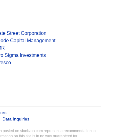
ate Street Corporation
ode Capital Management
MR
o Sigma Investments
vesco
tors
.
Data Inquiries
tion posted on stockzoa.com represent a recommendation to
ormation on this site is in no way guaranteed for