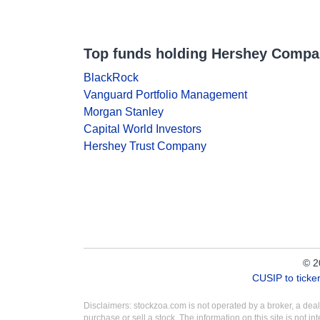
Top funds holding Hershey Comp
BlackRock
Vanguard Portfolio Management
Morgan Stanley
Capital World Investors
Hershey Trust Company
© 2
CUSIP to tick
Disclaimers: stockzoa.com is not operated by a broker, a de
purchase or sell a stock. The information on this site is not 