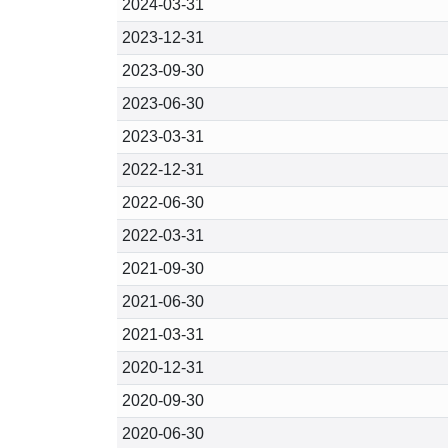
2024-03-31
2023-12-31
2023-09-30
2023-06-30
2023-03-31
2022-12-31
2022-06-30
2022-03-31
2021-09-30
2021-06-30
2021-03-31
2020-12-31
2020-09-30
2020-06-30