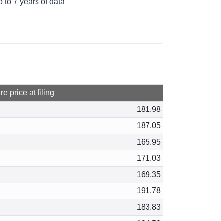
to 7 years of data
e price at filing
181.98
187.05
165.95
171.03
169.35
191.78
183.83