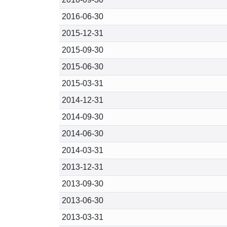
2016-06-30
2015-12-31
2015-09-30
2015-06-30
2015-03-31
2014-12-31
2014-09-30
2014-06-30
2014-03-31
2013-12-31
2013-09-30
2013-06-30
2013-03-31