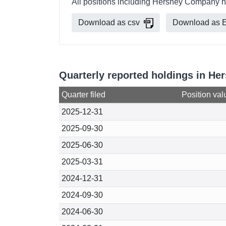
All positions including Hershey Company h
Download as csv
Download as E
Quarterly reported holdings in H
Quarter filed
Position val
2025-12-31
2025-09-30
2025-06-30
2025-03-31
2024-12-31
2024-09-30
2024-06-30