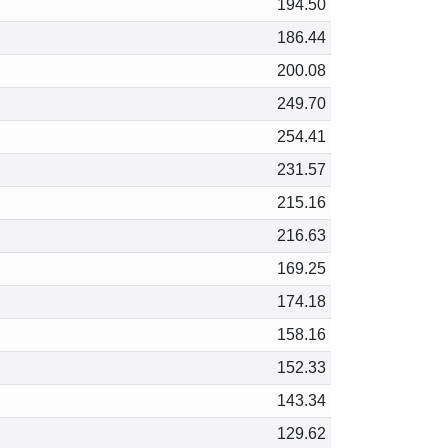
194.50
186.44
200.08
249.70
254.41
231.57
215.16
216.63
169.25
174.18
158.16
152.33
143.34
129.62