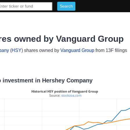
es owned by Vanguard Group
pany
(
HSY
) shares owned by
Vanguard Group
from 13F filings
up investment in Hershey Company
Historical HSY position of Vanguard Group
 Source: 
stockzoa.com