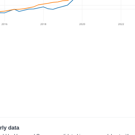
2016
2018
2020
2022
rly data