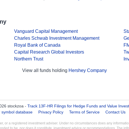
any
Vanguard Capital Management
St
Charles Schwab Investment Management
Ge
Royal Bank of Canada
F
Capital Research Global Investors
Tw
Northern Trust
In
View all funds holding
Hershey Company
026 stockzoa -
Track 13F-HR Filings for Hedge Funds and Value Inves
er symbol database
Privacy Policy
Terms of Service
Contact Us
aler, or a registered investment adviser. Under no circumstances does any informa
intended to be, nor does it constitute, investment advice or recommendations. The inf