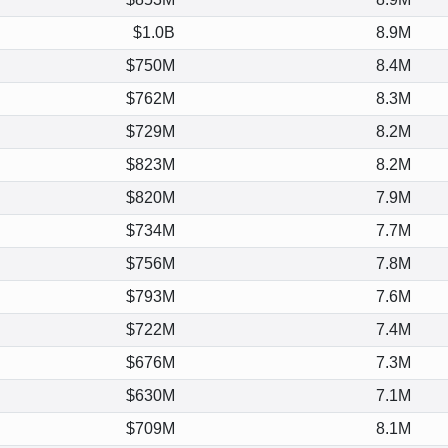
$1.0B
8.9M
$750M
8.4M
$762M
8.3M
$729M
8.2M
$823M
8.2M
$820M
7.9M
$734M
7.7M
$756M
7.8M
$793M
7.6M
$722M
7.4M
$676M
7.3M
$630M
7.1M
$709M
8.1M