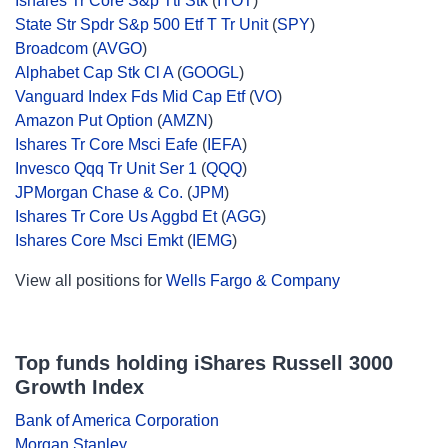
Ishares Tr Core S&p Ttl Stk
(
ITOT
)
State Str Spdr S&p 500 Etf T Tr Unit
(
SPY
)
Broadcom
(
AVGO
)
Alphabet Cap Stk Cl A
(
GOOGL
)
Vanguard Index Fds Mid Cap Etf
(
VO
)
Amazon Put Option
(
AMZN
)
Ishares Tr Core Msci Eafe
(
IEFA
)
Invesco Qqq Tr Unit Ser 1
(
QQQ
)
JPMorgan Chase & Co.
(
JPM
)
Ishares Tr Core Us Aggbd Et
(
AGG
)
Ishares Core Msci Emkt
(
IEMG
)
View all positions for
Wells Fargo & Company
Top funds holding iShares Russell 3000
Growth Index
Bank of America Corporation
Morgan Stanley