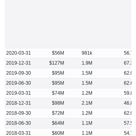
2020-03-31
$56M
981k
56.7
2019-12-31
$127M
1.9M
67.3
2019-09-30
$95M
1.5M
62.0
2019-06-30
$95M
1.5M
62.6
2019-03-31
$74M
1.2M
59.8
2018-12-31
$98M
2.1M
46.8
2018-09-30
$72M
1.2M
62.0
2018-06-30
$64M
1.1M
57.5
2018-03-31
$60M
1.1M
54.7