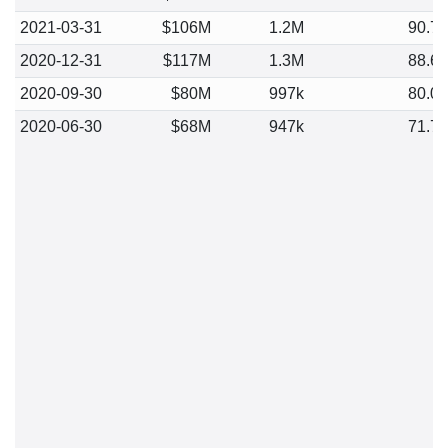
2021-03-31
$106M
1.2M
90.7
2020-12-31
$117M
1.3M
88.6
2020-09-30
$80M
997k
80.0
2020-06-30
$68M
947k
71.7