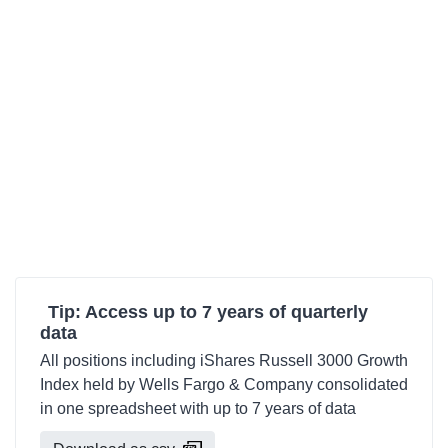
Tip: Access up to 7 years of quarterly
data
All positions including iShares Russell 3000 Growth
Index held by Wells Fargo & Company consolidated
in one spreadsheet with up to 7 years of data