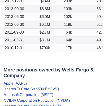
2013-12-31
$14M
203k
70.6
2013-09-30
$6.6M
103k
63.7
2013-06-30
$6.0M
102k
59.4
2012-06-30
$6.1M
118k
51.5
2011-09-30
$2.7M
64k
42.7
2011-03-31
$3.1M
64k
49.4
2010-12-31
$790k
17k
46.9
More positions owned by Wells Fargo &
Company
Apple
(
AAPL
)
Ishares Tr Core S&p500 Etf
(
IVV
)
Microsoft Corporation
(
MSFT
)
NVIDIA Corporation Put Option
(
NVDA
)