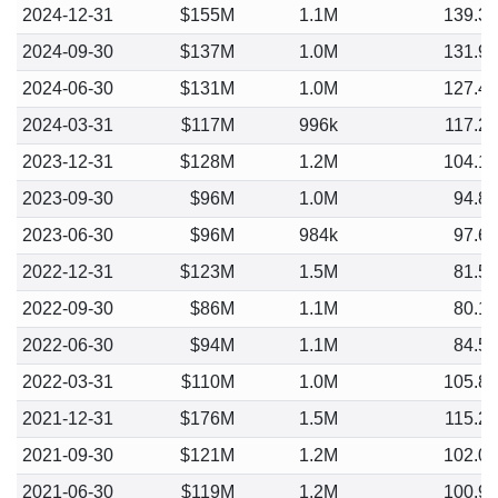
2024-12-31
$155M
1.1M
139.3
2024-09-30
$137M
1.0M
131.9
2024-06-30
$131M
1.0M
127.4
2024-03-31
$117M
996k
117.2
2023-12-31
$128M
1.2M
104.1
2023-09-30
$96M
1.0M
94.8
2023-06-30
$96M
984k
97.6
2022-12-31
$123M
1.5M
81.5
2022-09-30
$86M
1.1M
80.1
2022-06-30
$94M
1.1M
84.5
2022-03-31
$110M
1.0M
105.8
2021-12-31
$176M
1.5M
115.2
2021-09-30
$121M
1.2M
102.0
2021-06-30
$119M
1.2M
100.9