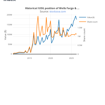
Historical IUSG position of Wells Fargo & …
 Source: 
stockzoa.com
200M
Value ($)
2M
Share count
150M
1.5M
Share count
Value ($)
100M
1M
50M
0.5M
0
0
2015
2020
2025