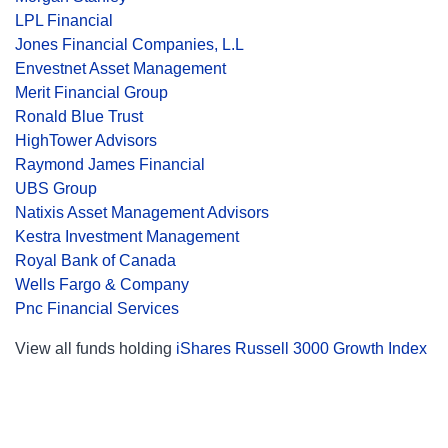
LPL Financial
Jones Financial Companies, L.L
Envestnet Asset Management
Merit Financial Group
Ronald Blue Trust
HighTower Advisors
Raymond James Financial
UBS Group
Natixis Asset Management Advisors
Kestra Investment Management
Royal Bank of Canada
Wells Fargo & Company
Pnc Financial Services
View all funds holding
iShares Russell 3000 Growth Index