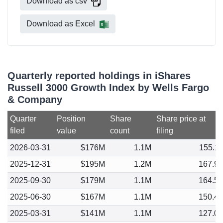
Download as csv
Download as Excel
Quarterly reported holdings in iShares
Russell 3000 Growth Index by Wells Fargo
& Company
Quarter
Position
Share
Share price at
filed
value
count
filing
2026-03-31
$176M
1.1M
155.1
2025-12-31
$195M
1.2M
167.9
2025-09-30
$179M
1.1M
164.5
2025-06-30
$167M
1.1M
150.4
2025-03-31
$141M
1.1M
127.0