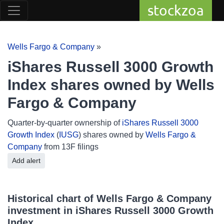
stockzoa
Wells Fargo & Company
»
iShares Russell 3000 Growth
Index shares owned by Wells
Fargo & Company
Quarter-by-quarter ownership of
iShares Russell 3000
Growth Index
(
IUSG
) shares owned by
Wells Fargo &
Company
from 13F filings
Add alert
Historical chart of Wells Fargo & Company
investment in iShares Russell 3000 Growth
Index