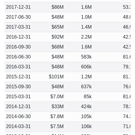
2017-12-31
$86M
1.6M
53.3
2017-06-30
$48M
1.0M
48.0
2017-03-31
$65M
1.4M
46.9
2016-12-31
$92M
2.2M
42.5
2016-09-30
$68M
1.6M
42.5
2016-06-30
$48M
583k
81.6
2016-03-31
$48M
606k
79.1
2015-12-31
$101M
1.2M
81.1
2015-09-30
$48M
637k
76.0
2015-03-31
$7.0M
85k
81.6
2014-12-31
$33M
424k
78.3
2014-06-30
$7.8M
105k
74.3
2014-03-31
$7.5M
106k
71.0