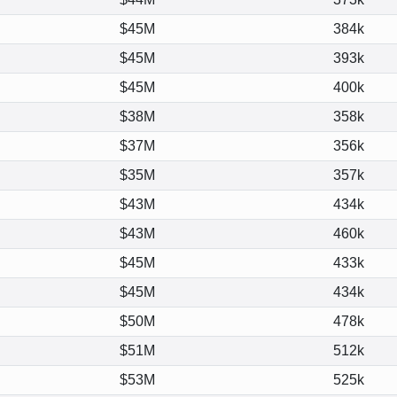
$45M
384k
$45M
393k
$45M
400k
$38M
358k
$37M
356k
$35M
357k
$43M
434k
$43M
460k
$45M
433k
$45M
434k
$50M
478k
$51M
512k
$53M
525k