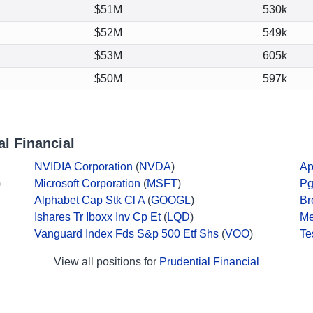
$51M
530k
$52M
549k
$53M
605k
$50M
597k
l Financial
NVIDIA Corporation
(
NVDA
)
Ap
)
Microsoft Corporation
(
MSFT
)
Pg
Alphabet Cap Stk Cl A
(
GOOGL
)
Br
Ishares Tr Iboxx Inv Cp Et
(
LQD
)
Me
Vanguard Index Fds S&p 500 Etf Shs
(
VOO
)
Te
View all positions for
Prudential Financial