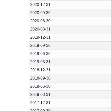
2020-12-31
2020-09-30
2020-06-30
2020-03-31
2019-12-31
2019-09-30
2019-06-30
2019-03-31
2018-12-31
2018-09-30
2018-06-30
2018-03-31
2017-12-31
2017-09-30