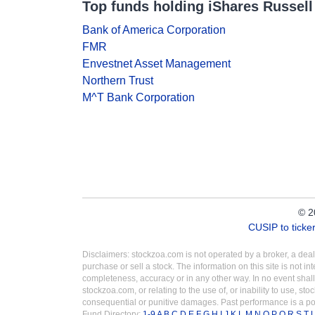
Top funds holding iShares Russell
Bank of America Corporation
FMR
Envestnet Asset Management
Northern Trust
M^T Bank Corporation
© 2
CUSIP to tick
Disclaimers: stockzoa.com is not operated by a broker, a de
purchase or sell a stock. The information on this site is not 
completeness, accuracy or in any other way. In no event shall
stockzoa.com, or relating to the use of, or inability to use, sto
consequential or punitive damages. Past performance is a poo
Fund Directory:
1-9
A
B
C
D
E
F
G
H
I
J
K
L
M
N
O
P
Q
R
S
T