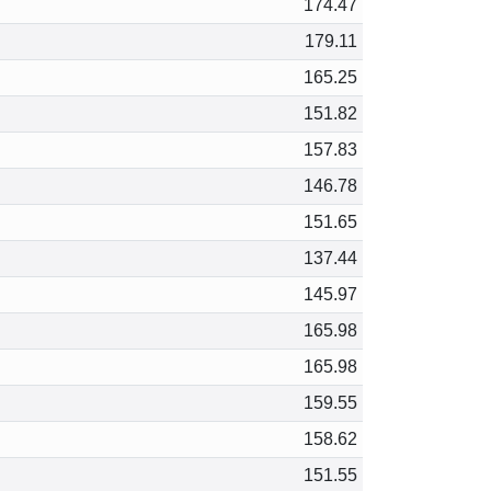
174.47
179.11
165.25
151.82
157.83
146.78
151.65
137.44
145.97
165.98
165.98
159.55
158.62
151.55