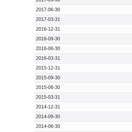
2017-06-30
2017-03-31
2016-12-31
2016-09-30
2016-06-30
2016-03-31
2015-12-31
2015-09-30
2015-06-30
2015-03-31
2014-12-31
2014-09-30
2014-06-30