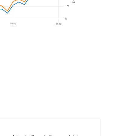
1M
0
2024
2026