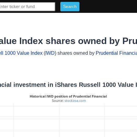
alue Index shares owned by Prud
ll 1000 Value Index
(
IWD
) shares owned by
Prudential Financi
ancial investment in iShares Russell 1000 Value 
Historical IWD position of Prudential Financial
 Source: 
stockzoa.com