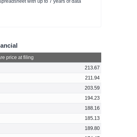
spreadsheet with up to 7 years of data
nancial
e price at filing
213.67
211.94
203.59
194.23
188.16
185.13
189.80