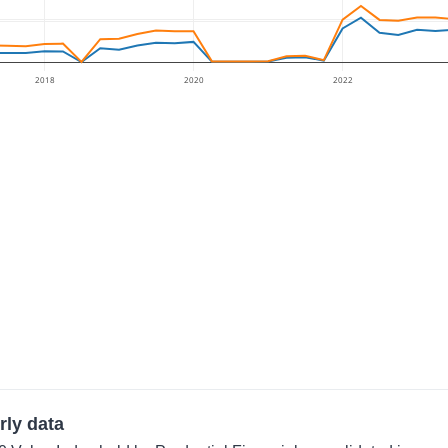
2018
2020
2022
rly data