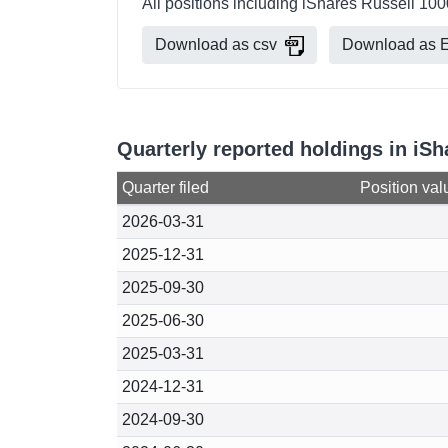
All positions including iShares Russell 100
Download as csv
Download as E
Quarterly reported holdings in iSh
Quarter filed
Position val
2026-03-31
2025-12-31
2025-09-30
2025-06-30
2025-03-31
2024-12-31
2024-09-30