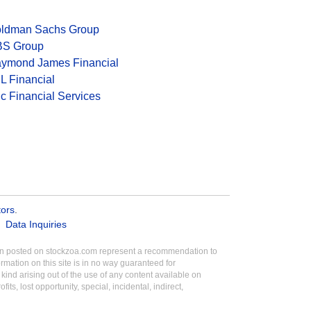
ldman Sachs Group
S Group
ymond James Financial
L Financial
c Financial Services
tors
.
Data Inquiries
tion posted on stockzoa.com represent a recommendation to
ormation on this site is in no way guaranteed for
ind arising out of the use of any content available on
its, lost opportunity, special, incidental, indirect,