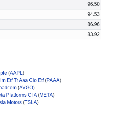
96.50
94.53
86.96
83.92
ple
(
AAPL
)
im Etf Tr Aaa Clo Etf
(
PAAA
)
oadcom
(
AVGO
)
ta Platforms Cl A
(
META
)
sla Motors
(
TSLA
)