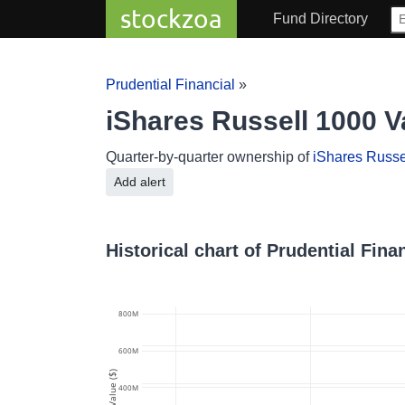
stockzoa
Fund Directory
Prudential Financial
»
iShares Russell 1000 V
Quarter-by-quarter ownership of
iShares Russe
Add alert
Historical chart of Prudential Fin
800M
600M
Value ($)
400M