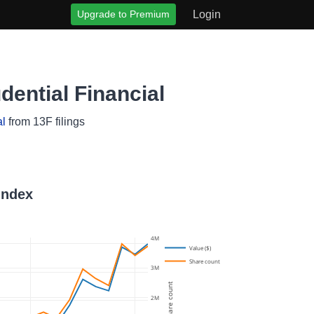
Upgrade to Premium
Login
ential Financial
al
from 13F filings
Index
4M
Value ($)
Share count
3M
Share count
2M