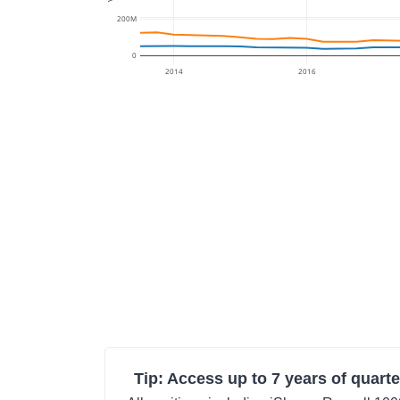
200M
0
2014
2016
Tip: Access up to 7 years of quarte