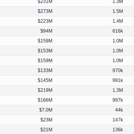
$231M
1.3M
$273M
1.5M
$223M
1.4M
$94M
616k
$159M
1.0M
$153M
1.0M
$159M
1.0M
$133M
970k
$145M
991k
$219M
1.3M
$166M
997k
$7.0M
44k
$23M
147k
$21M
136k