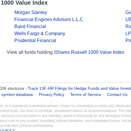
 1000 Value Index
Morgan Stanley
Go
Financial Engines Advisors L.L.C
UB
Baird Financial
Ra
Wells Fargo & Company
LP
Prudential Financial
Pn
View all funds holding
iShares Russell 1000 Value Index
026 stockzoa -
Track 13F-HR Filings for Hedge Funds and Value Inves
er symbol database
Privacy Policy
Terms of Service
Contact Us
aler, or a registered investment adviser. Under no circumstances does any informa
intended to be, nor does it constitute, investment advice or recommendations. The inf
 stockzoa.com be liable to any member, guest or third party for any damages of any k
ckzoa.com or any content, including, without limitation, any investment losses, lost prof
r indicator of future performance.
U
V
W
X-Z