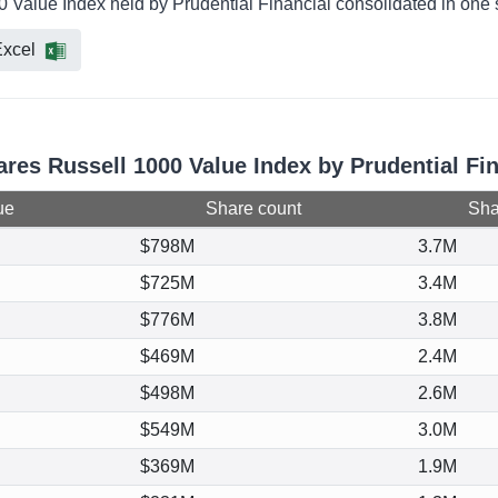
0 Value Index held by Prudential Financial consolidated in one 
xcel
ares Russell 1000 Value Index by Prudential Fi
ue
Share count
Shar
$798M
3.7M
$725M
3.4M
$776M
3.8M
$469M
2.4M
$498M
2.6M
$549M
3.0M
$369M
1.9M