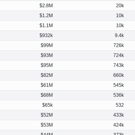
$2.8M
20k
$1.2M
10k
$1.1M
10k
$932k
9.4k
$99M
726k
$93M
724k
$95M
743k
$82M
660k
$61M
545k
$68M
536k
$65k
532
$52M
433k
$53M
424k
$44M
373k