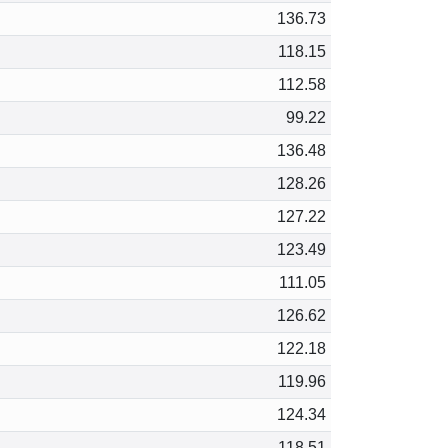
136.73
118.15
112.58
99.22
136.48
128.26
127.22
123.49
111.05
126.62
122.18
119.96
124.34
118.51