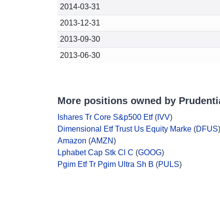
2014-03-31
2013-12-31
2013-09-30
2013-06-30
More positions owned by Prudentia
Ishares Tr Core S&p500 Etf
(
IVV
)
Dimensional Etf Trust Us Equity Marke
(
DFUS
Amazon
(
AMZN
)
Lphabet Cap Stk Cl C
(
GOOG
)
Pgim Etf Tr Pgim Ultra Sh B
(
PULS
)