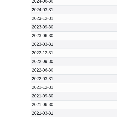
2024-06-30
2024-03-31
2023-12-31
2023-09-30
2023-06-30
2023-03-31
2022-12-31
2022-09-30
2022-06-30
2022-03-31
2021-12-31
2021-09-30
2021-06-30
2021-03-31