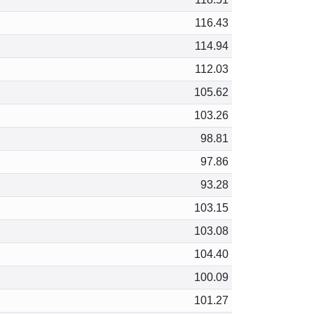
116.43
114.94
112.03
105.62
103.26
98.81
97.86
93.28
103.15
103.08
104.40
100.09
101.27