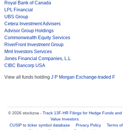
Royal Bank of Canada
LPL Financial
UBS Group
Cetera Investment Advisers
Advisor Group Holdings
Commonwealth Equity Services
RiverFront Investment Group
Mml Investors Services
Jones Financial Companies, L.L
CIBC Bancorp USA
View all funds holding
J P Morgan Exchange-traded F
© 2026 stockzoa -
Track 13F-HR Filings for Hedge Funds and
Value Investors
.
CUSIP to ticker symbol database
Privacy Policy
Terms of