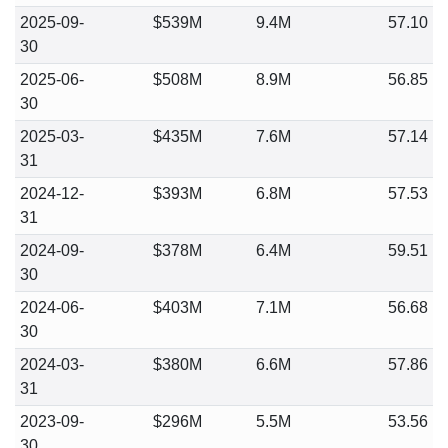
2025-09-
$539M
9.4M
57.10
30
2025-06-
$508M
8.9M
56.85
30
2025-03-
$435M
7.6M
57.14
31
2024-12-
$393M
6.8M
57.53
31
2024-09-
$378M
6.4M
59.51
30
2024-06-
$403M
7.1M
56.68
30
2024-03-
$380M
6.6M
57.86
31
2023-09-
$296M
5.5M
53.56
30