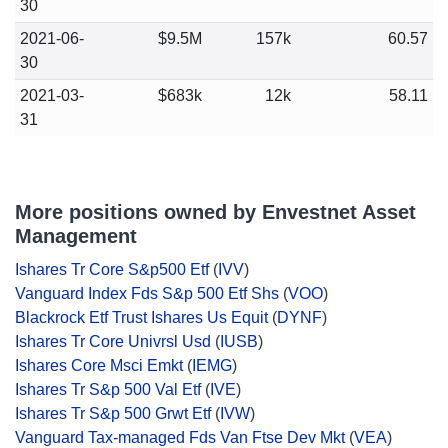
30
2021-06-
$9.5M
157k
60.57
30
2021-03-
$683k
12k
58.11
31
More positions owned by Envestnet Asset
Management
Ishares Tr Core S&p500 Etf
(
IVV
)
Vanguard Index Fds S&p 500 Etf Shs
(
VOO
)
Blackrock Etf Trust Ishares Us Equit
(
DYNF
)
Ishares Tr Core Univrsl Usd
(
IUSB
)
Ishares Core Msci Emkt
(
IEMG
)
Ishares Tr S&p 500 Val Etf
(
IVE
)
Ishares Tr S&p 500 Grwt Etf
(
IVW
)
Vanguard Tax-managed Fds Van Ftse Dev Mkt
(
VEA
)