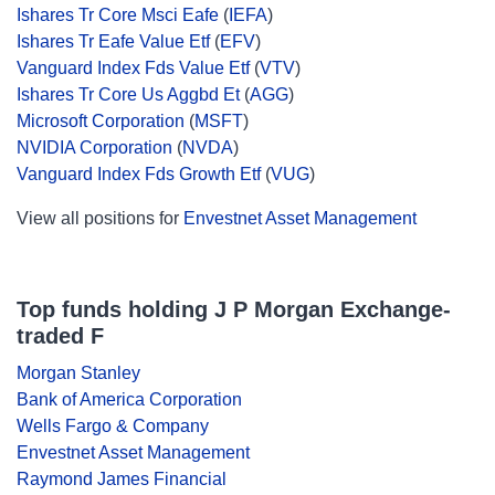
Ishares Tr Core Msci Eafe
(
IEFA
)
Ishares Tr Eafe Value Etf
(
EFV
)
Vanguard Index Fds Value Etf
(
VTV
)
Ishares Tr Core Us Aggbd Et
(
AGG
)
Microsoft Corporation
(
MSFT
)
NVIDIA Corporation
(
NVDA
)
Vanguard Index Fds Growth Etf
(
VUG
)
View all positions for
Envestnet Asset Management
Top funds holding J P Morgan Exchange-
traded F
Morgan Stanley
Bank of America Corporation
Wells Fargo & Company
Envestnet Asset Management
Raymond James Financial