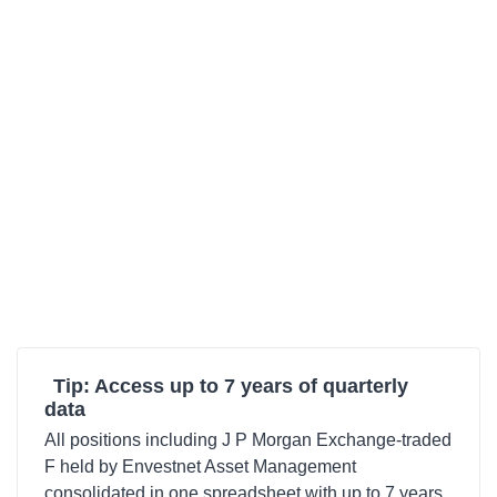
Tip: Access up to 7 years of quarterly
data
All positions including J P Morgan Exchange-traded
F held by Envestnet Asset Management
consolidated in one spreadsheet with up to 7 years