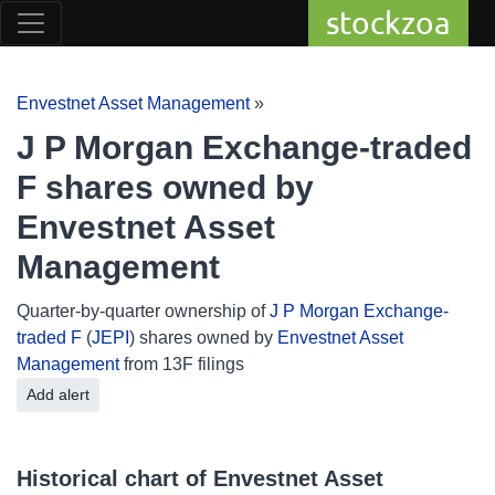
stockzoa
Envestnet Asset Management
»
J P Morgan Exchange-traded
F shares owned by
Envestnet Asset
Management
Quarter-by-quarter ownership of
J P Morgan Exchange-
traded F
(
JEPI
) shares owned by
Envestnet Asset
Management
from 13F filings
Add alert
Historical chart of Envestnet Asset