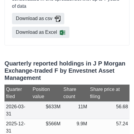
of data
Download as csv
Download as Excel
Quarterly reported holdings in J P Morgan
Exchange-traded F by Envestnet Asset
Management
Quarter
Position
Share
Share price at
filed
value
count
filing
2026-03-
$633M
11M
56.68
31
2025-12-
$566M
9.9M
57.24
31