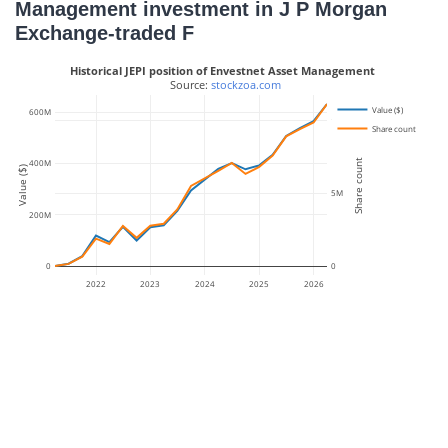
Management investment in J P Morgan
Exchange-traded F
Historical JEPI position of Envestnet Asset Management
 Source: 
stockzoa.com
Value ($)
600M
10M
Share count
Share count
400M
Value ($)
5M
200M
0
0
2022
2023
2024
2025
2026