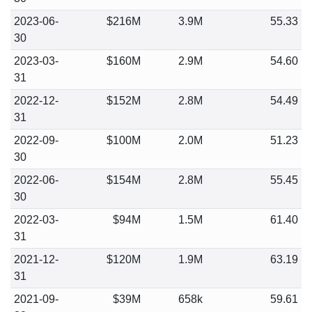
2023-06-
$216M
3.9M
55.33
30
2023-03-
$160M
2.9M
54.60
31
2022-12-
$152M
2.8M
54.49
31
2022-09-
$100M
2.0M
51.23
30
2022-06-
$154M
2.8M
55.45
30
2022-03-
$94M
1.5M
61.40
31
2021-12-
$120M
1.9M
63.19
31
2021-09-
$39M
658k
59.61