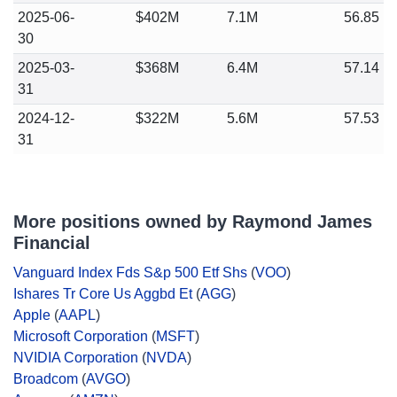
2025-06-
$402M
7.1M
56.85
30
2025-03-
$368M
6.4M
57.14
31
2024-12-
$322M
5.6M
57.53
31
More positions owned by Raymond James
Financial
Vanguard Index Fds S&p 500 Etf Shs
(
VOO
)
Ishares Tr Core Us Aggbd Et
(
AGG
)
Apple
(
AAPL
)
Microsoft Corporation
(
MSFT
)
NVIDIA Corporation
(
NVDA
)
Broadcom
(
AVGO
)