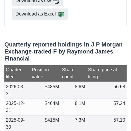
Download as csv
Download as Excel
Quarterly reported holdings in J P Morgan
Exchange-traded F by Raymond James
Financial
Quarter
Position
Share
Share price at
filed
value
count
filing
2026-03-
$485M
8.6M
56.68
31
2025-12-
$464M
8.1M
57.24
31
2025-09-
$415M
7.3M
57.10
30