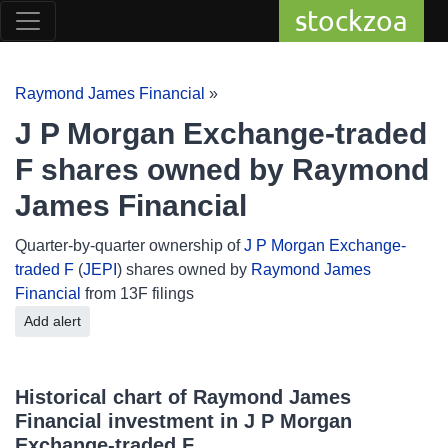
stockzoa
Raymond James Financial
»
J P Morgan Exchange-traded
F shares owned by Raymond
James Financial
Quarter-by-quarter ownership of
J P Morgan Exchange-
traded F
(
JEPI
) shares owned by
Raymond James
Financial
from 13F filings
Add alert
Historical chart of Raymond James
Financial investment in J P Morgan
Exchange-traded F