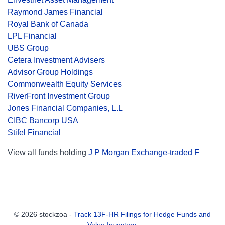
Raymond James Financial
Royal Bank of Canada
LPL Financial
UBS Group
Cetera Investment Advisers
Advisor Group Holdings
Commonwealth Equity Services
RiverFront Investment Group
Jones Financial Companies, L.L
CIBC Bancorp USA
Stifel Financial
View all funds holding
J P Morgan Exchange-traded F
© 2026 stockzoa -
Track 13F-HR Filings for Hedge Funds and