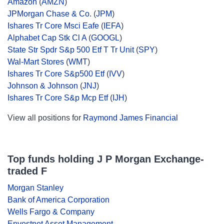
Amazon
(
AMZN
)
JPMorgan Chase & Co.
(
JPM
)
Ishares Tr Core Msci Eafe
(
IEFA
)
Alphabet Cap Stk Cl A
(
GOOGL
)
State Str Spdr S&p 500 Etf T Tr Unit
(
SPY
)
Wal-Mart Stores
(
WMT
)
Ishares Tr Core S&p500 Etf
(
IVV
)
Johnson & Johnson
(
JNJ
)
Ishares Tr Core S&p Mcp Etf
(
IJH
)
View all positions for
Raymond James Financial
Top funds holding J P Morgan Exchange-
traded F
Morgan Stanley
Bank of America Corporation
Wells Fargo & Company
Envestnet Asset Management