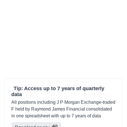
Tip: Access up to 7 years of quarterly
data
All positions including J P Morgan Exchange-traded
F held by Raymond James Financial consolidated
in one spreadsheet with up to 7 years of data