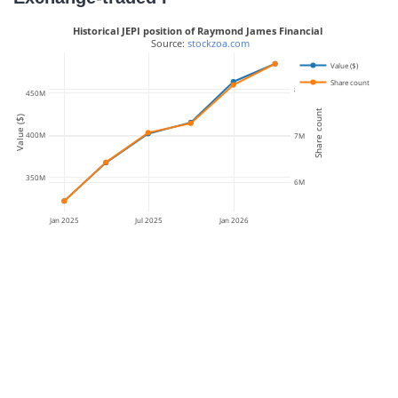
Historical JEPI position of Raymond James Financial
 Source: 
stockzoa.com
Value ($)
Share count
8M
450M
Share count
Value ($)
400M
7M
350M
6M
Jan 2025
Jul 2025
Jan 2026