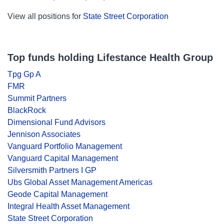
View all positions for
State Street Corporation
Top funds holding Lifestance Health Group
Tpg Gp A
FMR
Summit Partners
BlackRock
Dimensional Fund Advisors
Jennison Associates
Vanguard Portfolio Management
Vanguard Capital Management
Silversmith Partners I GP
Ubs Global Asset Management Americas
Geode Capital Management
Integral Health Asset Management
State Street Corporation