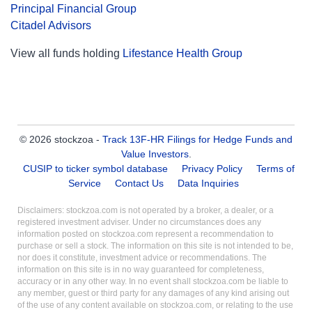
Principal Financial Group
Citadel Advisors
View all funds holding
Lifestance Health Group
© 2026 stockzoa -
Track 13F-HR Filings for Hedge Funds and
Value Investors
.
CUSIP to ticker symbol database
Privacy Policy
Terms of
Service
Contact Us
Data Inquiries
Disclaimers: stockzoa.com is not operated by a broker, a dealer, or a
registered investment adviser. Under no circumstances does any
information posted on stockzoa.com represent a recommendation to
purchase or sell a stock. The information on this site is not intended to be,
nor does it constitute, investment advice or recommendations. The
information on this site is in no way guaranteed for completeness,
accuracy or in any other way. In no event shall stockzoa.com be liable to
any member, guest or third party for any damages of any kind arising out
of the use of any content available on stockzoa.com, or relating to the use