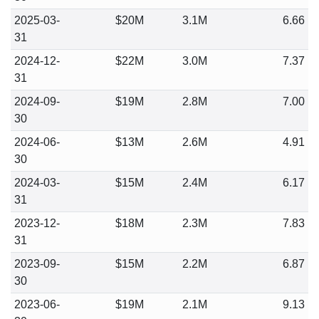
2025-03-
$20M
3.1M
6.66
31
2024-12-
$22M
3.0M
7.37
31
2024-09-
$19M
2.8M
7.00
30
2024-06-
$13M
2.6M
4.91
30
2024-03-
$15M
2.4M
6.17
31
2023-12-
$18M
2.3M
7.83
31
2023-09-
$15M
2.2M
6.87
30
2023-06-
$19M
2.1M
9.13