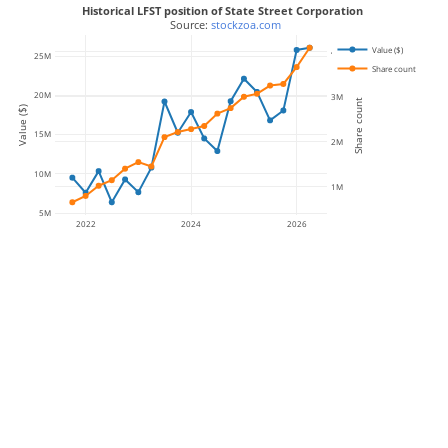
Historical LFST position of State Street Corporation
 Source: 
stockzoa.com
Value ($)
4M
25M
Share count
20M
3M
Share count
Value ($)
15M
2M
10M
1M
5M
2022
2024
2026