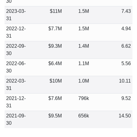
30
2023-03-
$11M
1.5M
7.43
31
2022-12-
$7.7M
1.5M
4.94
31
2022-09-
$9.3M
1.4M
6.62
30
2022-06-
$6.4M
1.1M
5.56
30
2022-03-
$10M
1.0M
10.11
31
2021-12-
$7.6M
796k
9.52
31
2021-09-
$9.5M
656k
14.50
30