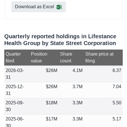
Download as Excel
Quarterly reported holdings in Lifestance
Health Group by State Street Corporation
Quarter
Position
Share
Share price at
filed
value
count
filing
2026-03-
$26M
4.1M
6.37
31
2025-12-
$26M
3.7M
7.04
31
2025-09-
$18M
3.3M
5.50
30
2025-06-
$17M
3.3M
5.17
30