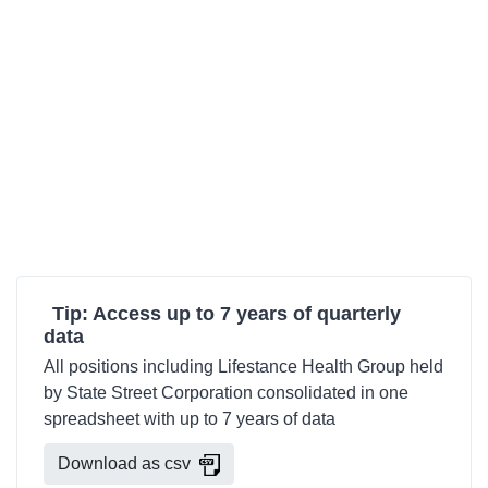
Tip: Access up to 7 years of quarterly
data
All positions including Lifestance Health Group held
by State Street Corporation consolidated in one
spreadsheet with up to 7 years of data
Download as csv