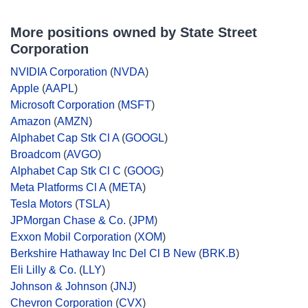
More positions owned by State Street
Corporation
NVIDIA Corporation
(
NVDA
)
Apple
(
AAPL
)
Microsoft Corporation
(
MSFT
)
Amazon
(
AMZN
)
Alphabet Cap Stk Cl A
(
GOOGL
)
Broadcom
(
AVGO
)
Alphabet Cap Stk Cl C
(
GOOG
)
Meta Platforms Cl A
(
META
)
Tesla Motors
(
TSLA
)
JPMorgan Chase & Co.
(
JPM
)
Exxon Mobil Corporation
(
XOM
)
Berkshire Hathaway Inc Del Cl B New
(
BRK.B
)
Eli Lilly & Co.
(
LLY
)
Johnson & Johnson
(
JNJ
)
Chevron Corporation
(
CVX
)