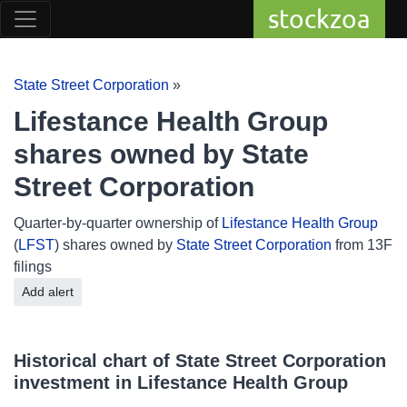
stockzoa
State Street Corporation
»
Lifestance Health Group
shares owned by State
Street Corporation
Quarter-by-quarter ownership of
Lifestance Health Group
(
LFST
) shares owned by
State Street Corporation
from 13F
filings
Add alert
Historical chart of State Street Corporation
investment in Lifestance Health Group