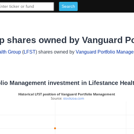
up shares owned by Vanguard P
alth Group
(
LFST
) shares owned by
Vanguard Portfolio Manag
folio Management investment in Lifestance Hea
Historical LFST position of Vanguard Portfolio Management
 Source: 
stockzoa.com