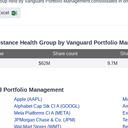
Group held by Vanguard Portfolio Management consolidated in on
xcel
festance Health Group by Vanguard Portfolio 
ue
Share count
Shar
$62M
9.7M
d Portfolio Management
Apple
(
AAPL
)
Mi
Alphabet Cap Stk Cl A
(
GOOGL
)
A
Meta Platforms Cl A
(
META
)
Ex
JPMorgan Chase & Co.
(
JPM
)
Te
Wal-Mart Stores
(
WMT
)
Be