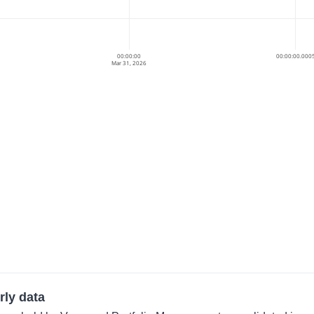
00:00:00
00:00:00.000
Mar 31, 2026
rly data