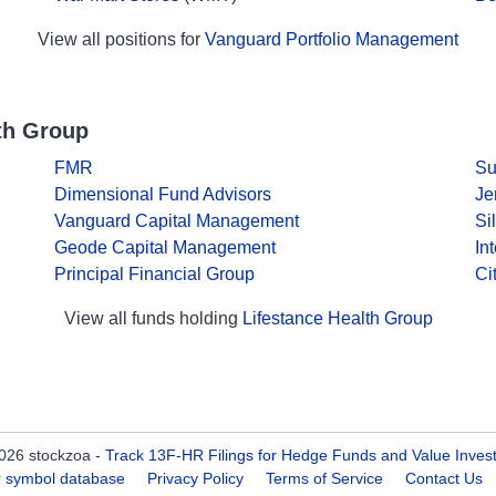
View all positions for
Vanguard Portfolio Management
th Group
FMR
Su
Dimensional Fund Advisors
Je
Vanguard Capital Management
Si
Geode Capital Management
In
Principal Financial Group
Ci
View all funds holding
Lifestance Health Group
026 stockzoa -
Track 13F-HR Filings for Hedge Funds and Value Inves
er symbol database
Privacy Policy
Terms of Service
Contact Us