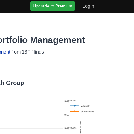
Upgrade to Premium
Login
ortfolio Management
ement
from 13F filings
lth Group
9.682306M
Value ($)
Share count
9.6823055M
Share count
9.682305M