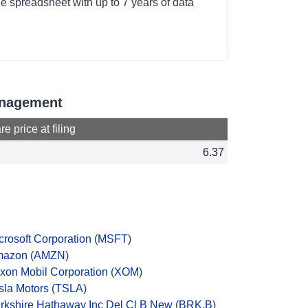
e spreadsheet with up to 7 years of data
Management
e price at filing
6.37
crosoft Corporation
(
MSFT
)
mazon
(
AMZN
)
xon Mobil Corporation
(
XOM
)
sla Motors
(
TSLA
)
rkshire Hathaway Inc Del Cl B New
(
BRK.B
)