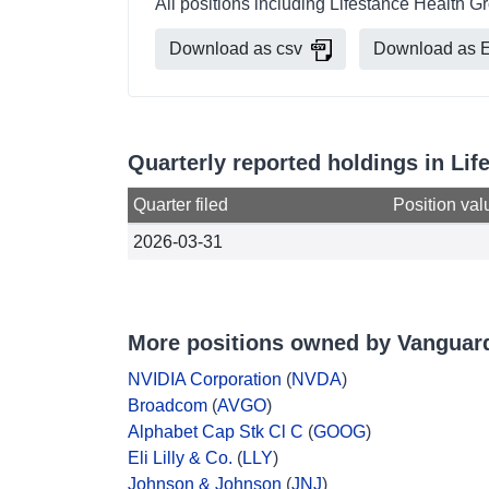
All positions including Lifestance Health 
Download as csv
Download as E
Quarterly reported holdings in Li
Quarter filed
Position val
2026-03-31
More positions owned by Vanguar
NVIDIA Corporation
(
NVDA
)
Broadcom
(
AVGO
)
Alphabet Cap Stk Cl C
(
GOOG
)
Eli Lilly & Co.
(
LLY
)
Johnson & Johnson
(
JNJ
)