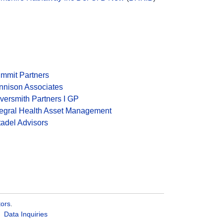
mmit Partners
nnison Associates
lversmith Partners I GP
tegral Health Asset Management
tadel Advisors
tors
.
Data Inquiries