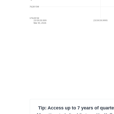
61.6762815M
61.676281M
23:59:59.999
23:59:59.9995
Mar 30, 2026
Tip: Access up to 7 years of quarte