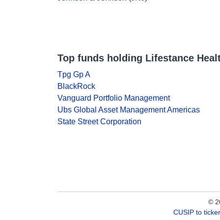
Top funds holding Lifestance Heal
Tpg Gp A
BlackRock
Vanguard Portfolio Management
Ubs Global Asset Management Americas
State Street Corporation
© 2
CUSIP to tick