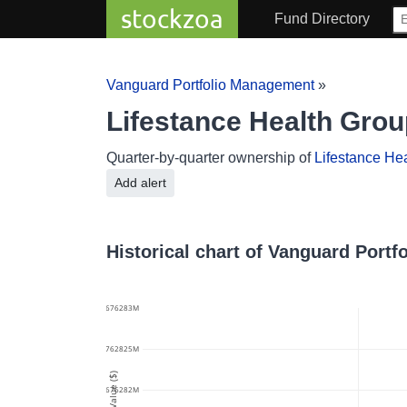
stockzoa
Fund Directory
Vanguard Portfolio Management
»
Lifestance Health Gro
Quarter-by-quarter ownership of
Lifestance He
Add alert
Historical chart of Vanguard Port
61.676283M
61.6762825M
Value ($)
61.676282M