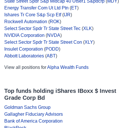
State Street Spdr S&p Midcap 40 Utser1 S&pdcrp
(
MDY
)
Energy Transfer Com Ut Ltd Ptn
(
ET
)
Ishares Tr Core S&p Scp Etf
(
IJR
)
Rockwell Automation
(
ROK
)
Select Sector Spdr Tr State Street Tec
(
XLK
)
NVIDIA Corporation
(
NVDA
)
Select Sector Spdr Tr State Street Con
(
XLY
)
Insulet Corporation
(
PODD
)
Abbott Laboratories
(
ABT
)
View all positions for
Alpha Wealth Funds
Top funds holding iShares IBoxx $ Invest
Grade Corp Bd
Goldman Sachs Group
Gallagher Fiduciary Advisors
Bank of America Corporation
BlackRock