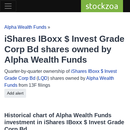
stockzoa
Alpha Wealth Funds
»
iShares IBoxx $ Invest Grade
Corp Bd shares owned by
Alpha Wealth Funds
Quarter-by-quarter ownership of
iShares IBoxx $ Invest
Grade Corp Bd
(
LQD
) shares owned by
Alpha Wealth
Funds
from 13F filings
Add alert
Historical chart of Alpha Wealth Funds
investment in iShares IBoxx $ Invest Grade
Corp Bd