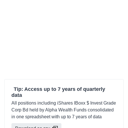
Tip: Access up to 7 years of quarterly
data
All positions including iShares IBoxx $ Invest Grade
Corp Bd held by Alpha Wealth Funds consolidated
in one spreadsheet with up to 7 years of data