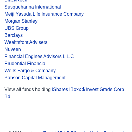
Susquehanna International
Meiji Yasuda Life Insurance Company
Morgan Stanley
UBS Group
Barclays
Wealthfront Advisers
Nuveen
Financial Engines Advisors L.L.C
Prudential Financial
Wells Fargo & Company
Babson Capital Management
View all funds holding
iShares IBoxx $ Invest Grade Corp
Bd