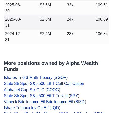
2025-06-
$3.6M
33k
109.61
30
2025-03-
$2.6M
24k
108.69
31
2024-12-
$2.4M
23k
106.84
31
More positions owned by Alpha Wealth
Funds
Ishares Tr 0-3 Mnth Treasry
(
SGOV
)
State Str Spdr S&p 500 Etf T Call Call Option
Alphabet Cap Stk Cl C
(
GOOG
)
State Str Spdr S&p 500 Etf T Tr Unit
(
SPY
)
Vaneck Bdc Income Etf Bdc Income Etf
(
BIZD
)
Ishare Tr Iboxx Inv Cp Etf
(
LQD
)