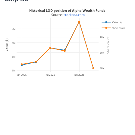
Historical LQD position of Alpha Wealth Funds
 Source: 
stockzoa.com
50k
Value ($)
Share count
5M
40k
Share count
Value ($)
4M
30k
3M
20k
2M
Jan 2025
Jul 2025
Jan 2026