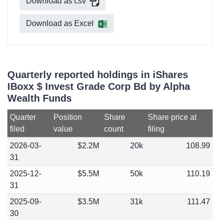
Download as csv
Download as Excel
Quarterly reported holdings in iShares
IBoxx $ Invest Grade Corp Bd by Alpha
Wealth Funds
Quarter
Position
Share
Share price at
filed
value
count
filing
2026-03-
$2.2M
20k
108.99
31
2025-12-
$5.5M
50k
110.19
31
2025-09-
$3.5M
31k
111.47
30