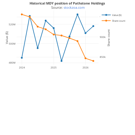
Historical MDY position of Pathstone Holdings
 Source: 
stockzoa.com
Value ($)
950k
Share count
520M
Share count
Value ($)
900k
500M
850k
480M
2024
2025
2026