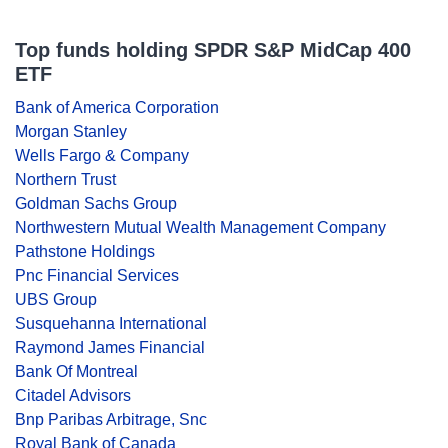
Top funds holding SPDR S&P MidCap 400
ETF
Bank of America Corporation
Morgan Stanley
Wells Fargo & Company
Northern Trust
Goldman Sachs Group
Northwestern Mutual Wealth Management Company
Pathstone Holdings
Pnc Financial Services
UBS Group
Susquehanna International
Raymond James Financial
Bank Of Montreal
Citadel Advisors
Bnp Paribas Arbitrage, Snc
Royal Bank of Canada