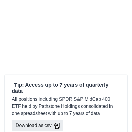
Tip: Access up to 7 years of quarterly
data
All positions including SPDR S&P MidCap 400
ETF held by Pathstone Holdings consolidated in
one spreadsheet with up to 7 years of data
Download as csv