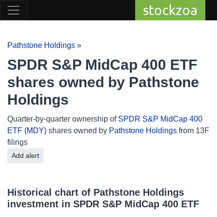
stockzoa
Pathstone Holdings
»
SPDR S&P MidCap 400 ETF
shares owned by Pathstone
Holdings
Quarter-by-quarter ownership of
SPDR S&P MidCap 400
ETF
(
MDY
) shares owned by
Pathstone Holdings
from 13F
filings
Add alert
Historical chart of Pathstone Holdings
investment in SPDR S&P MidCap 400 ETF