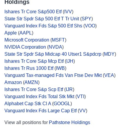
Holdings
Ishares Tr Core S&p500 Etf
(
IVV
)
State Str Spdr S&p 500 Etf T Tr Unit
(
SPY
)
Vanguard Index Fds S&p 500 Etf Shs
(
VOO
)
Apple
(
AAPL
)
Microsoft Corporation
(
MSFT
)
NVIDIA Corporation
(
NVDA
)
State Str Spdr S&p Midcap 40 Utser1 S&pdcrp
(
MDY
)
Ishares Tr Core S&p Mcp Etf
(
IJH
)
Ishares Tr Rus 1000 Etf
(
IWB
)
Vanguard Tax-managed Fds Van Ftse Dev Mkt
(
VEA
)
Amazon
(
AMZN
)
Ishares Tr Core S&p Scp Etf
(
IJR
)
Vanguard Index Fds Total Stk Mkt
(
VTI
)
Alphabet Cap Stk Cl A
(
GOOGL
)
Vanguard Index Fds Large Cap Etf
(
VV
)
View all positions for
Pathstone Holdings