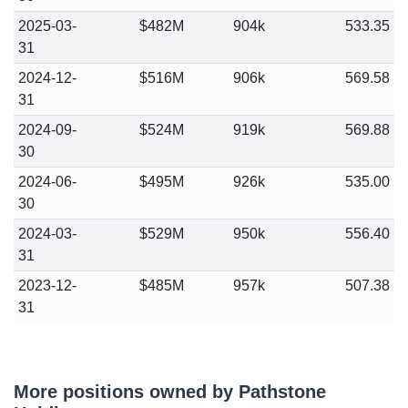
2025-03-
$482M
904k
533.35
31
2024-12-
$516M
906k
569.58
31
2024-09-
$524M
919k
569.88
30
2024-06-
$495M
926k
535.00
30
2024-03-
$529M
950k
556.40
31
2023-12-
$485M
957k
507.38
31
More positions owned by Pathstone