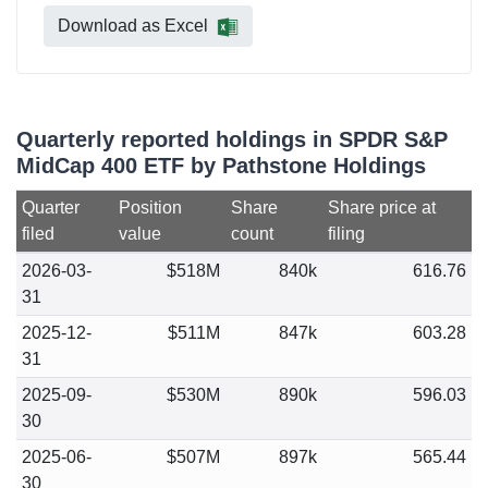
Download as Excel
Quarterly reported holdings in SPDR S&P
MidCap 400 ETF by Pathstone Holdings
Quarter
Position
Share
Share price at
filed
value
count
filing
2026-03-
$518M
840k
616.76
31
2025-12-
$511M
847k
603.28
31
2025-09-
$530M
890k
596.03
30
2025-06-
$507M
897k
565.44
30