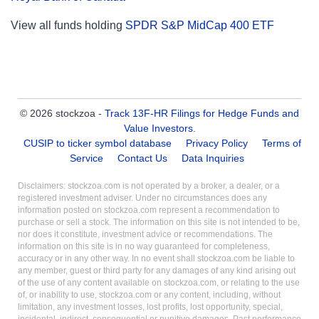
View all funds holding
SPDR S&P MidCap 400 ETF
© 2026 stockzoa -
Track 13F-HR Filings for Hedge Funds and
Value Investors
.
CUSIP to ticker symbol database
Privacy Policy
Terms of
Service
Contact Us
Data Inquiries
Disclaimers: stockzoa.com is not operated by a broker, a dealer, or a
registered investment adviser. Under no circumstances does any
information posted on stockzoa.com represent a recommendation to
purchase or sell a stock. The information on this site is not intended to be,
nor does it constitute, investment advice or recommendations. The
information on this site is in no way guaranteed for completeness,
accuracy or in any other way. In no event shall stockzoa.com be liable to
any member, guest or third party for any damages of any kind arising out
of the use of any content available on stockzoa.com, or relating to the use
of, or inability to use, stockzoa.com or any content, including, without
limitation, any investment losses, lost profits, lost opportunity, special,