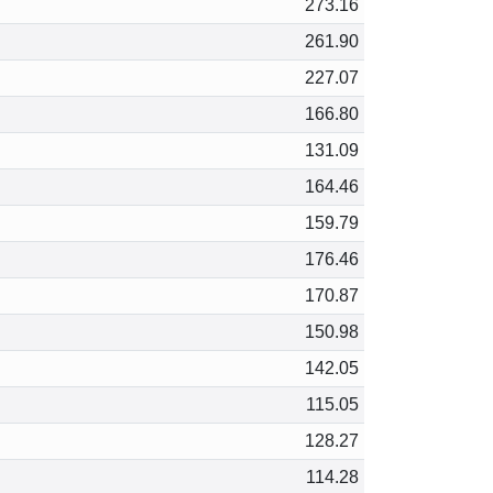
273.16
261.90
227.07
166.80
131.09
164.46
159.79
176.46
170.87
150.98
142.05
115.05
128.27
114.28