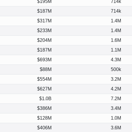
$195M
714k
$187M
714k
$317M
1.4M
$233M
1.4M
$204M
1.6M
$187M
1.1M
$693M
4.3M
$88M
500k
$554M
3.2M
$627M
4.2M
$1.0B
7.2M
$386M
3.4M
$128M
1.0M
$406M
3.6M