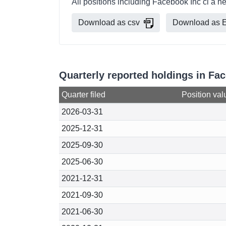
All positions including Facebook Inc cl a h
Download as csv
Download as E
Quarterly reported holdings in Fac
Quarter filed
Position val
2026-03-31
2025-12-31
2025-09-30
2025-06-30
2021-12-31
2021-09-30
2021-06-30