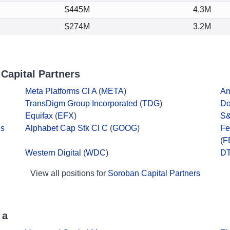
$445M
4.3M
$274M
3.2M
Capital Partners
Meta Platforms Cl A
(
META
)
A
TransDigm Group Incorporated
(
TDG
)
Do
Equifax
(
EFX
)
S&
ds
Alphabet Cap Stk Cl C
(
GOOG
)
Fe
(
F
Western Digital
(
WDC
)
DT
View all positions for
Soroban Capital Partners
 a