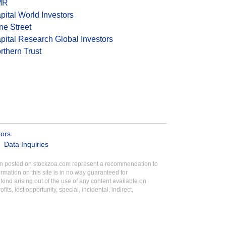
MR
pital World Investors
ne Street
pital Research Global Investors
rthern Trust
tors
.
Data Inquiries
tion posted on stockzoa.com represent a recommendation to
ormation on this site is in no way guaranteed for
ind arising out of the use of any content available on
its, lost opportunity, special, incidental, indirect,