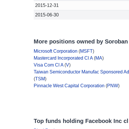
2015-12-31
2015-06-30
More positions owned by Soroban 
Microsoft Corporation
(
MSFT
)
Mastercard Incorporated Cl A
(
MA
)
Visa Com Cl A
(
V
)
Taiwan Semiconductor Manufac Sponsored A
(
TSM
)
Pinnacle West Capital Corporation
(
PNW
)
Top funds holding Facebook Inc cl