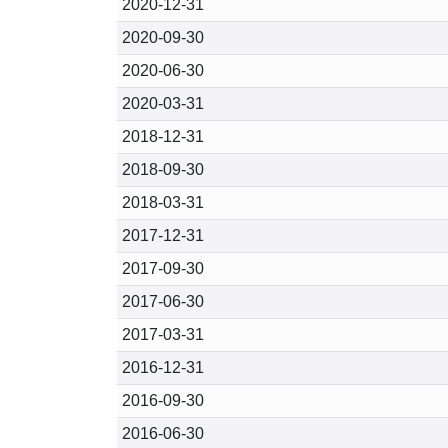
2020-12-31
2020-09-30
2020-06-30
2020-03-31
2018-12-31
2018-09-30
2018-03-31
2017-12-31
2017-09-30
2017-06-30
2017-03-31
2016-12-31
2016-09-30
2016-06-30