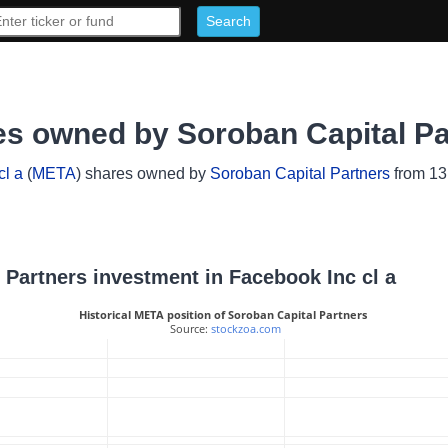
es owned by Soroban Capital Pa
cl a
(
META
) shares owned by
Soroban Capital Partners
from 13F
l Partners investment in Facebook Inc cl a
Historical META position of Soroban Capital Partners
 Source: 
stockzoa.com