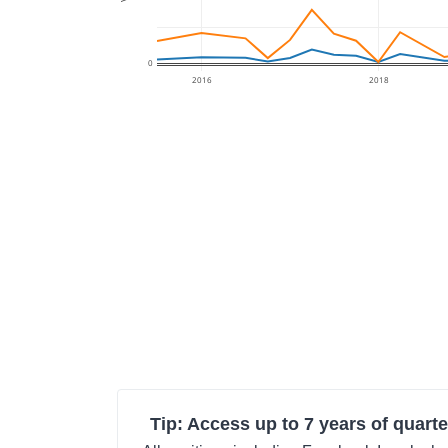
0
2016
2018
Tip: Access up to 7 years of quarte