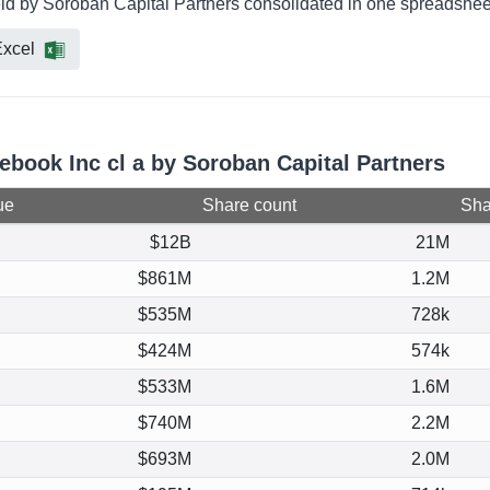
eld by Soroban Capital Partners consolidated in one spreadsheet
xcel
ebook Inc cl a by Soroban Capital Partners
ue
Share count
Shar
$12B
21M
$861M
1.2M
$535M
728k
$424M
574k
$533M
1.6M
$740M
2.2M
$693M
2.0M