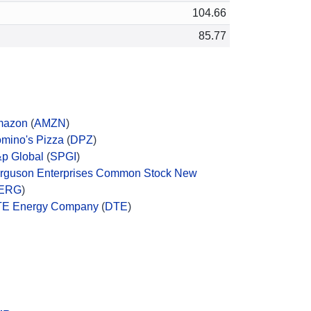
104.66
85.77
mazon
(
AMZN
)
mino's Pizza
(
DPZ
)
p Global
(
SPGI
)
rguson Enterprises Common Stock New
ERG
)
E Energy Company
(
DTE
)