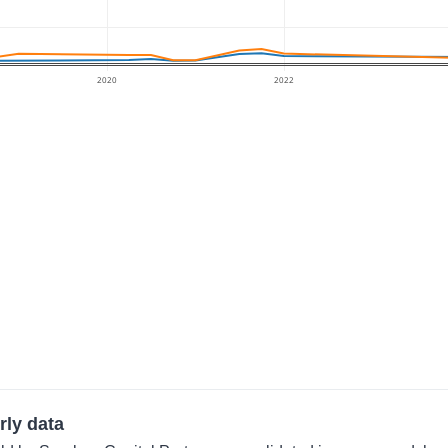
2020
2022
rly data