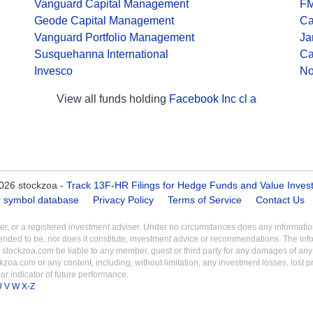
Vanguard Capital Management
F
Geode Capital Management
Ca
Vanguard Portfolio Management
Ja
Susquehanna International
Ca
Invesco
No
View all funds holding
Facebook Inc cl a
026 stockzoa -
Track 13F-HR Filings for Hedge Funds and Value Inves
er symbol database
Privacy Policy
Terms of Service
Contact Us
aler, or a registered investment adviser. Under no circumstances does any informa
intended to be, nor does it constitute, investment advice or recommendations. The inf
 stockzoa.com be liable to any member, guest or third party for any damages of any k
ckzoa.com or any content, including, without limitation, any investment losses, lost prof
r indicator of future performance.
U
V
W
X-Z