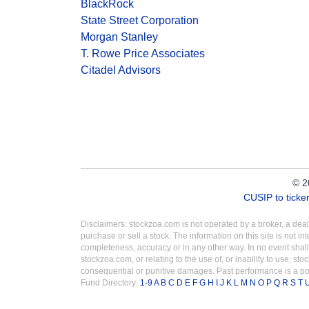
BlackRock
State Street Corporation
Morgan Stanley
T. Rowe Price Associates
Citadel Advisors
© 2
CUSIP to tick
Disclaimers: stockzoa.com is not operated by a broker, a de
purchase or sell a stock. The information on this site is not 
completeness, accuracy or in any other way. In no event shall
stockzoa.com, or relating to the use of, or inability to use, sto
consequential or punitive damages. Past performance is a poo
Fund Directory:
1-9
A
B
C
D
E
F
G
H
I
J
K
L
M
N
O
P
Q
R
S
T