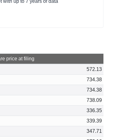
 with up to 7 years of data
e price at filing
572.13
734.38
734.38
738.09
336.35
339.39
347.71