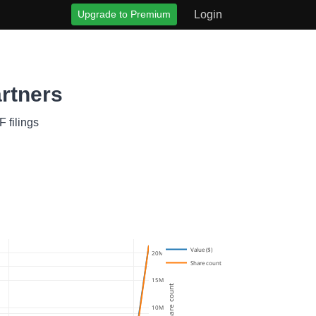
Upgrade to Premium
Login
rtners
 filings
Value ($)
20M
Share count
15M
Share count
10M