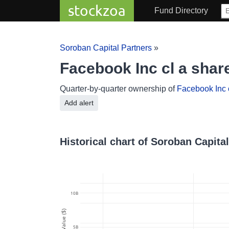
stockzoa
Fund Directory
Soroban Capital Partners
»
Facebook Inc cl a shar
Quarter-by-quarter ownership of
Facebook Inc 
Add alert
Historical chart of Soroban Capita
10B
Value ($)
5B