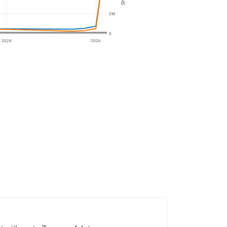
5M
0
2024
2026