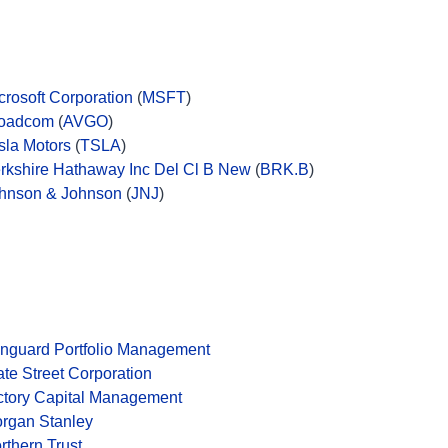
crosoft Corporation
(
MSFT
)
oadcom
(
AVGO
)
sla Motors
(
TSLA
)
rkshire Hathaway Inc Del Cl B New
(
BRK.B
)
hnson & Johnson
(
JNJ
)
nguard Portfolio Management
ate Street Corporation
ctory Capital Management
rgan Stanley
rthern Trust