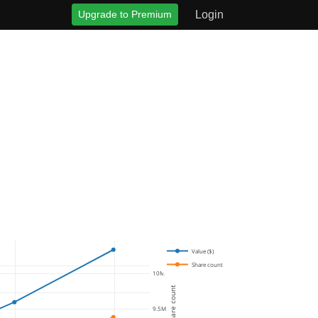
Upgrade to Premium
Login
Value ($)
Share count
10M
Share count
9.5M