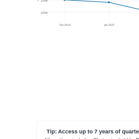
250M
200M
Oct 2024
Jan 2025
Tip: Access up to 7 years of quarte