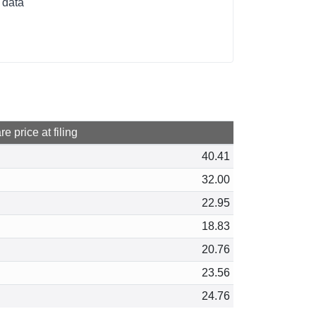
 data
e price at filing
40.41
32.00
22.95
18.83
20.76
23.56
24.76