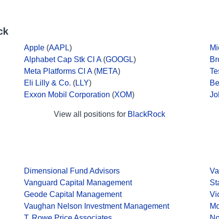
ck
Apple
(
AAPL
)
Mi
Alphabet Cap Stk Cl A
(
GOOGL
)
Br
Meta Platforms Cl A
(
META
)
Te
Eli Lilly & Co.
(
LLY
)
Be
Exxon Mobil Corporation
(
XOM
)
Jo
View all positions for
BlackRock
Dimensional Fund Advisors
Va
Vanguard Capital Management
St
Geode Capital Management
Vi
Vaughan Nelson Investment Management
Mo
T. Rowe Price Associates
No