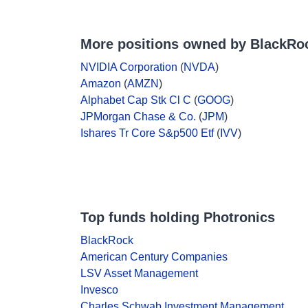
More positions owned by BlackRo
NVIDIA Corporation
(
NVDA
)
Amazon
(
AMZN
)
Alphabet Cap Stk Cl C
(
GOOG
)
JPMorgan Chase & Co.
(
JPM
)
Ishares Tr Core S&p500 Etf
(
IVV
)
Top funds holding Photronics
BlackRock
American Century Companies
LSV Asset Management
Invesco
Charles Schwab Investment Management