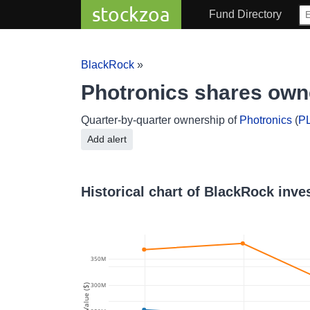
stockzoa
Fund Directory
BlackRock
»
Photronics shares ow
Quarter-by-quarter ownership of
Photronics
(
P
Add alert
Historical chart of BlackRock inve
350M
300M
Value ($)