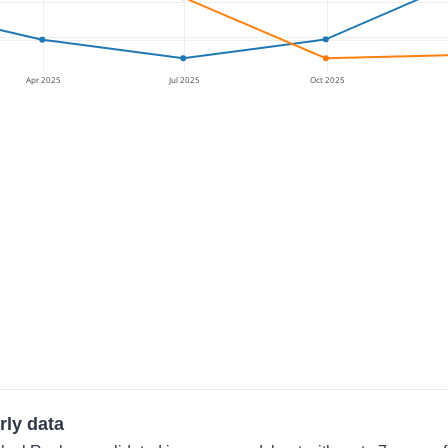
Apr 2025
Jul 2025
Oct 2025
rly data