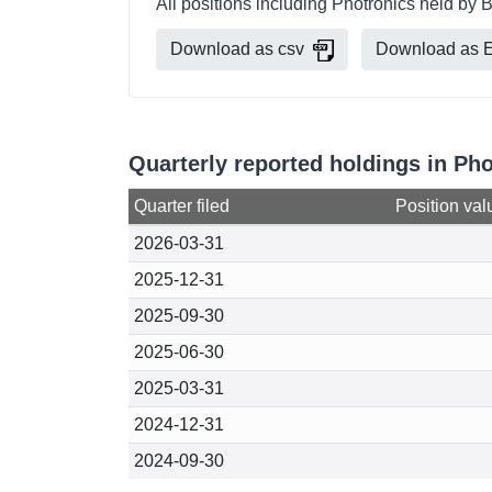
All positions including Photronics held by 
Download as csv
Download as E
Quarterly reported holdings in Ph
Quarter filed
Position val
2026-03-31
2025-12-31
2025-09-30
2025-06-30
2025-03-31
2024-12-31
2024-09-30