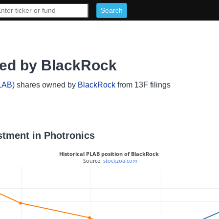
ned by BlackRock
LAB
) shares owned by
BlackRock
from 13F filings
stment in Photronics
Historical PLAB position of BlackRock
 Source: 
stockzoa.com