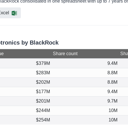
BlackRock consolidated in one spreadsheet with up to 7 years of
xcel
otronics by BlackRock
ue
Share count
Shar
$379M
9.4M
$283M
8.8M
$202M
8.8M
$177M
9.4M
$201M
9.7M
$244M
10M
$254M
10M