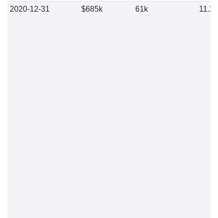
2020-12-31
$685k
61k
11.1