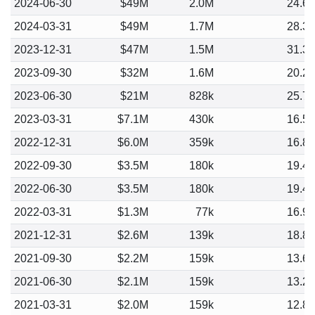
2024-06-30
$49M
2.0M
24.6
2024-03-31
$49M
1.7M
28.3
2023-12-31
$47M
1.5M
31.3
2023-09-30
$32M
1.6M
20.2
2023-06-30
$21M
828k
25.7
2023-03-31
$7.1M
430k
16.5
2022-12-31
$6.0M
359k
16.8
2022-09-30
$3.5M
180k
19.4
2022-06-30
$3.5M
180k
19.4
2022-03-31
$1.3M
77k
16.9
2021-12-31
$2.6M
139k
18.8
2021-09-30
$2.2M
159k
13.6
2021-06-30
$2.1M
159k
13.2
2021-03-31
$2.0M
159k
12.8