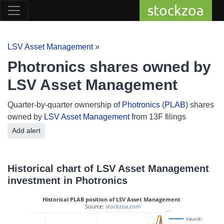
stockzoa
LSV Asset Management
»
Photronics shares owned by
LSV Asset Management
Quarter-by-quarter ownership of
Photronics
(
PLAB
) shares
owned by
LSV Asset Management
from 13F filings
Add alert
Historical chart of LSV Asset Management
investment in Photronics
Historical PLAB position of LSV Asset Management
 Source: 
stockzoa.com
3M
Value ($)