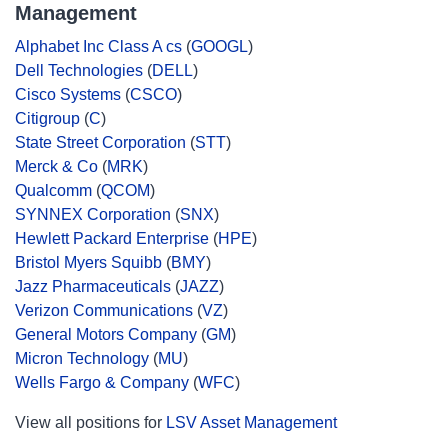
Management
Alphabet Inc Class A cs
(
GOOGL
)
Dell Technologies
(
DELL
)
Cisco Systems
(
CSCO
)
Citigroup
(
C
)
State Street Corporation
(
STT
)
Merck & Co
(
MRK
)
Qualcomm
(
QCOM
)
SYNNEX Corporation
(
SNX
)
Hewlett Packard Enterprise
(
HPE
)
Bristol Myers Squibb
(
BMY
)
Jazz Pharmaceuticals
(
JAZZ
)
Verizon Communications
(
VZ
)
General Motors Company
(
GM
)
Micron Technology
(
MU
)
Wells Fargo & Company
(
WFC
)
View all positions for
LSV Asset Management