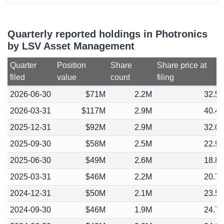
Quarterly reported holdings in Photronics
by LSV Asset Management
Quarter
Position
Share
Share price at
filed
value
count
filing
2026-06-30
$71M
2.2M
32.5
2026-03-31
$117M
2.9M
40.4
2025-12-31
$92M
2.9M
32.0
2025-09-30
$58M
2.5M
22.9
2025-06-30
$49M
2.6M
18.8
2025-03-31
$46M
2.2M
20.7
2024-12-31
$50M
2.1M
23.5
2024-09-30
$46M
1.9M
24.7