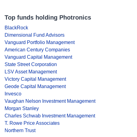
Top funds holding Photronics
BlackRock
Dimensional Fund Advisors
Vanguard Portfolio Management
American Century Companies
Vanguard Capital Management
State Street Corporation
LSV Asset Management
Victory Capital Management
Geode Capital Management
Invesco
Vaughan Nelson Investment Management
Morgan Stanley
Charles Schwab Investment Management
T. Rowe Price Associates
Northern Trust