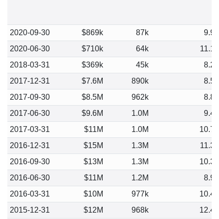
2020-09-30
$869k
87k
9.9
2020-06-30
$710k
64k
11.1
2018-03-31
$369k
45k
8.2
2017-12-31
$7.6M
890k
8.5
2017-09-30
$8.5M
962k
8.8
2017-06-30
$9.6M
1.0M
9.4
2017-03-31
$11M
1.0M
10.7
2016-12-31
$15M
1.3M
11.3
2016-09-30
$13M
1.3M
10.3
2016-06-30
$11M
1.2M
8.9
2016-03-31
$10M
977k
10.4
2015-12-31
$12M
968k
12.4