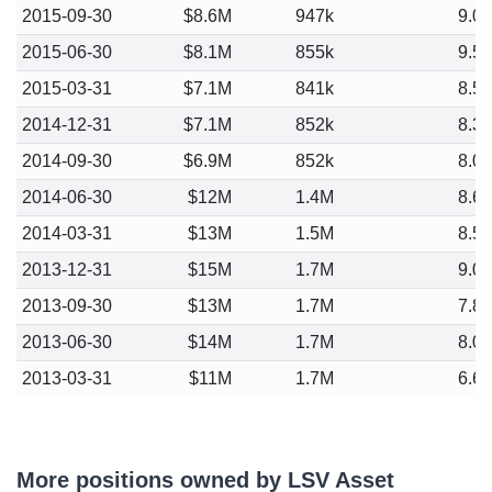
2015-09-30
$8.6M
947k
9.0
2015-06-30
$8.1M
855k
9.5
2015-03-31
$7.1M
841k
8.5
2014-12-31
$7.1M
852k
8.3
2014-09-30
$6.9M
852k
8.0
2014-06-30
$12M
1.4M
8.6
2014-03-31
$13M
1.5M
8.5
2013-12-31
$15M
1.7M
9.0
2013-09-30
$13M
1.7M
7.8
2013-06-30
$14M
1.7M
8.0
2013-03-31
$11M
1.7M
6.6
More positions owned by LSV Asset