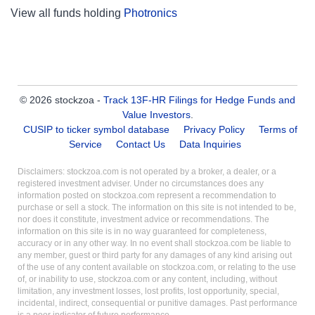
View all funds holding
Photronics
© 2026 stockzoa -
Track 13F-HR Filings for Hedge Funds and
Value Investors
.
CUSIP to ticker symbol database
Privacy Policy
Terms of
Service
Contact Us
Data Inquiries
Disclaimers: stockzoa.com is not operated by a broker, a dealer, or a
registered investment adviser. Under no circumstances does any
information posted on stockzoa.com represent a recommendation to
purchase or sell a stock. The information on this site is not intended to be,
nor does it constitute, investment advice or recommendations. The
information on this site is in no way guaranteed for completeness,
accuracy or in any other way. In no event shall stockzoa.com be liable to
any member, guest or third party for any damages of any kind arising out
of the use of any content available on stockzoa.com, or relating to the use
of, or inability to use, stockzoa.com or any content, including, without
limitation, any investment losses, lost profits, lost opportunity, special,
incidental, indirect, consequential or punitive damages. Past performance