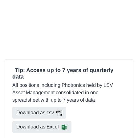
Tip: Access up to 7 years of quarterly
data
All positions including Photronics held by LSV
Asset Management consolidated in one
spreadsheet with up to 7 years of data
Download as csv
Download as Excel