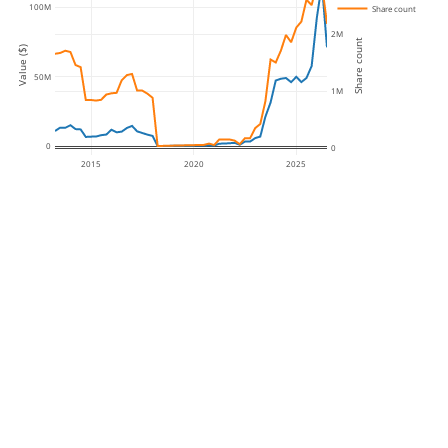
100M
Share count
2M
Share count
Value ($)
50M
1M
0
0
2015
2020
2025