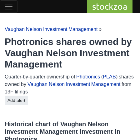
stockzoa
Vaughan Nelson Investment Management
»
Photronics shares owned by
Vaughan Nelson Investment
Management
Quarter-by-quarter ownership of
Photronics
(
PLAB
) shares
owned by
Vaughan Nelson Investment Management
from
13F filings
Add alert
Historical chart of Vaughan Nelson
Investment Management investment in
Photronics