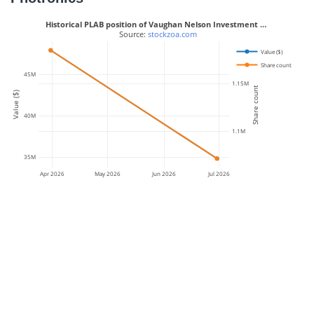
Historical PLAB position of Vaughan Nelson Investment …
 Source: 
stockzoa.com
Value ($)
Share count
45M
1.15M
Share count
Value ($)
40M
1.1M
35M
Apr 2026
May 2026
Jun 2026
Jul 2026