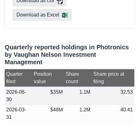
Download as csv
Download as Excel
Quarterly reported holdings in Photronics
by Vaughan Nelson Investment
Management
Quarter
Position
Share
Share price at
filed
value
count
filing
2026-06-
$35M
1.1M
32.53
30
2026-03-
$48M
1.2M
40.41
31