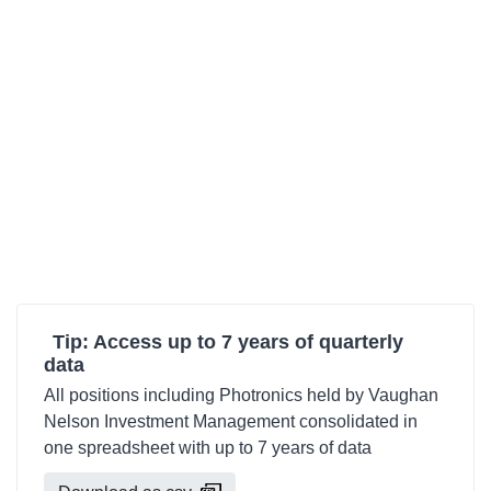
Tip: Access up to 7 years of quarterly
data
All positions including Photronics held by Vaughan
Nelson Investment Management consolidated in
one spreadsheet with up to 7 years of data