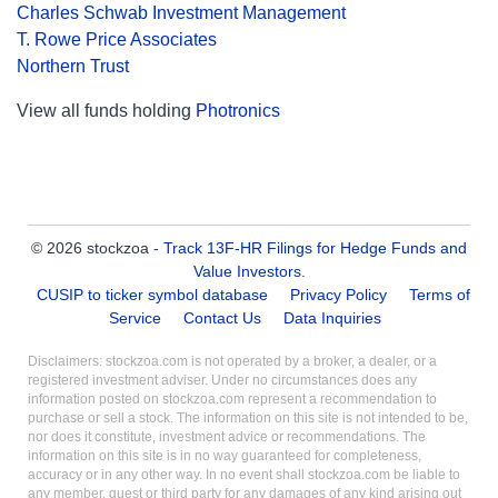
Charles Schwab Investment Management
T. Rowe Price Associates
Northern Trust
View all funds holding
Photronics
© 2026 stockzoa -
Track 13F-HR Filings for Hedge Funds and
Value Investors
.
CUSIP to ticker symbol database
Privacy Policy
Terms of
Service
Contact Us
Data Inquiries
Disclaimers: stockzoa.com is not operated by a broker, a dealer, or a
registered investment adviser. Under no circumstances does any
information posted on stockzoa.com represent a recommendation to
purchase or sell a stock. The information on this site is not intended to be,
nor does it constitute, investment advice or recommendations. The
information on this site is in no way guaranteed for completeness,
accuracy or in any other way. In no event shall stockzoa.com be liable to
any member, guest or third party for any damages of any kind arising out