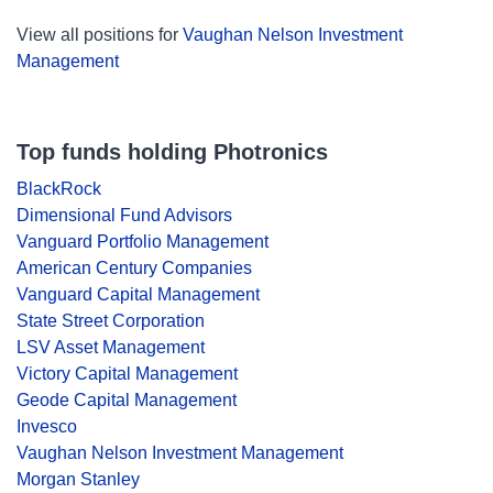
View all positions for
Vaughan Nelson Investment
Management
Top funds holding Photronics
BlackRock
Dimensional Fund Advisors
Vanguard Portfolio Management
American Century Companies
Vanguard Capital Management
State Street Corporation
LSV Asset Management
Victory Capital Management
Geode Capital Management
Invesco
Vaughan Nelson Investment Management
Morgan Stanley