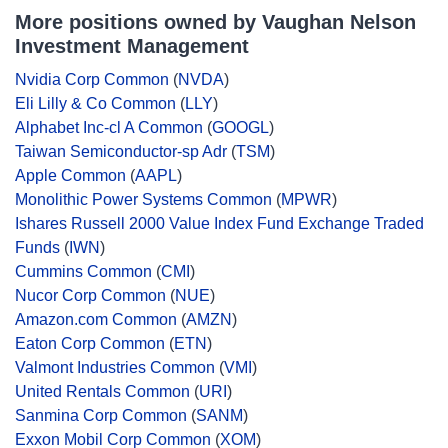
More positions owned by Vaughan Nelson
Investment Management
Nvidia Corp Common
(
NVDA
)
Eli Lilly & Co Common
(
LLY
)
Alphabet Inc-cl A Common
(
GOOGL
)
Taiwan Semiconductor-sp Adr
(
TSM
)
Apple Common
(
AAPL
)
Monolithic Power Systems Common
(
MPWR
)
Ishares Russell 2000 Value Index Fund Exchange Traded
Funds
(
IWN
)
Cummins Common
(
CMI
)
Nucor Corp Common
(
NUE
)
Amazon.com Common
(
AMZN
)
Eaton Corp Common
(
ETN
)
Valmont Industries Common
(
VMI
)
United Rentals Common
(
URI
)
Sanmina Corp Common
(
SANM
)
Exxon Mobil Corp Common
(
XOM
)