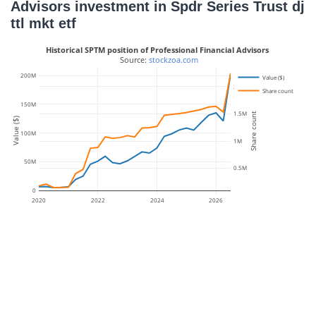
Advisors investment in Spdr Series Trust dj
ttl mkt etf
Historical SPTM position of Professional Financial Advisors
 Source: 
stockzoa.com
200M
Value ($)
2M
Share count
150M
1.5M
Share count
Value ($)
100M
1M
50M
0.5M
0
2020
2022
2024
2026