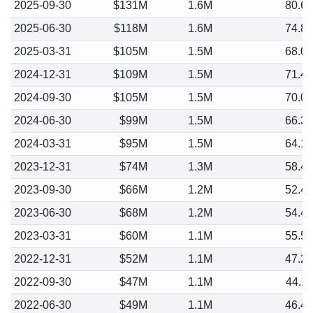
2025-09-30
$131M
1.6M
80.6
2025-06-30
$118M
1.6M
74.8
2025-03-31
$105M
1.5M
68.0
2024-12-31
$109M
1.5M
71.4
2024-09-30
$105M
1.5M
70.0
2024-06-30
$99M
1.5M
66.3
2024-03-31
$95M
1.5M
64.1
2023-12-31
$74M
1.3M
58.4
2023-09-30
$66M
1.2M
52.4
2023-06-30
$68M
1.2M
54.4
2023-03-31
$60M
1.1M
55.5
2022-12-31
$52M
1.1M
47.2
2022-09-30
$47M
1.1M
44.1
2022-06-30
$49M
1.1M
46.4