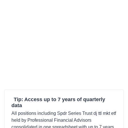
Tip: Access up to 7 years of quarterly
data
All positions including Spdr Series Trust dj ttl mkt etf
held by Professional Financial Advisors
consolidated in one spreadsheet with up to 7 years