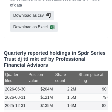
of data
Download as csv
Download as Excel
Quarterly reported holdings in Spdr Series
Trust dj ttl mkt etf by Professional
Financial Advisors
Quarter
Position
Share
Share price at
filed
value
count
filing
2026-06-30
$204M
2.2M
90.7
2026-03-31
$121M
1.5M
79.0
2025-12-31
$135M
1.6M
82.5