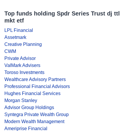
Top funds holding Spdr Series Trust dj ttl
mkt etf
LPL Financial
Assetmark
Creative Planning
CWM
Private Advisor
ValMark Advisers
Toroso Investments
Wealthcare Advisory Partners
Professional Financial Advisors
Hughes Financial Services
Morgan Stanley
Advisor Group Holdings
Syntegra Private Wealth Group
Modern Wealth Management
Ameriprise Financial