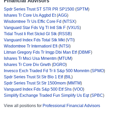
Financial Advisors
Spdr Series Trust ST STR PR SP1500
(
SPTM
)
Ishares Tr Core Us Aggbd Et
(
AGG
)
Wisdomtree Tr Us Effic Core Fd
(
NTSX
)
Vanguard Star Fds Vg Tl Intl Stk F
(
VXUS
)
Tidal Trust Ii Ret Stckd Gl Stk
(
RSSB
)
Vanguard Index Fds Total Stk Mkt
(
VTI
)
Wisdomtree Tr Internationl Efi
(
NTSI
)
Litman Gregory Fds Tr Imgp Dbi Man Etf
(
DBMF
)
Ishares Tr Msci Usa Mmentm
(
MTUM
)
Ishares Tr Core Div Grwth
(
DGRO
)
Invesco Exch Traded Fd Tr Ii S&p 500 Momntm
(
SPMO
)
Spdr Series Trust St Str Blo 1 Etf
(
BIL
)
Spdr Series Trust St Str 1500mom
(
MMTM
)
Vanguard Index Fds S&p 500 Etf Shs
(
VOO
)
Simplify Exchange Traded Fun Simplify Us Eqt
(
SPBC
)
View all positions for
Professional Financial Advisors