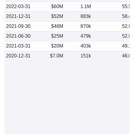
2022-03-31
$60M
1.1M
55.5
2021-12-31
$52M
883k
58.4
2021-09-30
$46M
870k
52.9
2021-06-30
$25M
479k
52.9
2021-03-31
$20M
403k
49.1
2020-12-31
$7.0M
151k
46.0