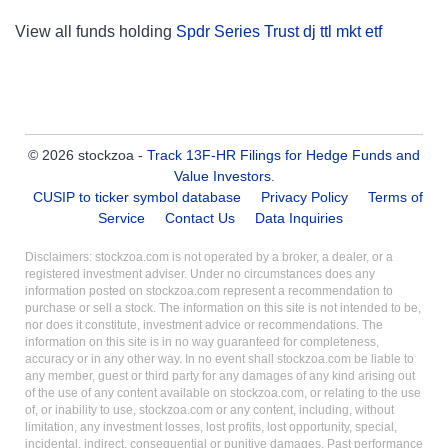
View all funds holding
Spdr Series Trust dj ttl mkt etf
© 2026 stockzoa -
Track 13F-HR Filings for Hedge Funds and
Value Investors
.
CUSIP to ticker symbol database
Privacy Policy
Terms of
Service
Contact Us
Data Inquiries
Disclaimers: stockzoa.com is not operated by a broker, a dealer, or a
registered investment adviser. Under no circumstances does any
information posted on stockzoa.com represent a recommendation to
purchase or sell a stock. The information on this site is not intended to be,
nor does it constitute, investment advice or recommendations. The
information on this site is in no way guaranteed for completeness,
accuracy or in any other way. In no event shall stockzoa.com be liable to
any member, guest or third party for any damages of any kind arising out
of the use of any content available on stockzoa.com, or relating to the use
of, or inability to use, stockzoa.com or any content, including, without
limitation, any investment losses, lost profits, lost opportunity, special,
incidental, indirect, consequential or punitive damages. Past performance