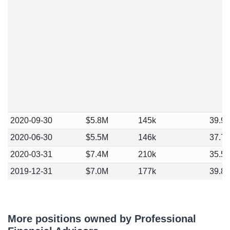
2020-09-30
$5.8M
145k
39.9
2020-06-30
$5.5M
146k
37.7
2020-03-31
$7.4M
210k
35.5
2019-12-31
$7.0M
177k
39.8
More positions owned by Professional