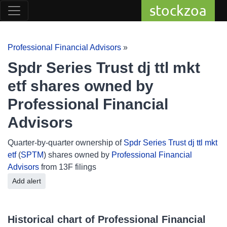
stockzoa
Professional Financial Advisors
»
Spdr Series Trust dj ttl mkt
etf shares owned by
Professional Financial
Advisors
Quarter-by-quarter ownership of
Spdr Series Trust dj ttl mkt
etf
(
SPTM
) shares owned by
Professional Financial
Advisors
from 13F filings
Add alert
Historical chart of Professional Financial